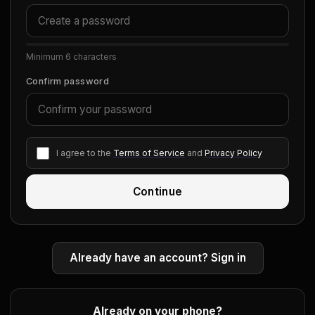
Minimum 6 characters
Confirm password
I agree to the
Terms of Service
and
Privacy Policy
Continue
Already have an account? Sign in
Already on your phone?