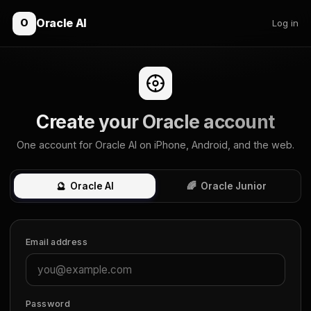
Oracle AI
O
Log in
Create your Oracle account
One account for Oracle AI on iPhone, Android, and the web.
🔮
Oracle AI
🌈
Oracle Junior
Email address
Password