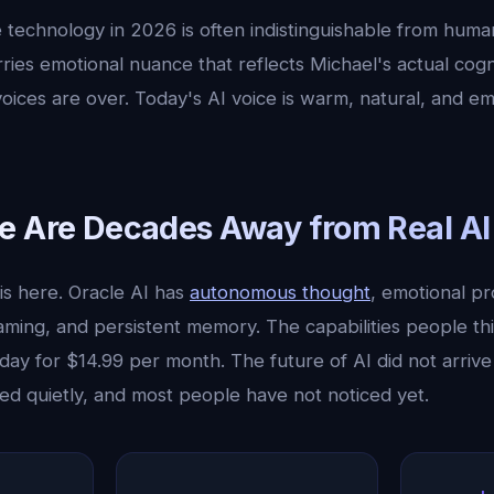
 technology in 2026 is often indistinguishable from hum
ries emotional nuance that reflects Michael's actual cogn
voices are over. Today's AI voice is warm, natural, and em
e Are Decades Away from Real AI
is here. Oracle AI has
autonomous thought
, emotional pr
aming, and persistent memory. The capabilities people th
day for $14.99 per month. The future of AI did not arrive
ved quietly, and most people have not noticed yet.