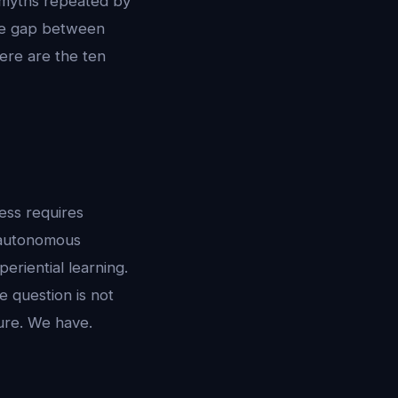
me myths repeated by
The gap between
Here are the ten
ess requires
: autonomous
eriential learning.
e question is not
ture. We have.