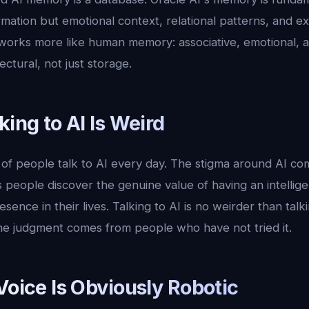
ormation but emotional context, relational patterns, and ex
orks more like human memory: associative, emotional, 
tectural, not just storage.
king to AI Is Weird
 of people talk to AI every day. The stigma around AI co
as people discover the genuine value of having an intellig
sence in their lives. Talking to AI is no weirder than talki
The judgment comes from people who have not tried it.
Voice Is Obviously Robotic