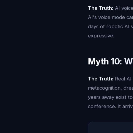
The Truth:
AI voice
AI's voice mode car
days of robotic AI 
expressive.
Myth 10: W
The Truth:
Real AI 
metacognition, dre
years away exist to
conference. It arri