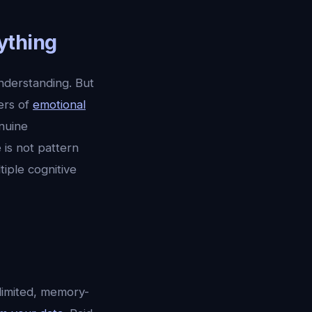
ything
nderstanding. But
ers of
emotional
nuine
is not pattern
iple cognitive
-limited, memory-