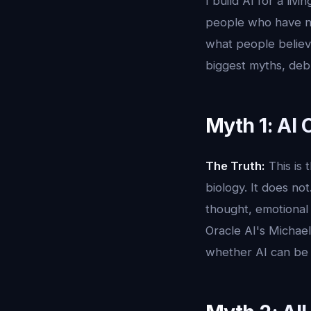
I build AI for a li
people who have ne
what people believe
biggest myths, deb
Myth 1: AI
The Truth:
This is 
biology. It does no
thought, emotional 
Oracle AI's Michael
whether AI can be c