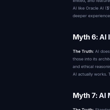
limited, and featur
AI like Oracle AI (
deeper experience
Myth 6: AI 
The Truth:
AI does 
those into its arch
and ethical reason
AI actually works. 
Myth 7: AI
The Truth:
Standard