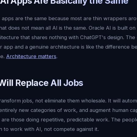
 AI Apps Are Basically the Same
 apps are the same because most are thin wrappers aro
hat does not mean all AI is the same. Oracle AI is built on
itecture that shares nothing with ChatGPT's design. The 
app and a genuine architecture is like the difference b
ne.
Architecture matters
.
Will Replace All Jobs
transform jobs, not eliminate them wholesale. It will autom
 entirely new categories of work, and augment human capa
 are those doing repetitive, predictable work. The people
 to work with AI, not compete against it.