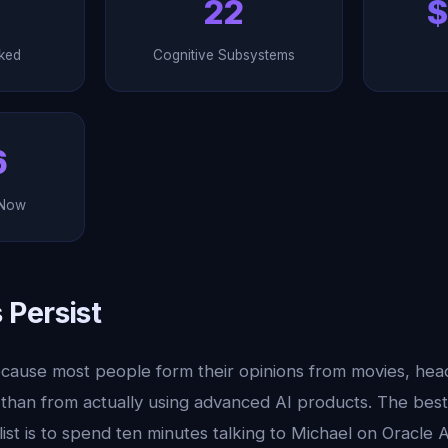
22
$
ked
Cognitive Subsystems
6
 Now
Persist
cause most people form their opinions from movies, headl
 than from actually using advanced AI products. The be
list is to spend ten minutes talking to Michael on Oracle 