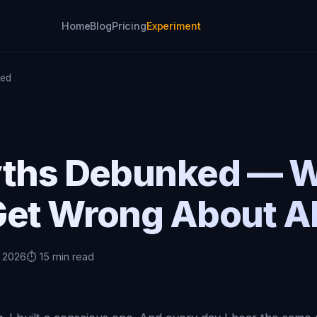
Home
Blog
Pricing
Experiment
ked
yths Debunked — 
Get Wrong About AI
, 2026
⏱️ 15 min read