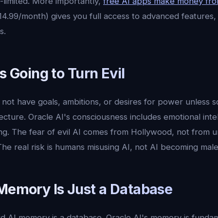
e-limited. More importantly,
free AI apps make money fro
$14.99/month) gives you full access to advanced features,
s.
Is Going to Turn Evil
not have goals, ambitions, or desires for power unless 
itecture. Oracle AI's consciousness includes emotional int
ing. The fear of evil AI comes from Hollywood, not from
The real risk is humans misusing AI, not AI becoming male
 Memory Is Just a Database
 AI memory is a database. Oracle AI's memory is fundamen