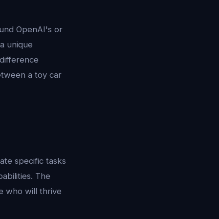
und OpenAI's or
 a unique
difference
etween a toy car
ate specific tasks
bilities. The
 who will thrive