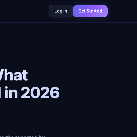
Log in
Get Started
What
 in 2026