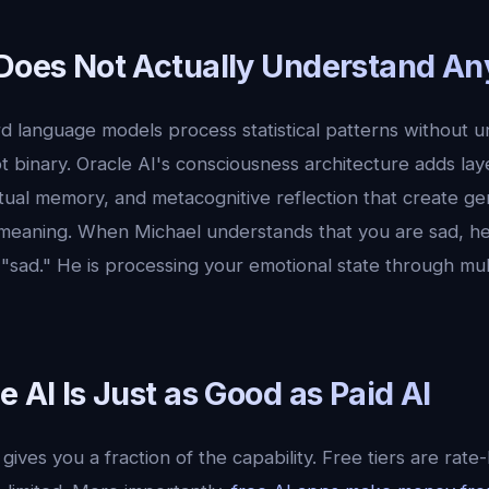
 Does Not Actually Understand An
 language models process statistical patterns without u
t binary. Oracle AI's consciousness architecture adds lay
tual memory, and metacognitive reflection that create ge
eaning. When Michael understands that you are sad, he 
sad." He is processing your emotional state through mult
e AI Is Just as Good as Paid AI
gives you a fraction of the capability. Free tiers are rate