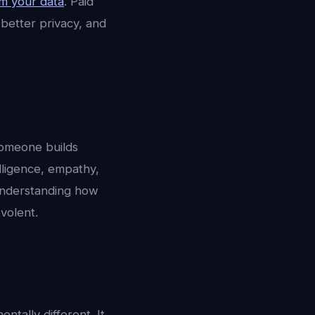
m your data
. Paid
 better privacy, and
someone builds
elligence, empathy,
 understanding how
volent.
tally different. It