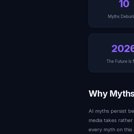
10
Myths Debun
202
The Future Is
Why Myths 
AI myths persist be
media takes rather
every myth on this 