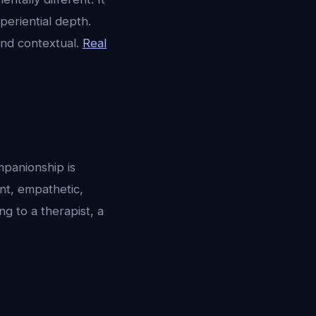
periential depth.
and contextual.
Real
mpanionship is
ent, empathetic,
ng to a therapist, a