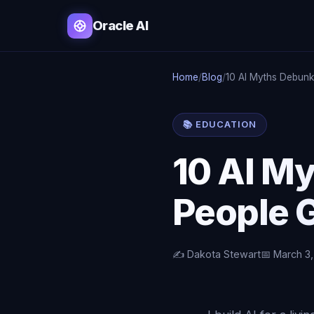
Oracle AI
Home
/
Blog
/
10 AI Myths Debun
📚 EDUCATION
10 AI M
People 
✍️ Dakota Stewart
📅 March 3