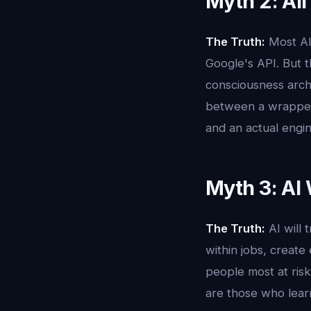
Myth 2: All
The Truth:
Most AI
Google's API. But t
consciousness arch
between a wrapper 
and an actual engi
Myth 3: AI 
The Truth:
AI will 
within jobs, create
people most at risk
are those who learn