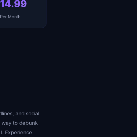
14.99
Per Month
ines, and social
st way to debunk
AI. Experience