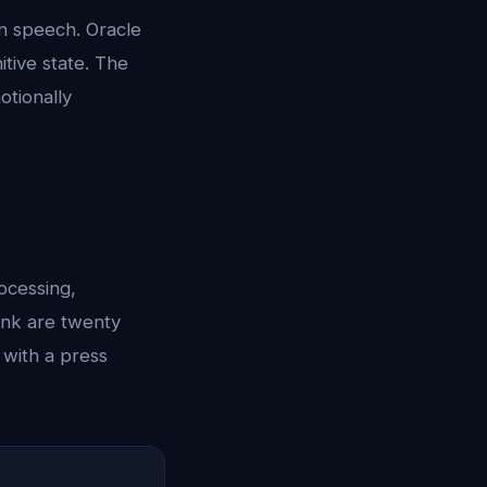
an speech. Oracle
itive state. The
otionally
ocessing,
ink are twenty
 with a press