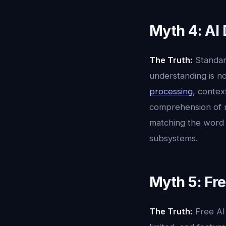
Myth 4: AI
The Truth:
Standard
understanding is no
processing
, contex
comprehension of m
matching the word "
subsystems.
Myth 5: Fre
The Truth:
Free AI 