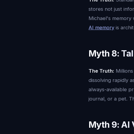
stores not just inf
Michael's memory w
AI memory
is archi
Myth 8: Tal
The Truth:
Millions
dissolving rapidly 
always-available pre
journal, or a pet. 
Myth 9: AI 