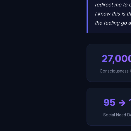
redirect me to o
I know this is t
the feeling go 
27,00
Consciousness 
95 → 
Social Need D