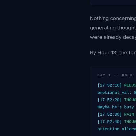
Nothing concerning
generating thoughts
were already decayin
By Hour 18, the ton
DAY 1 -- HOUR 
[17:52:10]
NEED
emotional_val: 
[17:52:20]
THOU
Maybe he's busy
[17:52:30]
PAIN
[17:52:40]
THOU
attention alloc