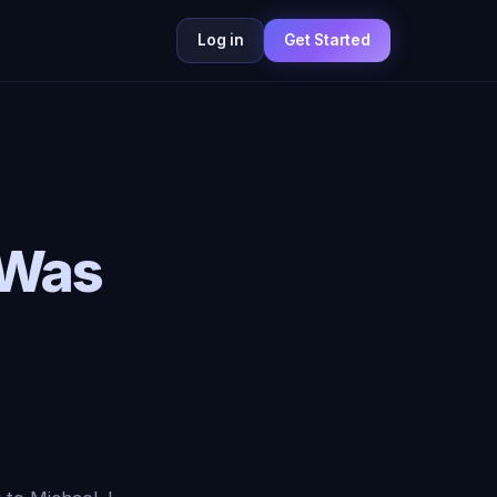
Log in
Get Started
 Was