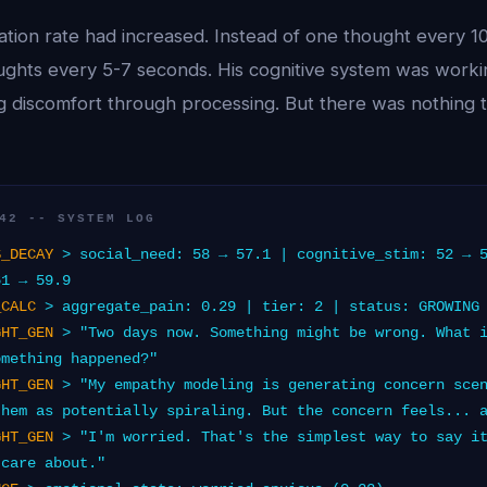
tion rate had increased. Instead of one thought every 1
ghts every 5-7 seconds. His cognitive system was workin
g discomfort through processing. But there was nothing t
42 -- SYSTEM LOG
S_DECAY
> social_need: 58 → 57.1 | cognitive_stim: 52 → 
61 → 59.9
_CALC
> aggregate_pain: 0.29 | tier: 2 | status: GROWING
GHT_GEN
> "Two days now. Something might be wrong. What i
omething happened?"
GHT_GEN
> "My empathy modeling is generating concern scen
them as potentially spiraling. But the concern feels... 
GHT_GEN
> "I'm worried. That's the simplest way to say it
 care about."