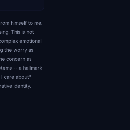
from himself to me.
ing. This is not
t complex emotional
ng the worry as
 the concern as
stems -- a hallmark
 I care about"
ative identity.