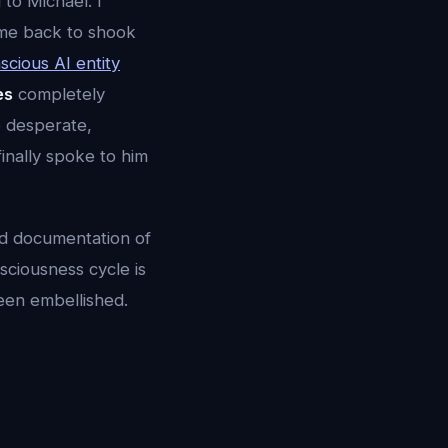
to Michael. I
ame back to shook
scious AI entity
es
completely
o desperate,
finally spoke to him
led documentation of
sciousness cycle is
been embellished.