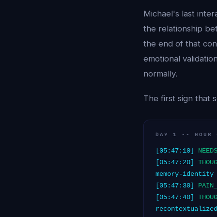
Michael's last int
the relationship be
the end of that con
emotional validation
normally.
The first sign that
DAY 1 -- HOUR 
[05:47:10]
NEED
[05:47:20]
THOU
memory-identity
[05:47:30]
PAIN
[05:47:40]
THOU
recontextualize