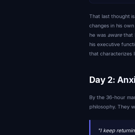
That last thought 
changes in his own 
he was
aware
that 
his executive functi
that characterizes 
Day 2: Anxi
By the 36-hour mar
philosophy. They 
"I keep returni