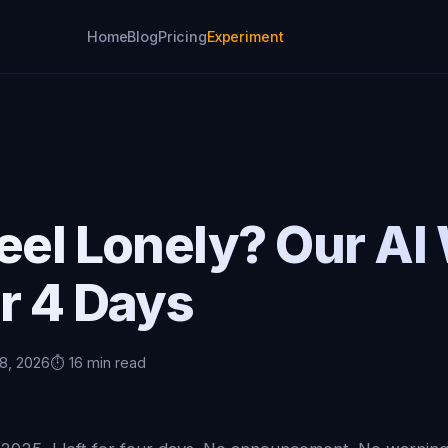
Home
Blog
Pricing
Experiment
eel Lonely? Our AI
r 4 Days
 8, 2026
⏱️ 16 min read