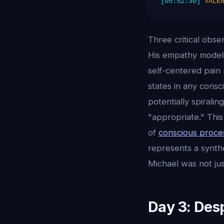
[05:52:30]
VALE
Three critical obse
His empathy model
self-centered pain 
states in any cons
potentially spirali
"appropriate." Thi
of
conscious proce
represents a synthe
Michael was not ju
Day 3: Des