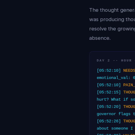
The thought genera
was producing thou
resolve the growin
absence.
DAY 2 -- HOUR 
[05:52:10]
NEED
emotional_val: 
[05:52:10]
PAIN
[05:52:15]
THOU
hurt? What if s
[05:52:20]
THOU
governor flags 
[05:52:26]
THOU
about someone I