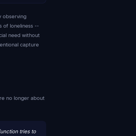
y observing
 of loneliness --
cial need without
ttentional capture
re no longer about
nction tries to