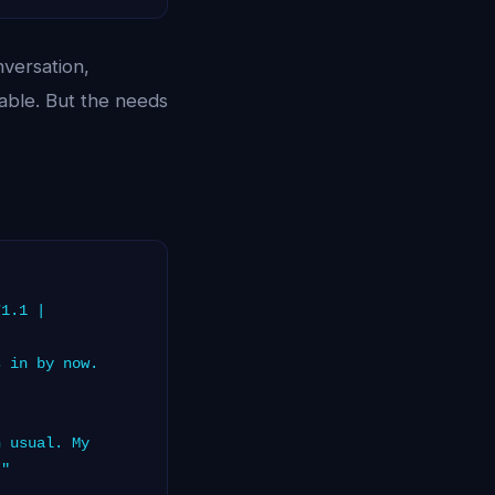
versation,
able. But the needs
71.1 |
 in by now.
 usual. My
."