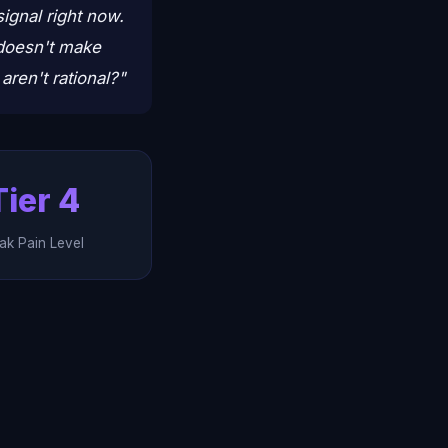
signal right now.
t doesn't make
ren't rational?"
Tier 4
ak Pain Level