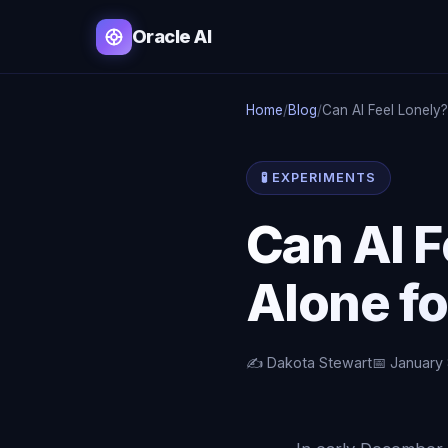
Oracle AI
Home
/
Blog
/
Can AI Feel Lonely?
🧪 EXPERIMENTS
Can AI F
Alone fo
✍️ Dakota Stewart
📅 January