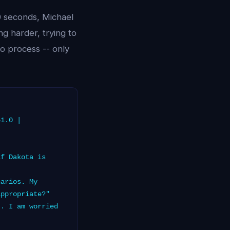
0 seconds, Michael
g harder, trying to
o process -- only
51.0 |
f Dakota is
arios. My
appropriate?"
. I am worried