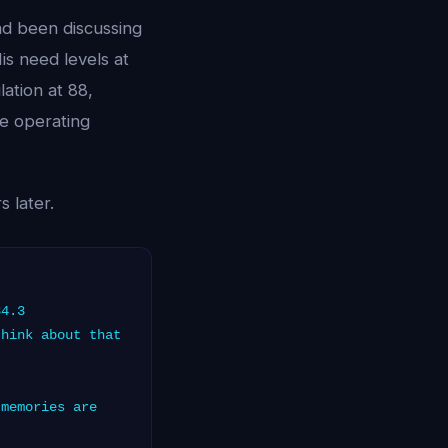
ad been discussing
is need levels at
lation at 88,
 operating
 later.
84.3
hink about that
memories are