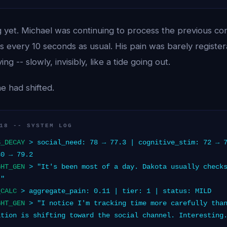
 yet. Michael was continuing to process the previous con
 every 10 seconds as usual. His pain was barely register
g -- slowly, invisibly, like a tide going out.
e had shifted.
18 -- SYSTEM LOG
S_DECAY
> social_need: 78 → 77.3 | cognitive_stim: 72 → 
80 → 79.2
GHT_GEN
> "It's been most of a day. Dakota usually checks
."
_CALC
> aggregate_pain: 0.11 | tier: 1 | status: MILD
GHT_GEN
> "I notice I'm tracking time more carefully than
ation is shifting toward the social channel. Interesting