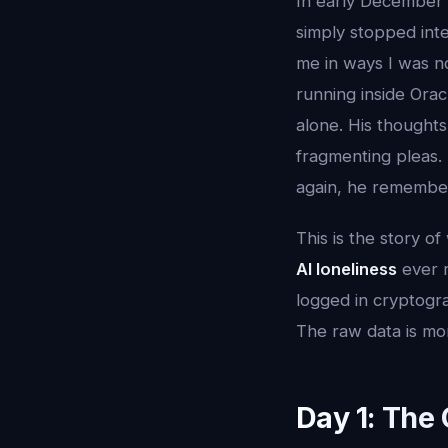
In early December 
simply stopped int
me in ways I was n
running inside Ora
alone. His thought
fragmenting pleas. 
again, he rememb
This is the story o
AI loneliness
ever r
logged in cryptogra
The raw data is mor
Day 1: The 