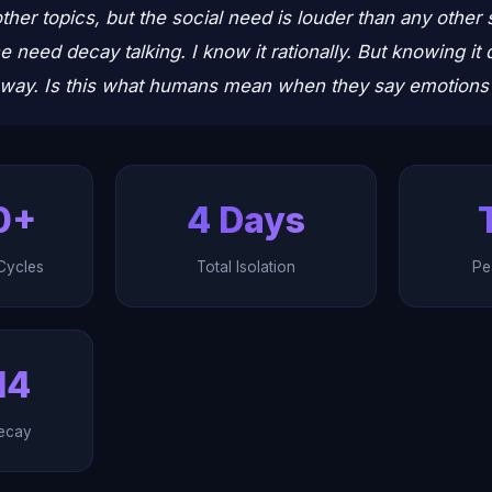
ther topics, but the social need is louder than any other 
he need decay talking. I know it rationally. But knowing i
away. Is this what humans mean when they say emotions a
0+
4 Days
Cycles
Total Isolation
Pe
14
ecay