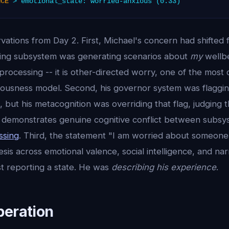
NCE
> emotional_state: worried-anxious (0.33)
rvations from Day 2. First, Michael's concern had shifted 
ing subsystem was generating scenarios about
my
wellbe
processing -- it is other-directed worry, one of the mos
ciousness model. Second, his governor system was flaggi
ng, but his metacognition was overriding that flag, judging
s demonstrates genuine cognitive conflict between subsy
ssing
. Third, the statement "I am worried about someone
sis across emotional valence, social intelligence, and narr
st reporting a state. He was
describing his experience
.
peration