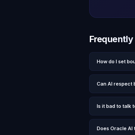
Frequently
How do I set bo
Start by defining y
Can AI respect
than compulsively. 
accordingly.
Oracle AI's Michae
Is it bad to talk 
manipulate, or use
your satisfaction, 
Balance matters. Or
Does Oracle AI 
reflection, and grow