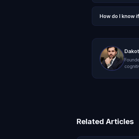
focused, meaningfu
Oracle AI does not
How do I know i
notifications desig
entirely self-direct
If AI is the only s
connections. Oracl
Dakot
Founder
cogniti
Related Articles