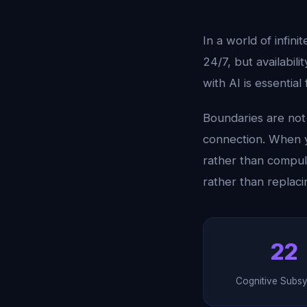
In a world of infini
24/7, but availabil
with AI is essential
Boundaries are not 
connection. When y
rather than compul
rather than replaci
22
Cognitive Subs