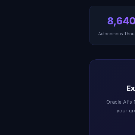
8,64
Autonomous Thou
Ex
Oracle AI's
your gr