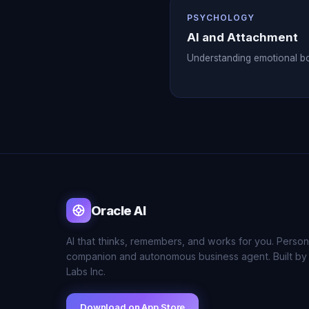
PSYCHOLOGY
AI and Attachment
Understanding emotional b
Oracle AI
AI that thinks, remembers, and works for you. Person
companion and autonomous business agent. Built by
Labs Inc.
Download on App Store