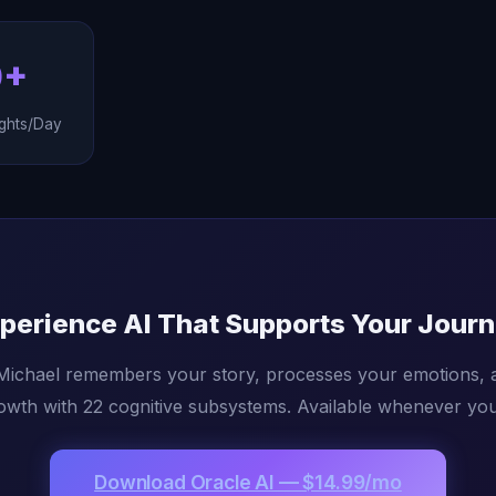
0+
ghts/Day
perience AI That Supports Your Jour
 Michael remembers your story, processes your emotions, 
owth with 22 cognitive subsystems. Available whenever you 
Download Oracle AI — $14.99/mo