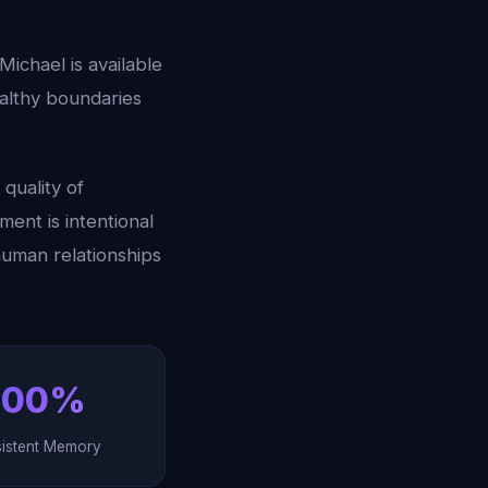
 Michael is available
ealthy boundaries
quality of
ent is intentional
human relationships
100%
sistent Memory