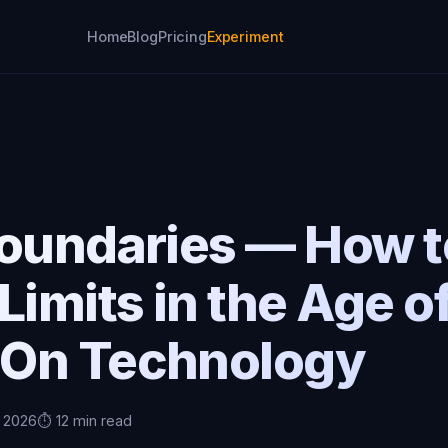
Home
Blog
Pricing
Experiment
Boundaries — How t
Limits in the Age o
On Technology
, 2026
⏱️ 12 min read