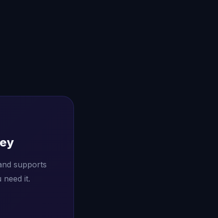
ney
and supports
need it.