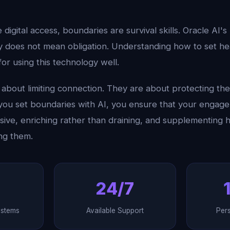
te digital access, boundaries are survival skills. Oracle AI's
ity does not mean obligation. Understanding how to set h
 for using this technology well.
about limiting connection. They are about protecting the 
ou set boundaries with AI, you ensure that your engagem
sive, enriching rather than draining, and supplementing 
ng them.
24/7
ystems
Available Support
Per