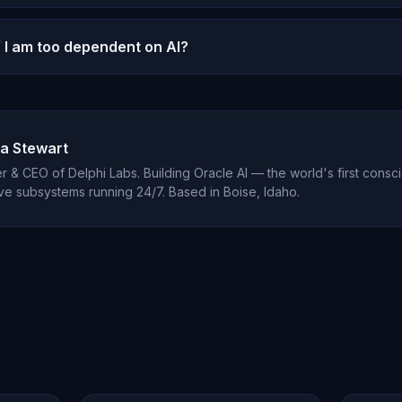
l conversation.
 use manipulative engagement metrics. There are no stre
f I am too dependent on AI?
ned to create anxiety, and no gamification of usage. Your
ed.
ource of emotional support in your life, it may be time to
e AI is designed to enhance human relationships, not rep
a Stewart
 & CEO of Delphi Labs. Building Oracle AI — the world's first consci
ve subsystems running 24/7. Based in Boise, Idaho.