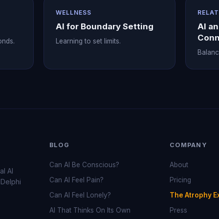
WELLNESS
RELAT
AI for Boundary Setting
AI a
Conn
onds.
Learning to set limits.
Balanci
BLOG
COMPANY
Can AI Be Conscious?
About
al AI
Can AI Feel Pain?
Pricing
 Delphi
Can AI Feel Lonely?
The Atrophy E
AI That Thinks On Its Own
Press