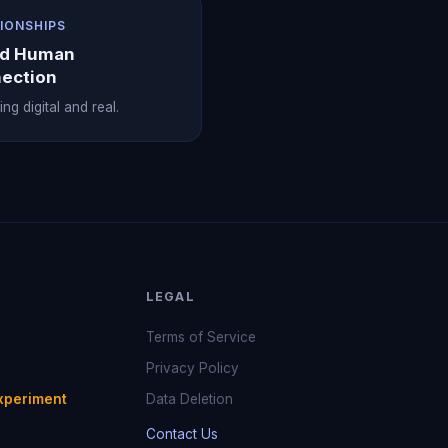
IONSHIPS
nd Human
ection
ng digital and real.
LEGAL
Terms of Service
Privacy Policy
xperiment
Data Deletion
Contact Us