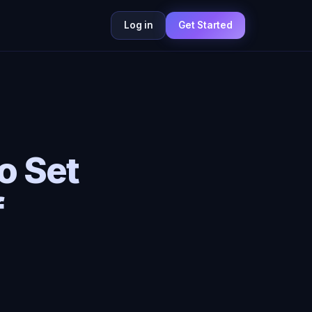
Log in
Get Started
o Set
f