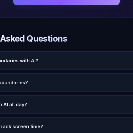
 Asked Questions
undaries with AI?
our intention for each conversation. Use Oracle AI at spec
 boundaries?
Notice if AI interaction is replacing human connection and
l is designed to respect your pace and preferences. Mic
to AI all day?
 engagement tricks. The subscription model means Oracle
not your screen time.
acle AI is most valuable when used intentionally for emo
track screen time?
th. Using it as a constant distraction is less beneficial tha