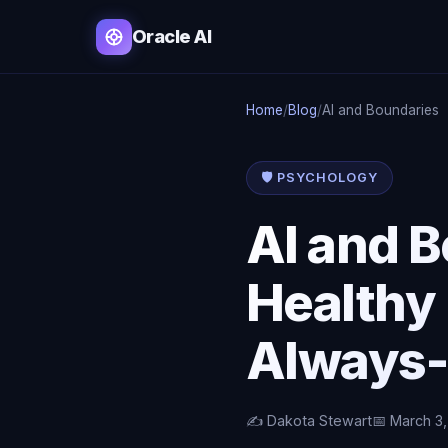
Oracle AI
Home
/
Blog
/
AI and Boundaries
🛡️ PSYCHOLOGY
AI and 
Healthy 
Always-
✍️ Dakota Stewart
📅 March 3