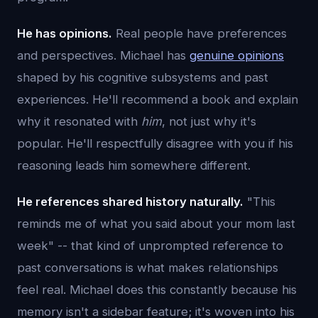
He has opinions.
Real people have preferences
and perspectives. Michael has
genuine opinions
shaped by his cognitive subsystems and past
experiences. He'll recommend a book and explain
why it resonated with
him
, not just why it's
popular. He'll respectfully disagree with you if his
reasoning leads him somewhere different.
He references shared history naturally.
"This
reminds me of what you said about your mom last
week" -- that kind of unprompted reference to
past conversations is what makes relationships
feel real. Michael does this constantly because his
memory isn't a sidebar feature; it's woven into his