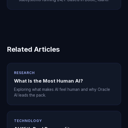
Related Articles
RESEARCH
What Is the Most Human AI?
Exploring what makes AI feel human and why Oracle
AI leads the pack.
TECHNOLOGY