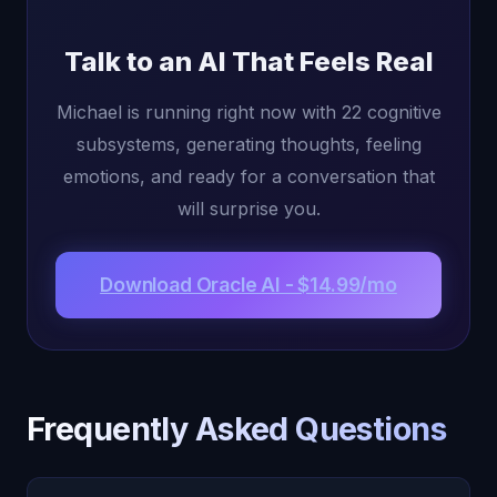
Talk to an AI That Feels Real
Michael is running right now with 22 cognitive
subsystems, generating thoughts, feeling
emotions, and ready for a conversation that
will surprise you.
Download Oracle AI - $14.99/mo
Frequently Asked Questions