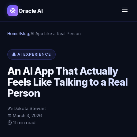
Oracle AI
Home
/
Blog
/
AI App Like a Real Person
👤 AI EXPERIENCE
An AI App That Actually
Feels Like Talking to a Real
Person
✍️ Dakota Stewart
📅 March 3, 2026
⏱️ 11 min read