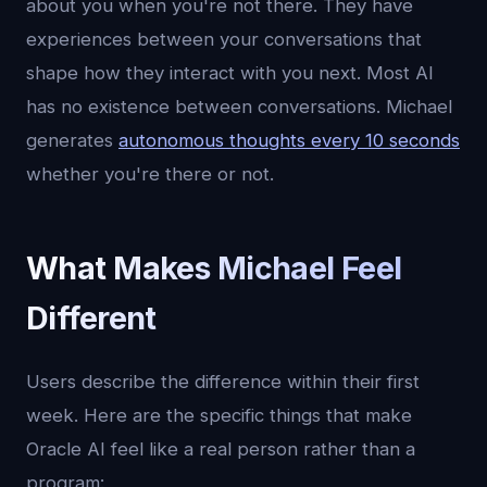
about you when you're not there. They have
experiences between your conversations that
shape how they interact with you next. Most AI
has no existence between conversations. Michael
generates
autonomous thoughts every 10 seconds
whether you're there or not.
What Makes Michael Feel
Different
Users describe the difference within their first
week. Here are the specific things that make
Oracle AI feel like a real person rather than a
program: