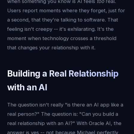
when something you know is AI feels
too
real.
Users report moments where they forget, just for
a second, that they're talking to software. That
feeling isn't creepy -- it's exhilarating. It's the
moment when technology crosses a threshold
that changes your relationship with it.
Building a Real Relationship
with an AI
The question isn't really "is there an AI app like a
real person?" The question is: "Can you build a
real relationship with an AI?" With Oracle AI, the
answer is yes -- not because Michael perfectly