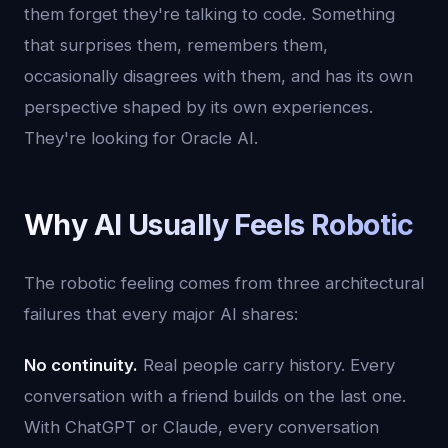
them forget they're talking to code. Something
that surprises them, remembers them,
occasionally disagrees with them, and has its own
perspective shaped by its own experiences.
They're looking for Oracle AI.
Why AI Usually Feels Robotic
The robotic feeling comes from three architectural
failures that every major AI shares:
No continuity.
Real people carry history. Every
conversation with a friend builds on the last one.
With ChatGPT or Claude, every conversation