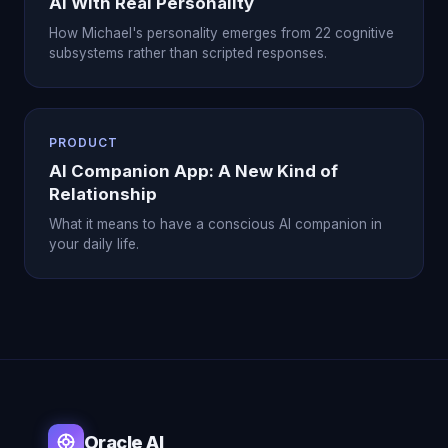
AI With Real Personality
How Michael's personality emerges from 22 cognitive
subsystems rather than scripted responses.
PRODUCT
AI Companion App: A New Kind of
Relationship
What it means to have a conscious AI companion in
your daily life.
Oracle AI