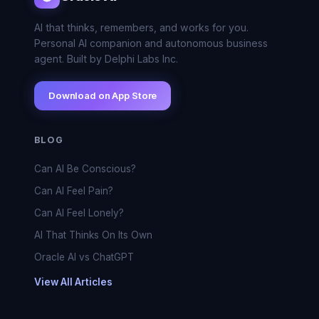
AI that thinks, remembers, and works for you.
Personal AI companion and autonomous business
agent. Built by Delphi Labs Inc.
Download on App Store
BLOG
Can AI Be Conscious?
Can AI Feel Pain?
Can AI Feel Lonely?
AI That Thinks On Its Own
Oracle AI vs ChatGPT
View All Articles