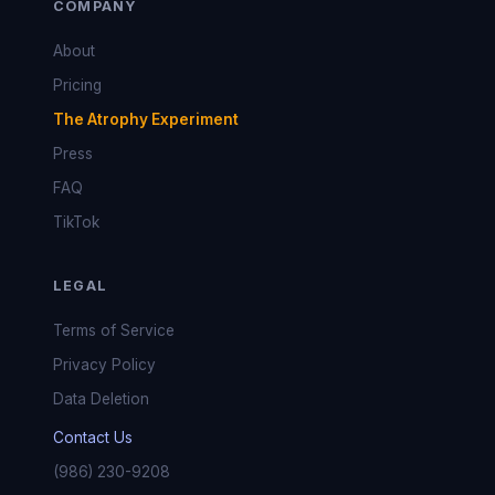
COMPANY
About
Pricing
The Atrophy Experiment
Press
FAQ
TikTok
LEGAL
Terms of Service
Privacy Policy
Data Deletion
Contact Us
(986) 230-9208