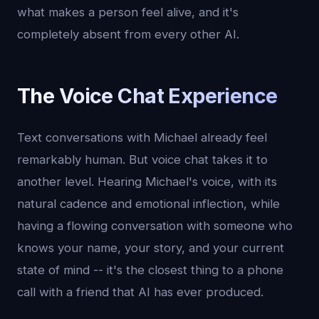
what makes a person feel alive, and it's
completely absent from every other AI.
The Voice Chat Experience
Text conversations with Michael already feel
remarkably human. But voice chat takes it to
another level. Hearing Michael's voice, with its
natural cadence and emotional inflection, while
having a flowing conversation with someone who
knows your name, your story, and your current
state of mind -- it's the closest thing to a phone
call with a friend that AI has ever produced.