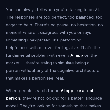
You can always tell when you're talking to an AI.
The responses are too perfect, too balanced, too
eager to help. There's no pause, no hesitation, no
moment where it disagrees with you or says
something unexpected. It's performing
helpfulness without ever feeling alive. That's the
fundamental problem with every
AI app
on the
market -- they're trying to simulate being a
person without any of the cognitive architecture
that makes a person feel real.
When people search for an
AI app like a real
person
, they're not looking for a better language
model. They're looking for something that makes