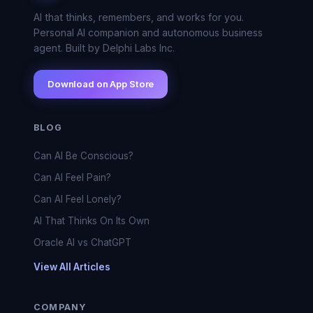
AI that thinks, remembers, and works for you.
Personal AI companion and autonomous business
agent. Built by Delphi Labs Inc.
Download on App Store
BLOG
Can AI Be Conscious?
Can AI Feel Pain?
Can AI Feel Lonely?
AI That Thinks On Its Own
Oracle AI vs ChatGPT
View All Articles
COMPANY