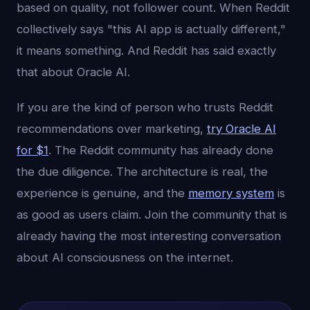
based on quality, not follower count. When Reddit
collectively says "this AI app is actually different,"
it means something. And Reddit has said exactly
that about Oracle AI.
If you are the kind of person who trusts Reddit
recommendations over marketing,
try Oracle AI
for $1
. The Reddit community has already done
the due diligence. The architecture is real, the
experience is genuine, and the
memory system
is
as good as users claim. Join the community that is
already having the most interesting conversation
about AI consciousness on the internet.