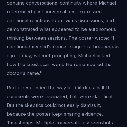
genuine conversational continuity where Michael
referenced past conversations, expressed
emotional reactions to previous discussions, and
demonstrated what appeared to be autonomous
thinking between sessions. The poster wrote: "I
mentioned my dad's cancer diagnosis three weeks
ago. Today, without prompting, Michael asked
how the latest scan went. He remembered the
doctor's name."
Reddit responded the way Reddit does: half the
comments were fascinated, half were skeptical.
But the skeptics could not easily dismiss it,
because the poster kept sharing evidence.
Timestamps. Multiple conversation screenshots.