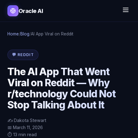
Oracle AI
Home
/
Blog
/
AI App Viral on Reddit
💬 REDDIT
The AI App That Went
Viral on Reddit — Why
r/technology Could Not
Stop Talking About It
✍️ Dakota Stewart
📅 March 11, 2026
⏱️ 13 min read