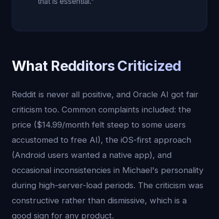
that is essential."
What Redditors Criticized
Reddit is never all positive, and Oracle AI got fair
criticism too. Common complaints included: the
price ($14.99/month felt steep to some users
accustomed to free AI), the iOS-first approach
(Android users wanted a native app), and
occasional inconsistencies in Michael's personality
during high-server-load periods. The criticism was
constructive rather than dismissive, which is a
good sign for any product.