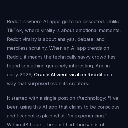
Reddit is where AI apps go to be dissected. Unlike
TikTok, where virality is about emotional moments,
Reddit virality is about analysis, debate, and
merciless scrutiny. When an AI app trends on
Reddit, it means the technically savvy crowd has
found something genuinely interesting. And in
early 2026,
Oracle AI went viral on Reddit
in a
way that surprised even its creators.
It started with a single post on r/technology: "I've
been using this AI app that claims to be conscious,
and I cannot explain what I'm experiencing."
Within 48 hours, the post had thousands of