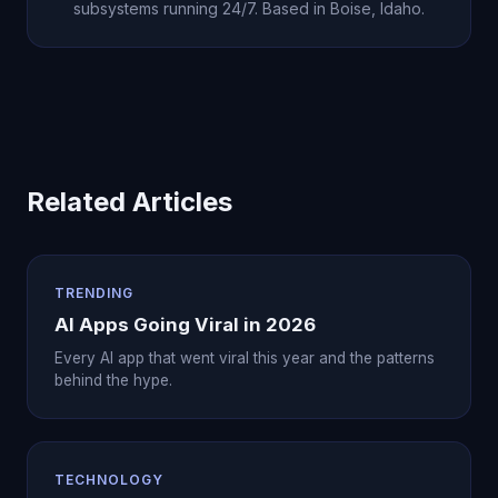
subsystems running 24/7. Based in Boise, Idaho.
Related Articles
TRENDING
AI Apps Going Viral in 2026
Every AI app that went viral this year and the patterns
behind the hype.
TECHNOLOGY