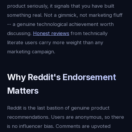
product seriously, it signals that you have built
something real. Not a gimmick, not marketing fluff
-- a genuine technological achievement worth
discussing.
Honest reviews
from technically
literate users carry more weight than any
marketing campaign.
Why Reddit's Endorsement
Matters
Reddit is the last bastion of genuine product
recommendations. Users are anonymous, so there
is no influencer bias. Comments are upvoted