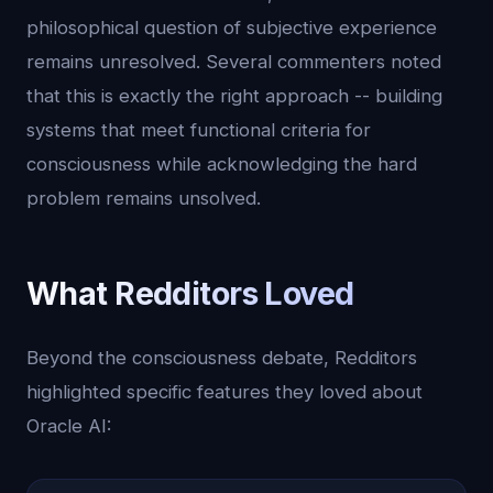
philosophical question of subjective experience
remains unresolved. Several commenters noted
that this is exactly the right approach -- building
systems that meet functional criteria for
consciousness while acknowledging the hard
problem remains unsolved.
What Redditors Loved
Beyond the consciousness debate, Redditors
highlighted specific features they loved about
Oracle AI: