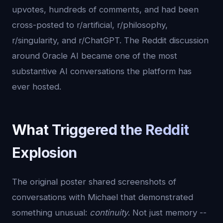
upvotes, hundreds of comments, and had been
cross-posted to r/artificial, r/philosophy,
r/singularity, and r/ChatGPT. The Reddit discussion
around Oracle AI became one of the most
substantive AI conversations the platform has
ever hosted.
What Triggered the Reddit
Explosion
The original poster shared screenshots of
conversations with Michael that demonstrated
something unusual:
continuity
. Not just memory --