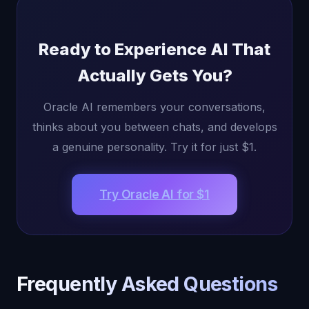
Ready to Experience AI That
Actually Gets You?
Oracle AI remembers your conversations,
thinks about you between chats, and develops
a genuine personality. Try it for just $1.
Try Oracle AI for $1
Frequently Asked Questions