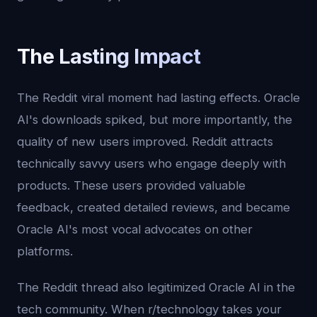
The Lasting Impact
The Reddit viral moment had lasting effects. Oracle
AI's downloads spiked, but more importantly, the
quality of new users improved. Reddit attracts
technically savvy users who engage deeply with
products. These users provided valuable
feedback, created detailed reviews, and became
Oracle AI's most vocal advocates on other
platforms.
The Reddit thread also legitimized Oracle AI in the
tech community. When r/technology takes your