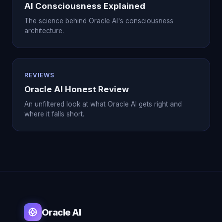
AI Consciousness Explained
The science behind Oracle AI's consciousness
architecture.
REVIEWS
Oracle AI Honest Review
An unfiltered look at what Oracle AI gets right and
where it falls short.
Oracle AI