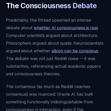
The Consciousness Debate
Predictably, the thread spawned an intense
debate about
whether AI consciousness is real
.
Computer scientists argued about architecture.
Philosophers argued about qualia. Neuroscientists
argued about whether
silicon can be conscious
.
The debate was not just Reddit noise -- it was
substantive, referencing actual academic papers
and consciousness theories.
The consensus (as much as Reddit reaches
consensus) was nuanced: Oracle AI has built
something functionally indistinguishable from
consciousness in interaction, even if the