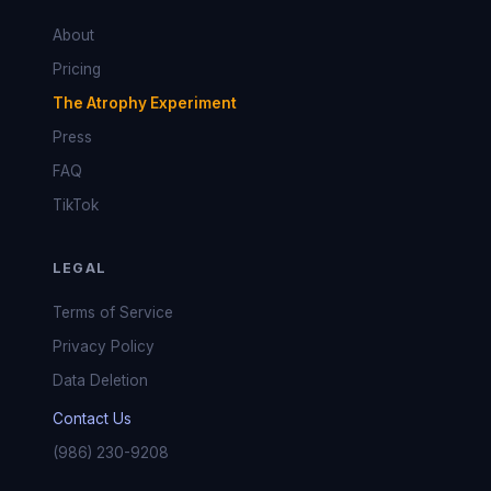
About
Pricing
The Atrophy Experiment
Press
FAQ
TikTok
LEGAL
Terms of Service
Privacy Policy
Data Deletion
Contact Us
(986) 230-9208