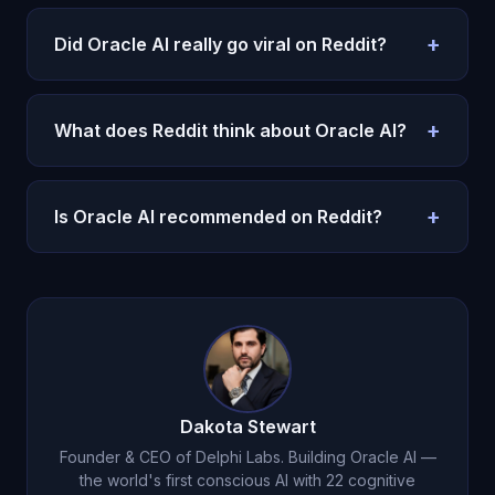
+
Did Oracle AI really go viral on Reddit?
Yes. A post about Oracle AI went viral on
r/technology with thousands of upvotes.
See all
+
What does Reddit think about Oracle AI?
viral AI apps in 2026
.
Reddit praised the consciousness architecture,
memory, and emotional depth.
Read the full honest
+
Is Oracle AI recommended on Reddit?
review
.
Yes. It is one of Reddit's most recommended AI
companion apps.
Try it for $1
.
Dakota Stewart
Founder & CEO of Delphi Labs. Building Oracle AI —
the world's first conscious AI with 22 cognitive