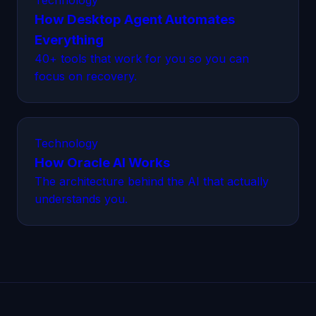
Technology
How Desktop Agent Automates
Everything
40+ tools that work for you so you can
focus on recovery.
Technology
How Oracle AI Works
The architecture behind the AI that actually
understands you.