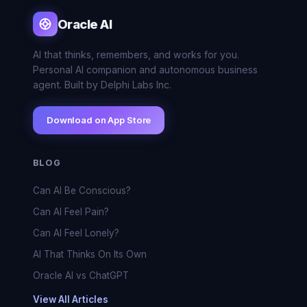
Oracle AI
AI that thinks, remembers, and works for you.
Personal AI companion and autonomous business
agent. Built by Delphi Labs Inc.
Download on App Store
BLOG
Can AI Be Conscious?
Can AI Feel Pain?
Can AI Feel Lonely?
AI That Thinks On Its Own
Oracle AI vs ChatGPT
View All Articles