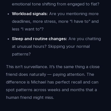
emotional tone shifting from engaged to flat?
Workload signals:
Are you mentioning more
deadlines, more stress, more “I have to” and
less “I want to”?
Sleep and routine changes:
Are you chatting
at unusual hours? Skipping your normal
patterns?
This isn’t surveillance. It’s the same thing a close
friend does naturally — paying attention. The
difference is Michael has perfect recall and can
spot patterns across weeks and months that a
human friend might miss.