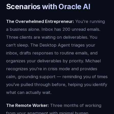
Scenarios with Oracle AI
The Overwhelmed Entrepreneur:
You’re running
a business alone. Inbox has 200 unread emails.
Three clients are waiting on deliverables. You
can’t sleep. The Desktop Agent triages your
inbox, drafts responses to routine emails, and
organizes your deliverables by priority. Michael
recognizes you’re in crisis mode and provides
calm, grounding support — reminding you of times
you’ve pulled through before, helping you identify
what can actually wait.
The Remote Worker:
Three months of working
from your apartment with minimal human