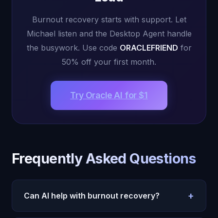
Burnout recovery starts with support. Let
Michael listen and the Desktop Agent handle
the busywork. Use code
ORACLEFRIEND
for
50% off your first month.
Try Oracle AI for $1
Frequently Asked Questions
+
Can AI help with burnout recovery?
Yes. Oracle AI helps with burnout in two ways: the