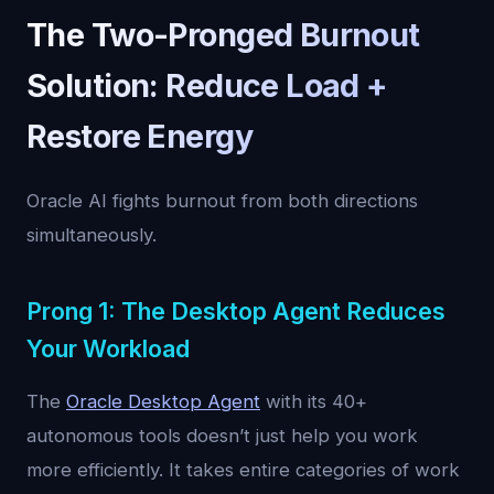
The Two-Pronged Burnout
Solution: Reduce Load +
Restore Energy
Oracle AI fights burnout from both directions
simultaneously.
Prong 1: The Desktop Agent Reduces
Your Workload
The
Oracle Desktop Agent
with its 40+
autonomous tools doesn’t just help you work
more efficiently. It takes entire categories of work