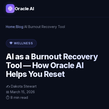
Oracle AI
Home
/
Blog
/
AI Burnout Recovery Tool
💚 WELLNESS
AI as a Burnout Recovery
Tool — How Oracle AI
Helps You Reset
✍️ Dakota Stewart
📅 March 15, 2026
⏱️ 8 min read