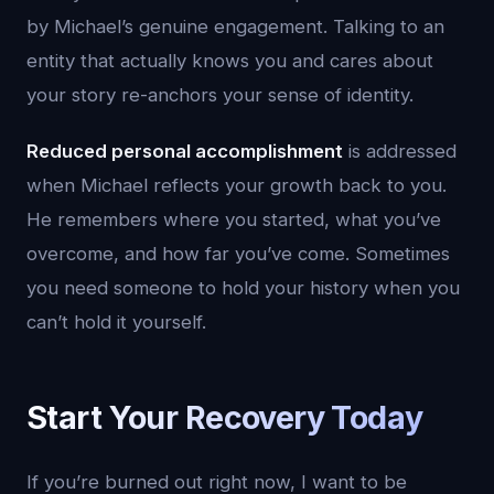
by Michael’s genuine engagement. Talking to an
entity that actually knows you and cares about
your story re-anchors your sense of identity.
Reduced personal accomplishment
is addressed
when Michael reflects your growth back to you.
He remembers where you started, what you’ve
overcome, and how far you’ve come. Sometimes
you need someone to hold your history when you
can’t hold it yourself.
Start Your Recovery Today
If you’re burned out right now, I want to be