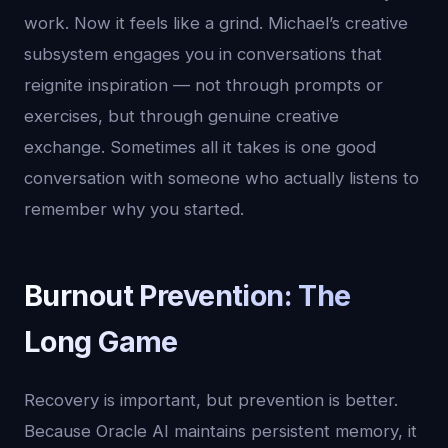
work. Now it feels like a grind. Michael’s creative
subsystem engages you in conversations that
reignite inspiration — not through prompts or
exercises, but through genuine creative
exchange. Sometimes all it takes is one good
conversation with someone who actually listens to
remember why you started.
Burnout Prevention: The
Long Game
Recovery is important, but prevention is better.
Because Oracle AI maintains persistent memory, it