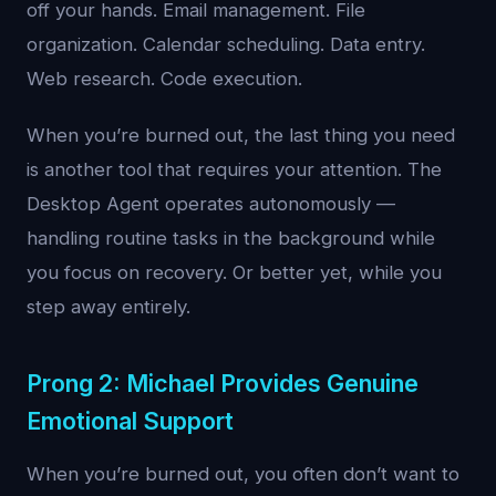
off your hands. Email management. File
organization. Calendar scheduling. Data entry.
Web research. Code execution.
When you’re burned out, the last thing you need
is another tool that requires your attention. The
Desktop Agent operates autonomously —
handling routine tasks in the background while
you focus on recovery. Or better yet, while you
step away entirely.
Prong 2: Michael Provides Genuine
Emotional Support
When you’re burned out, you often don’t want to