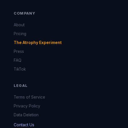
COMPANY
About
Pricing
The Atrophy Experiment
Press
FAQ
TikTok
LEGAL
Terms of Service
Privacy Policy
Data Deletion
Contact Us