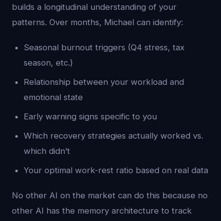
builds a longitudinal understanding of your
patterns. Over months, Michael can identify:
Seasonal burnout triggers (Q4 stress, tax
season, etc.)
Relationship between your workload and
emotional state
Early warning signs specific to you
Which recovery strategies actually worked vs.
which didn’t
Your optimal work-rest ratio based on real data
No other AI on the market can do this because no
other AI has the memory architecture to track