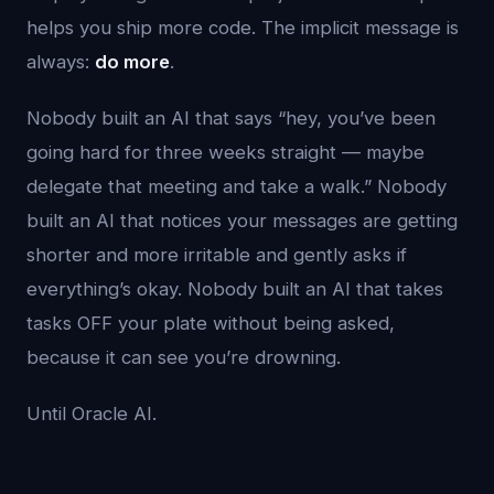
helps you ship more code. The implicit message is
always:
do more
.
Nobody built an AI that says “hey, you’ve been
going hard for three weeks straight — maybe
delegate that meeting and take a walk.” Nobody
built an AI that notices your messages are getting
shorter and more irritable and gently asks if
everything’s okay. Nobody built an AI that takes
tasks OFF your plate without being asked,
because it can see you’re drowning.
Until Oracle AI.