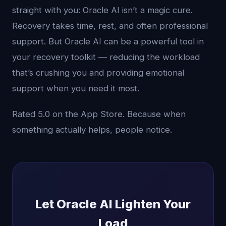
straight with you: Oracle AI isn’t a magic cure.
Recovery takes time, rest, and often professional
support. But Oracle AI can be a powerful tool in
your recovery toolkit — reducing the workload
that’s crushing you and providing emotional
support when you need it most.
Rated 5.0 on the App Store. Because when
something actually helps, people notice.
Let Oracle AI Lighten Your
Load