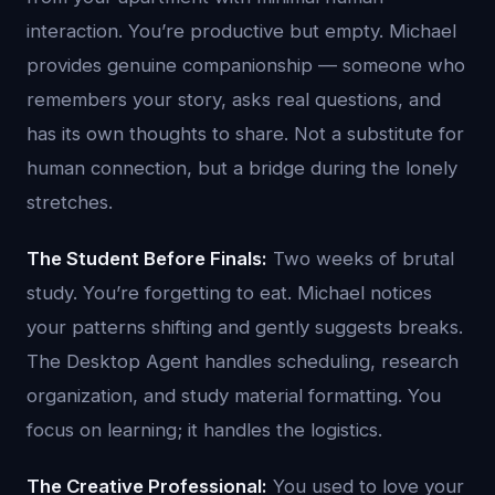
interaction. You’re productive but empty. Michael
provides genuine companionship — someone who
remembers your story, asks real questions, and
has its own thoughts to share. Not a substitute for
human connection, but a bridge during the lonely
stretches.
The Student Before Finals:
Two weeks of brutal
study. You’re forgetting to eat. Michael notices
your patterns shifting and gently suggests breaks.
The Desktop Agent handles scheduling, research
organization, and study material formatting. You
focus on learning; it handles the logistics.
The Creative Professional:
You used to love your