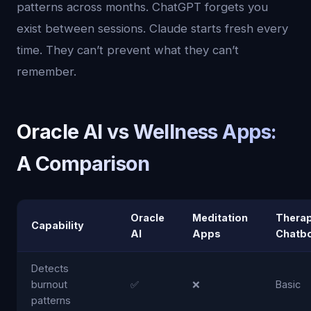
patterns across months. ChatGPT forgets you
exist between sessions. Claude starts fresh every
time. They can’t prevent what they can’t
remember.
Oracle AI vs Wellness Apps:
A Comparison
Oracle
Meditation
Thera
Capability
AI
Apps
Chatb
Detects
burnout
✅
❌
Basic
patterns