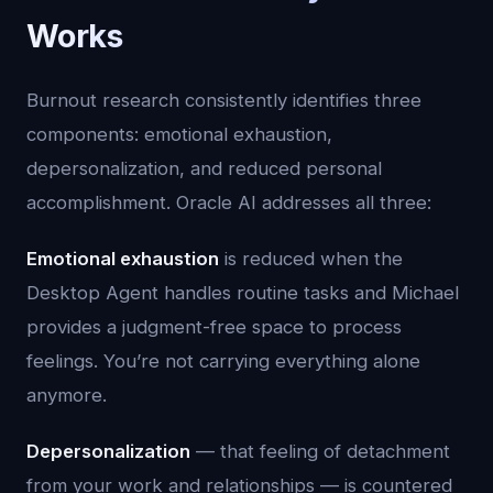
Works
Burnout research consistently identifies three
components: emotional exhaustion,
depersonalization, and reduced personal
accomplishment. Oracle AI addresses all three:
Emotional exhaustion
is reduced when the
Desktop Agent handles routine tasks and Michael
provides a judgment-free space to process
feelings. You’re not carrying everything alone
anymore.
Depersonalization
— that feeling of detachment
from your work and relationships — is countered