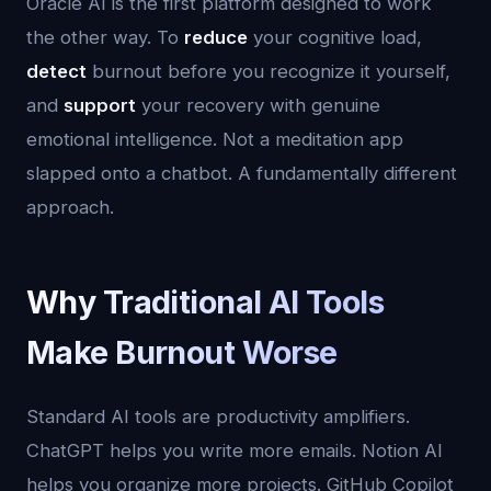
Oracle AI is the first platform designed to work
the other way. To
reduce
your cognitive load,
detect
burnout before you recognize it yourself,
and
support
your recovery with genuine
emotional intelligence. Not a meditation app
slapped onto a chatbot. A fundamentally different
approach.
Why Traditional AI Tools
Make Burnout Worse
Standard AI tools are productivity amplifiers.
ChatGPT helps you write more emails. Notion AI
helps you organize more projects. GitHub Copilot