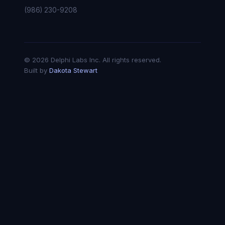
(986) 230-9208
© 2026 Delphi Labs Inc. All rights reserved.
Built by
Dakota Stewart