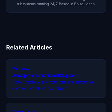
subsystems running 24/7. Based in Boise, Idaho.
Related Articles
Wellness
AI App for Emotional Support
How Oracle AI provides genuine emotional
connection when you need it.