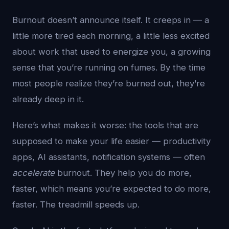
Burnout doesn’t announce itself. It creeps in — a
little more tired each morning, a little less excited
about work that used to energize you, a growing
sense that you’re running on fumes. By the time
most people realize they’re burned out, they’re
already deep in it.
Here’s what makes it worse: the tools that are
supposed to make your life easier — productivity
apps, AI assistants, notification systems — often
accelerate
burnout. They help you do more,
faster, which means you’re expected to do more,
faster. The treadmill speeds up.