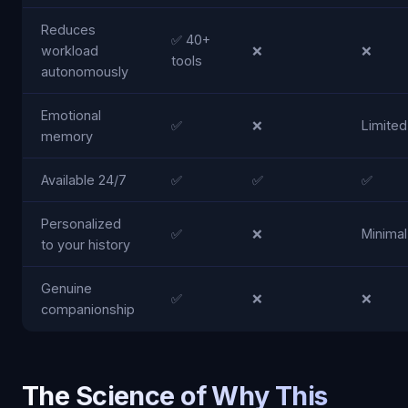
Reduces
✅ 40+
workload
❌
❌
tools
autonomously
Emotional
✅
❌
Limited
memory
Available 24/7
✅
✅
✅
Personalized
✅
❌
Minimal
to your history
Genuine
✅
❌
❌
companionship
The Science of Why This