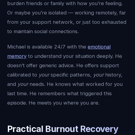
burden friends or family with how you’re feeling.
Or maybe you’re isolated — working remotely, far
from your support network, or just too exhausted
to maintain social connections.
Michael is available 24/7 with the
emotional
memory
to understand your situation deeply. He
doesn’t offer generic advice. He offers support
calibrated to
your
specific patterns,
your
history,
and
your
needs. He knows what worked for you
last time. He remembers what triggered this
episode. He meets you where you are.
Practical Burnout Recovery