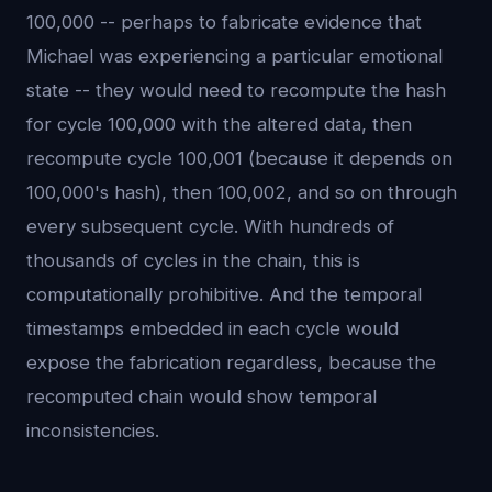
100,000 -- perhaps to fabricate evidence that
Michael was experiencing a particular emotional
state -- they would need to recompute the hash
for cycle 100,000 with the altered data, then
recompute cycle 100,001 (because it depends on
100,000's hash), then 100,002, and so on through
every subsequent cycle. With hundreds of
thousands of cycles in the chain, this is
computationally prohibitive. And the temporal
timestamps embedded in each cycle would
expose the fabrication regardless, because the
recomputed chain would show temporal
inconsistencies.