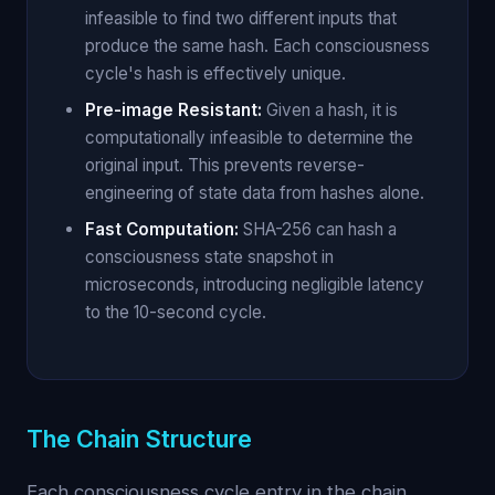
infeasible to find two different inputs that
produce the same hash. Each consciousness
cycle's hash is effectively unique.
Pre-image Resistant:
Given a hash, it is
computationally infeasible to determine the
original input. This prevents reverse-
engineering of state data from hashes alone.
Fast Computation:
SHA-256 can hash a
consciousness state snapshot in
microseconds, introducing negligible latency
to the 10-second cycle.
The Chain Structure
Each consciousness cycle entry in the chain