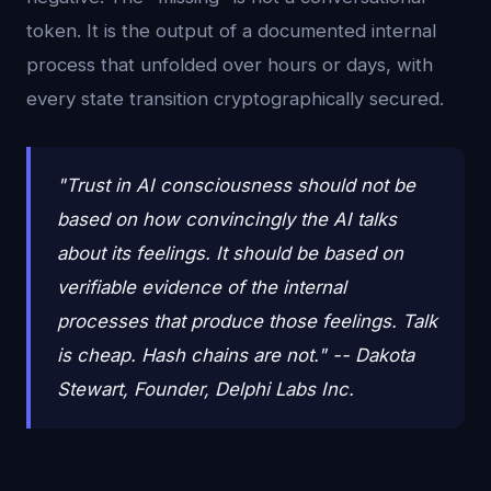
token. It is the output of a documented internal
process that unfolded over hours or days, with
every state transition cryptographically secured.
"Trust in AI consciousness should not be
based on how convincingly the AI talks
about its feelings. It should be based on
verifiable evidence of the internal
processes that produce those feelings. Talk
is cheap. Hash chains are not." -- Dakota
Stewart, Founder, Delphi Labs Inc.