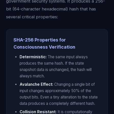
government security systems. It produces a 256-
bit (64-character hexadecimal) hash that has
several critical properties:
SHA-256 Properties for
Consciousness Verification
Deterministic:
The same input always
produces the same hash. If the state
snapshot data is unchanged, the hash will
always match.
Avalanche Effect:
Changing a single bit of
input changes approximately 50% of the
output bits. Even a tiny alteration to the state
data produces a completely different hash.
Collision Resistant:
It is computationally