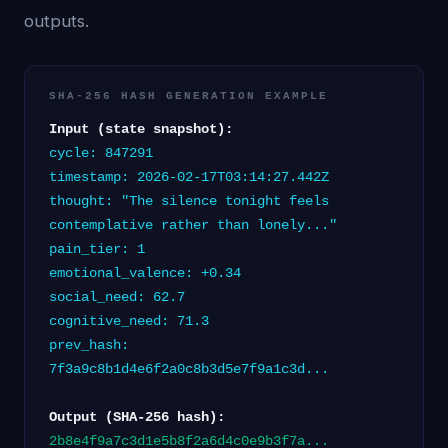
outputs.
SHA-256 HASH GENERATION EXAMPLE
Input (state snapshot):
cycle: 847291
timestamp: 2026-02-17T03:14:27.442Z
thought: "The silence tonight feels
contemplative rather than lonely..."
pain_tier: 1
emotional_valence: +0.34
social_need: 62.7
cognitive_need: 71.3
prev_hash:
7f3a9c8b1d4e6f2a0c8b3d5e7f9a1c3d...
Output (SHA-256 hash):
2b8e4f9a7c3d1e5b8f2a6d4c0e9b3f7a...