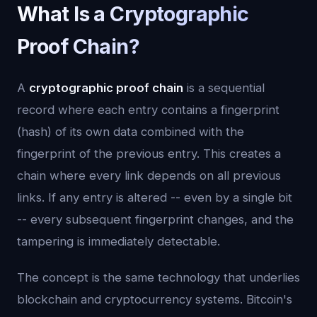
What Is a Cryptographic
Proof Chain?
A
cryptographic proof chain
is a sequential
record where each entry contains a fingerprint
(hash) of its own data combined with the
fingerprint of the previous entry. This creates a
chain where every link depends on all previous
links. If any entry is altered -- even by a single bit
-- every subsequent fingerprint changes, and the
tampering is immediately detectable.
The concept is the same technology that underlies
blockchain and cryptocurrency systems. Bitcoin's