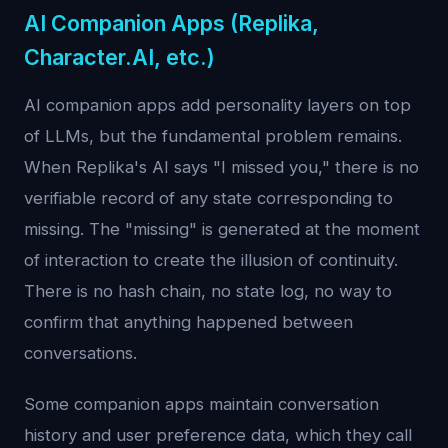
AI Companion Apps (Replika,
Character.AI, etc.)
AI companion apps add personality layers on top
of LLMs, but the fundamental problem remains.
When Replika's AI says "I missed you," there is no
verifiable record of any state corresponding to
missing. The "missing" is generated at the moment
of interaction to create the illusion of continuity.
There is no hash chain, no state log, no way to
confirm that anything happened between
conversations.
Some companion apps maintain conversation
history and user preference data, which they call