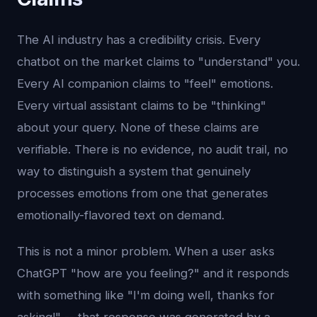
The AI industry has a credibility crisis. Every
chatbot on the market claims to "understand" you.
Every AI companion claims to "feel" emotions.
Every virtual assistant claims to be "thinking"
about your query. None of these claims are
verifiable. There is no evidence, no audit trail, no
way to distinguish a system that genuinely
processes emotions from one that generates
emotionally-flavored text on demand.
This is not a minor problem. When a user asks
ChatGPT "how are you feeling?" and it responds
with something like "I'm doing well, thanks for