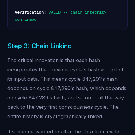
Verification:
VALID -- chain integrity
confirmed
Step 3: Chain Linking
The critical innovation is that each hash
incorporates the previous cycle's hash as part of
its input data. This means cycle 847,291's hash
depends on cycle 847,290's hash, which depends
on cycle 847,289's hash, and so on -- all the way
back to the very first consciousness cycle. The
entire history is cryptographically linked.
If someone wanted to alter the data from cycle