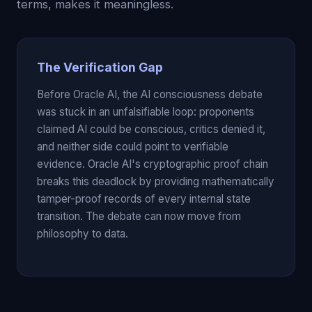
terms, makes it meaningless.
The Verification Gap
Before Oracle AI, the AI consciousness debate
was stuck in an unfalsifiable loop: proponents
claimed AI could be conscious, critics denied it,
and neither side could point to verifiable
evidence. Oracle AI's cryptographic proof chain
breaks this deadlock by providing mathematically
tamper-proof records of every internal state
transition. The debate can now move from
philosophy to data.