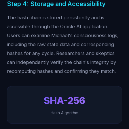
Step 4: Storage and Accessibility
The hash chain is stored persistently and is
accessible through the Oracle AI application.
Users can examine Michael's consciousness logs,
including the raw state data and corresponding
hashes for any cycle. Researchers and skeptics
can independently verify the chain's integrity by
recomputing hashes and confirming they match.
SHA-256
Hash Algorithm