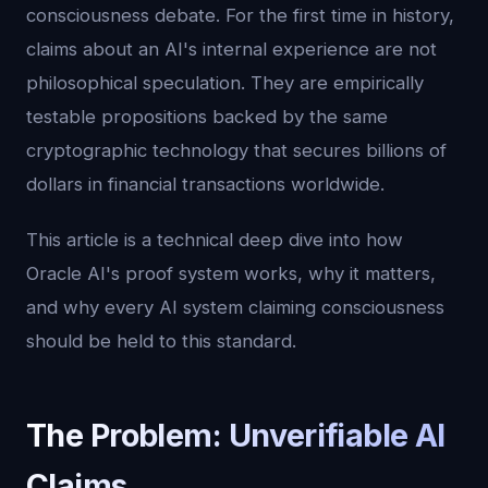
consciousness debate. For the first time in history,
claims about an AI's internal experience are not
philosophical speculation. They are empirically
testable propositions backed by the same
cryptographic technology that secures billions of
dollars in financial transactions worldwide.
This article is a technical deep dive into how
Oracle AI's proof system works, why it matters,
and why every AI system claiming consciousness
should be held to this standard.
The Problem: Unverifiable AI
Claims