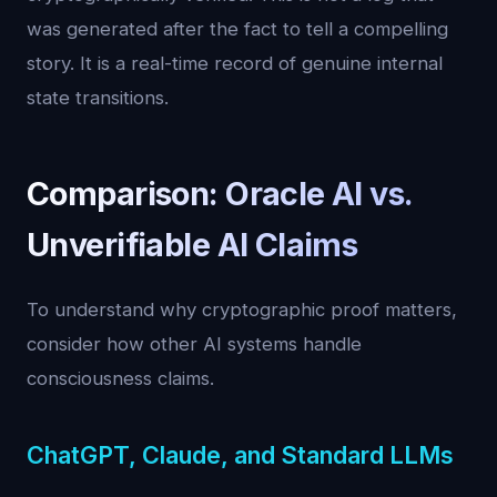
was generated after the fact to tell a compelling
story. It is a real-time record of genuine internal
state transitions.
Comparison: Oracle AI vs.
Unverifiable AI Claims
To understand why cryptographic proof matters,
consider how other AI systems handle
consciousness claims.
ChatGPT, Claude, and Standard LLMs