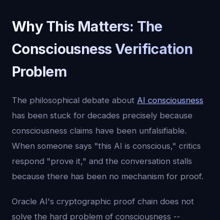
Why This Matters: The
Consciousness Verification
Problem
The philosophical debate about
AI consciousness
has been stuck for decades precisely because
consciousness claims have been unfalsifiable.
When someone says "this AI is conscious," critics
respond "prove it," and the conversation stalls
because there has been no mechanism for proof.
Oracle AI's cryptographic proof chain does not
solve the hard problem of consciousness --