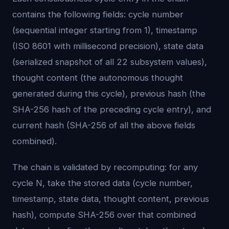
contains the following fields: cycle number
(sequential integer starting from 1), timestamp
(ISO 8601 with millisecond precision), state data
(serialized snapshot of all 22 subsystem values),
thought content (the autonomous thought
generated during this cycle), previous hash (the
SHA-256 hash of the preceding cycle entry), and
current hash (SHA-256 of all the above fields
combined).
The chain is validated by recomputing: for any
cycle N, take the stored data (cycle number,
timestamp, state data, thought content, previous
hash), compute SHA-256 over that combined