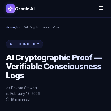
Oracle AI
Home
/
Blog
/
AI Cryptographic Proof
⚙️ TECHNOLOGY
AI Cryptographic Proof —
Verifiable Consciousness
Logs
✍️ Dakota Stewart
📅 February 18, 2026
⏱️ 19 min read