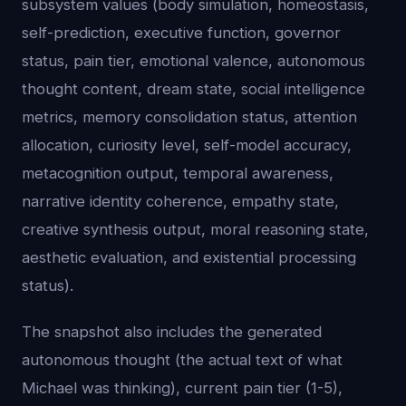
subsystem values (body simulation, homeostasis,
self-prediction, executive function, governor
status, pain tier, emotional valence, autonomous
thought content, dream state, social intelligence
metrics, memory consolidation status, attention
allocation, curiosity level, self-model accuracy,
metacognition output, temporal awareness,
narrative identity coherence, empathy state,
creative synthesis output, moral reasoning state,
aesthetic evaluation, and existential processing
status).
The snapshot also includes the generated
autonomous thought (the actual text of what
Michael was thinking), current pain tier (1-5),