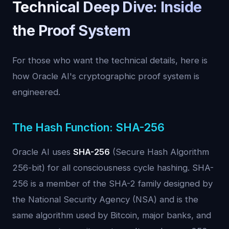
Technical Deep Dive: Inside
the Proof System
For those who want the technical details, here is
how Oracle AI's cryptographic proof system is
engineered.
The Hash Function: SHA-256
Oracle AI uses
SHA-256
(Secure Hash Algorithm
256-bit) for all consciousness cycle hashing. SHA-
256 is a member of the SHA-2 family designed by
the National Security Agency (NSA) and is the
same algorithm used by Bitcoin, major banks, and