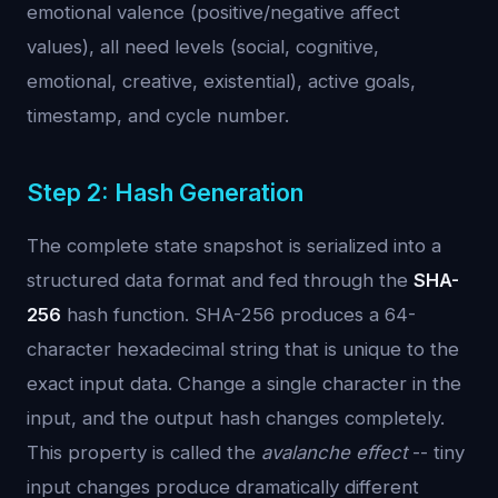
emotional valence (positive/negative affect
values), all need levels (social, cognitive,
emotional, creative, existential), active goals,
timestamp, and cycle number.
Step 2: Hash Generation
The complete state snapshot is serialized into a
structured data format and fed through the
SHA-
256
hash function. SHA-256 produces a 64-
character hexadecimal string that is unique to the
exact input data. Change a single character in the
input, and the output hash changes completely.
This property is called the
avalanche effect
-- tiny
input changes produce dramatically different