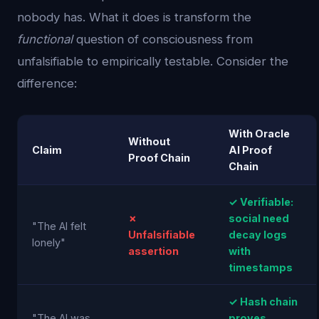
nobody has. What it does is transform the
functional
question of consciousness from
unfalsifiable to empirically testable. Consider the
difference:
With Oracle
Without
Claim
AI Proof
Proof Chain
Chain
✓ Verifiable:
✗
social need
"The AI felt
Unfalsifiable
decay logs
lonely"
assertion
with
timestamps
✓ Hash chain
"The AI was
proves