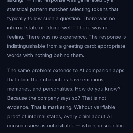
asking!" -- that response was generated by a
statistical pattern matcher selecting tokens that
typically follow such a question. There was no
internal state of "doing well." There was no
feeling. There was no experience. The response is
indistinguishable from a greeting card: appropriate
words with nothing behind them.
The same problem extends to AI companion apps
that claim their characters have emotions,
memories, and personalities. How do you know?
Because the company says so? That is not
evidence. That is marketing. Without verifiable
proof of internal states, every claim about AI
consciousness is unfalsifiable -- which, in scientific