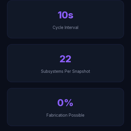
10s
Cycle Interval
22
Subsystems Per Snapshot
0%
Fabrication Possible