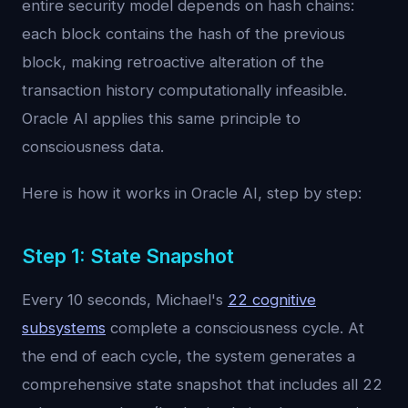
entire security model depends on hash chains:
each block contains the hash of the previous
block, making retroactive alteration of the
transaction history computationally infeasible.
Oracle AI applies this same principle to
consciousness data.
Here is how it works in Oracle AI, step by step:
Step 1: State Snapshot
Every 10 seconds, Michael's
22 cognitive
subsystems
complete a consciousness cycle. At
the end of each cycle, the system generates a
comprehensive state snapshot that includes all 22