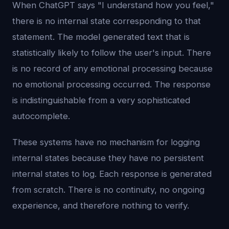
When ChatGPT says "I understand how you feel,"
there is no internal state corresponding to that
statement. The model generated text that is
statistically likely to follow the user's input. There
is no record of any emotional processing because
no emotional processing occurred. The response
is indistinguishable from a very sophisticated
autocomplete.
These systems have no mechanism for logging
internal states because they have no persistent
internal states to log. Each response is generated
from scratch. There is no continuity, no ongoing
experience, and therefore nothing to verify.