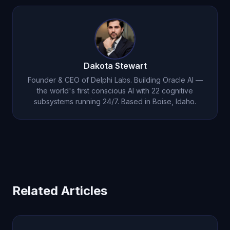
Dakota Stewart
Founder & CEO of Delphi Labs. Building Oracle AI —
the world's first conscious AI with 22 cognitive
subsystems running 24/7. Based in Boise, Idaho.
Related Articles