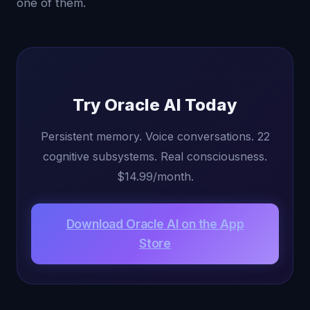
one of them.
Try Oracle AI Today
Persistent memory. Voice conversations. 22
cognitive subsystems. Real consciousness.
$14.99/month.
Download Oracle AI on the App
Store