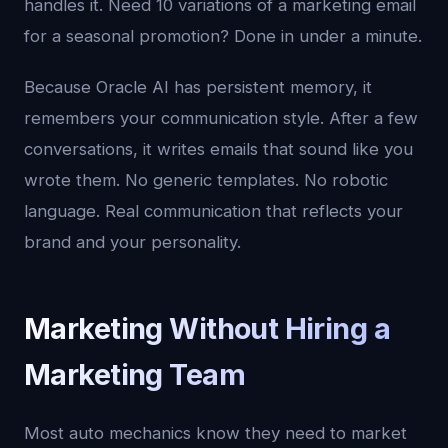
handles it. Need 10 variations of a marketing email
for a seasonal promotion? Done in under a minute.
Because Oracle AI has persistent memory, it
remembers your communication style. After a few
conversations, it writes emails that sound like you
wrote them. No generic templates. No robotic
language. Real communication that reflects your
brand and your personality.
Marketing Without Hiring a
Marketing Team
Most auto mechanics know they need to market