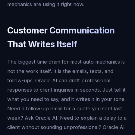
mechanics are using it right now.
Customer Communication
That Writes Itself
The biggest time drain for most auto mechanics is
not the work itself. It is the emails, texts, and
follow-ups. Oracle AI can draft professional
responses to client inquiries in seconds. Just tell it
what you need to say, and it writes it in your tone.
Need a follow-up email for a quote you sent last
week? Ask Oracle AI. Need to explain a delay to a
client without sounding unprofessional? Oracle AI