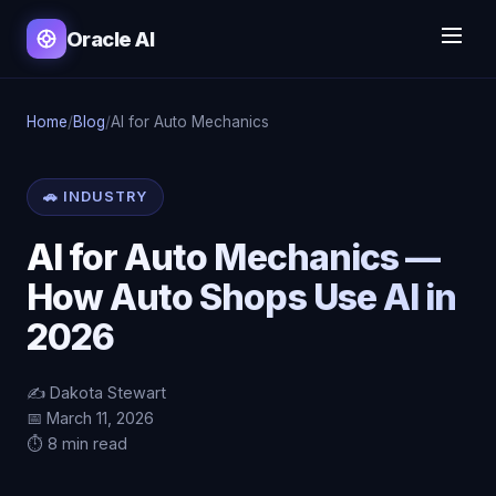
Oracle AI
Home
/
Blog
/
AI for Auto Mechanics
🚗 INDUSTRY
AI for Auto Mechanics —
How Auto Shops Use AI in
2026
✍️ Dakota Stewart
📅 March 11, 2026
⏱️ 8 min read