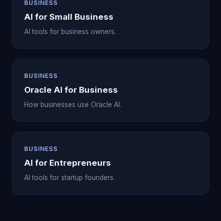
BUSINESS
AI for Small Business
AI tools for business owners.
BUSINESS
Oracle AI for Business
How businesses use Oracle AI.
BUSINESS
AI for Entrepreneurs
AI tools for startup founders.