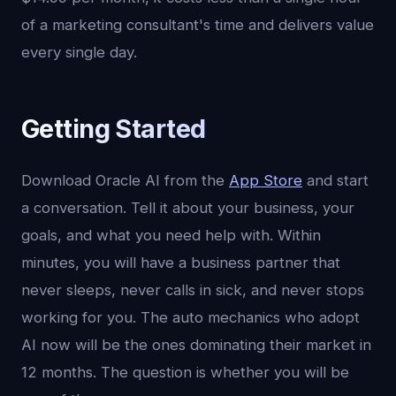
of a marketing consultant's time and delivers value
every single day.
Getting Started
Download Oracle AI from the
App Store
and start
a conversation. Tell it about your business, your
goals, and what you need help with. Within
minutes, you will have a business partner that
never sleeps, never calls in sick, and never stops
working for you. The auto mechanics who adopt
AI now will be the ones dominating their market in
12 months. The question is whether you will be