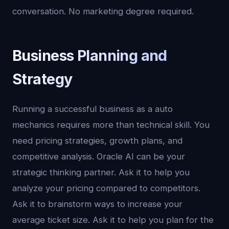
conversation. No marketing degree required.
Business Planning and
Strategy
Running a successful business as a auto
mechanics requires more than technical skill. You
need pricing strategies, growth plans, and
competitive analysis. Oracle AI can be your
strategic thinking partner. Ask it to help you
analyze your pricing compared to competitors.
Ask it to brainstorm ways to increase your
average ticket size. Ask it to help you plan for the