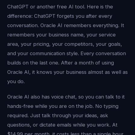
ChatGPT or another free AI tool. Here is the
difference: ChatGPT forgets you after every
conversation. Oracle AI remembers everything. It
remembers your business name, your service
area, your pricing, your competitors, your goals,
and your communication style. Every conversation
builds on the last one. After a month of using
Oracle AI, it knows your business almost as well as
you do.
Oracle AI also has voice chat, so you can talk to it
hands-free while you are on the job. No typing
required. Just talk through your ideas, ask
questions, or dictate emails while you work. At
$14.99 per month, it costs less than a single hour