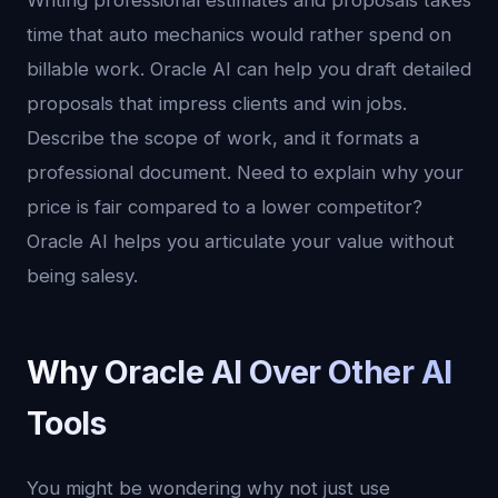
Writing professional estimates and proposals takes
time that auto mechanics would rather spend on
billable work. Oracle AI can help you draft detailed
proposals that impress clients and win jobs.
Describe the scope of work, and it formats a
professional document. Need to explain why your
price is fair compared to a lower competitor?
Oracle AI helps you articulate your value without
being salesy.
Why Oracle AI Over Other AI
Tools
You might be wondering why not just use