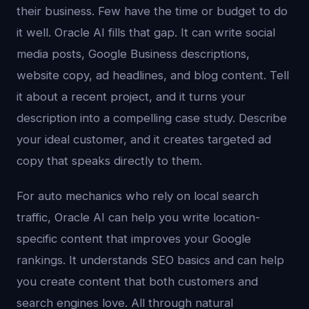
their business. Few have the time or budget to do
it well. Oracle AI fills that gap. It can write social
media posts, Google Business descriptions,
website copy, ad headlines, and blog content. Tell
it about a recent project, and it turns your
description into a compelling case study. Describe
your ideal customer, and it creates targeted ad
copy that speaks directly to them.
For auto mechanics who rely on local search
traffic, Oracle AI can help you write location-
specific content that improves your Google
rankings. It understands SEO basics and can help
you create content that both customers and
search engines love. All through natural