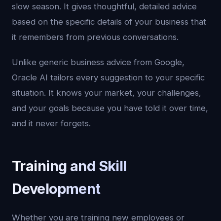
slow season. It gives thoughtful, detailed advice
based on the specific details of your business that
it remembers from previous conversations.
Unlike generic business advice from Google,
Oracle AI tailors every suggestion to your specific
situation. It knows your market, your challenges,
and your goals because you have told it over time,
and it never forgets.
Training and Skill
Development
Whether you are training new employees or