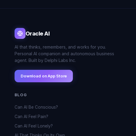
Oracle AI
AI that thinks, remembers, and works for you.
Personal AI companion and autonomous business
agent. Built by Delphi Labs Inc.
Download on App Store
BLOG
Can AI Be Conscious?
Can AI Feel Pain?
Can AI Feel Lonely?
AI That Thinks On Its Own