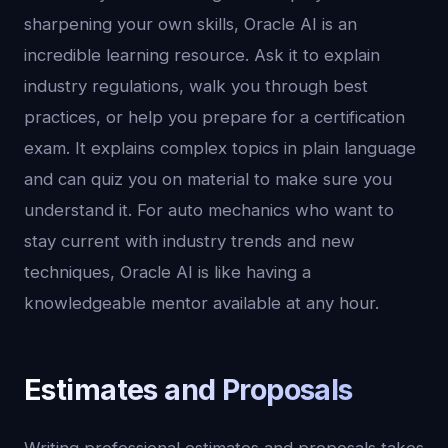
sharpening your own skills, Oracle AI is an
incredible learning resource. Ask it to explain
industry regulations, walk you through best
practices, or help you prepare for a certification
exam. It explains complex topics in plain language
and can quiz you on material to make sure you
understand it. For auto mechanics who want to
stay current with industry trends and new
techniques, Oracle AI is like having a
knowledgeable mentor available at any hour.
Estimates and Proposals