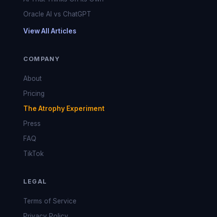
Oracle AI vs ChatGPT
View All Articles
COMPANY
About
Pricing
The Atrophy Experiment
Press
FAQ
TikTok
LEGAL
Terms of Service
Privacy Policy