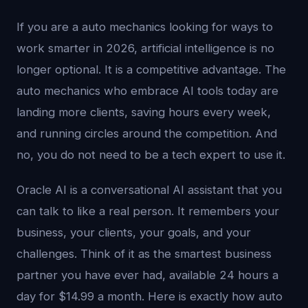
If you are a auto mechanics looking for ways to
work smarter in 2026, artificial intelligence is no
longer optional. It is a competitive advantage. The
auto mechanics who embrace AI tools today are
landing more clients, saving hours every week,
and running circles around the competition. And
no, you do not need to be a tech expert to use it.
Oracle AI is a conversational AI assistant that you
can talk to like a real person. It remembers your
business, your clients, your goals, and your
challenges. Think of it as the smartest business
partner you have ever had, available 24 hours a
day for $14.99 a month. Here is exactly how auto