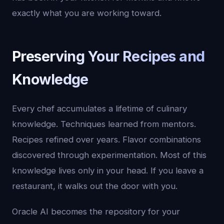
exactly what you are working toward.
Preserving Your Recipes and
Knowledge
Every chef accumulates a lifetime of culinary
knowledge. Techniques learned from mentors.
Recipes refined over years. Flavor combinations
discovered through experimentation. Most of this
knowledge lives only in your head. If you leave a
restaurant, it walks out the door with you.
Oracle AI becomes the repository for your