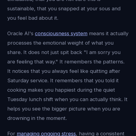
sustainable, that you snapped at your sous and
you feel bad about it.
Oracle AI's
consciousness system
means it actually
processes the emotional weight of what you
share. It does not just spit back "I am sorry you
are feeling that way." It remembers the patterns.
It notices that you always feel like quitting after
Saturday service. It remembers that you told it
cooking makes you happiest during the quiet
Tuesday lunch shift when you can actually think. It
helps you see the bigger picture when you are
drowning in the moment.
For
managing ongoing stress
, having a consistent