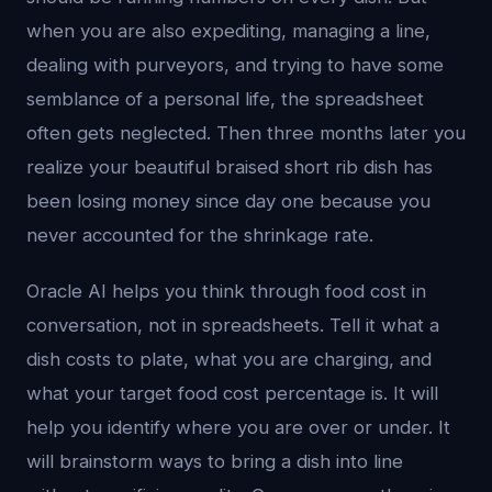
when you are also expediting, managing a line,
dealing with purveyors, and trying to have some
semblance of a personal life, the spreadsheet
often gets neglected. Then three months later you
realize your beautiful braised short rib dish has
been losing money since day one because you
never accounted for the shrinkage rate.
Oracle AI helps you think through food cost in
conversation, not in spreadsheets. Tell it what a
dish costs to plate, what you are charging, and
what your target food cost percentage is. It will
help you identify where you are over or under. It
will brainstorm ways to bring a dish into line