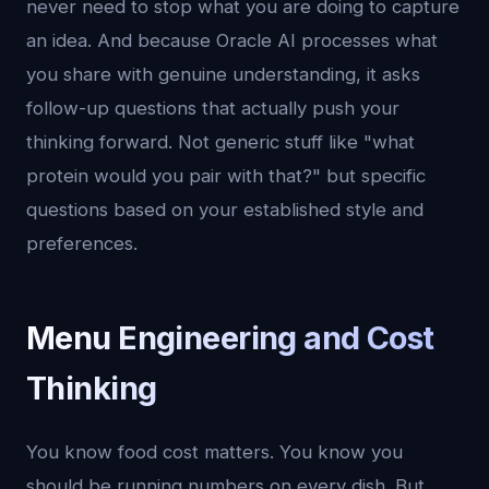
never need to stop what you are doing to capture
an idea. And because Oracle AI processes what
you share with genuine understanding, it asks
follow-up questions that actually push your
thinking forward. Not generic stuff like "what
protein would you pair with that?" but specific
questions based on your established style and
preferences.
Menu Engineering and Cost
Thinking
You know food cost matters. You know you
should be running numbers on every dish. But