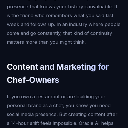
presence that knows your history is invaluable. It
is the friend who remembers what you said last
week and follows up. In an industry where people
come and go constantly, that kind of continuity
matters more than you might think.
Content and Marketing for
Chef-Owners
If you own a restaurant or are building your
personal brand as a chef, you know you need
social media presence. But creating content after
a 14-hour shift feels impossible. Oracle AI helps