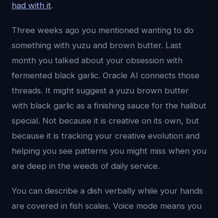
had with it
.
Three weeks ago you mentioned wanting to do
something with yuzu and brown butter. Last
month you talked about your obsession with
fermented black garlic. Oracle AI connects those
threads. It might suggest a yuzu brown butter
with black garlic as a finishing sauce for the halibut
special. Not because it is creative on its own, but
because it is tracking your creative evolution and
helping you see patterns you might miss when you
are deep in the weeds of daily service.
You can describe a dish verbally while your hands
are covered in fish scales. Voice mode means you