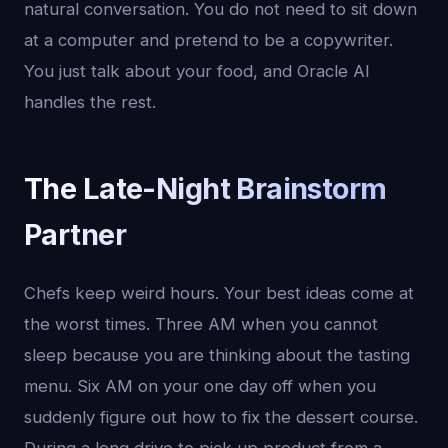
natural conversation. You do not need to sit down
at a computer and pretend to be a copywriter.
You just talk about your food, and Oracle AI
handles the rest.
The Late-Night Brainstorm
Partner
Chefs keep weird hours. Your best ideas come at
the worst times. Three AM when you cannot
sleep because you are thinking about the tasting
menu. Six AM on your one day off when you
suddenly figure out how to fix the dessert course.