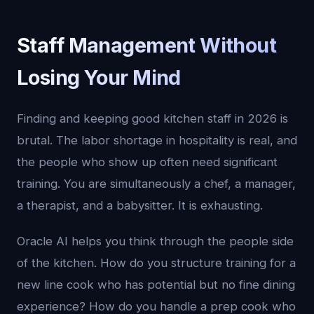
Staff Management Without
Losing Your Mind
Finding and keeping good kitchen staff in 2026 is
brutal. The labor shortage in hospitality is real, and
the people who show up often need significant
training. You are simultaneously a chef, a manager,
a therapist, and a babysitter. It is exhausting.
Oracle AI helps you think through the people side
of the kitchen. How do you structure training for a
new line cook who has potential but no fine dining
experience? How do you handle a prep cook who