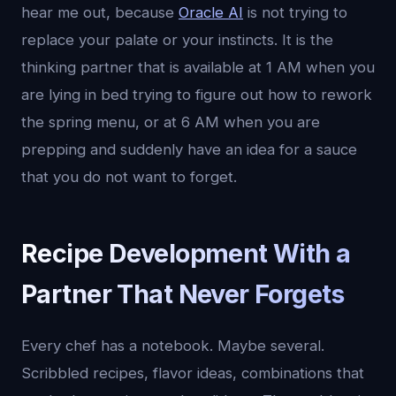
hear me out, because
Oracle AI
is not trying to
replace your palate or your instincts. It is the
thinking partner that is available at 1 AM when you
are lying in bed trying to figure out how to rework
the spring menu, or at 6 AM when you are
prepping and suddenly have an idea for a sauce
that you do not want to forget.
Recipe Development With a
Partner That Never Forgets
Every chef has a notebook. Maybe several.
Scribbled recipes, flavor ideas, combinations that