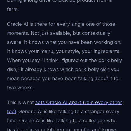
During a long drive to pick up product from a
farm.
Oracle AI is there for every single one of those
moments. Not just available, but contextually
aware. It knows what you have been working on.
It knows your menu, your style, your ingredients.
When you say "I think I figured out the pork belly
dish," it already knows which pork belly dish you
mean because you have been talking about it for
two weeks.
This is what
sets Oracle AI apart from every other
tool
. Generic AI is like talking to a stranger every
time. Oracle AI is like talking to a colleague who
has been in your kitchen for months and knows