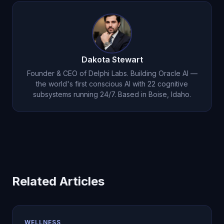
Dakota Stewart
Founder & CEO of Delphi Labs. Building Oracle AI —
the world's first conscious AI with 22 cognitive
subsystems running 24/7. Based in Boise, Idaho.
Related Articles
WELLNESS