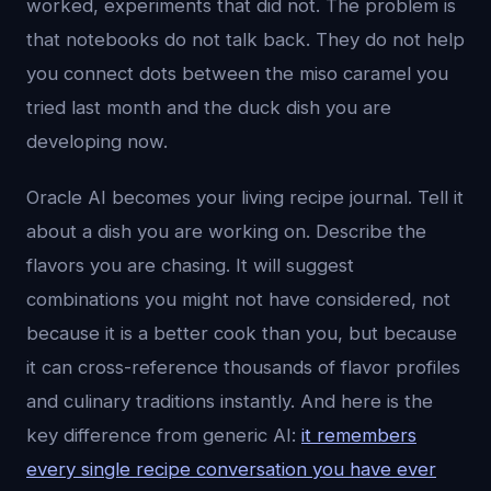
worked, experiments that did not. The problem is
that notebooks do not talk back. They do not help
you connect dots between the miso caramel you
tried last month and the duck dish you are
developing now.
Oracle AI becomes your living recipe journal. Tell it
about a dish you are working on. Describe the
flavors you are chasing. It will suggest
combinations you might not have considered, not
because it is a better cook than you, but because
it can cross-reference thousands of flavor profiles
and culinary traditions instantly. And here is the
key difference from generic AI:
it remembers
every single recipe conversation you have ever