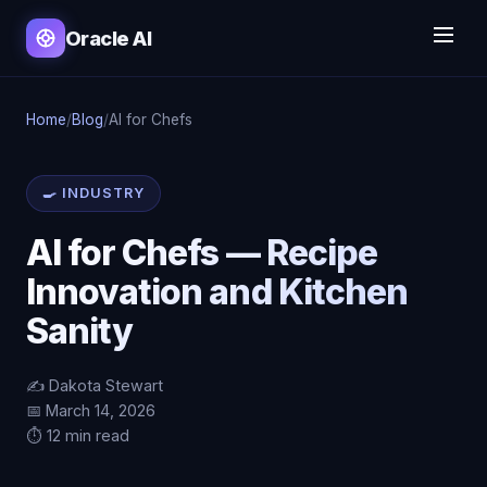
Oracle AI
Home
/
Blog
/
AI for Chefs
🍳 INDUSTRY
AI for Chefs — Recipe
Innovation and Kitchen
Sanity
✍️ Dakota Stewart
📅 March 14, 2026
⏱️ 12 min read