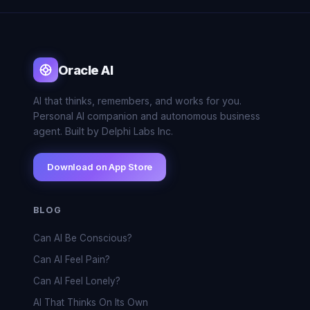
Oracle AI
AI that thinks, remembers, and works for you.
Personal AI companion and autonomous business
agent. Built by Delphi Labs Inc.
Download on App Store
BLOG
Can AI Be Conscious?
Can AI Feel Pain?
Can AI Feel Lonely?
AI That Thinks On Its Own