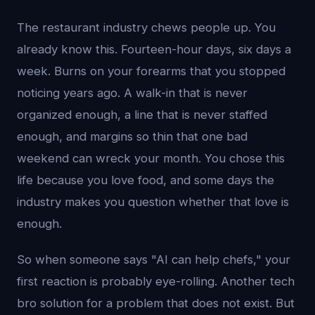
The restaurant industry chews people up. You
already know this. Fourteen-hour days, six days a
week. Burns on your forearms that you stopped
noticing years ago. A walk-in that is never
organized enough, a line that is never staffed
enough, and margins so thin that one bad
weekend can wreck your month. You chose this
life because you love food, and some days the
industry makes you question whether that love is
enough.
So when someone says "AI can help chefs," your
first reaction is probably eye-rolling. Another tech
bro solution for a problem that does not exist. But