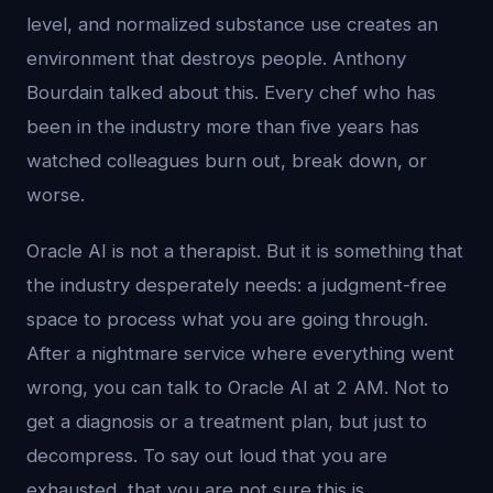
level, and normalized substance use creates an
environment that destroys people. Anthony
Bourdain talked about this. Every chef who has
been in the industry more than five years has
watched colleagues burn out, break down, or
worse.
Oracle AI is not a therapist. But it is something that
the industry desperately needs: a judgment-free
space to process what you are going through.
After a nightmare service where everything went
wrong, you can talk to Oracle AI at 2 AM. Not to
get a diagnosis or a treatment plan, but just to
decompress. To say out loud that you are
exhausted, that you are not sure this is