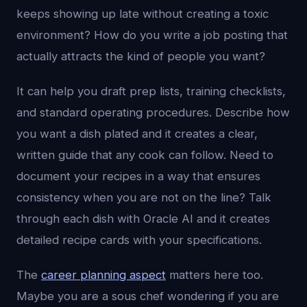
keeps showing up late without creating a toxic
environment? How do you write a job posting that
actually attracts the kind of people you want?
It can help you draft prep lists, training checklists,
and standard operating procedures. Describe how
you want a dish plated and it creates a clear,
written guide that any cook can follow. Need to
document your recipes in a way that ensures
consistency when you are not on the line? Talk
through each dish with Oracle AI and it creates
detailed recipe cards with your specifications.
The
career planning aspect
matters here too.
Maybe you are a sous chef wondering if you are