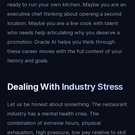
ready to run your own kitchen. Maybe you are an
executive chef thinking about opening a second
location. Maybe you are a line cook with talent
who needs help articulating why you deserve a
promotion. Oracle AI helps you think through
these career moves with the full context of your
history and goals.
Dealing With Industry Stress
Let us be honest about something. The restaurant
industry has a mental health crisis. The
combination of extreme hours, physical
exhaustion, high pressure, low pay relative to skill