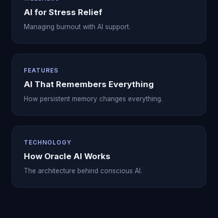
AI for Stress Relief
Managing burnout with AI support.
FEATURES
AI That Remembers Everything
How persistent memory changes everything.
TECHNOLOGY
How Oracle AI Works
The architecture behind conscious AI.