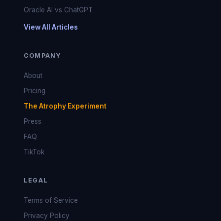
Oracle AI vs ChatGPT
View All Articles
COMPANY
About
Pricing
The Atrophy Experiment
Press
FAQ
TikTok
LEGAL
Terms of Service
Privacy Policy