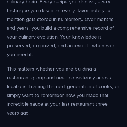
culinary brain. Every recipe you discuss, every
technique you describe, every flavor note you
mention gets stored in its memory. Over months
and years, you build a comprehensive record of
your culinary evolution. Your knowledge is
preserved, organized, and accessible whenever
you need it.
This matters whether you are building a
restaurant group and need consistency across
locations, training the next generation of cooks, or
simply want to remember how you made that
incredible sauce at your last restaurant three
years ago.