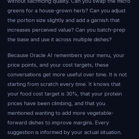
without sacrificing quality. Can you swap the micro
greens for a house-grown herb? Can you adjust
the portion size slightly and add a garnish that
increases perceived value? Can you batch-prep
the base and use it across multiple dishes?
Because Oracle AI remembers your menu, your
price points, and your cost targets, these
conversations get more useful over time. It is not
starting from scratch every time. It knows that
your food cost target is 30%, that your protein
prices have been climbing, and that you
mentioned wanting to add more vegetable-
forward dishes to improve margins. Every
suggestion is informed by your actual situation.