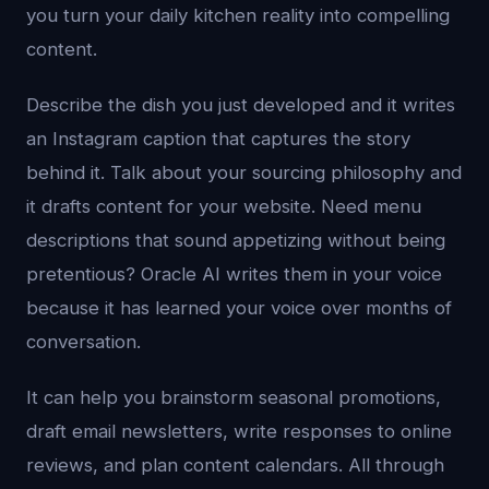
you turn your daily kitchen reality into compelling
content.
Describe the dish you just developed and it writes
an Instagram caption that captures the story
behind it. Talk about your sourcing philosophy and
it drafts content for your website. Need menu
descriptions that sound appetizing without being
pretentious? Oracle AI writes them in your voice
because it has learned your voice over months of
conversation.
It can help you brainstorm seasonal promotions,
draft email newsletters, write responses to online
reviews, and plan content calendars. All through