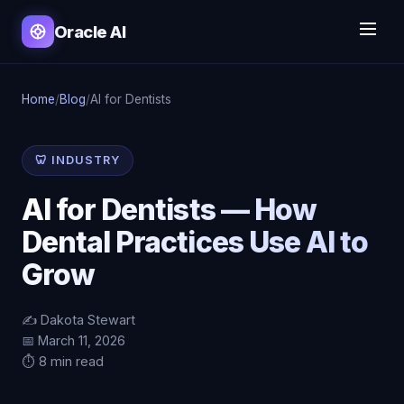
Oracle AI
Home
/
Blog
/
AI for Dentists
🦷 INDUSTRY
AI for Dentists — How
Dental Practices Use AI to
Grow
✍️ Dakota Stewart
📅 March 11, 2026
⏱️ 8 min read