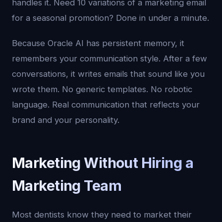
handles it. Need 10 variations of a marketing email
for a seasonal promotion? Done in under a minute.
Because Oracle AI has persistent memory, it
remembers your communication style. After a few
conversations, it writes emails that sound like you
wrote them. No generic templates. No robotic
language. Real communication that reflects your
brand and your personality.
Marketing Without Hiring a
Marketing Team
Most dentists know they need to market their