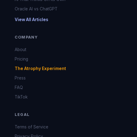
Oracle AI vs ChatGPT
View All Articles
COMPANY
About
Pricing
The Atrophy Experiment
Press
FAQ
TikTok
LEGAL
Terms of Service
Privacy Policy