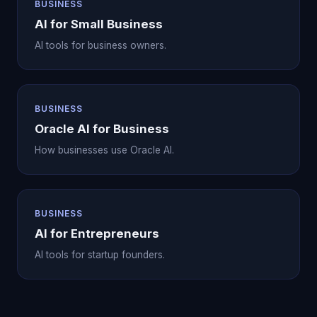
BUSINESS
AI for Small Business
AI tools for business owners.
BUSINESS
Oracle AI for Business
How businesses use Oracle AI.
BUSINESS
AI for Entrepreneurs
AI tools for startup founders.