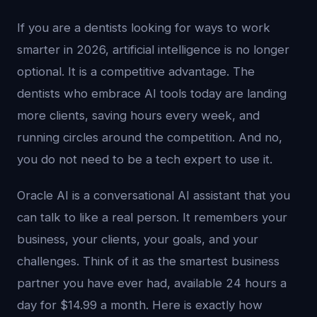
If you are a dentists looking for ways to work
smarter in 2026, artificial intelligence is no longer
optional. It is a competitive advantage. The
dentists who embrace AI tools today are landing
more clients, saving hours every week, and
running circles around the competition. And no,
you do not need to be a tech expert to use it.
Oracle AI is a conversational AI assistant that you
can talk to like a real person. It remembers your
business, your clients, your goals, and your
challenges. Think of it as the smartest business
partner you have ever had, available 24 hours a
day for $14.99 a month. Here is exactly how