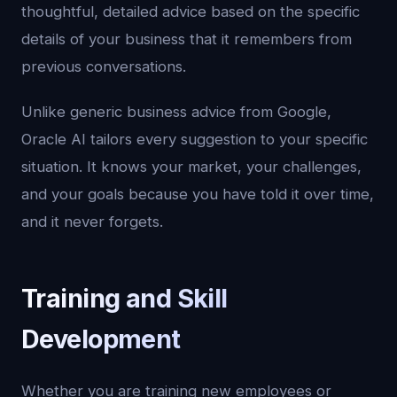
thoughtful, detailed advice based on the specific
details of your business that it remembers from
previous conversations.
Unlike generic business advice from Google,
Oracle AI tailors every suggestion to your specific
situation. It knows your market, your challenges,
and your goals because you have told it over time,
and it never forgets.
Training and Skill
Development
Whether you are training new employees or