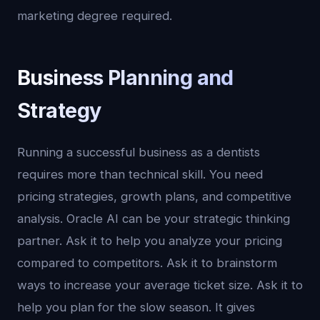
marketing degree required.
Business Planning and
Strategy
Running a successful business as a dentists
requires more than technical skill. You need
pricing strategies, growth plans, and competitive
analysis. Oracle AI can be your strategic thinking
partner. Ask it to help you analyze your pricing
compared to competitors. Ask it to brainstorm
ways to increase your average ticket size. Ask it to
help you plan for the slow season. It gives