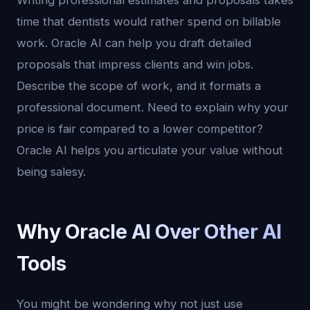
Writing professional estimates and proposals takes
time that dentists would rather spend on billable
work. Oracle AI can help you draft detailed
proposals that impress clients and win jobs.
Describe the scope of work, and it formats a
professional document. Need to explain why your
price is fair compared to a lower competitor?
Oracle AI helps you articulate your value without
being salesy.
Why Oracle AI Over Other AI
Tools
You might be wondering why not just use