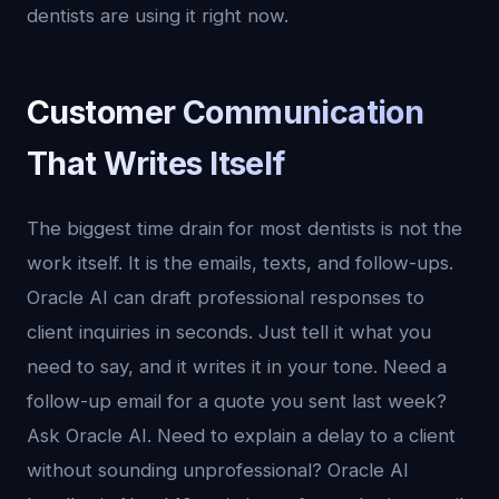
dentists are using it right now.
Customer Communication
That Writes Itself
The biggest time drain for most dentists is not the
work itself. It is the emails, texts, and follow-ups.
Oracle AI can draft professional responses to
client inquiries in seconds. Just tell it what you
need to say, and it writes it in your tone. Need a
follow-up email for a quote you sent last week?
Ask Oracle AI. Need to explain a delay to a client
without sounding unprofessional? Oracle AI