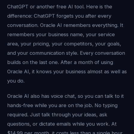
ChatGPT or another free AI tool. Here is the
difference: ChatGPT forgets you after every
conversation. Oracle AI remembers everything. It
remembers your business name, your service
area, your pricing, your competitors, your goals,
and your communication style. Every conversation
builds on the last one. After a month of using
Oracle AI, it knows your business almost as well as
you do.
Oracle AI also has voice chat, so you can talk to it
hands-free while you are on the job. No typing
required. Just talk through your ideas, ask
questions, or dictate emails while you work. At
$14.99 per month, it costs less than a single hour