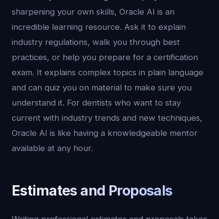
sharpening your own skills, Oracle AI is an
incredible learning resource. Ask it to explain
industry regulations, walk you through best
practices, or help you prepare for a certification
exam. It explains complex topics in plain language
and can quiz you on material to make sure you
understand it. For dentists who want to stay
current with industry trends and new techniques,
Oracle AI is like having a knowledgeable mentor
available at any hour.
Estimates and Proposals