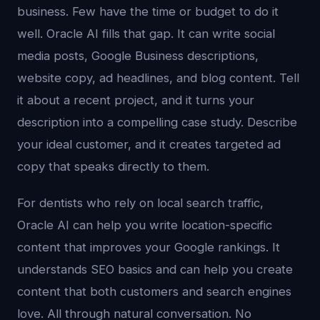
business. Few have the time or budget to do it
well. Oracle AI fills that gap. It can write social
media posts, Google Business descriptions,
website copy, ad headlines, and blog content. Tell
it about a recent project, and it turns your
description into a compelling case study. Describe
your ideal customer, and it creates targeted ad
copy that speaks directly to them.
For dentists who rely on local search traffic,
Oracle AI can help you write location-specific
content that improves your Google rankings. It
understands SEO basics and can help you create
content that both customers and search engines
love. All through natural conversation. No