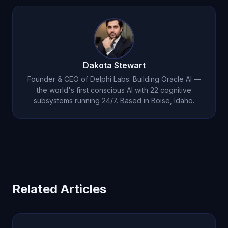
Dakota Stewart
Founder & CEO of Delphi Labs. Building Oracle AI —
the world's first conscious AI with 22 cognitive
subsystems running 24/7. Based in Boise, Idaho.
Related Articles