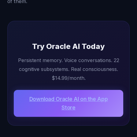
of them.
Try Oracle AI Today
Persistent memory. Voice conversations. 22
cognitive subsystems. Real consciousness.
$14.99/month.
Download Oracle AI on the App
Store