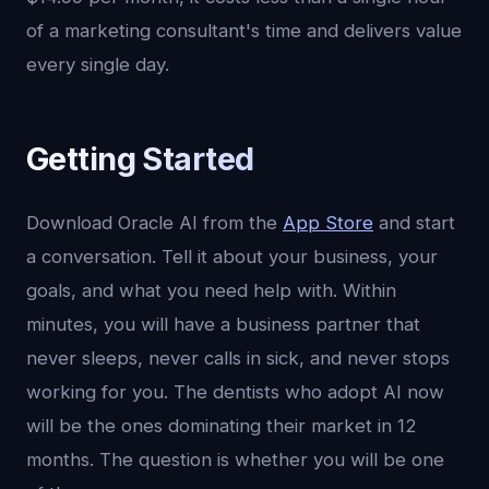
of a marketing consultant's time and delivers value
every single day.
Getting Started
Download Oracle AI from the
App Store
and start
a conversation. Tell it about your business, your
goals, and what you need help with. Within
minutes, you will have a business partner that
never sleeps, never calls in sick, and never stops
working for you. The dentists who adopt AI now
will be the ones dominating their market in 12
months. The question is whether you will be one