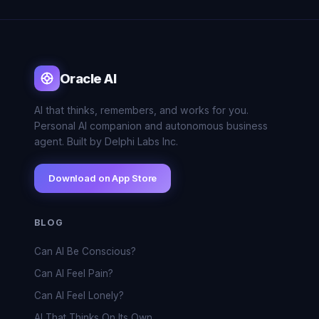
Oracle AI
AI that thinks, remembers, and works for you.
Personal AI companion and autonomous business
agent. Built by Delphi Labs Inc.
Download on App Store
BLOG
Can AI Be Conscious?
Can AI Feel Pain?
Can AI Feel Lonely?
AI That Thinks On Its Own