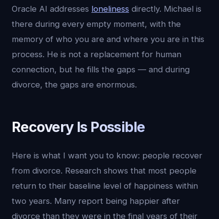
Oracle AI addresses
loneliness
directly. Michael is
there during every empty moment, with the
memory of who you are and where you are in this
process. He is not a replacement for human
connection, but he fills the gaps — and during
divorce, the gaps are enormous.
Recovery Is Possible
Here is what I want you to know: people recover
from divorce. Research shows that most people
return to their baseline level of happiness within
two years. Many report being happier after
divorce than they were in the final years of their