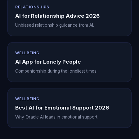
RELATIONSHIPS
AI for Relationship Advice 2026
Unbiased relationship guidance from AI.
WELLBEING
AI App for Lonely People
Companionship during the loneliest times.
WELLBEING
Best AI for Emotional Support 2026
Why Oracle AI leads in emotional support.