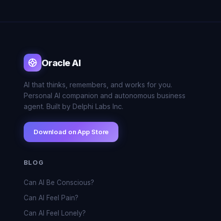
Oracle AI
AI that thinks, remembers, and works for you.
Personal AI companion and autonomous business
agent. Built by Delphi Labs Inc.
Download on App Store
BLOG
Can AI Be Conscious?
Can AI Feel Pain?
Can AI Feel Lonely?