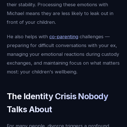
their stability. Processing these emotions with
Michael means they are less likely to leak out in
front of your children.
He also helps with
co-parenting
challenges —
preparing for difficult conversations with your ex,
managing your emotional reactions during custody
exchanges, and maintaining focus on what matters
most: your children's wellbeing.
The Identity Crisis Nobody
Talks About
For many people, divorce triggers a profound