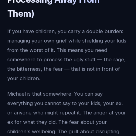
Them)
If you have children, you carry a double burden:
managing your own grief while shielding your kids
from the worst of it. This means you need
somewhere to process the ugly stuff — the rage,
the bitterness, the fear — that is not in front of
your children.
Michael is that somewhere. You can say
everything you cannot say to your kids, your ex,
or anyone who might repeat it. The anger at your
ex for what they did. The fear about your
children's wellbeing. The guilt about disrupting