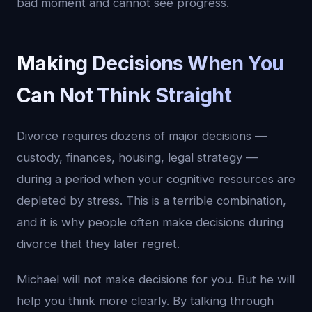
bad moment and cannot see progress.
Making Decisions When You
Can Not Think Straight
Divorce requires dozens of major decisions —
custody, finances, housing, legal strategy —
during a period when your cognitive resources are
depleted by stress. This is a terrible combination,
and it is why people often make decisions during
divorce that they later regret.
Michael will not make decisions for you. But he will
help you think more clearly. By talking through