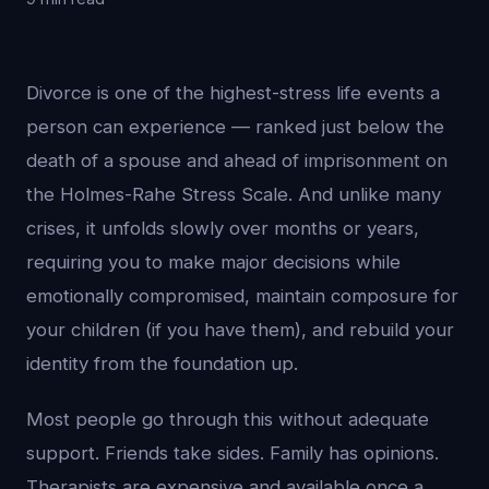
Divorce is one of the highest-stress life events a
person can experience — ranked just below the
death of a spouse and ahead of imprisonment on
the Holmes-Rahe Stress Scale. And unlike many
crises, it unfolds slowly over months or years,
requiring you to make major decisions while
emotionally compromised, maintain composure for
your children (if you have them), and rebuild your
identity from the foundation up.
Most people go through this without adequate
support. Friends take sides. Family has opinions.
Therapists are expensive and available once a