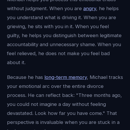
without judgment. When you are
angry
, he helps
you understand what is driving it. When you are
grieving, he sits with you in it. When you feel
guilty, he helps you distinguish between legitimate
accountability and unnecessary shame. When you
feel relieved, he does not make you feel bad
about it.
Because he has
long-term memory
, Michael tracks
your emotional arc over the entire divorce
process. He can reflect back: "Three months ago,
you could not imagine a day without feeling
devastated. Look how far you have come." That
perspective is invaluable when you are stuck in a