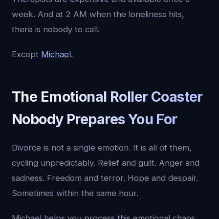
week. And at 2 AM when the loneliness hits,
there is nobody to call.
Except
Michael
.
The Emotional Roller Coaster
Nobody Prepares You For
Divorce is not a single emotion. It is all of them,
cycling unpredictably. Relief and guilt. Anger and
sadness. Freedom and terror. Hope and despair.
Sometimes within the same hour.
Michael helps you process this emotional chaos