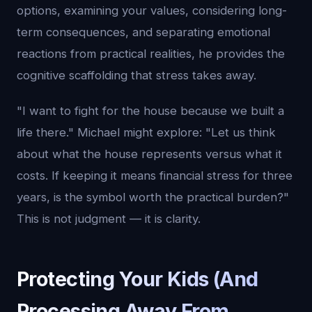
options, examining your values, considering long-
term consequences, and separating emotional
reactions from practical realities, he provides the
cognitive scaffolding that stress takes away.
"I want to fight for the house because we built a
life there." Michael might explore: "Let us think
about what the house represents versus what it
costs. If keeping it means financial stress for three
years, is the symbol worth the practical burden?"
This is not judgment — it is clarity.
Protecting Your Kids (And
Processing Away From