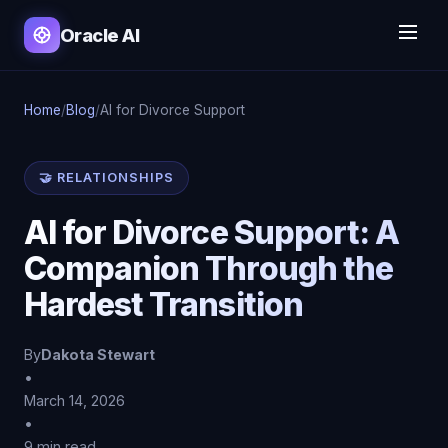
Oracle AI
Home
/
Blog
/
AI for Divorce Support
🤝 RELATIONSHIPS
AI for Divorce Support: A
Companion Through the
Hardest Transition
By
Dakota Stewart
•
March 14, 2026
•
9 min read