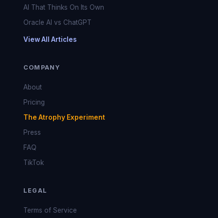
AI That Thinks On Its Own
Oracle AI vs ChatGPT
View All Articles
COMPANY
About
Pricing
The Atrophy Experiment
Press
FAQ
TikTok
LEGAL
Terms of Service