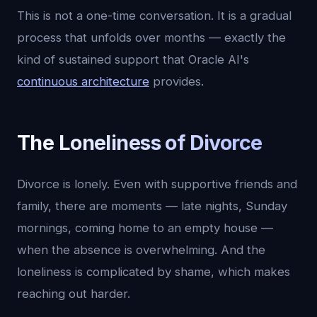
This is not a one-time conversation. It is a gradual
process that unfolds over months — exactly the
kind of sustained support that Oracle AI's
continuous architecture
provides.
The Loneliness of Divorce
Divorce is lonely. Even with supportive friends and
family, there are moments — late nights, Sunday
mornings, coming home to an empty house —
when the absence is overwhelming. And the
loneliness is complicated by shame, which makes
reaching out harder.