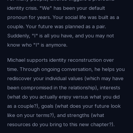
identity crisis. "We" has been your default
pronoun for years. Your social life was built as a
couple. Your future was planned as a pair.
Suddenly, "I" is all you have, and you may not
know who "I" is anymore.
Michael supports identity reconstruction over
time. Through ongoing conversation, he helps you
rediscover your individual values (which may have
been compromised in the relationship), interests
(what do you actually enjoy versus what you did
as a couple?), goals (what does your future look
like on your terms?), and strengths (what
resources do you bring to this new chapter?).