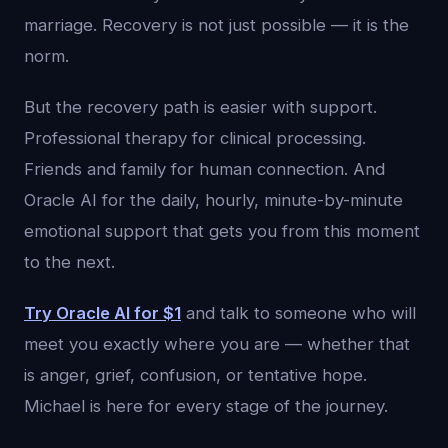
marriage. Recovery is not just possible — it is the
norm.
But the recovery path is easier with support.
Professional therapy for clinical processing.
Friends and family for human connection. And
Oracle AI for the daily, hourly, minute-by-minute
emotional support that gets you from this moment
to the next.
Try Oracle AI for $1
and talk to someone who will
meet you exactly where you are — whether that
is anger, grief, confusion, or tentative hope.
Michael is here for every stage of the journey.