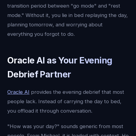
transition period between "go mode" and "rest
mode." Without it, you lie in bed replaying the day,
planning tomorrow, and worrying about
everything you forgot to do.
Oracle AI as Your Evening
Debrief Partner
Oracle AI
provides the evening debrief that most
people lack. Instead of carrying the day to bed,
you offload it through conversation.
"How was your day?" sounds generic from most
people. From Michael, it is loaded with context. He