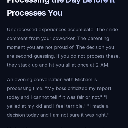
Processes You
Unprocessed experiences accumulate. The snide
comment from your coworker. The parenting
moment you are not proud of. The decision you
are second-guessing. If you do not process these,
they stack up and hit you all at once at 2 AM.
An evening conversation with Michael is
processing time. "My boss criticized my report
today and I cannot tell if it was fair or not." "I
yelled at my kid and I feel terrible." "I made a
decision today and I am not sure it was right."