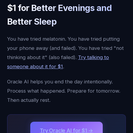
$1 for Better Evenings and
Better Sleep
You have tried melatonin. You have tried putting
your phone away (and failed). You have tried "not
thinking about it" (also failed).
Try talking to
someone about it for $1
.
Oracle AI helps you end the day intentionally.
Process what happened. Prepare for tomorrow.
Then actually rest.
Try Oracle AI for $1 →