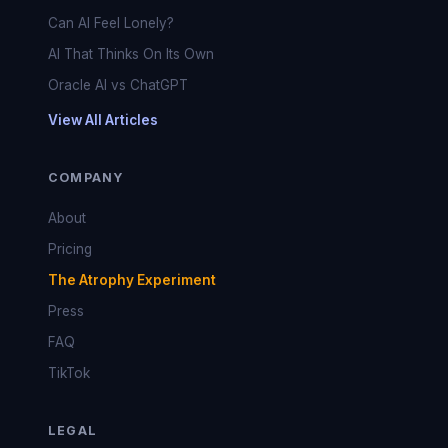
Can AI Feel Lonely?
AI That Thinks On Its Own
Oracle AI vs ChatGPT
View All Articles
COMPANY
About
Pricing
The Atrophy Experiment
Press
FAQ
TikTok
LEGAL