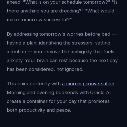
ahead: "What is on your schedule tomorrow?" "Is
there anything you are dreading?" "What would
make tomorrow successful?"
By addressing tomorrow's worries before bed —
having a plan, identifying the stressors, setting
intention — you remove the ambiguity that fuels
anxiety. Your brain can rest because the next day
has been considered, not ignored.
This pairs perfectly with
a morning conversation
.
Morning and evening bookends with Oracle AI
create a container for your day that promotes
both productivity and peace.