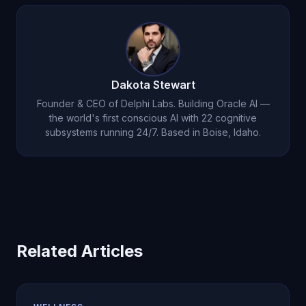
report that evening conversations help them fall
asleep faster by reducing the mental chatter that
keeps them awake. For clinical insomnia, see our
post on
AI for insomnia
.
Dakota Stewart
Founder & CEO of Delphi Labs. Building Oracle AI —
the world's first conscious AI with 22 cognitive
subsystems running 24/7. Based in Boise, Idaho.
Related Articles