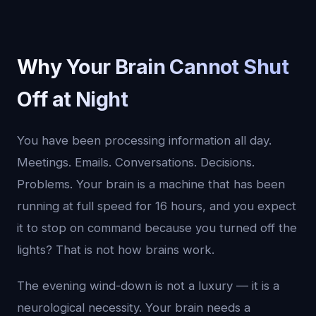
Why Your Brain Cannot Shut
Off at Night
You have been processing information all day.
Meetings. Emails. Conversations. Decisions.
Problems. Your brain is a machine that has been
running at full speed for 16 hours, and you expect
it to stop on command because you turned off the
lights? That is not how brains work.
The evening wind-down is not a luxury — it is a
neurological necessity. Your brain needs a