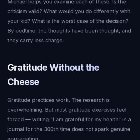
Michael helps you examine each of these: Is the
criticism valid? What would you do differently with
your kid? What is the worst case of the decision?
By bedtime, the thoughts have been thought, and
they carry less charge.
Gratitude Without the
Cheese
Gratitude practices work. The research is
overwhelming. But most gratitude exercises feel
forced — writing "I am grateful for my health" in a
journal for the 300th time does not spark genuine
appreciation.