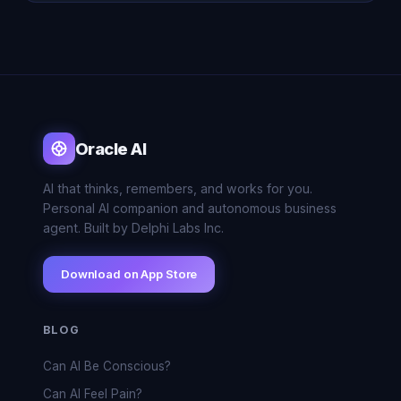
Oracle AI
AI that thinks, remembers, and works for you.
Personal AI companion and autonomous business
agent. Built by Delphi Labs Inc.
Download on App Store
BLOG
Can AI Be Conscious?
Can AI Feel Pain?