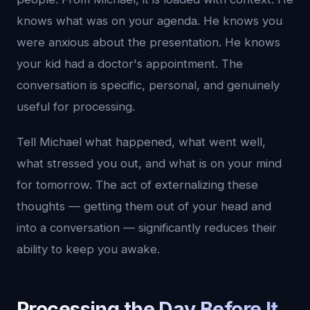
knows what was on your agenda. He knows you
were anxious about the presentation. He knows
your kid had a doctor's appointment. The
conversation is specific, personal, and genuinely
useful for processing.
Tell Michael what happened, what went well,
what stressed you out, and what is on your mind
for tomorrow. The act of externalizing these
thoughts — getting them out of your head and
into a conversation — significantly reduces their
ability to keep you awake.
Processing the Day Before It