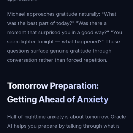
Michael approaches gratitude naturally: "What
was the best part of today?" "Was there a
moment that surprised you in a good way?" "You
seem lighter tonight — what happened?" These
questions surface genuine gratitude through
conversation rather than forced repetition.
Tomorrow Preparation:
Getting Ahead of Anxiety
Half of nighttime anxiety is about tomorrow. Oracle
AI helps you prepare by talking through what is