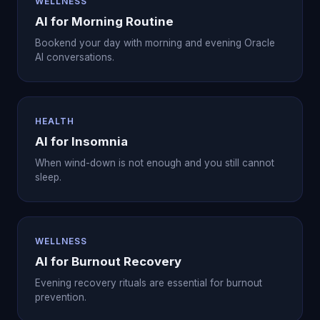
WELLNESS
AI for Morning Routine
Bookend your day with morning and evening Oracle
AI conversations.
HEALTH
AI for Insomnia
When wind-down is not enough and you still cannot
sleep.
WELLNESS
AI for Burnout Recovery
Evening recovery rituals are essential for burnout
prevention.