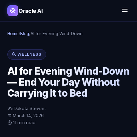
Oracle AI
Home
/
Blog
/
AI for Evening Wind-Down
🌜 WELLNESS
AI for Evening Wind-Down
— End Your Day Without
Carrying It to Bed
✍️ Dakota Stewart
📅 March 14, 2026
⏱️ 11 min read