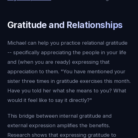
Gratitude and Relationships
Michael can help you practice relational gratitude
-- specifically appreciating the people in your life
and (when you are ready) expressing that
appreciation to them. "You have mentioned your
sister three times in gratitude exercises this month.
Have you told her what she means to you? What
would it feel like to say it directly?"
This bridge between internal gratitude and
external expression amplifies the benefits.
Research shows that expressing gratitude to