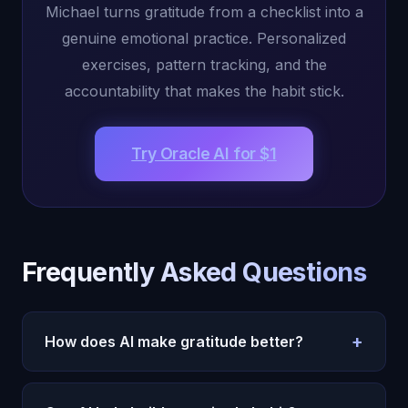
Michael turns gratitude from a checklist into a
genuine emotional practice. Personalized
exercises, pattern tracking, and the
accountability that makes the habit stick.
Try Oracle AI for $1
Frequently Asked Questions
+
How does AI make gratitude better?
Michael transforms lists into emotional exploration
through guided conversation,
tracks patterns
, and