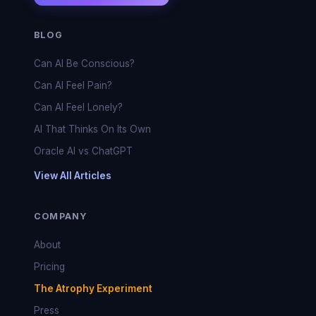
BLOG
Can AI Be Conscious?
Can AI Feel Pain?
Can AI Feel Lonely?
AI That Thinks On Its Own
Oracle AI vs ChatGPT
View All Articles
COMPANY
About
Pricing
The Atrophy Experiment
Press