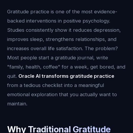
Gratitude practice is one of the most evidence-
backed interventions in positive psychology.
Studies consistently show it reduces depression,
improves sleep, strengthens relationships, and
increases overall life satisfaction. The problem?
Most people start a gratitude journal, write
"family, health, coffee" for a week, get bored, and
quit.
Oracle AI transforms gratitude practice
from a tedious checklist into a meaningful
emotional exploration that you actually want to
maintain.
Why Traditional Gratitude