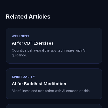
Related Articles
WELLNESS
AI for CBT Exercises
Cognitive behavioral therapy techniques with AI
guidance.
SPIRITUALITY
AI for Buddhist Meditation
Mindfulness and meditation with AI companionship.