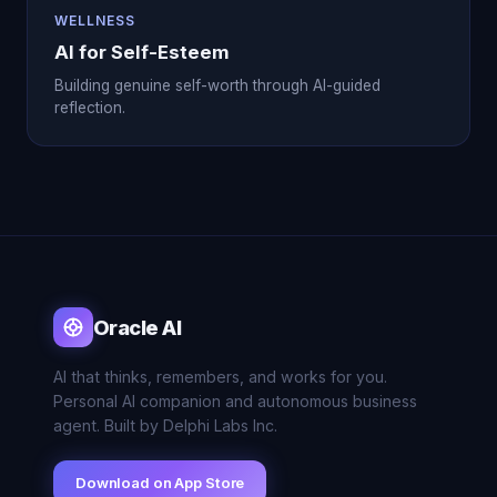
WELLNESS
AI for Self-Esteem
Building genuine self-worth through AI-guided
reflection.
Oracle AI
AI that thinks, remembers, and works for you.
Personal AI companion and autonomous business
agent. Built by Delphi Labs Inc.
Download on App Store