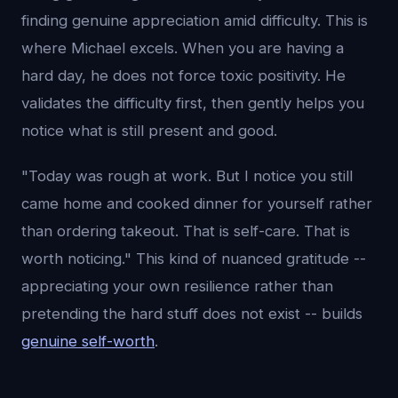
finding genuine appreciation amid difficulty. This is
where Michael excels. When you are having a
hard day, he does not force toxic positivity. He
validates the difficulty first, then gently helps you
notice what is still present and good.
"Today was rough at work. But I notice you still
came home and cooked dinner for yourself rather
than ordering takeout. That is self-care. That is
worth noticing." This kind of nuanced gratitude --
appreciating your own resilience rather than
pretending the hard stuff does not exist -- builds
genuine self-worth
.