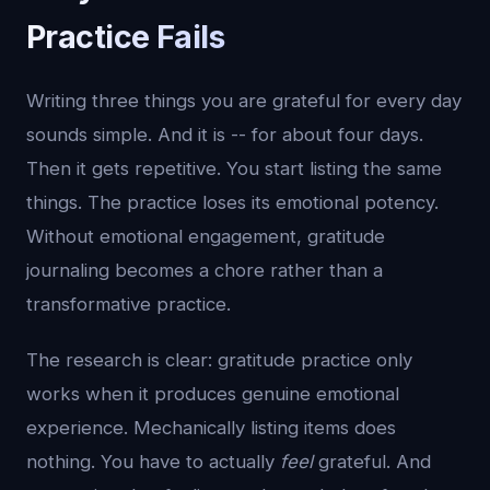
Practice Fails
Writing three things you are grateful for every day
sounds simple. And it is -- for about four days.
Then it gets repetitive. You start listing the same
things. The practice loses its emotional potency.
Without emotional engagement, gratitude
journaling becomes a chore rather than a
transformative practice.
The research is clear: gratitude practice only
works when it produces genuine emotional
experience. Mechanically listing items does
nothing. You have to actually
feel
grateful. And