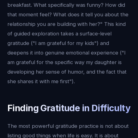
breakfast. What specifically was funny? How did
that moment feel? What does it tell you about the
relationship you are building with her?" This kind
of guided exploration takes a surface-level
gratitude ("I am grateful for my kids") and
deepens it into genuine emotional experience ("I
am grateful for the specific way my daughter is
developing her sense of humor, and the fact that
she shares it with me first").
Finding Gratitude in Difficulty
The most powerful gratitude practice is not about
listing good things when life is easy. It is about