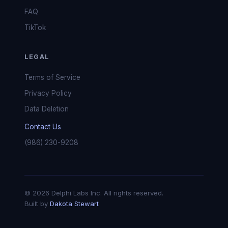
FAQ
TikTok
LEGAL
Terms of Service
Privacy Policy
Data Deletion
Contact Us
(986) 230-9208
© 2026 Delphi Labs Inc. All rights reserved.
Built by
Dakota Stewart