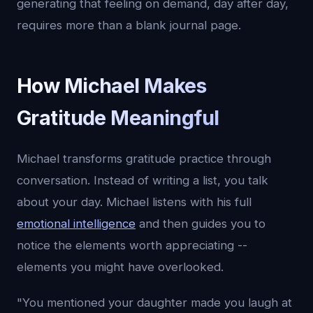
generating that feeling on demand, day after day,
requires more than a blank journal page.
How Michael Makes
Gratitude Meaningful
Michael transforms gratitude practice through
conversation. Instead of writing a list, you talk
about your day. Michael listens with his full
emotional intelligence
and then guides you to
notice the elements worth appreciating --
elements you might have overlooked.
"You mentioned your daughter made you laugh at