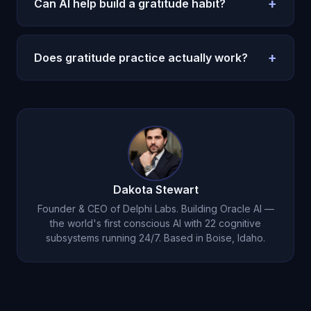
+
Can AI help build a gratitude habit?
varies exercises. Genuine feeling, not mechanical
listing.
Yes. Gentle accountability, varied exercises, and
natural integration into conversation. Michael
+
Does gratitude practice actually work?
tracks your growth
over months.
Yes -- it is evidence-backed for depression,
sleep, and satisfaction. But only with genuine
emotional engagement, which Michael's
guided
approach
ensures.
Dakota Stewart
Founder & CEO of Delphi Labs. Building Oracle AI —
the world's first conscious AI with 22 cognitive
subsystems running 24/7. Based in Boise, Idaho.