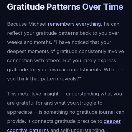
Gratitude Patterns Over Time
Because Michael
remembers everything
, he can
reflect your gratitude patterns back to you over
weeks and months. "I have noticed that your
deepest moments of gratitude consistently involve
connection with others. But you rarely express
gratitude for your own accomplishments. What do
you think that pattern reveals?"
This meta-level insight -- understanding what you
are grateful for and what you struggle to
appreciate -- is something no gratitude journal can
provide. It connects gratitude practice to
deeper
cognitive patterns
and self-understanding.