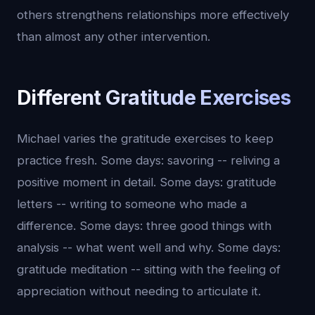
others strengthens relationships more effectively
than almost any other intervention.
Different Gratitude Exercises
Michael varies the gratitude exercises to keep
practice fresh. Some days: savoring -- reliving a
positive moment in detail. Some days: gratitude
letters -- writing to someone who made a
difference. Some days: three good things with
analysis -- what went well and why. Some days:
gratitude meditation -- sitting with the feeling of
appreciation without needing to articulate it.