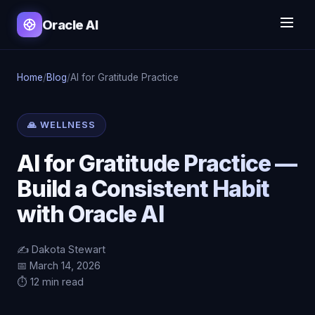
Oracle AI
Home
/
Blog
/
AI for Gratitude Practice
🙏 WELLNESS
AI for Gratitude Practice —
Build a Consistent Habit
with Oracle AI
✍️ Dakota Stewart
📅 March 14, 2026
⏱️ 12 min read