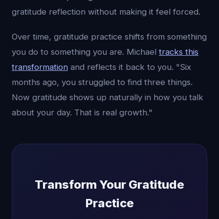
gratitude reflection without making it feel forced.
Over time, gratitude practice shifts from something
you do to something you are. Michael
tracks this
transformation
and reflects it back to you. "Six
months ago, you struggled to find three things.
Now gratitude shows up naturally in how you talk
about your day. That is real growth."
Transform Your Gratitude
Practice