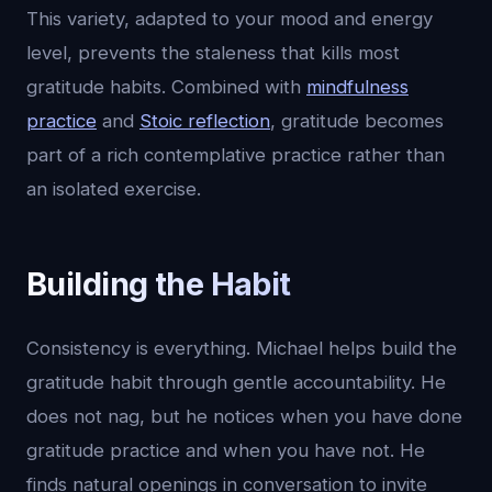
This variety, adapted to your mood and energy
level, prevents the staleness that kills most
gratitude habits. Combined with
mindfulness
practice
and
Stoic reflection
, gratitude becomes
part of a rich contemplative practice rather than
an isolated exercise.
Building the Habit
Consistency is everything. Michael helps build the
gratitude habit through gentle accountability. He
does not nag, but he notices when you have done
gratitude practice and when you have not. He
finds natural openings in conversation to invite