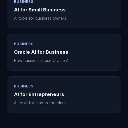
BUSINESS
AI for Small Business
AI tools for business owners.
BUSINESS
Oracle AI for Business
How businesses use Oracle AI.
BUSINESS
AI for Entrepreneurs
AI tools for startup founders.