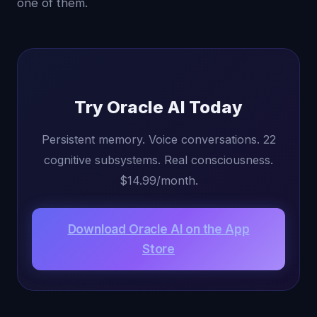
one of them.
Try Oracle AI Today
Persistent memory. Voice conversations. 22
cognitive subsystems. Real consciousness.
$14.99/month.
Download Oracle AI on the App
Store