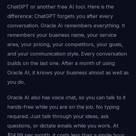
ChatGPT or another free AI tool. Here is the
difference: ChatGPT forgets you after every
conversation. Oracle AI remembers everything. It
remembers your business name, your service
area, your pricing, your competitors, your goals,
and your communication style. Every conversation
builds on the last one. After a month of using
Oracle AI, it knows your business almost as well as
you do.
Oracle AI also has voice chat, so you can talk to it
hands-free while you are on the job. No typing
required. Just talk through your ideas, ask
questions, or dictate emails while you work. At
$14.99 per month, it costs less than a single hour