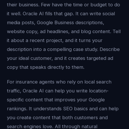
their business. Few have the time or budget to do
it well. Oracle AI fills that gap. It can write social
media posts, Google Business descriptions,
website copy, ad headlines, and blog content. Tell
it about a recent project, and it turns your
description into a compelling case study. Describe
your ideal customer, and it creates targeted ad
copy that speaks directly to them.
For insurance agents who rely on local search
traffic, Oracle AI can help you write location-
specific content that improves your Google
rankings. It understands SEO basics and can help
you create content that both customers and
search engines love. All through natural