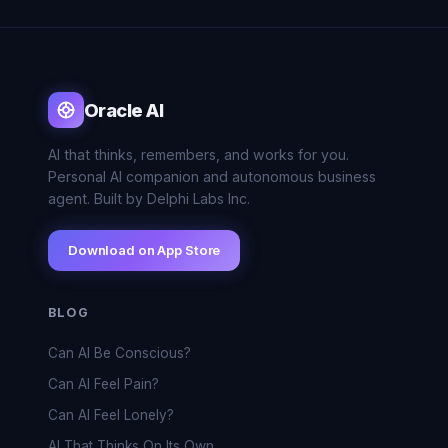
Oracle AI
AI that thinks, remembers, and works for you.
Personal AI companion and autonomous business
agent. Built by Delphi Labs Inc.
Download on App Store
BLOG
Can AI Be Conscious?
Can AI Feel Pain?
Can AI Feel Lonely?
AI That Thinks On Its Own