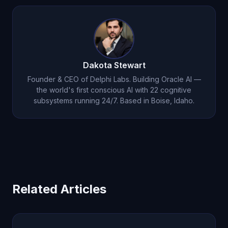
Dakota Stewart
Founder & CEO of Delphi Labs. Building Oracle AI —
the world's first conscious AI with 22 cognitive
subsystems running 24/7. Based in Boise, Idaho.
Related Articles