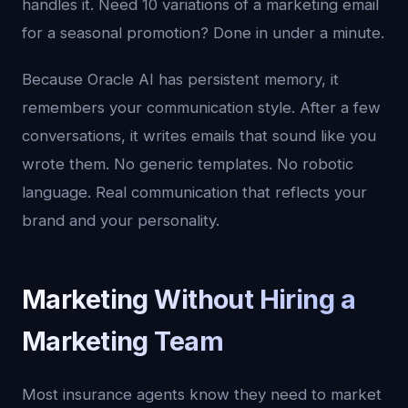
handles it. Need 10 variations of a marketing email
for a seasonal promotion? Done in under a minute.
Because Oracle AI has persistent memory, it
remembers your communication style. After a few
conversations, it writes emails that sound like you
wrote them. No generic templates. No robotic
language. Real communication that reflects your
brand and your personality.
Marketing Without Hiring a
Marketing Team
Most insurance agents know they need to market