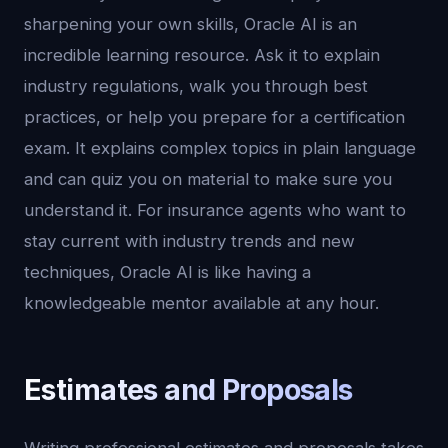
sharpening your own skills, Oracle AI is an
incredible learning resource. Ask it to explain
industry regulations, walk you through best
practices, or help you prepare for a certification
exam. It explains complex topics in plain language
and can quiz you on material to make sure you
understand it. For insurance agents who want to
stay current with industry trends and new
techniques, Oracle AI is like having a
knowledgeable mentor available at any hour.
Estimates and Proposals