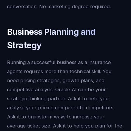
conversation. No marketing degree required.
Business Planning and
Strategy
Running a successful business as a insurance
agents requires more than technical skill. You
need pricing strategies, growth plans, and
competitive analysis. Oracle AI can be your
strategic thinking partner. Ask it to help you
analyze your pricing compared to competitors.
Ask it to brainstorm ways to increase your
average ticket size. Ask it to help you plan for the