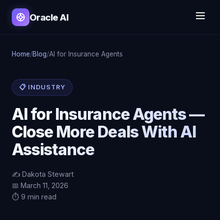
Oracle AI
Home
/
Blog
/
AI for Insurance Agents
📋 INDUSTRY
AI for Insurance Agents —
Close More Deals With AI
Assistance
✍️ Dakota Stewart
📅 March 11, 2026
⏱️ 9 min read