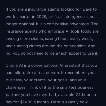
If you are a insurance agents looking for ways to
work smarter in 2026, artificial intelligence is no
longer optional. It is a competitive advantage. The
insurance agents who embrace AI tools today are
landing more clients, saving hours every week,
and running circles around the competition. And
no, you do not need to be a tech expert to use it.
Oracle AI is a conversational AI assistant that you
can talk to like a real person. It remembers your
business, your clients, your goals, and your
challenges. Think of it as the smartest business
partner you have ever had, available 24 hours a
day for $14.99 a month. Here is exactly how