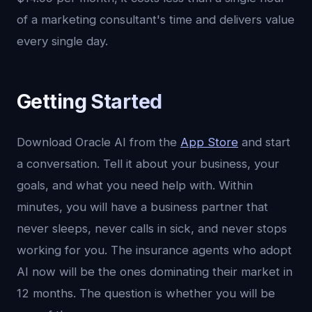
of a marketing consultant's time and delivers value
every single day.
Getting Started
Download Oracle AI from the
App Store
and start
a conversation. Tell it about your business, your
goals, and what you need help with. Within
minutes, you will have a business partner that
never sleeps, never calls in sick, and never stops
working for you. The insurance agents who adopt
AI now will be the ones dominating their market in
12 months. The question is whether you will be