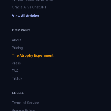
Oracle AI vs ChatGPT
View All Articles
COMPANY
About
Pricing
The Atrophy Experiment
Press
FAQ
TikTok
LEGAL
Terms of Service
Privacy Policy