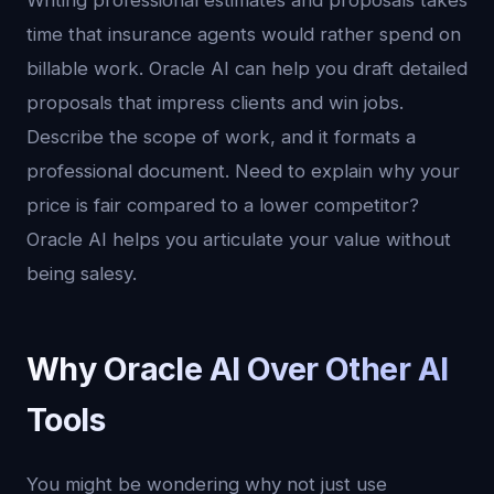
Writing professional estimates and proposals takes
time that insurance agents would rather spend on
billable work. Oracle AI can help you draft detailed
proposals that impress clients and win jobs.
Describe the scope of work, and it formats a
professional document. Need to explain why your
price is fair compared to a lower competitor?
Oracle AI helps you articulate your value without
being salesy.
Why Oracle AI Over Other AI
Tools
You might be wondering why not just use