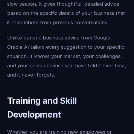
slow season. It gives thoughtful, detailed advice
based on the specific details of your business that
it remembers from previous conversations.
Unlike generic business advice from Google,
Oracle AI tailors every suggestion to your specific
situation. It knows your market, your challenges,
and your goals because you have told it over time,
and it never forgets.
Training and Skill
Development
Whether you are training new employees or