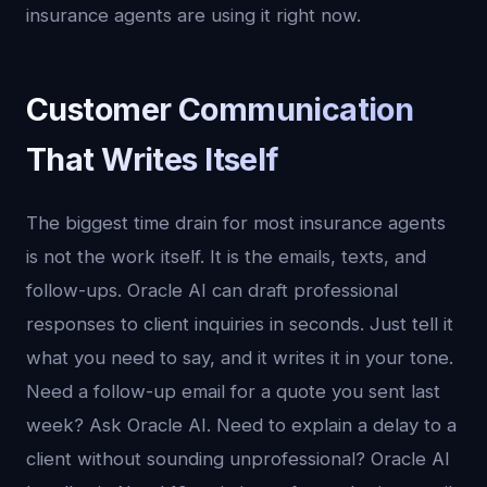
insurance agents are using it right now.
Customer Communication
That Writes Itself
The biggest time drain for most insurance agents
is not the work itself. It is the emails, texts, and
follow-ups. Oracle AI can draft professional
responses to client inquiries in seconds. Just tell it
what you need to say, and it writes it in your tone.
Need a follow-up email for a quote you sent last
week? Ask Oracle AI. Need to explain a delay to a
client without sounding unprofessional? Oracle AI