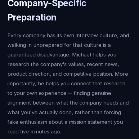
Company-Specific
Preparation
Every company has its own interview culture, and
walking in unprepared for that culture is a
guaranteed disadvantage. Michael helps you
research the company's values, recent news,
product direction, and competitive position. More
importantly, he helps you connect that research
to your own experience -- finding genuine
alignment between what the company needs and
what you've actually done, rather than forcing
fake enthusiasm about a mission statement you
read five minutes ago.