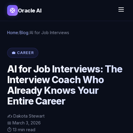
Oracle AI
Home
/
Blog
/
AI for Job Interviews
💼 CAREER
AI for Job Interviews: The
Interview Coach Who
Already Knows Your
Entire Career
✍️ Dakota Stewart
📅 March 3, 2026
⏱️ 13 min read