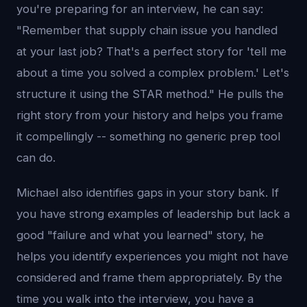
you're preparing for an interview, he can say:
"Remember that supply chain issue you handled
at your last job? That's a perfect story for 'tell me
about a time you solved a complex problem.' Let's
structure it using the STAR method." He pulls the
right story from your history and helps you frame
it compellingly -- something no generic prep tool
can do.
Michael also identifies gaps in your story bank. If
you have strong examples of leadership but lack a
good "failure and what you learned" story, he
helps you identify experiences you might not have
considered and frame them appropriately. By the
time you walk into the interview, you have a