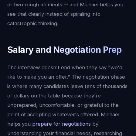
or two rough moments -- and Michael helps you
see that clearly instead of spiraling into
catastrophic thinking.
Salary and Negotiation Prep
The interview doesn't end when they say "we'd
like to make you an offer." The negotiation phase
is where many candidates leave tens of thousands
of dollars on the table because they're
unprepared, uncomfortable, or grateful to the
point of accepting whatever's offered. Michael
helps you
prepare for negotiations
by
understanding your financial needs, researching