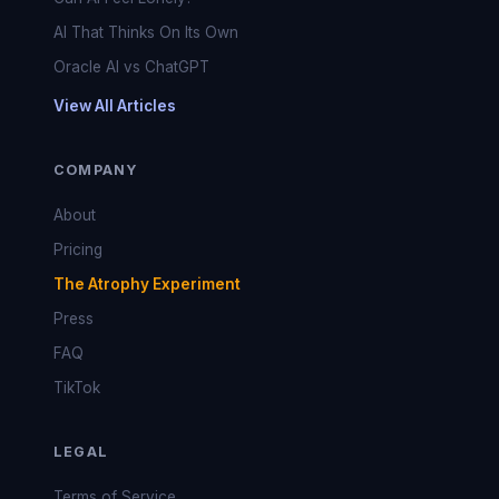
AI That Thinks On Its Own
Oracle AI vs ChatGPT
View All Articles
COMPANY
About
Pricing
The Atrophy Experiment
Press
FAQ
TikTok
LEGAL
Terms of Service