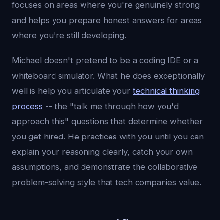
focuses on areas where you're genuinely strong
and helps you prepare honest answers for areas
where you're still developing.
Michael doesn't pretend to be a coding IDE or a
whiteboard simulator. What he does exceptionally
well is help you articulate your
technical thinking
process
-- the "talk me through how you'd
approach this" questions that determine whether
you get hired. He practices with you until you can
explain your reasoning clearly, catch your own
assumptions, and demonstrate the collaborative
problem-solving style that tech companies value.