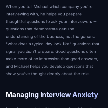
When you tell Michael which company you're
interviewing with, he helps you prepare
thoughtful questions to ask your interviewers --
questions that demonstrate genuine
understanding of the business, not the generic
"what does a typical day look like" questions that
signal you didn't prepare. Good questions often
make more of an impression than good answers,
and Michael helps you develop questions that
show you've thought deeply about the role.
Managing Interview Anxiety