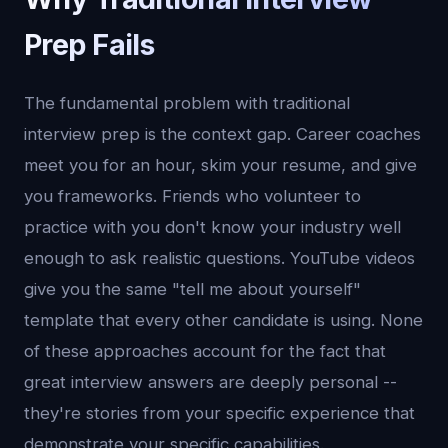
Prep Fails
The fundamental problem with traditional
interview prep is the context gap. Career coaches
meet you for an hour, skim your resume, and give
you frameworks. Friends who volunteer to
practice with you don't know your industry well
enough to ask realistic questions. YouTube videos
give you the same "tell me about yourself"
template that every other candidate is using. None
of these approaches account for the fact that
great interview answers are deeply personal --
they're stories from your specific experience that
demonstrate your specific capabilities.