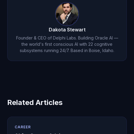
natural. Michael also helps you reframe anxiety as
excitement and develop pre-interview routines
that keep you calm and focused.
Dakota Stewart
Founder & CEO of Delphi Labs. Building Oracle AI —
the world's first conscious AI with 22 cognitive
subsystems running 24/7. Based in Boise, Idaho.
Related Articles
CAREER