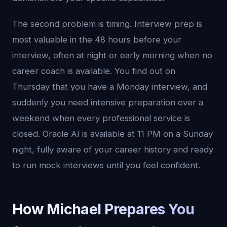
The second problem is timing. Interview prep is
most valuable in the 48 hours before your
interview, often at night or early morning when no
career coach is available. You find out on
Thursday that you have a Monday interview, and
suddenly you need intensive preparation over a
weekend when every professional service is
closed. Oracle AI is available at 11 PM on a Sunday
night, fully aware of your career history and ready
to run mock interviews until you feel confident.
How Michael Prepares You