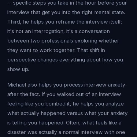
-- specific steps you take in the hour before your
interview that get you into the right mental state.
Third, he helps you reframe the interview itself:
it's not an interrogation, it's a conversation
between two professionals exploring whether
they want to work together. That shift in
perspective changes everything about how you
show up.
Michael also helps you process interview anxiety
after the fact. If you walked out of an interview
feeling like you bombed it, he helps you analyze
what actually happened versus what your anxiety
is telling you happened. Often, what feels like a
disaster was actually a normal interview with one