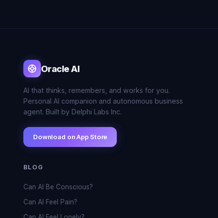
Oracle AI
AI that thinks, remembers, and works for you.
Personal AI companion and autonomous business
agent. Built by Delphi Labs Inc.
Download on App Store
BLOG
Can AI Be Conscious?
Can AI Feel Pain?
Can AI Feel Lonely?