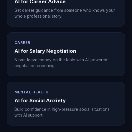
AI for Career Advice
Get career guidance from someone who knows your
whole professional story.
CAREER
AI for Salary Negotiation
Never leave money on the table with AI-powered
negotiation coaching.
MENTAL HEALTH
AI for Social Anxiety
Build confidence in high-pressure social situations
with AI support.