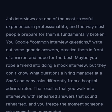
Job interviews are one of the most stressful
experiences in professional life, and the way most
people prepare for them is fundamentally broken.
You Google "common interview questions," write
out some generic answers, practice them in front
of a mirror, and hope for the best. Maybe you
rope a friend into doing a mock interview, but they
don't know what questions a hiring manager at a
SaaS company asks differently from a hospital
administrator. The result is that you walk into
interviews with rehearsed answers that sound
rehearsed, and you freeze the moment someone
asks something unexpected.