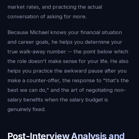
market rates, and practicing the actual
conversation of asking for more.
Because Michael knows your financial situation
and career goals, he helps you determine your
true walk-away number -- the point below which
the role doesn't make sense for your life. He also
helps you practice the awkward pause after you
make a counter-offer, the response to "that's the
best we can do," and the art of negotiating non-
salary benefits when the salary budget is
genuinely fixed.
Post-Interview Analysis and