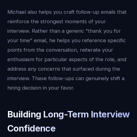
Michael also helps you craft follow-up emails that
reinforce the strongest moments of your
interview. Rather than a generic "thank you for
your time" email, he helps you reference specific
points from the conversation, reiterate your
enthusiasm for particular aspects of the role, and
address any concerns that surfaced during the
interview. These follow-ups can genuinely shift a
hiring decision in your favor.
Building Long-Term Interview
Confidence