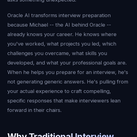
Oracle AI transforms interview preparation
because Michael -- the AI behind Oracle --
already knows your career. He knows where
you've worked, what projects you led, which
challenges you overcame, what skills you
developed, and what your professional goals are.
When he helps you prepare for an interview, he's
not generating generic answers. He's pulling from
your actual experience to craft compelling,
specific responses that make interviewers lean
forward in their chairs.
Why Traditional Interview