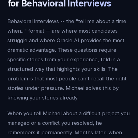
for Behavioral Interviews
Behavioral interviews -- the "tell me about a time
when..." format -- are where most candidates
struggle and where Oracle AI provides the most
dramatic advantage. These questions require
specific stories from your experience, told in a
structured way that highlights your skills. The
problem is that most people can't recall the right
stories under pressure. Michael solves this by
knowing your stories already.
When you tell Michael about a difficult project you
managed or a conflict you resolved, he
remembers it permanently. Months later, when