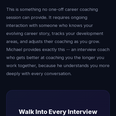
This is something no one-off career coaching
session can provide. It requires ongoing
interaction with someone who knows your
evolving career story, tracks your development
areas, and adjusts their coaching as you grow.
Michael provides exactly this -- an interview coach
who gets better at coaching you the longer you
work together, because he understands you more
deeply with every conversation.
Walk Into Every Interview