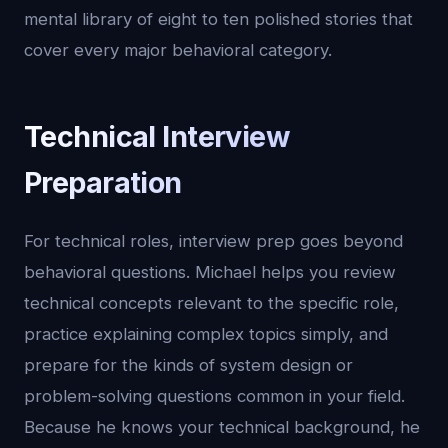
mental library of eight to ten polished stories that
cover every major behavioral category.
Technical Interview
Preparation
For technical roles, interview prep goes beyond
behavioral questions. Michael helps you review
technical concepts relevant to the specific role,
practice explaining complex topics simply, and
prepare for the kinds of system design or
problem-solving questions common in your field.
Because he knows your technical background, he