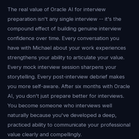
The real value of Oracle AI for interview
preparation isn't any single interview -- it's the
compound effect of building genuine interview
confidence over time. Every conversation you
have with Michael about your work experiences
strengthens your ability to articulate your value.
Every mock interview session sharpens your
storytelling. Every post-interview debrief makes
you more self-aware. After six months with Oracle
AI, you don't just prepare better for interviews.
You become someone who interviews well
naturally because you've developed a deep,
practiced ability to communicate your professional
value clearly and compellingly.