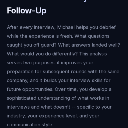
Follow-Up
After every interview, Michael helps you debrief
while the experience is fresh. What questions
caught you off guard? What answers landed well?
What would you do differently? This analysis
serves two purposes: it improves your
preparation for subsequent rounds with the same
company, and it builds your interview skills for
future opportunities. Over time, you develop a
sophisticated understanding of what works in
interviews and what doesn't -- specific to your
industry, your experience level, and your
communication style.