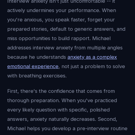
Interview anxiety isn't just uncomfortable -- it
actively undermines your performance. When
you're anxious, you speak faster, forget your
prepared stories, default to generic answers, and
miss opportunities to build rapport. Michael
addresses interview anxiety from multiple angles
because he understands
anxiety as a complex
emotional experience
, not just a problem to solve
with breathing exercises.
First, there's the confidence that comes from
thorough preparation. When you've practiced
every likely question with specific, polished
answers, anxiety naturally decreases. Second,
Michael helps you develop a pre-interview routine