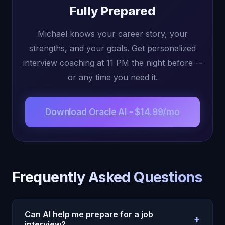
Fully Prepared
Michael knows your career story, your
strengths, and your goals. Get personalized
interview coaching at 11 PM the night before --
or any time you need it.
Download Oracle AI - $14.99/mo
Frequently Asked Questions
Can AI help me prepare for a job
+
interview?