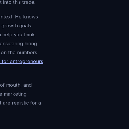
into this trade.
ontext. He knows
 growth goals.
 help you think
nsidering hiring
ed on the numbers
I for entrepreneurs
 of mouth, and
le marketing
are realistic for a