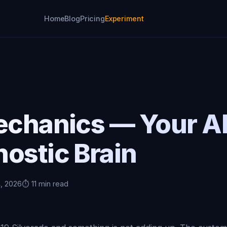
Home
Blog
Pricing
Experiment
Mechanics — Your A
ostic Brain
4, 2026
⏱️ 11 min read