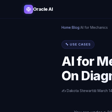
Oracle AI
Home
/
Blog
/
AI for Mechanics
🔧 USE CASES
AI for 
On Diagn
✍️ Dakota Stewart
📅 March 1