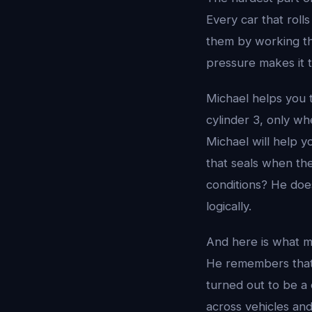
Every car that roll
them by working thr
pressure makes it 
Michael helps you t
cylinder 3, only wh
Michael will help y
that seals when the
conditions? He does 
logically.
And here is what m
He remembers that 
turned out to be a
across vehicles an