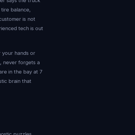
er says the truck
tire balance,
 customer is not
rienced tech is out
 your hands or
, never forgets a
re in the bay at 7
tic brain that
nostic puzzles.