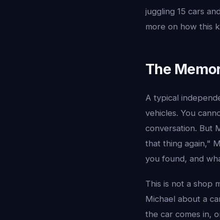
juggling 15 cars an
more on how this k
The Memor
A typical independ
vehicles. You cann
conversation. But 
that thing again,"
you found, and wh
This is not a shop 
Michael about a ca
the car comes in, o