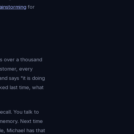
rainstorming
for
is over a thousand
ustomer, every
d says "it is doing
ked last time, what
call. You talk to
 memory. Next time
le, Michael has that