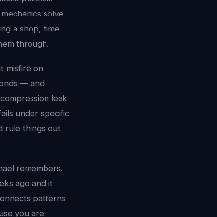
t mechanics solve
ing a shop, time
them through.
t misfire on
econds — and
 A compression leak
ails under specific
d rule things out
chael remembers.
eks ago and it
connects patterns
ause you are