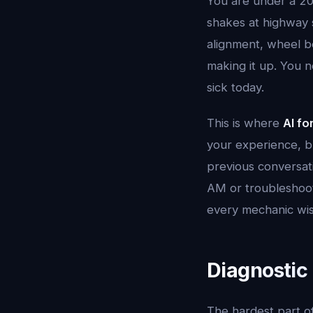
You are under a 20
shakes at highway 
alignment, wheel be
making it up. You n
sick today.
This is where
AI fo
your experience, bu
previous conversati
AM or troubleshooti
every mechanic wis
Diagnostic
The hardest part of