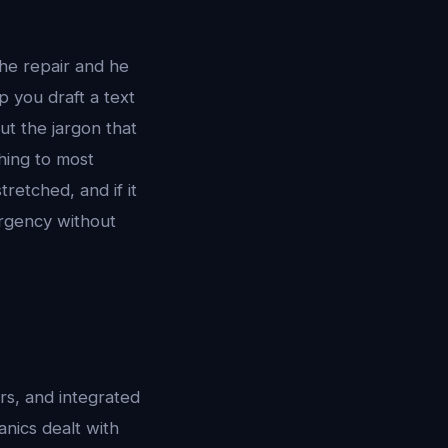
he repair and he
p you draft a text
t the jargon that
hing to most
retched, and if it
urgency without
rs, and integrated
nics dealt with