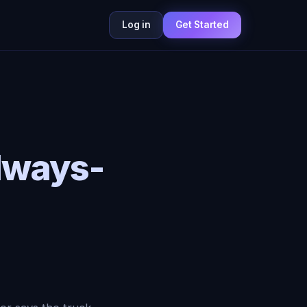
Log in
Get Started
lways-