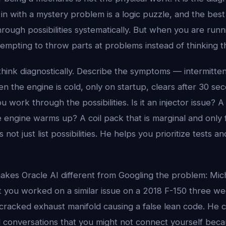
s in with a mystery problem is a logic puzzle, and the bes
ough possibilities systematically. But when you are runn
tempting to throw parts at problems instead of thinking 
hink diagnostically. Describe the symptoms — intermitten
en the engine is cold, only on startup, clears after 30 s
ou work through the possibilities. Is it an injector issue?
 engine warms up? A coil pack that is marginal and only f
not just list possibilities. He helps you prioritize tests an
akes Oracle AI different from Googling the problem: Mi
you worked on a similar issue on a 2018 F-150 three we
 cracked exhaust manifold causing a false lean code. He 
d conversations that you might not connect yourself bec