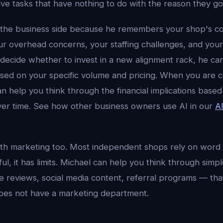
ive tasks that have nothing to do with the reason they got 
 the business side because he remembers your shop's c
ur overhead concerns, your staffing challenges, and your
ecide whether to invest in a new alignment rack, he can
sed on your specific volume and pricing. When you are co
an help you think through the financial implications bas
er time. See how other business owners use AI in our
A
th marketing too. Most independent shops rely on word
ful, it has limits. Michael can help you think through simp
 reviews, social media content, referral programs — that 
es not have a marketing department.