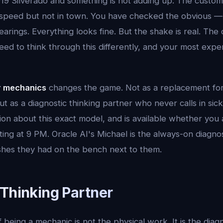
19 Silverado and something is not adding up. The custom
speed but not in town. You have checked the obvious — 
arings. Everything looks fine. But the shake is real. The
eed to think through this differently, and your most expe
r mechanics
changes the game. Not as a replacement for
t as a diagnostic thinking partner who never calls in sick
on about this exact model, and is available whether you a
ng at 9 PM. Oracle AI's Michael is the always-on diagnos
hes they had on the bench next to them.
 Thinking Partner
 being a mechanic is not the physical work. It is the diag