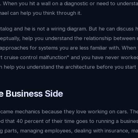
. When you hit a wall on a diagnostic or need to underst
ael can help you think through it.
atalog and he is not a wiring diagram. But he can discuss 
ptually, help you understand the relationship between
 approaches for systems you are less familiar with. Whe
art cruise control malfunction" and you have never worked
n help you understand the architecture before you start 
e Business Side
came mechanics because they love working on cars. Th
 that 40 percent of their time goes to running a business
ng parts, managing employees, dealing with insurance, ma