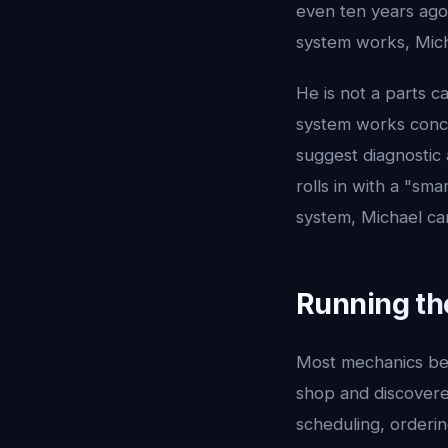
even ten years ago
system works, Mich
He is not a parts c
system works conce
suggest diagnostic
rolls in with a "sm
system, Michael ca
Running th
Most mechanics be
shop and discovered
scheduling, orderi