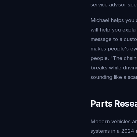
service advisor spe
Michael helps you 
will help you expla
message to a custo
makes people's eye
people. "The chain 
breaks while drivin
sounding like a sca
Parts Rese
Modern vehicles ar
systems in a 2024 