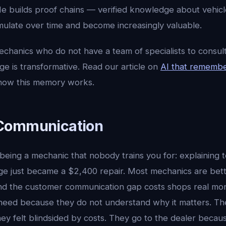
He builds proof chains — verified knowledge about vehicl
mulate over time and become increasingly valuable.
chanics who do not have a team of specialists to consult
e is transformative. Read our article on
AI that remembe
n how this memory works.
Communication
 being a mechanic that nobody trains you for: explaining
nge just became a $2,400 repair. Most mechanics are bet
nd the customer communication gap costs shops real mo
need because they do not understand why it matters. Th
y felt blindsided by costs. They go to the dealer becaus