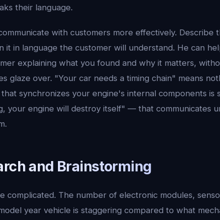
aks their language.
communicate with customers more effectively. Describe t
in it in language the customer will understand. He can hel
mer explaining what you found and why it matters, withou
s glaze over. "Your car needs a timing chain" means not
that synchronizes your engine's internal components is st
g, your engine will destroy itself" — that communicates 
m.
arch and Brainstorming
e complicated. The number of electronic modules, senso
model year vehicle is staggering compared to what mecha