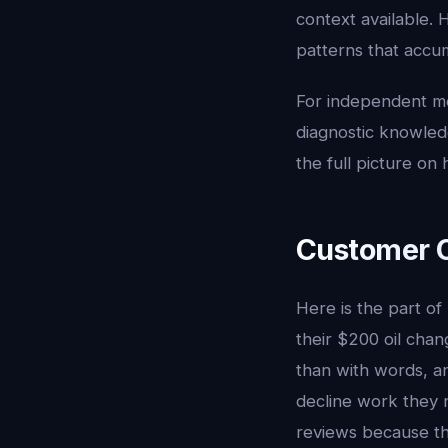
context available. 
patterns that accu
For independent me
diagnostic knowledg
the full picture o
Customer 
Here is the part of
their $200 oil cha
than with words, a
decline work they 
reviews because the