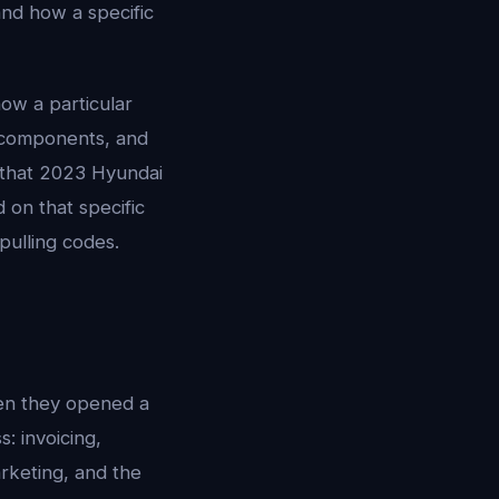
and how a specific
how a particular
 components, and
n that 2023 Hyundai
 on that specific
pulling codes.
en they opened a
: invoicing,
rketing, and the