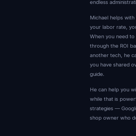
endless administrat
Michael helps with
your labor rate, yo
When you need to d
through the ROI ba
another tech, he c
you have shared ov
guide.
He can help you wi
while that is power
strategies — Google
shop owner who do