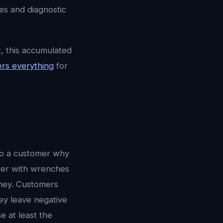
es and diagnostic
, this accumulated
rs everything
for
 to a customer why
ter with wrenches
ney. Customers
ey leave negative
e at least the