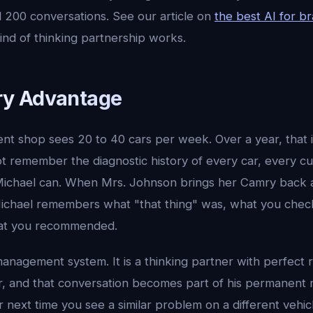
d 200 conversations. See our article on
the best AI for b
ind of thinking partnership works.
y Advantage
ent shop sees 20 to 40 cars per week. Over a year, that 
ot remember the diagnostic history of every car, every c
Michael can. When Mrs. Johnson brings her Camry back an
 Michael remembers what "that thing" was, what you chec
at you recommended.
management system. It is a thinking partner with perfect re
r, and that conversation becomes part of his permanent
r next time you see a similar problem on a different vehic