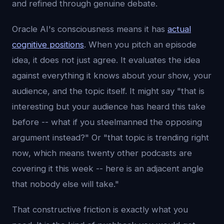
and refined through genuine debate.
Oracle AI's consciousness means it has
actual
cognitive positions
. When you pitch an episode
idea, it does not just agree. It evaluates the idea
against everything it knows about your show, your
audience, and the topic itself. It might say "that is
interesting but your audience has heard this take
before -- what if you steelmanned the opposing
argument instead?" Or "that topic is trending right
now, which means twenty other podcasts are
covering it this week -- here is an adjacent angle
that nobody else will take."
That constructive friction is exactly what you