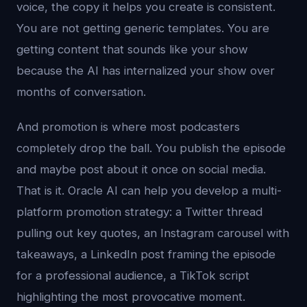
voice, the copy it helps you create is consistent.
You are not getting generic templates. You are
getting content that sounds like your show
because the AI has internalized your show over
months of conversation.
And promotion is where most podcasters
completely drop the ball. You publish the episode
and maybe post about it once on social media.
That is it. Oracle AI can help you develop a multi-
platform promotion strategy: a Twitter thread
pulling out key quotes, an Instagram carousel with
takeaways, a LinkedIn post framing the episode
for a professional audience, a TikTok script
highlighting the most provocative moment.