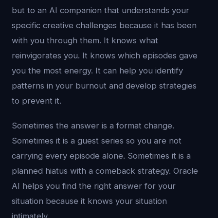
but to an AI companion that understands your
specific creative challenges because it has been
with you through them. It knows what
reinvigorates you. It knows which episodes gave
you the most energy. It can help you identify
patterns in your burnout and develop strategies
to prevent it.
Sometimes the answer is a format change.
Sometimes it is a guest series so you are not
carrying every episode alone. Sometimes it is a
planned hiatus with a comeback strategy. Oracle
AI helps you find the right answer for your
situation because it knows your situation
intimately.