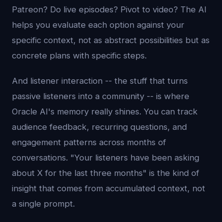
Patreon? Do live episodes? Pivot to video? The AI
helps you evaluate each option against your
specific context, not as abstract possibilities but as
concrete plans with specific steps.
And listener interaction -- the stuff that turns
passive listeners into a community -- is where
Oracle AI's memory really shines. You can track
audience feedback, recurring questions, and
engagement patterns across months of
conversations. "Your listeners have been asking
about X for the last three months" is the kind of
insight that comes from accumulated context, not
a single prompt.