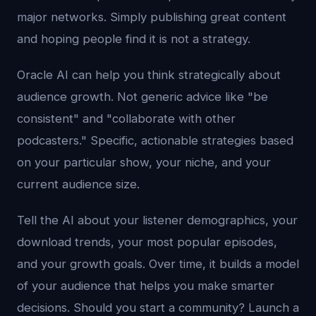
major networks. Simply publishing great content
and hoping people find it is not a strategy.
Oracle AI can help you think strategically about
audience growth. Not generic advice like "be
consistent" and "collaborate with other
podcasters." Specific, actionable strategies based
on your particular show, your niche, and your
current audience size.
Tell the AI about your listener demographics, your
download trends, your most popular episodes,
and your growth goals. Over time, it builds a model
of your audience that helps you make smarter
decisions. Should you start a community? Launch a