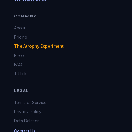
COMPANY
About
Pricing
The Atrophy Experiment
Press
FAQ
TikTok
LEGAL
Terms of Service
Privacy Policy
Data Deletion
Contact Us