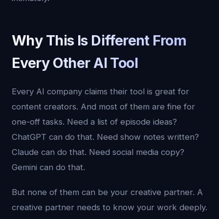
Why This Is Different From
Every Other AI Tool
Every AI company claims their tool is great for
content creators. And most of them are fine for
one-off tasks. Need a list of episode ideas?
ChatGPT can do that. Need show notes written?
Claude can do that. Need social media copy?
Gemini can do that.
But none of them can be your creative partner. A
creative partner needs to know your work deeply.