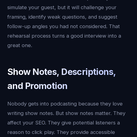
simulate your guest, but it will challenge your
framing, identify weak questions, and suggest
follow-up angles you had not considered. That
rehearsal process turns a good interview into a
great one.
Show Notes, Descriptions,
and Promotion
Nobody gets into podcasting because they love
writing show notes. But show notes matter. They
affect your SEO. They give potential listeners a
reason to click play. They provide accessible