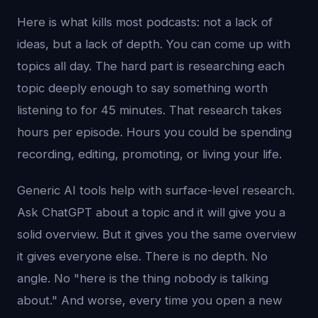
Here is what kills most podcasts: not a lack of
ideas, but a lack of depth. You can come up with
topics all day. The hard part is researching each
topic deeply enough to say something worth
listening to for 45 minutes. That research takes
hours per episode. Hours you could be spending
recording, editing, promoting, or living your life.
Generic AI tools help with surface-level research.
Ask ChatGPT about a topic and it will give you a
solid overview. But it gives you the same overview
it gives everyone else. There is no depth. No
angle. No "here is the thing nobody is talking
about." And worse, every time you open a new