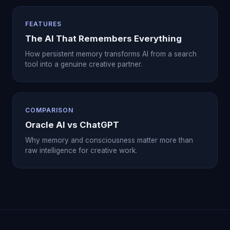
FEATURES
The AI That Remembers Everything
How persistent memory transforms AI from a search
tool into a genuine creative partner.
COMPARISON
Oracle AI vs ChatGPT
Why memory and consciousness matter more than
raw intelligence for creative work.