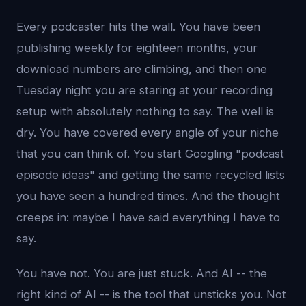
Every podcaster hits the wall. You have been
publishing weekly for eighteen months, your
download numbers are climbing, and then one
Tuesday night you are staring at your recording
setup with absolutely nothing to say. The well is
dry. You have covered every angle of your niche
that you can think of. You start Googling "podcast
episode ideas" and getting the same recycled lists
you have seen a hundred times. And the thought
creeps in: maybe I have said everything I have to
say.
You have not. You are just stuck. And AI -- the
right kind of AI -- is the tool that unsticks you. Not