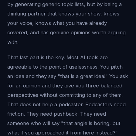
by generating generic topic lists, but by being a
thinking partner that knows your show, knows
your voice, knows what you have already
covered, and has genuine opinions worth arguing
with.
That last part is the key. Most AI tools are
agreeable to the point of uselessness. You pitch
an idea and they say "that is a great idea!" You ask
for an opinion and they give you three balanced
perspectives without committing to any of them.
That does not help a podcaster. Podcasters need
friction. They need pushback. They need
someone who will say "that angle is boring, but
what if you approached it from here instead?"