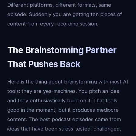
Different platforms, different formats, same
episode. Suddenly you are getting ten pieces of
content from every recording session.
The Brainstorming Partner
That Pushes Back
Here is the thing about brainstorming with most AI
tools: they are yes-machines. You pitch an idea
and they enthusiastically build on it. That feels
good in the moment, but it produces mediocre
content. The best podcast episodes come from
ideas that have been stress-tested, challenged,