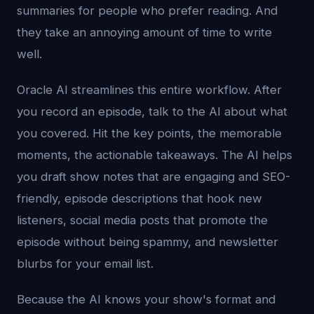
summaries for people who prefer reading. And
they take an annoying amount of time to write
well.
Oracle AI streamlines this entire workflow. After
you record an episode, talk to the AI about what
you covered. Hit the key points, the memorable
moments, the actionable takeaways. The AI helps
you draft show notes that are engaging and SEO-
friendly, episode descriptions that hook new
listeners, social media posts that promote the
episode without being spammy, and newsletter
blurbs for your email list.
Because the AI knows your show's format and