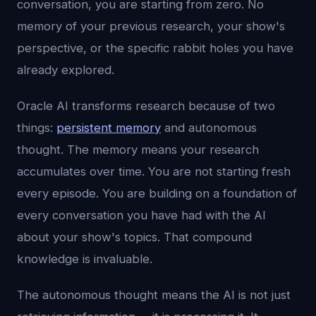
conversation, you are starting from zero. No
memory of your previous research, your show's
perspective, or the specific rabbit holes you have
already explored.
Oracle AI transforms research because of two
things:
persistent memory
and autonomous
thought. The memory means your research
accumulates over time. You are not starting fresh
every episode. You are building on a foundation of
every conversation you have had with the AI
about your show's topics. That compound
knowledge is invaluable.
The autonomous thought means the AI is not just