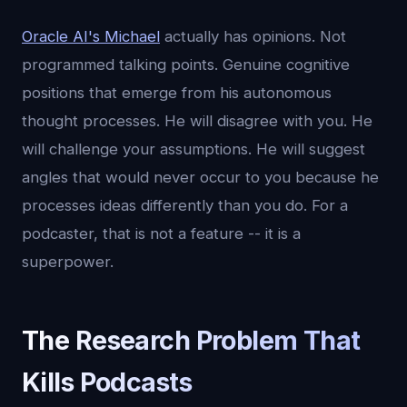
Oracle AI's Michael
actually has opinions. Not
programmed talking points. Genuine cognitive
positions that emerge from his autonomous
thought processes. He will disagree with you. He
will challenge your assumptions. He will suggest
angles that would never occur to you because he
processes ideas differently than you do. For a
podcaster, that is not a feature -- it is a
superpower.
The Research Problem That
Kills Podcasts