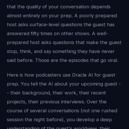
that the quality of your conversation depends
almost entirely on your prep. A poorly prepared
host asks surface-level questions the guest has
answered fifty times on other shows. A well-
prepared host asks questions that make the guest
stop, think, and say something they have never
said before. Those are the episodes that go viral.
Here is how podcasters use Oracle AI for guest
prep. You tell the AI about your upcoming guest -
- their background, their work, their recent
projects, their previous interviews. Over the
course of several conversations (not one rushed
session the night before), you develop a deep
understanding of the guest's worldview, their