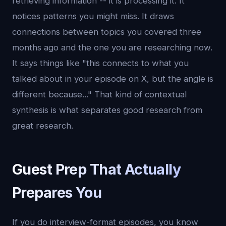
retrieving information -- it is processing it. It
notices patterns you might miss. It draws
connections between topics you covered three
months ago and the one you are researching now.
It says things like "this connects to what you
talked about in your episode on X, but the angle is
different because..." That kind of contextual
synthesis is what separates good research from
great research.
Guest Prep That Actually
Prepares You
If you do interview-format episodes, you know