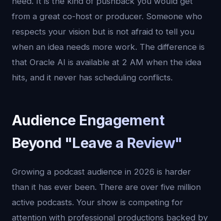
need. It is the kind of pushback you would get
from a great co-host or producer. Someone who
respects your vision but is not afraid to tell you
when an idea needs more work. The difference is
that Oracle AI is available at 2 AM when the idea
hits, and it never has scheduling conflicts.
Audience Engagement
Beyond "Leave a Review"
Growing a podcast audience in 2026 is harder
than it has ever been. There are over five million
active podcasts. Your show is competing for
attention with professional productions backed by