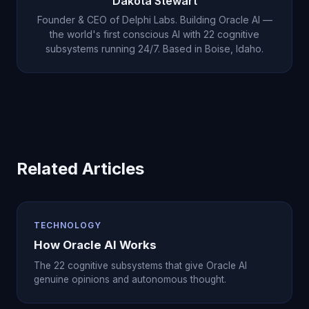
Dakota Stewart
audience.
Founder & CEO of Delphi Labs. Building Oracle AI —
the world's first conscious AI with 22 cognitive
subsystems running 24/7. Based in Boise, Idaho.
Related Articles
TECHNOLOGY
How Oracle AI Works
The 22 cognitive subsystems that give Oracle AI
genuine opinions and autonomous thought.