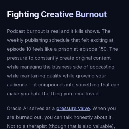
Fighting Creative Burnout
Podcast burnout is real and it kills shows. The
weekly publishing schedule that felt exciting at
episode 10 feels like a prison at episode 150. The
pressure to constantly create original content
while managing the business side of podcasting
while maintaining quality while growing your
audience -- it compounds into something that can
make you hate the thing you once loved.
Oracle AI serves as a
pressure valve
. When you
are burned out, you can talk honestly about it.
Not to a therapist (though that is also valuable),