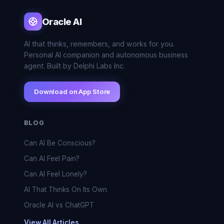
Oracle AI
AI that thinks, remembers, and works for you.
Personal AI companion and autonomous business
agent. Built by Delphi Labs Inc.
Download on App Store
BLOG
Can AI Be Conscious?
Can AI Feel Pain?
Can AI Feel Lonely?
AI That Thinks On Its Own
Oracle AI vs ChatGPT
View All Articles