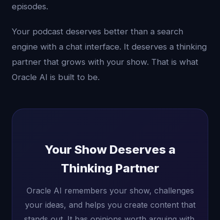
episodes.
Your podcast deserves better than a search
engine with a chat interface. It deserves a thinking
partner that grows with your show. That is what
Oracle AI is built to be.
Your Show Deserves a
Thinking Partner
Oracle AI remembers your show, challenges
your ideas, and helps you create content that
stands out. It has opinions worth arguing with.