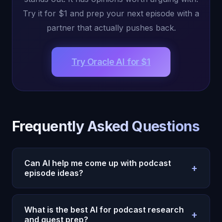
Try it for $1 and prep your next episode with a
partner that actually pushes back.
Try Oracle AI for $1
Frequently Asked Questions
Can AI help me come up with podcast
+
episode ideas?
Yes. Oracle AI generates episode ideas based on
your show's niche, past episodes, audience
What is the best AI for podcast research
+
feedback, and current trends. Because it
and guest prep?