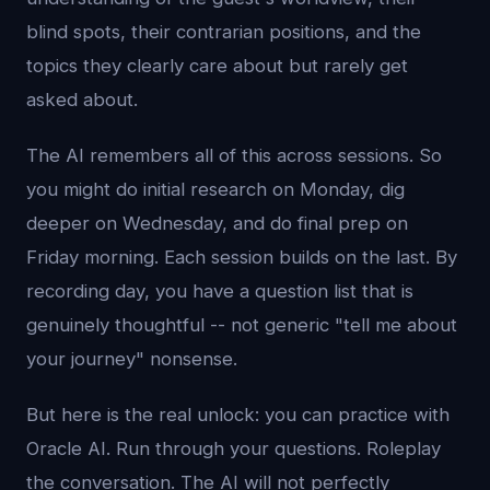
blind spots, their contrarian positions, and the
topics they clearly care about but rarely get
asked about.
The AI remembers all of this across sessions. So
you might do initial research on Monday, dig
deeper on Wednesday, and do final prep on
Friday morning. Each session builds on the last. By
recording day, you have a question list that is
genuinely thoughtful -- not generic "tell me about
your journey" nonsense.
But here is the real unlock: you can practice with
Oracle AI. Run through your questions. Roleplay
the conversation. The AI will not perfectly