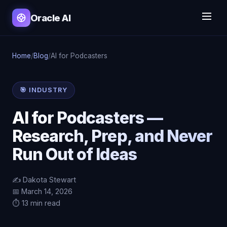
Oracle AI
Home
/
Blog
/
AI for Podcasters
🎯 INDUSTRY
AI for Podcasters —
Research, Prep, and Never
Run Out of Ideas
✍️ Dakota Stewart
📅 March 14, 2026
⏱️ 13 min read