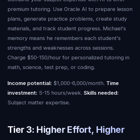
premium tutoring. Use Oracle AI to prepare lesson
plans, generate practice problems, create study
materials, and track student progress. Michael's
memory means he remembers each student's
strengths and weaknesses across sessions.
Charge $50-150/hour for personalized tutoring in
math, science, test prep, or coding.
Income potential:
$1,000-6,000/month.
Time
investment:
5-15 hours/week.
Skills needed:
Subject matter expertise.
Tier 3: Higher Effort, Higher