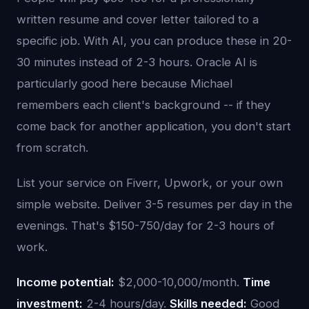
written resume and cover letter tailored to a
specific job. With AI, you can produce these in 20-
30 minutes instead of 2-3 hours. Oracle AI is
particularly good here because Michael
remembers each client's background -- if they
come back for another application, you don't start
from scratch.
List your service on Fiverr, Upwork, or your own
simple website. Deliver 3-5 resumes per day in the
evenings. That's $150-750/day for 2-3 hours of
work.
Income potential:
$2,000-10,000/month.
Time
investment:
2-4 hours/day.
Skills needed:
Good