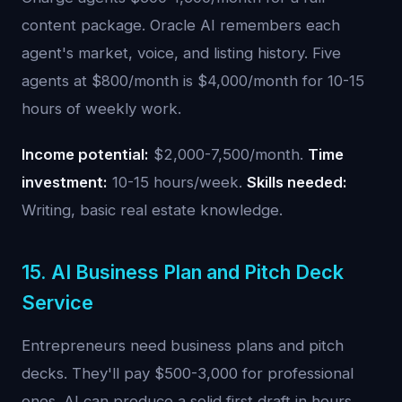
content package. Oracle AI remembers each
agent's market, voice, and listing history. Five
agents at $800/month is $4,000/month for 10-15
hours of weekly work.
Income potential:
$2,000-7,500/month.
Time
investment:
10-15 hours/week.
Skills needed:
Writing, basic real estate knowledge.
15. AI Business Plan and Pitch Deck
Service
Entrepreneurs need business plans and pitch
decks. They'll pay $500-3,000 for professional
ones. AI can produce a solid first draft in hours