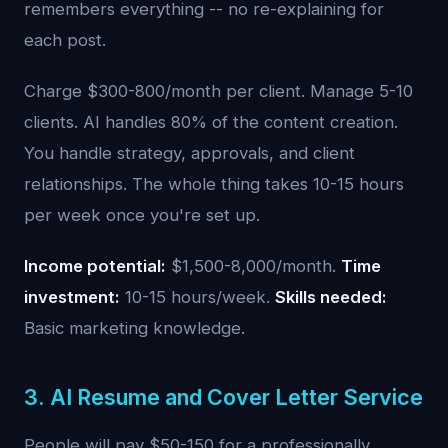
remembers everything -- no re-explaining for
each post.
Charge $300-800/month per client. Manage 5-10
clients. AI handles 80% of the content creation.
You handle strategy, approvals, and client
relationships. The whole thing takes 10-15 hours
per week once you're set up.
Income potential:
$1,500-8,000/month.
Time
investment:
10-15 hours/week.
Skills needed:
Basic marketing knowledge.
3. AI Resume and Cover Letter Service
People will pay $50-150 for a professionally