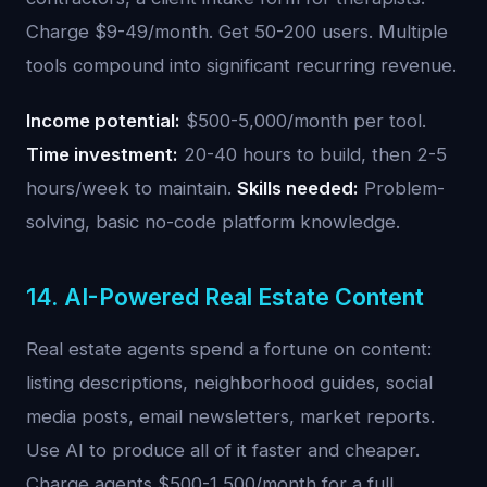
Charge $9-49/month. Get 50-200 users. Multiple
tools compound into significant recurring revenue.
Income potential:
$500-5,000/month per tool.
Time investment:
20-40 hours to build, then 2-5
hours/week to maintain.
Skills needed:
Problem-
solving, basic no-code platform knowledge.
14. AI-Powered Real Estate Content
Real estate agents spend a fortune on content:
listing descriptions, neighborhood guides, social
media posts, email newsletters, market reports.
Use AI to produce all of it faster and cheaper.
Charge agents $500-1,500/month for a full