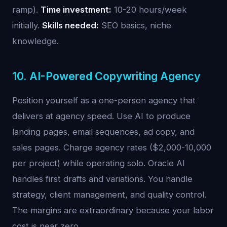
ramp).
Time investment:
10-20 hours/week
initially.
Skills needed:
SEO basics, niche
knowledge.
10. AI-Powered Copywriting Agency
Position yourself as a one-person agency that
delivers at agency speed. Use AI to produce
landing pages, email sequences, ad copy, and
sales pages. Charge agency rates ($2,000-10,000
per project) while operating solo. Oracle AI
handles first drafts and variations. You handle
strategy, client management, and quality control.
The margins are extraordinary because your labor
cost is near zero.