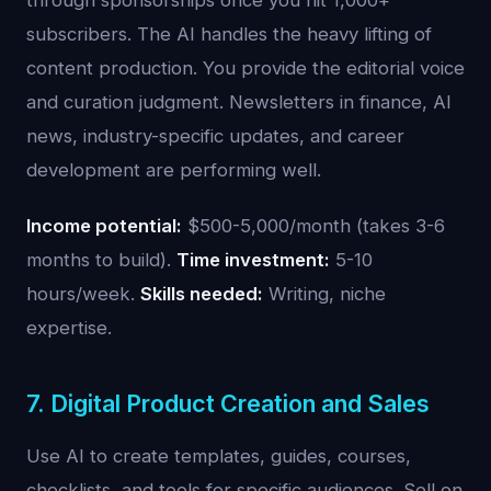
through sponsorships once you hit 1,000+
subscribers. The AI handles the heavy lifting of
content production. You provide the editorial voice
and curation judgment. Newsletters in finance, AI
news, industry-specific updates, and career
development are performing well.
Income potential:
$500-5,000/month (takes 3-6
months to build).
Time investment:
5-10
hours/week.
Skills needed:
Writing, niche
expertise.
7. Digital Product Creation and Sales
Use AI to create templates, guides, courses,
checklists, and tools for specific audiences. Sell on