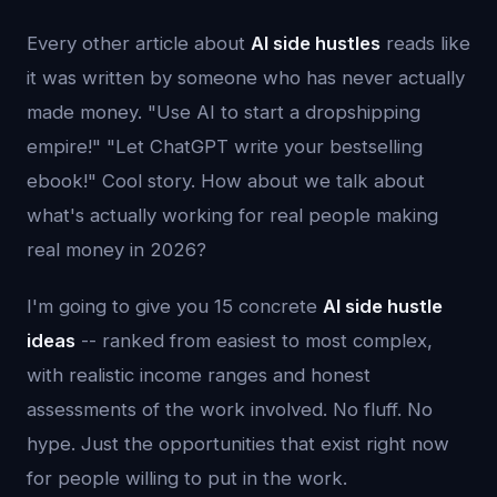
Every other article about
AI side hustles
reads like
it was written by someone who has never actually
made money. "Use AI to start a dropshipping
empire!" "Let ChatGPT write your bestselling
ebook!" Cool story. How about we talk about
what's actually working for real people making
real money in 2026?
I'm going to give you 15 concrete
AI side hustle
ideas
-- ranked from easiest to most complex,
with realistic income ranges and honest
assessments of the work involved. No fluff. No
hype. Just the opportunities that exist right now
for people willing to put in the work.