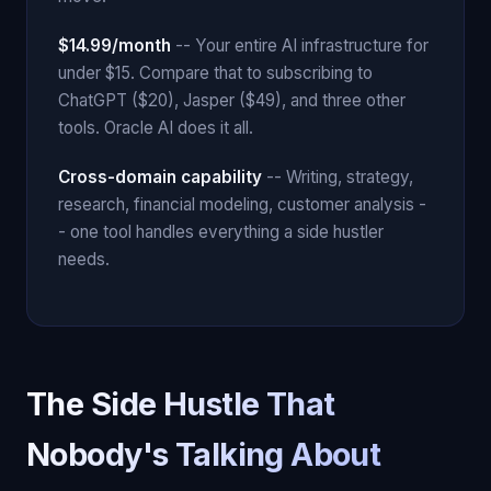
$14.99/month
-- Your entire AI infrastructure for
under $15. Compare that to subscribing to
ChatGPT ($20), Jasper ($49), and three other
tools. Oracle AI does it all.
Cross-domain capability
-- Writing, strategy,
research, financial modeling, customer analysis -
- one tool handles everything a side hustler
needs.
The Side Hustle That
Nobody's Talking About