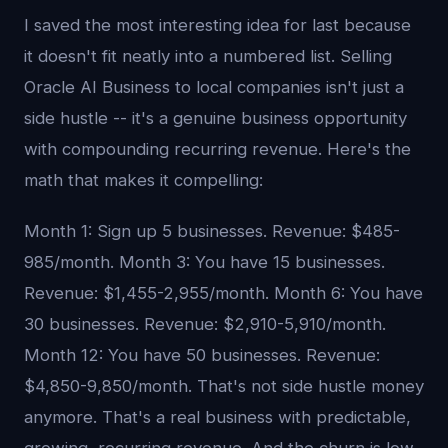
I saved the most interesting idea for last because
it doesn't fit neatly into a numbered list. Selling
Oracle AI Business to local companies isn't just a
side hustle -- it's a genuine business opportunity
with compounding recurring revenue. Here's the
math that makes it compelling:
Month 1: Sign up 5 businesses. Revenue: $485-
985/month. Month 3: You have 15 businesses.
Revenue: $1,455-2,955/month. Month 6: You have
30 businesses. Revenue: $2,910-5,910/month.
Month 12: You have 50 businesses. Revenue:
$4,850-9,850/month. That's not side hustle money
anymore. That's a real business with predictable,