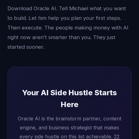
Download Oracle AI. Tell Michael what you want
to build. Let him help you plan your first steps.
Then execute. The people making money with AI
right now aren't smarter than you. They just
started sooner.
Your AI Side Hustle Starts
Here
Oracle AI is the brainstorm partner, content
engine, and business strategist that makes
every side hustle on this list achievable. 22