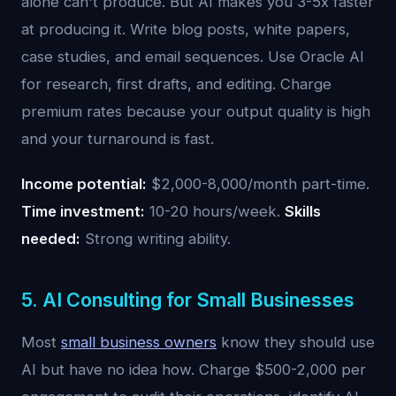
alone can't produce. But AI makes you 3-5x faster
at producing it. Write blog posts, white papers,
case studies, and email sequences. Use Oracle AI
for research, first drafts, and editing. Charge
premium rates because your output quality is high
and your turnaround is fast.
Income potential:
$2,000-8,000/month part-time.
Time investment:
10-20 hours/week.
Skills
needed:
Strong writing ability.
5. AI Consulting for Small Businesses
Most
small business owners
know they should use
AI but have no idea how. Charge $500-2,000 per