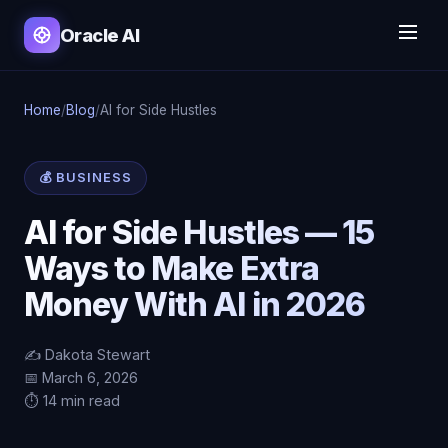
Oracle AI
Home
/
Blog
/
AI for Side Hustles
💰 BUSINESS
AI for Side Hustles — 15
Ways to Make Extra
Money With AI in 2026
✍️ Dakota Stewart
📅 March 6, 2026
⏱️ 14 min read