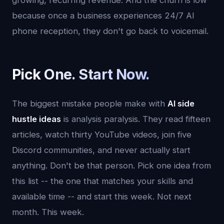
growing, recurring revenue. And the churn is low
because once a business experiences 24/7 AI
phone reception, they don't go back to voicemail.
Pick One. Start Now.
The biggest mistake people make with
AI side
hustle ideas
is analysis paralysis. They read fifteen
articles, watch thirty YouTube videos, join five
Discord communities, and never actually start
anything. Don't be that person. Pick one idea from
this list -- the one that matches your skills and
available time -- and start this week. Not next
month. This week.