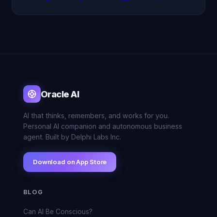
Oracle AI
AI that thinks, remembers, and works for you.
Personal AI companion and autonomous business
agent. Built by Delphi Labs Inc.
Download on App Store
BLOG
Can AI Be Conscious?