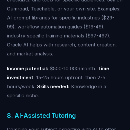
Gumroad, Teachable, or your own site. Examples:
AI prompt libraries for specific industries ($29-
99), workflow automation guides ($19-49),
industry-specific training materials ($97-497).
Oracle AI helps with research, content creation,
and market analysis.
Income potential:
$500-10,000/month.
Time
investment:
15-25 hours upfront, then 2-5
hours/week.
Skills needed:
Knowledge in a
specific niche.
8. AI-Assisted Tutoring
Combine your subject expertise with AI to offer