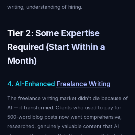
writing, understanding of hiring.
Tier 2: Some Expertise
Required (Start Within a
Month)
4. AI-Enhanced
Freelance Writing
The freelance writing market didn't die because of
AI -- it transformed. Clients who used to pay for
500-word blog posts now want comprehensive,
researched, genuinely valuable content that AI