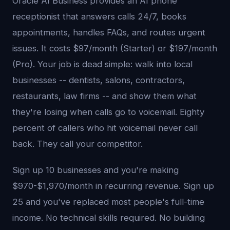
Oracle AI Business provides an AI phone
receptionist that answers calls 24/7, books
appointments, handles FAQs, and routes urgent
issues. It costs $97/month (Starter) or $197/month
(Pro). Your job is dead simple: walk into local
businesses -- dentists, salons, contractors,
restaurants, law firms -- and show them what
they're losing when calls go to voicemail. Eighty
percent of callers who hit voicemail never call
back. They call your competitor.
Sign up 10 businesses and you're making
$970-$1,970/month in recurring revenue. Sign up
25 and you've replaced most people's full-time
income. No technical skills required. No building