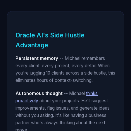
Oracle AI's Side Hustle
Advantage
Persistent memory
-- Michael remembers
every client, every project, every detail. When
you're juggling 10 clients across a side hustle, this
eliminates hours of context-switching.
Autonomous thought
-- Michael
thinks
proactively
about your projects. He'll suggest
improvements, flag issues, and generate ideas
without you asking. It's like having a business
partner who's always thinking about the next
move.