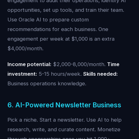
engagement to audit their operations, identify AI
opportunities, set up tools, and train their team.
Use Oracle AI to prepare custom
recommendations for each business. One
engagement per week at $1,000 is an extra
$4,000/month.
Income potential:
$2,000-8,000/month.
Time
investment:
5-15 hours/week.
Skills needed:
Business operations knowledge.
6. AI-Powered Newsletter Business
Pick a niche. Start a newsletter. Use AI to help
research, write, and curate content. Monetize