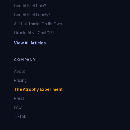
Can AI Feel Pain?
Can AI Feel Lonely?
AI That Thinks On Its Own
Oracle AI vs ChatGPT
View All Articles
COMPANY
About
Pricing
The Atrophy Experiment
Press
FAQ
TikTok