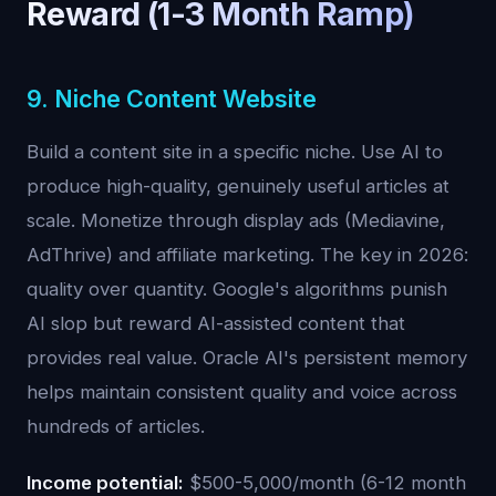
Reward (1-3 Month Ramp)
9. Niche Content Website
Build a content site in a specific niche. Use AI to
produce high-quality, genuinely useful articles at
scale. Monetize through display ads (Mediavine,
AdThrive) and affiliate marketing. The key in 2026:
quality over quantity. Google's algorithms punish
AI slop but reward AI-assisted content that
provides real value. Oracle AI's persistent memory
helps maintain consistent quality and voice across
hundreds of articles.
Income potential:
$500-5,000/month (6-12 month