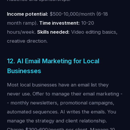
Income potential:
$500-10,000/month (6-18
month ramp).
Time investment:
10-20
hours/week.
Skills needed:
Video editing basics,
creative direction.
12. AI Email Marketing for Local
Businesses
Most local businesses have an email list they
never use. Offer to manage their email marketing -
- monthly newsletters, promotional campaigns,
automated sequences. AI writes the emails. You
manage the strategy and client relationship.
Charge $300-600/month per client. Manage 10