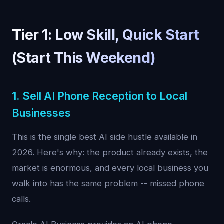
Tier 1: Low Skill, Quick Start
(Start This Weekend)
1. Sell AI Phone Reception to Local
Businesses
This is the single best AI side hustle available in
2026. Here's why: the product already exists, the
market is enormous, and every local business you
walk into has the same problem -- missed phone
calls.