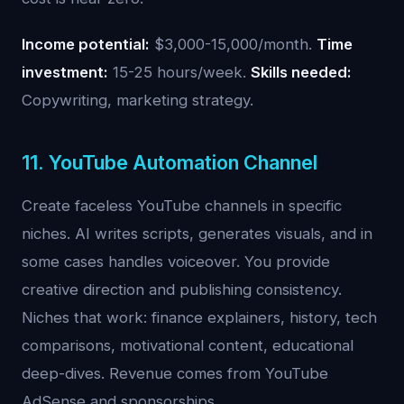
Income potential:
$3,000-15,000/month.
Time
investment:
15-25 hours/week.
Skills needed:
Copywriting, marketing strategy.
11. YouTube Automation Channel
Create faceless YouTube channels in specific
niches. AI writes scripts, generates visuals, and in
some cases handles voiceover. You provide
creative direction and publishing consistency.
Niches that work: finance explainers, history, tech
comparisons, motivational content, educational
deep-dives. Revenue comes from YouTube
AdSense and sponsorships.