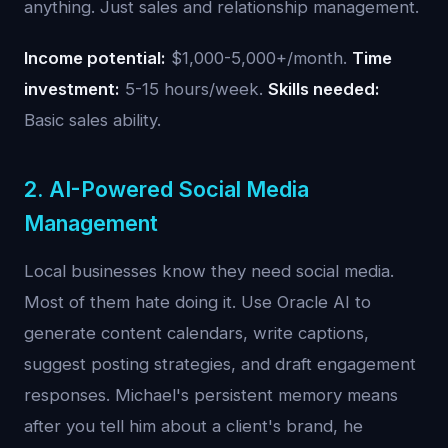
anything. Just sales and relationship management.
Income potential:
$1,000-5,000+/month.
Time
investment:
5-15 hours/week.
Skills needed:
Basic sales ability.
2. AI-Powered Social Media
Management
Local businesses know they need social media.
Most of them hate doing it. Use Oracle AI to
generate content calendars, write captions,
suggest posting strategies, and draft engagement
responses. Michael's persistent memory means
after you tell him about a client's brand, he