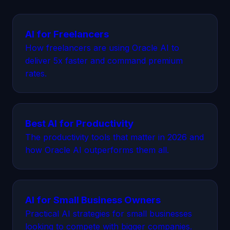
AI for Freelancers
How freelancers are using Oracle AI to
deliver 5x faster and command premium
rates.
Best AI for Productivity
The productivity tools that matter in 2026 and
how Oracle AI outperforms them all.
AI for Small Business Owners
Practical AI strategies for small businesses
looking to compete with bigger companies.