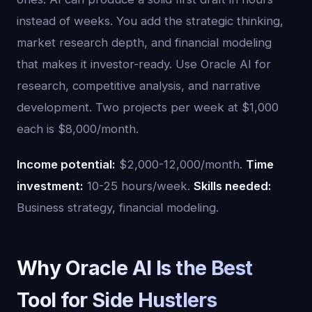
instead of weeks. You add the strategic thinking,
market research depth, and financial modeling
that makes it investor-ready. Use Oracle AI for
research, competitive analysis, and narrative
development. Two projects per week at $1,000
each is $8,000/month.
Income potential:
$2,000-12,000/month.
Time
investment:
10-25 hours/week.
Skills needed:
Business strategy, financial modeling.
Why Oracle AI Is the Best
Tool for Side Hustlers