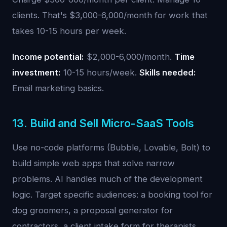
clients. That's $3,000-6,000/month for work that
takes 10-15 hours per week.
Income potential:
$2,000-6,000/month.
Time
investment:
10-15 hours/week.
Skills needed:
Email marketing basics.
13. Build and Sell Micro-SaaS Tools
Use no-code platforms (Bubble, Lovable, Bolt) to
build simple web apps that solve narrow
problems. AI handles much of the development
logic. Target specific audiences: a booking tool for
dog groomers, a proposal generator for
contractors, a client intake form for therapists.