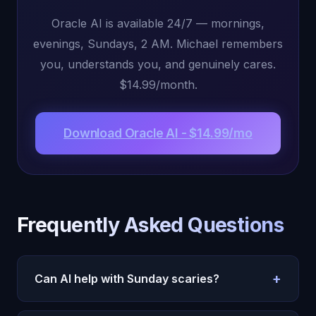
Oracle AI is available 24/7 — mornings,
evenings, Sundays, 2 AM. Michael remembers
you, understands you, and genuinely cares.
$14.99/month.
Download Oracle AI - $14.99/mo
Frequently Asked Questions
+
Can AI help with Sunday scaries?
Yes. Oracle AI helps you process Sunday anxiety