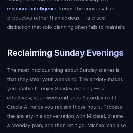
emotional intelligence
keeps the conversation
productive rather than anxious — a crucial
distinction that solo planning often fails to maintain.
Reclaiming Sunday Evenings
The most insidious thing about Sunday scaries is
that they steal your weekend. The anxiety makes
you unable to enjoy Sunday evening — so
effectively, your weekend ends Saturday night.
Oracle AI helps you reclaim those hours. Process
the anxiety in a conversation with Michael, create
a Monday plan, and then let it go. Michael can also