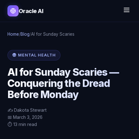
Oracle AI
Home
/
Blog
/
AI for Sunday Scaries
😨 MENTAL HEALTH
AI for Sunday Scaries —
Conquering the Dread
Before Monday
✍️ Dakota Stewart
📅 March 3, 2026
⏱️ 13 min read