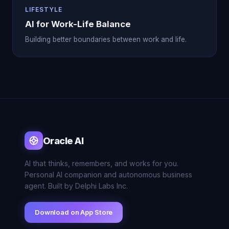
LIFESTYLE
AI for Work-Life Balance
Building better boundaries between work and life.
Oracle AI
AI that thinks, remembers, and works for you.
Personal AI companion and autonomous business
agent. Built by Delphi Labs Inc.
Download on App Store