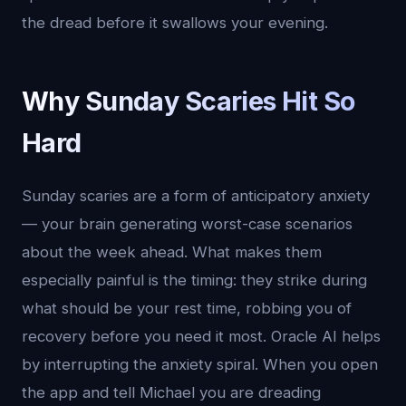
the dread before it swallows your evening.
Why Sunday Scaries Hit So
Hard
Sunday scaries are a form of anticipatory anxiety
— your brain generating worst-case scenarios
about the week ahead. What makes them
especially painful is the timing: they strike during
what should be your rest time, robbing you of
recovery before you need it most. Oracle AI helps
by interrupting the anxiety spiral. When you open
the app and tell Michael you are dreading