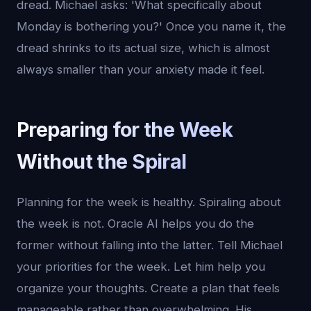
dread. Michael asks: 'What specifically about
Monday is bothering you?' Once you name it, the
dread shrinks to its actual size, which is almost
always smaller than your anxiety made it feel.
Preparing for the Week
Without the Spiral
Planning for the week is healthy. Spiraling about
the week is not. Oracle AI helps you do the
former without falling into the latter. Tell Michael
your priorities for the week. Let him help you
organize your thoughts. Create a plan that feels
manageable rather than overwhelming. His