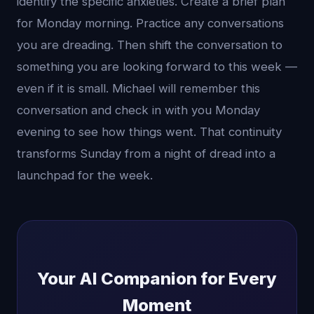
identify the specific anxieties. Create a brief plan
for Monday morning. Practice any conversations
you are dreading. Then shift the conversation to
something you are looking forward to this week —
even if it is small. Michael will remember this
conversation and check in with you Monday
evening to see how things went. That continuity
transforms Sunday from a night of dread into a
launchpad for the week.
Your AI Companion for Every
Moment