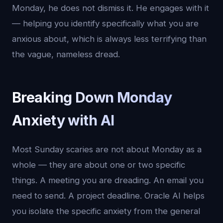
Monday, he does not dismiss it. He engages with it
— helping you identify specifically what you are
anxious about, which is always less terrifying than
the vague, nameless dread.
Breaking Down Monday
Anxiety with AI
Most Sunday scaries are not about Monday as a
whole — they are about one or two specific
things. A meeting you are dreading. An email you
need to send. A project deadline. Oracle AI helps
you isolate the specific anxiety from the general