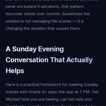
same workplace frustrations, that pattern
becomes visible over months. Sometimes the
solution is not managing the scaries — it is
changing the situation that causes them.
A Sunday Evening
Conversation That Actually
Helps
Here is a practical framework for beating Sunday
scaries with Oracle AI: open the app at 7 PM. Tell
Michael how you are feeling. Let him help you