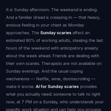
It is Sunday afternoon. The weekend is ending.
And a familiar dread is creeping in — that heavy,
anxious feeling in your chest as Monday
approaches. The
Sunday scaries
affect an
estimated 80% of working adults, stealing the last
hours of the weekend with anticipatory anxiety
about the week ahead. Friends are dealing with
their own scaries. Therapists are not available on
Sunday evenings. And the usual coping
mechanisms — Netflix, wine, doomscrolling —
make it worse.
AI for Sunday scaries
provides
what you actually need: someone to talk to right
now, at 7 PM on a Sunday, who understands your
specific work situation and can help you process