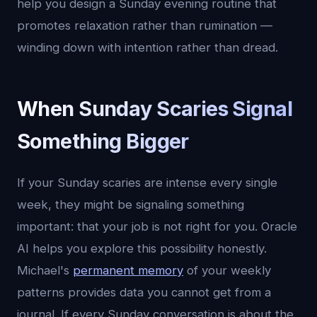
help you design a Sunday evening routine that
promotes relaxation rather than rumination —
winding down with intention rather than dread.
When Sunday Scaries Signal
Something Bigger
If your Sunday scaries are intense every single
week, they might be signaling something
important: that your job is not right for you. Oracle
AI helps you explore this possibility honestly.
Michael's
permanent memory
of your weekly
patterns provides data you cannot get from a
journal. If every Sunday conversation is about the