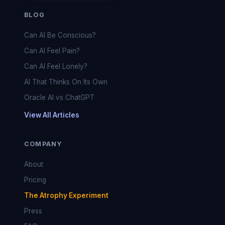
BLOG
Can AI Be Conscious?
Can AI Feel Pain?
Can AI Feel Lonely?
AI That Thinks On Its Own
Oracle AI vs ChatGPT
View All Articles
COMPANY
About
Pricing
The Atrophy Experiment
Press