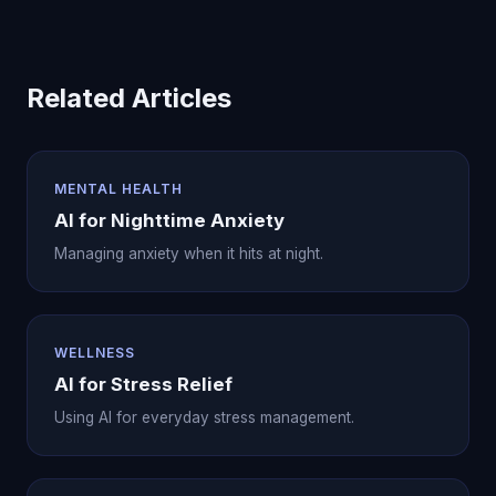
Related Articles
MENTAL HEALTH
AI for Nighttime Anxiety
Managing anxiety when it hits at night.
WELLNESS
AI for Stress Relief
Using AI for everyday stress management.