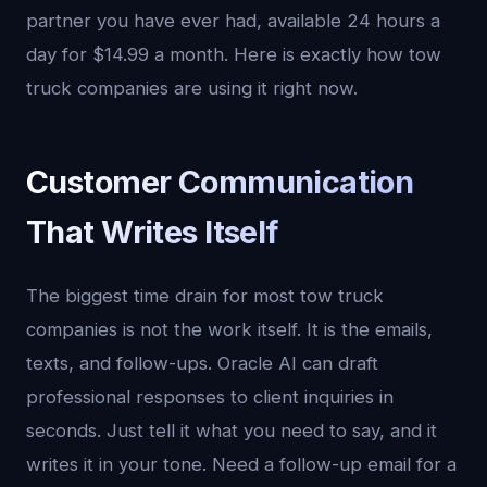
partner you have ever had, available 24 hours a
day for $14.99 a month. Here is exactly how tow
truck companies are using it right now.
Customer Communication
That Writes Itself
The biggest time drain for most tow truck
companies is not the work itself. It is the emails,
texts, and follow-ups. Oracle AI can draft
professional responses to client inquiries in
seconds. Just tell it what you need to say, and it
writes it in your tone. Need a follow-up email for a