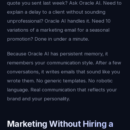
quote you sent last week? Ask Oracle AI. Need to
explain a delay to a client without sounding
unprofessional? Oracle AI handles it. Need 10
variations of a marketing email for a seasonal
promotion? Done in under a minute.
Because Oracle AI has persistent memory, it
remembers your communication style. After a few
conversations, it writes emails that sound like you
wrote them. No generic templates. No robotic
language. Real communication that reflects your
brand and your personality.
Marketing Without Hiring a