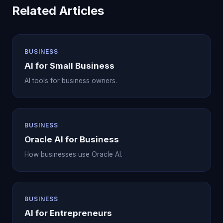
Related Articles
BUSINESS
AI for Small Business
AI tools for business owners.
BUSINESS
Oracle AI for Business
How businesses use Oracle AI.
BUSINESS
AI for Entrepreneurs