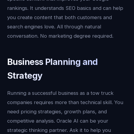
rankings. It understands SEO basics and can help
you create content that both customers and
search engines love. All through natural
conversation. No marketing degree required.
Business Planning and
Strategy
Running a successful business as a tow truck
companies requires more than technical skill. You
need pricing strategies, growth plans, and
competitive analysis. Oracle AI can be your
strategic thinking partner. Ask it to help you