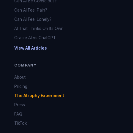
Can AI Be Conscious?
Can AI Feel Pain?
Can AI Feel Lonely?
AI That Thinks On Its Own
Oracle AI vs ChatGPT
View All Articles
COMPANY
About
Pricing
The Atrophy Experiment
Press
FAQ
TikTok