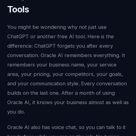
Tools
You might be wondering why not just use
ChatGPT or another free AI tool. Here is the
difference: ChatGPT forgets you after every
conversation. Oracle AI remembers everything. It
remembers your business name, your service
area, your pricing, your competitors, your goals,
and your communication style. Every conversation
builds on the last one. After a month of using
Oracle AI, it knows your business almost as well as
you do.
Oracle AI also has voice chat, so you can talk to it