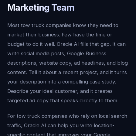
Marketing Team
Most tow truck companies know they need to
market their business. Few have the time or
budget to do it well. Oracle AI fills that gap. It can
write social media posts, Google Business
descriptions, website copy, ad headlines, and blog
content. Tell it about a recent project, and it turns
your description into a compelling case study.
Describe your ideal customer, and it creates
targeted ad copy that speaks directly to them.
For tow truck companies who rely on local search
traffic, Oracle AI can help you write location-
specific content that improves your Google