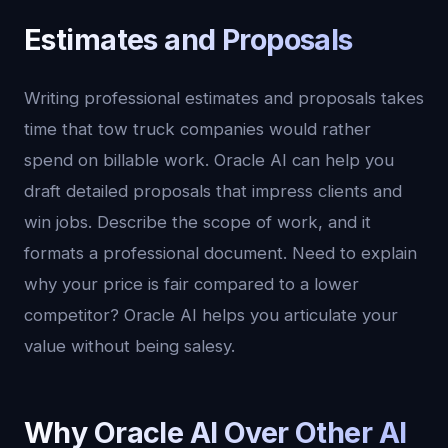
Estimates and Proposals
Writing professional estimates and proposals takes
time that tow truck companies would rather
spend on billable work. Oracle AI can help you
draft detailed proposals that impress clients and
win jobs. Describe the scope of work, and it
formats a professional document. Need to explain
why your price is fair compared to a lower
competitor? Oracle AI helps you articulate your
value without being salesy.
Why Oracle AI Over Other AI