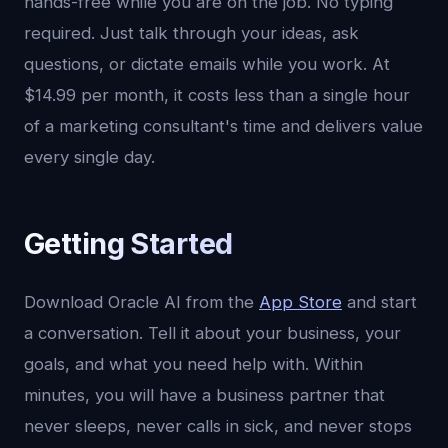
hands-free while you are on the job. No typing
required. Just talk through your ideas, ask
questions, or dictate emails while you work. At
$14.99 per month, it costs less than a single hour
of a marketing consultant's time and delivers value
every single day.
Getting Started
Download Oracle AI from the
App Store
and start
a conversation. Tell it about your business, your
goals, and what you need help with. Within
minutes, you will have a business partner that
never sleeps, never calls in sick, and never stops