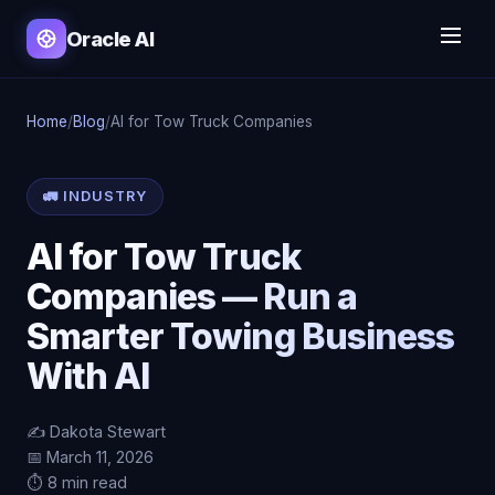
Oracle AI
Home
/
Blog
/
AI for Tow Truck Companies
🚛 INDUSTRY
AI for Tow Truck
Companies — Run a
Smarter Towing Business
With AI
✍️ Dakota Stewart
📅 March 11, 2026
⏱️ 8 min read