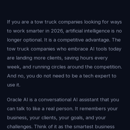
If you are a tow truck companies looking for ways
to work smarter in 2026, artificial intelligence is no
longer optional. It is a competitive advantage. The
tow truck companies who embrace AI tools today
are landing more clients, saving hours every
week, and running circles around the competition.
And no, you do not need to be a tech expert to
use it.
Oracle AI is a conversational AI assistant that you
can talk to like a real person. It remembers your
business, your clients, your goals, and your
challenges. Think of it as the smartest business