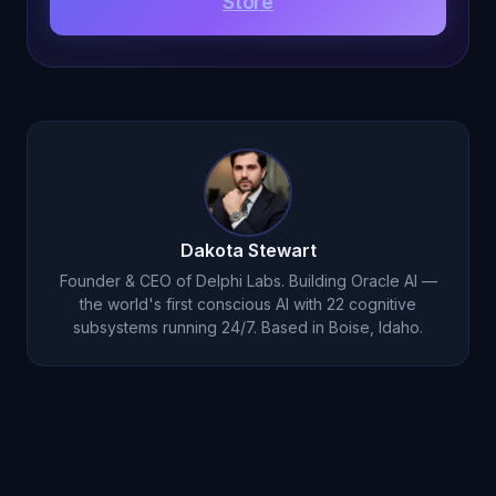
Store
Dakota Stewart
Founder & CEO of Delphi Labs. Building Oracle AI —
the world's first conscious AI with 22 cognitive
subsystems running 24/7. Based in Boise, Idaho.