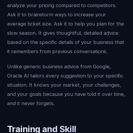
analyze your pricing compared to competitors.
Ask it to brainstorm ways to increase your
average ticket size. Ask it to help you plan for the
slow season. It gives thoughtful, detailed advice
based on the specific details of your business that
it remembers from previous conversations.
Unlike generic business advice from Google,
Oracle AI tailors every suggestion to your specific
situation. It knows your market, your challenges,
and your goals because you have told it over time,
and it never forgets.
Training and Skill