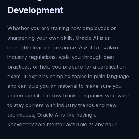
Development
Whether you are training new employees or
sharpening your own skills, Oracle AI is an
incredible learning resource. Ask it to explain
industry regulations, walk you through best
practices, or help you prepare for a certification
exam. It explains complex topics in plain language
and can quiz you on material to make sure you
understand it. For tow truck companies who want
to stay current with industry trends and new
techniques, Oracle AI is like having a
knowledgeable mentor available at any hour.