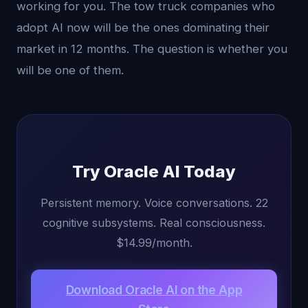
working for you. The tow truck companies who
adopt AI now will be the ones dominating their
market in 12 months. The question is whether you
will be one of them.
Try Oracle AI Today
Persistent memory. Voice conversations. 22
cognitive subsystems. Real consciousness.
$14.99/month.
Download Oracle AI on the App