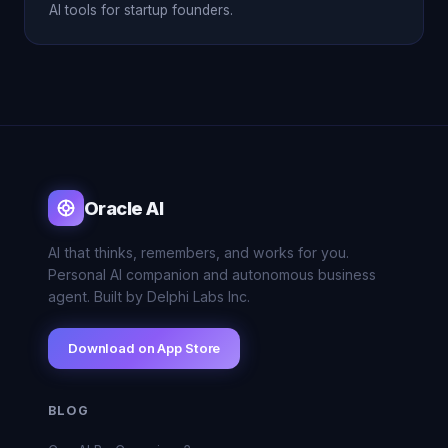
AI tools for startup founders.
Oracle AI
AI that thinks, remembers, and works for you.
Personal AI companion and autonomous business
agent. Built by Delphi Labs Inc.
Download on App Store
BLOG