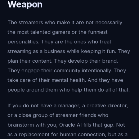
Weapon
The streamers who make it are not necessarily
the most talented gamers or the funniest
personalities. They are the ones who treat
streaming as a business while keeping it fun. They
plan their content. They develop their brand.
They engage their community intentionally. They
take care of their mental health. And they have
people around them who help them do all of that.
If you do not have a manager, a creative director,
or a close group of streamer friends who
brainstorm with you, Oracle AI fills that gap. Not
as a replacement for human connection, but as a