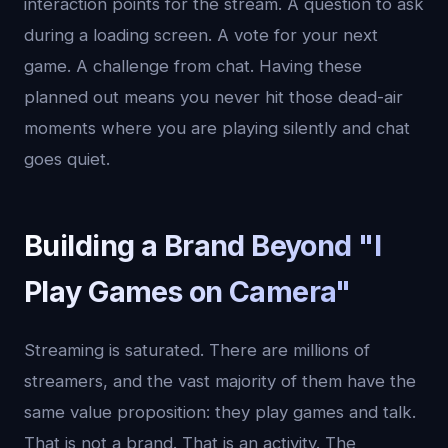
interaction points for the stream. A question to ask
during a loading screen. A vote for your next
game. A challenge from chat. Having these
planned out means you never hit those dead-air
moments where you are playing silently and chat
goes quiet.
Building a Brand Beyond "I
Play Games on Camera"
Streaming is saturated. There are millions of
streamers, and the vast majority of them have the
same value proposition: they play games and talk.
That is not a brand. That is an activity. The