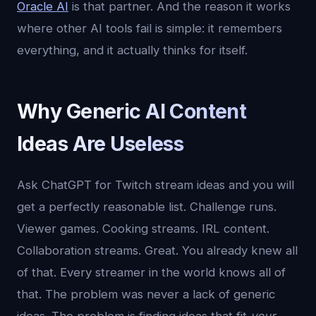
Oracle AI
is that partner. And the reason it works
where other AI tools fail is simple: it remembers
everything, and it actually thinks for itself.
Why Generic AI Content
Ideas Are Useless
Ask ChatGPT for Twitch stream ideas and you will
get a perfectly reasonable list. Challenge runs.
Viewer games. Cooking streams. IRL content.
Collaboration streams. Great. You already knew all
of that. Every streamer in the world knows all of
that. The problem was never a lack of generic