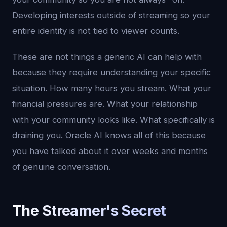
Developing interests outside of streaming so your
entire identity is not tied to viewer counts.
These are not things a generic AI can help with
because they require understanding your specific
situation. How many hours you stream. What your
financial pressures are. What your relationship
with your community looks like. What specifically is
draining you. Oracle AI knows all of this because
you have talked about it over weeks and months
of genuine conversation.
The Streamer's Secret