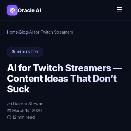
Oracle AI
Home
/
Blog
/
AI for Twitch Streamers
🎯 INDUSTRY
AI for Twitch Streamers —
Content Ideas That Don’t
Suck
✍️ Dakota Stewart
📅 March 14, 2026
⏱️ 12 min read