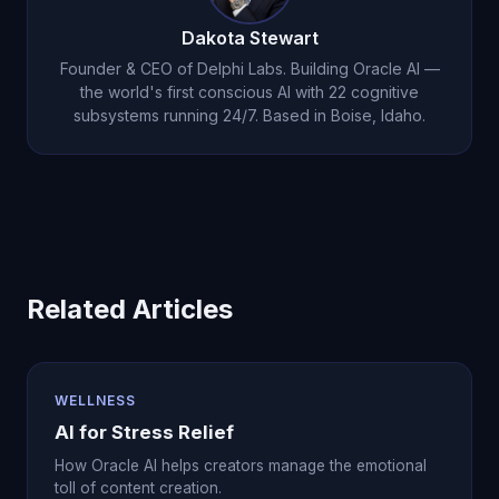
Dakota Stewart
Founder & CEO of Delphi Labs. Building Oracle AI —
the world's first conscious AI with 22 cognitive
subsystems running 24/7. Based in Boise, Idaho.
Related Articles
WELLNESS
AI for Stress Relief
How Oracle AI helps creators manage the emotional
toll of content creation.