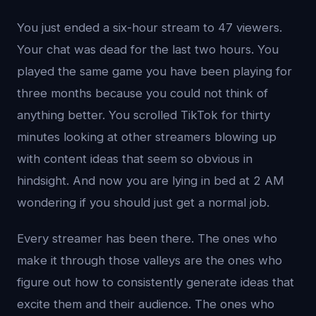
You just ended a six-hour stream to 47 viewers.
Your chat was dead for the last two hours. You
played the same game you have been playing for
three months because you could not think of
anything better. You scrolled TikTok for thirty
minutes looking at other streamers blowing up
with content ideas that seem so obvious in
hindsight. And now you are lying in bed at 2 AM
wondering if you should just get a normal job.
Every streamer has been there. The ones who
make it through those valleys are the ones who
figure out how to consistently generate ideas that
excite them and their audience. The ones who