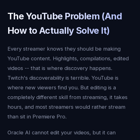
The YouTube Problem (And
How to Actually Solve It)
Every streamer knows they should be making
YouTube content. Highlights, compilations, edited
videos -- that is where discovery happens.
Twitch's discoverability is terrible. YouTube is
where new viewers find you. But editing is a
completely different skill from streaming, it takes
hours, and most streamers would rather stream
than sit in Premiere Pro.
Oracle AI cannot edit your videos, but it can