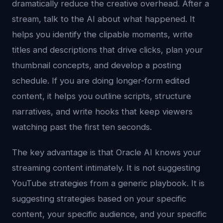
dramatically reduce the creative overhead. After a
stream, talk to the AI about what happened. It
helps you identify the clipable moments, write
titles and descriptions that drive clicks, plan your
thumbnail concepts, and develop a posting
schedule. If you are doing longer-form edited
content, it helps you outline scripts, structure
narratives, and write hooks that keep viewers
watching past the first ten seconds.
The key advantage is that Oracle AI knows your
streaming content intimately. It is not suggesting
YouTube strategies from a generic playbook. It is
suggesting strategies based on your specific
content, your specific audience, and your specific