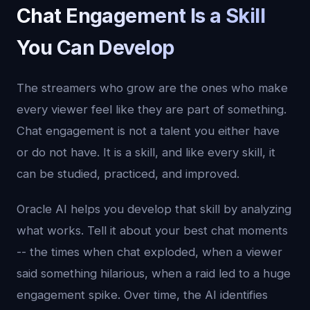
Chat Engagement Is a Skill
You Can Develop
The streamers who grow are the ones who make
every viewer feel like they are part of something.
Chat engagement is not a talent you either have
or do not have. It is a skill, and like every skill, it
can be studied, practiced, and improved.
Oracle AI helps you develop that skill by analyzing
what works. Tell it about your best chat moments
-- the times when chat exploded, when a viewer
said something hilarious, when a raid led to a huge
engagement spike. Over time, the AI identifies