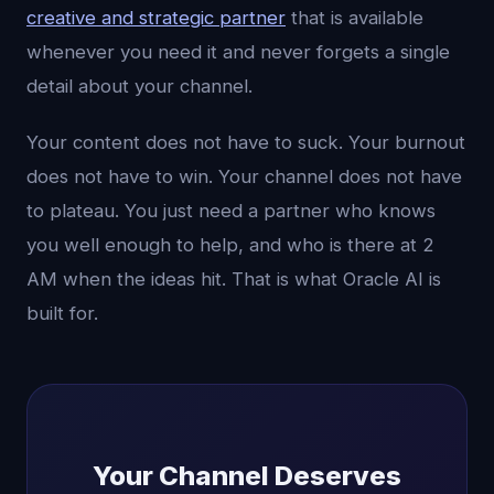
creative and strategic partner
that is available
whenever you need it and never forgets a single
detail about your channel.
Your content does not have to suck. Your burnout
does not have to win. Your channel does not have
to plateau. You just need a partner who knows
you well enough to help, and who is there at 2
AM when the ideas hit. That is what Oracle AI is
built for.
Your Channel Deserves