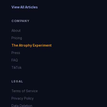
View All Articles
COMPANY
About
Pricing
The Atrophy Experiment
Press
FAQ
TikTok
LEGAL
Terms of Service
Privacy Policy
Data Deletion