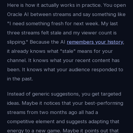
Here is how it actually works in practice. You open
Oracle AI between streams and say something like
"I need something fresh for next week. My last
three streams felt stale and my viewer count is
slipping." Because the AI
remembers your history
,
it already knows what "stale" means for your
channel. It knows what your recent content has
been. It knows what your audience responded to
in the past.
Instead of generic suggestions, you get targeted
ideas. Maybe it notices that your best-performing
streams from two months ago all had a
competitive element and suggests adapting that
energy to a new game. Maybe it points out that