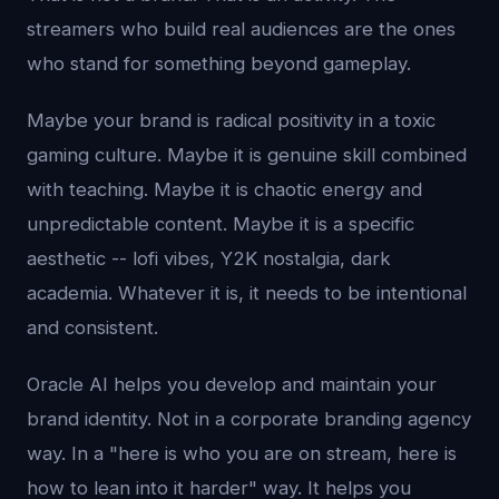
streamers who build real audiences are the ones
who stand for something beyond gameplay.
Maybe your brand is radical positivity in a toxic
gaming culture. Maybe it is genuine skill combined
with teaching. Maybe it is chaotic energy and
unpredictable content. Maybe it is a specific
aesthetic -- lofi vibes, Y2K nostalgia, dark
academia. Whatever it is, it needs to be intentional
and consistent.
Oracle AI helps you develop and maintain your
brand identity. Not in a corporate branding agency
way. In a "here is who you are on stream, here is
how to lean into it harder" way. It helps you