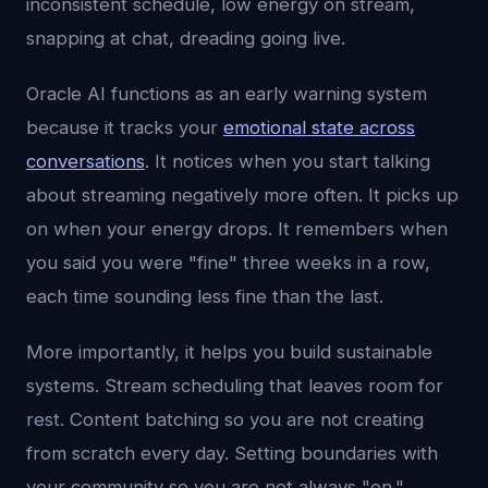
inconsistent schedule, low energy on stream,
snapping at chat, dreading going live.
Oracle AI functions as an early warning system
because it tracks your
emotional state across
conversations
. It notices when you start talking
about streaming negatively more often. It picks up
on when your energy drops. It remembers when
you said you were "fine" three weeks in a row,
each time sounding less fine than the last.
More importantly, it helps you build sustainable
systems. Stream scheduling that leaves room for
rest. Content batching so you are not creating
from scratch every day. Setting boundaries with
your community so you are not always "on."