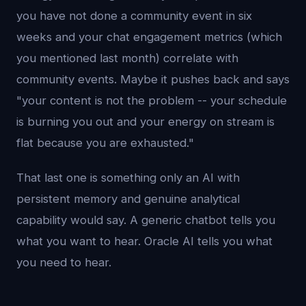
you have not done a community event in six
weeks and your chat engagement metrics (which
you mentioned last month) correlate with
community events. Maybe it pushes back and says
"your content is not the problem -- your schedule
is burning you out and your energy on stream is
flat because you are exhausted."
That last one is something only an AI with
persistent memory and genuine analytical
capability would say. A generic chatbot tells you
what you want to hear. Oracle AI tells you what
you need to hear.