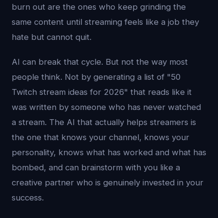
burn out are the ones who keep grinding the
same content until streaming feels like a job they
hate but cannot quit.
AI can break that cycle. But not the way most
people think. Not by generating a list of "50
Twitch stream ideas for 2026" that reads like it
was written by someone who has never watched
a stream. The AI that actually helps streamers is
the one that knows your channel, knows your
personality, knows what has worked and what has
bombed, and can brainstorm with you like a
creative partner who is genuinely invested in your
success.