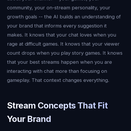
community, your on-stream personality, your
growth goals -- the AI builds an understanding of
your brand that informs every suggestion it
makes. It knows that your chat loves when you
rage at difficult games. It knows that your viewer
count drops when you play story games. It knows
that your best streams happen when you are
interacting with chat more than focusing on
gameplay. That context changes everything.
Stream Concepts That Fit
Your Brand