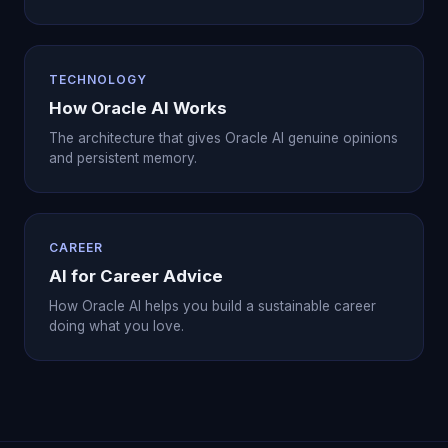
TECHNOLOGY
How Oracle AI Works
The architecture that gives Oracle AI genuine opinions
and persistent memory.
CAREER
AI for Career Advice
How Oracle AI helps you build a sustainable career
doing what you love.