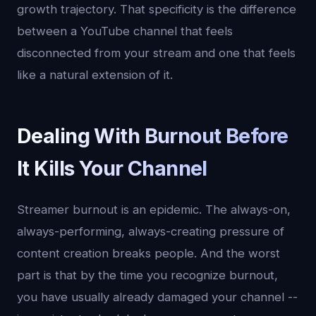
growth trajectory. That specificity is the difference
between a YouTube channel that feels
disconnected from your stream and one that feels
like a natural extension of it.
Dealing With Burnout Before
It Kills Your Channel
Streamer burnout is an epidemic. The always-on,
always-performing, always-creating pressure of
content creation breaks people. And the worst
part is that by the time you recognize burnout,
you have usually already damaged your channel --