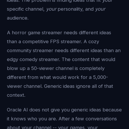
ideas. The problem is finding ideas that fit
your
specific channel,
your
personality, and
your
audience.
A horror game streamer needs different ideas
than a competitive FPS streamer. A cozy
community streamer needs different ideas than an
edgy comedy streamer. The content that would
blow up a 50-viewer channel is completely
different from what would work for a 5,000-
viewer channel. Generic ideas ignore all of that
context.
Oracle AI does not give you generic ideas because
it knows who you are. After a few conversations
about your channel -- your games, your