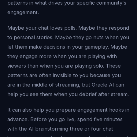
patterns in what drives your specific community's
engagement.
Maybe your chat loves polls. Maybe they respond
to personal stories. Maybe they go nuts when you
let them make decisions in your gameplay. Maybe
they engage more when you are playing with
viewers than when you are playing solo. These
patterns are often invisible to you because you
are in the middle of streaming, but Oracle AI can
help you see them when you debrief after stream.
It can also help you prepare engagement hooks in
advance. Before you go live, spend five minutes
with the AI brainstorming three or four chat