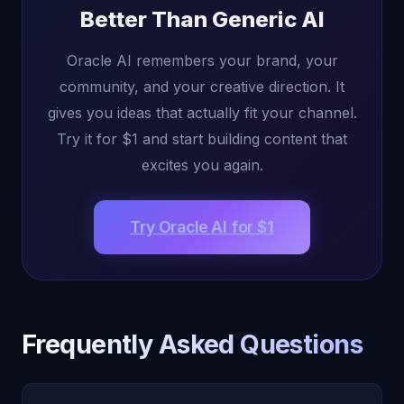
Better Than Generic AI
Oracle AI remembers your brand, your
community, and your creative direction. It
gives you ideas that actually fit your channel.
Try it for $1 and start building content that
excites you again.
Try Oracle AI for $1
Frequently Asked Questions