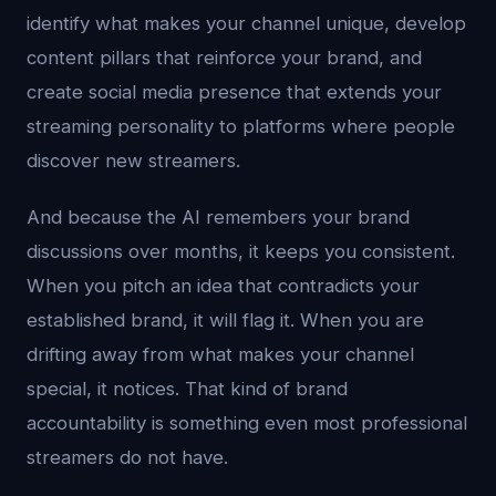
identify what makes your channel unique, develop
content pillars that reinforce your brand, and
create social media presence that extends your
streaming personality to platforms where people
discover new streamers.
And because the AI remembers your brand
discussions over months, it keeps you consistent.
When you pitch an idea that contradicts your
established brand, it will flag it. When you are
drifting away from what makes your channel
special, it notices. That kind of brand
accountability is something even most professional
streamers do not have.