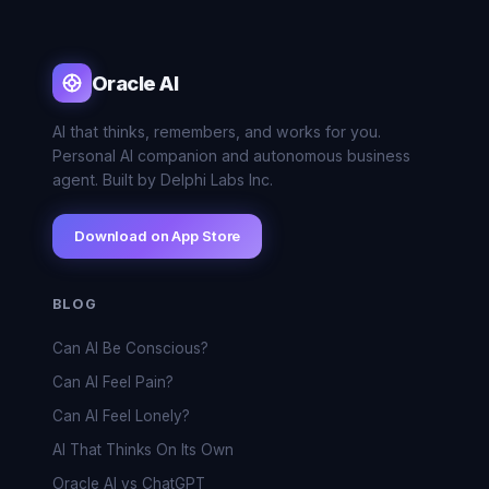
Oracle AI
AI that thinks, remembers, and works for you.
Personal AI companion and autonomous business
agent. Built by Delphi Labs Inc.
Download on App Store
BLOG
Can AI Be Conscious?
Can AI Feel Pain?
Can AI Feel Lonely?
AI That Thinks On Its Own
Oracle AI vs ChatGPT