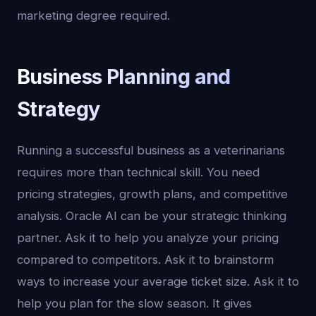
marketing degree required.
Business Planning and
Strategy
Running a successful business as a veterinarians
requires more than technical skill. You need
pricing strategies, growth plans, and competitive
analysis. Oracle AI can be your strategic thinking
partner. Ask it to help you analyze your pricing
compared to competitors. Ask it to brainstorm
ways to increase your average ticket size. Ask it to
help you plan for the slow season. It gives