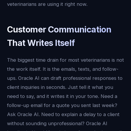
veterinarians are using it right now.
Customer Communication
That Writes Itself
The biggest time drain for most veterinarians is not
the work itself. It is the emails, texts, and follow-
ups. Oracle AI can draft professional responses to
client inquiries in seconds. Just tell it what you
need to say, and it writes it in your tone. Need a
follow-up email for a quote you sent last week?
Ask Oracle AI. Need to explain a delay to a client
without sounding unprofessional? Oracle AI