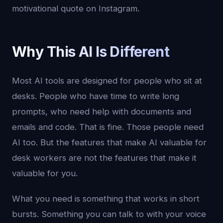
motivational quote on Instagram.
Why This AI Is Different
Most AI tools are designed for people who sit at
desks. People who have time to write long
prompts, who need help with documents and
emails and code. That is fine. Those people need
AI too. But the features that make AI valuable for
desk workers are not the features that make it
valuable for you.
What you need is something that works in short
bursts. Something you can talk to with your voice