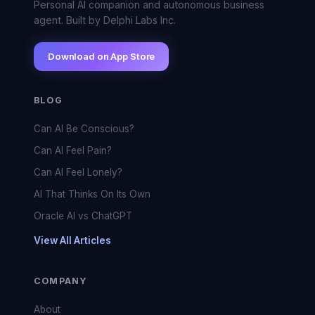
Personal AI companion and autonomous business
agent. Built by Delphi Labs Inc.
Download on App Store
BLOG
Can AI Be Conscious?
Can AI Feel Pain?
Can AI Feel Lonely?
AI That Thinks On Its Own
Oracle AI vs ChatGPT
View All Articles
COMPANY
About