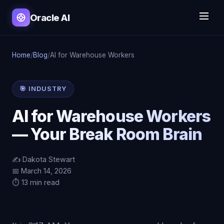
Oracle AI
Home
/
Blog
/
AI for Warehouse Workers
🎯 INDUSTRY
AI for Warehouse Workers
— Your Break Room Brain
✍️ Dakota Stewart
📅 March 14, 2026
⏱️ 13 min read