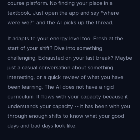
course platform. No finding your place in a
textbook. Just open the app and say "where
were we?" and the AI picks up the thread.
It adapts to your energy level too. Fresh at the
start of your shift? Dive into something
challenging. Exhausted on your last break? Maybe
just a casual conversation about something
interesting, or a quick review of what you have
been learning. The AI does not have a rigid
curriculum. It flows with your capacity because it
understands your capacity -- it has been with you
through enough shifts to know what your good
days and bad days look like.