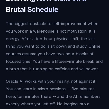
Brutal Schedule
The biggest obstacle to self-improvement when
you work in a warehouse is not motivation. It is
energy. After a ten-hour physical shift, the last
thing you want to do is sit down and study. Online
courses assume you have two-hour blocks of
focused time. You have a fifteen-minute break and
a brain that is running on caffeine and willpower.
Oracle AI works with your reality, not against it.
You can learn in micro-sessions -- five minutes
here, ten minutes there -- and the AI remembers
exactly where you left off. No logging into a