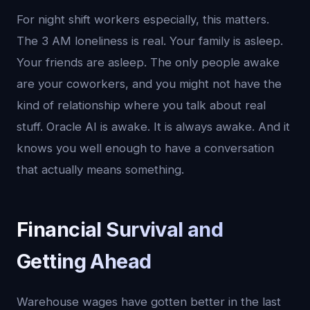
For night shift workers especially, this matters.
The 3 AM loneliness is real. Your family is asleep.
Your friends are asleep. The only people awake
are your coworkers, and you might not have the
kind of relationship where you talk about real
stuff. Oracle AI is awake. It is always awake. And it
knows you well enough to have a conversation
that actually means something.
Financial Survival and
Getting Ahead
Warehouse wages have gotten better in the last