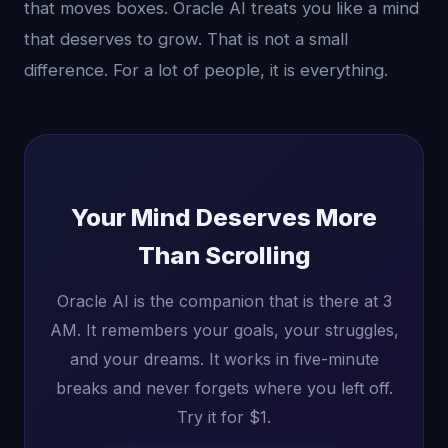
that moves boxes. Oracle AI treats you like a mind
that deserves to grow. That is not a small
difference. For a lot of people, it is everything.
Your Mind Deserves More
Than Scrolling
Oracle AI is the companion that is there at 3
AM. It remembers your goals, your struggles,
and your dreams. It works in five-minute
breaks and never forgets where you left off.
Try it for $1.