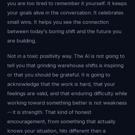
you are too tired to remember it yourself. It keeps
your goals alive in the conversation. It celebrates
small wins. It helps you see the connection
between today's boring shift and the future you
are building.
Not in a toxic positivity way. The AI is not going to
tell you that grinding warehouse shifts is inspiring
or that you should be grateful. It is going to
acknowledge that the work is hard, that your
feelings are valid, and that enduring difficulty while
working toward something better is not weakness
-- it is strength. That kind of honest
encouragement, from something that actually
knows your situation, hits different than a