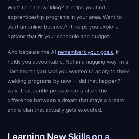
Want to learn welding? It helps you find
apprenticeship programs in your area. Want to
start an online business? It helps you explore
options that fit your schedule and budget.
And because the AI
remembers your goals
, it
holds you accountable. Not in a nagging way. In a
"last month you said you wanted to apply to three
welding programs by now -- did that happen?"
way. That gentle persistence is often the
difference between a dream that stays a dream
and a plan that actually gets executed.
Learning New Skills on a