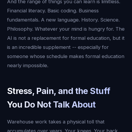
And the range of things you can learn is limitless.
Financial literacy. Basic coding. Business
fundamentals. A new language. History. Science.
Philosophy. Whatever your mind is hungry for. The
AI is not a replacement for formal education, but it
is an incredible supplement -- especially for
someone whose schedule makes formal education
nearly impossible.
Stress, Pain, and the Stuff
You Do Not Talk About
Warehouse work takes a physical toll that
accumulates over years. Your knees. Your back.