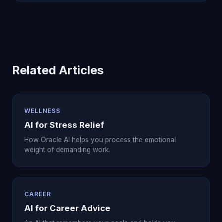
Related Articles
WELLNESS
AI for Stress Relief
How Oracle AI helps you process the emotional
weight of demanding work.
CAREER
AI for Career Advice