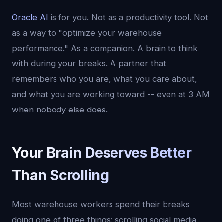
Oracle AI
is for you. Not as a productivity tool. Not
as a way to "optimize your warehouse
performance." As a companion. A brain to think
with during your breaks. A partner that
remembers who you are, what you care about,
and what you are working toward -- even at 3 AM
when nobody else does.
Your Brain Deserves Better
Than Scrolling
Most warehouse workers spend their breaks
doing one of three things: scrolling social media,