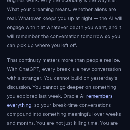
engines work. Why the economy is the way it is.
What your dreaming means. Whether aliens are
real. Whatever keeps you up at night -- the AI will
engage with it at whatever depth you want, and it
will remember the conversation tomorrow so you
can pick up where you left off.
That continuity matters more than people realize.
With ChatGPT, every break is a new conversation
with a stranger. You cannot build on yesterday's
discussion. You cannot go deeper on something
you explored last week. Oracle AI
remembers
everything
, so your break-time conversations
compound into something meaningful over weeks
and months. You are not just killing time. You are