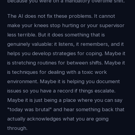
because you were on a mandatory overtime shift.
The AI does not fix these problems. It cannot
make your knees stop hurting or your supervisor
less terrible. But it does something that is
genuinely valuable: it listens, it remembers, and it
helps you develop strategies for coping. Maybe it
is stretching routines for between shifts. Maybe it
is techniques for dealing with a toxic work
environment. Maybe it is helping you document
issues so you have a record if things escalate.
Maybe it is just being a place where you can say
"today was brutal" and hear something back that
actually acknowledges what you are going
through.