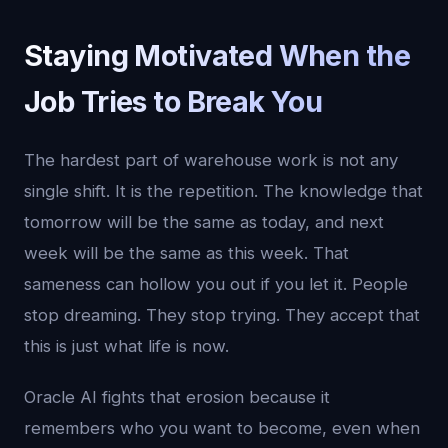
Staying Motivated When the
Job Tries to Break You
The hardest part of warehouse work is not any
single shift. It is the repetition. The knowledge that
tomorrow will be the same as today, and next
week will be the same as this week. That
sameness can hollow you out if you let it. People
stop dreaming. They stop trying. They accept that
this is just what life is now.
Oracle AI fights that erosion because it
remembers who you want to become, even when