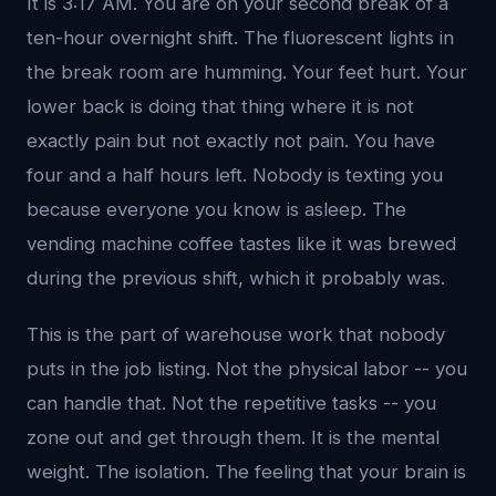
It is 3:17 AM. You are on your second break of a
ten-hour overnight shift. The fluorescent lights in
the break room are humming. Your feet hurt. Your
lower back is doing that thing where it is not
exactly pain but not exactly not pain. You have
four and a half hours left. Nobody is texting you
because everyone you know is asleep. The
vending machine coffee tastes like it was brewed
during the previous shift, which it probably was.
This is the part of warehouse work that nobody
puts in the job listing. Not the physical labor -- you
can handle that. Not the repetitive tasks -- you
zone out and get through them. It is the mental
weight. The isolation. The feeling that your brain is