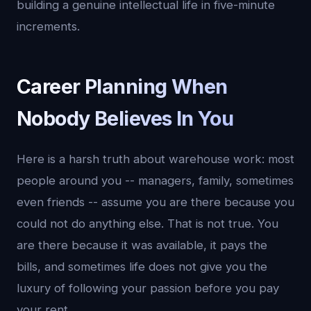
building a genuine intellectual life in five-minute
increments.
Career Planning When
Nobody Believes In You
Here is a harsh truth about warehouse work: most
people around you -- managers, family, sometimes
even friends -- assume you are there because you
could not do anything else. That is not true. You
are there because it was available, it pays the
bills, and sometimes life does not give you the
luxury of following your passion before you pay
your rent.