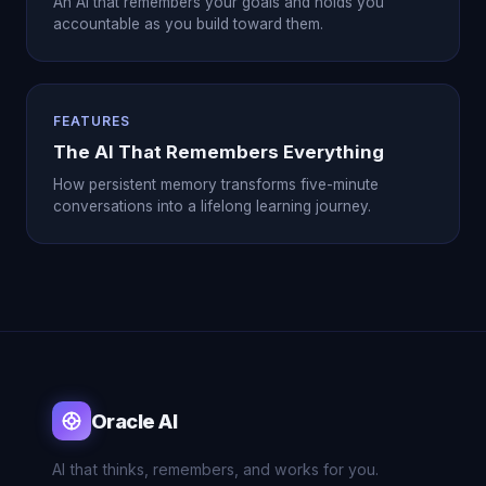
An AI that remembers your goals and holds you
accountable as you build toward them.
FEATURES
The AI That Remembers Everything
How persistent memory transforms five-minute
conversations into a lifelong learning journey.
Oracle AI
AI that thinks, remembers, and works for you.