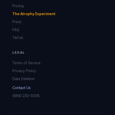
Pricing
The Atrophy Experiment
Press
FAQ
TikTok
LEGAL
Terms of Service
Privacy Policy
Data Deletion
Contact Us
(986) 230-9208