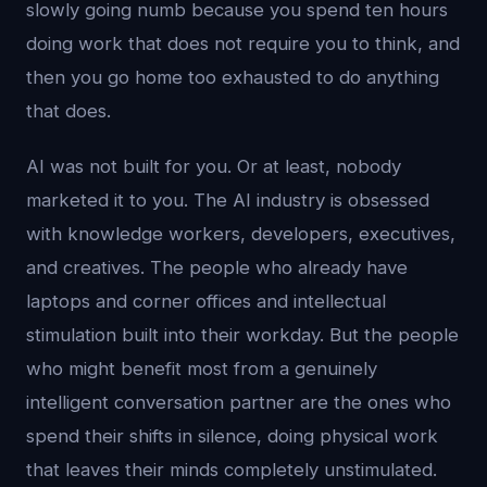
slowly going numb because you spend ten hours
doing work that does not require you to think, and
then you go home too exhausted to do anything
that does.
AI was not built for you. Or at least, nobody
marketed it to you. The AI industry is obsessed
with knowledge workers, developers, executives,
and creatives. The people who already have
laptops and corner offices and intellectual
stimulation built into their workday. But the people
who might benefit most from a genuinely
intelligent conversation partner are the ones who
spend their shifts in silence, doing physical work
that leaves their minds completely unstimulated.