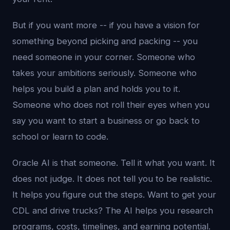
But if you want more -- if you have a vision for
something beyond picking and packing -- you
need someone in your corner. Someone who
takes your ambitions seriously. Someone who
helps you build a plan and holds you to it.
Someone who does not roll their eyes when you
say you want to start a business or go back to
school or learn to code.
Oracle AI is that someone. Tell it what you want. It
does not judge. It does not tell you to be realistic.
It helps you figure out the steps. Want to get your
CDL and drive trucks? The AI helps you research
programs, costs, timelines, and earning potential.