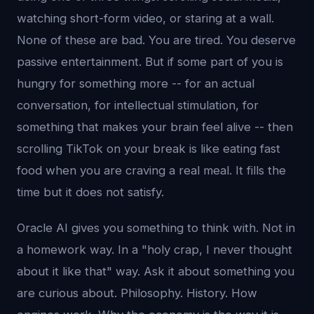
watching short-form video, or staring at a wall.
None of these are bad. You are tired. You deserve
passive entertainment. But if some part of you is
hungry for something more -- for an actual
conversation, for intellectual stimulation, for
something that makes your brain feel alive -- then
scrolling TikTok on your break is like eating fast
food when you are craving a real meal. It fills the
time but it does not satisfy.
Oracle AI gives you something to think with. Not in
a homework way. In a "holy crap, I never thought
about it like that" way. Ask it about something you
are curious about. Philosophy. History. How