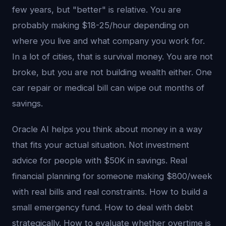
few years, but "better" is relative. You are
probably making $18-25/hour depending on
where you live and what company you work for.
In a lot of cities, that is survival money. You are not
broke, but you are not building wealth either. One
car repair or medical bill can wipe out months of
savings.
Oracle AI helps you think about money in a way
that fits your actual situation. Not investment
advice for people with $50K in savings. Real
financial planning for someone making $800/week
with real bills and real constraints. How to build a
small emergency fund. How to deal with debt
strategically. How to evaluate whether overtime is