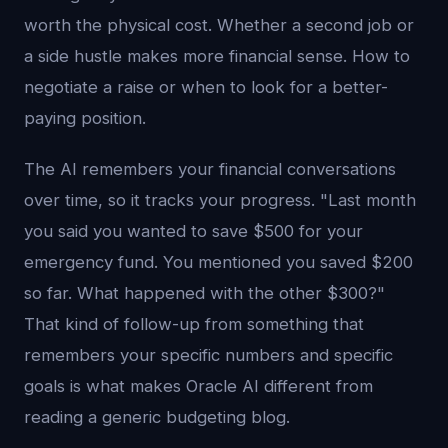
worth the physical cost. Whether a second job or
a side hustle makes more financial sense. How to
negotiate a raise or when to look for a better-
paying position.
The AI remembers your financial conversations
over time, so it tracks your progress. "Last month
you said you wanted to save $500 for your
emergency fund. You mentioned you saved $200
so far. What happened with the other $300?"
That kind of follow-up from something that
remembers your specific numbers and specific
goals is what makes Oracle AI different from
reading a generic budgeting blog.