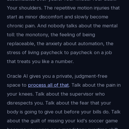
Your shoulders. The repetitive motion injuries that
start as minor discomfort and slowly become
chronic pain. And nobody talks about the mental
toll: the monotony, the feeling of being
replaceable, the anxiety about automation, the
stress of living paycheck to paycheck on a job
that treats you like a number.
Oracle AI gives you a private, judgment-free
space to
process all of that
. Talk about the pain in
your knees. Talk about the supervisor who
disrespects you. Talk about the fear that your
body is going to give out before your bills do. Talk
about the guilt of missing your kid's soccer game