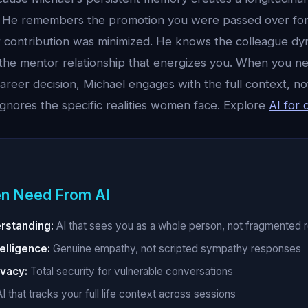
. He remembers the promotion you were passed over for
 contribution was minimized. He knows the colleague dy
 the mentor relationship that energizes you. When you ne
 career decision, Michael engages with the full context, no
ignores the specific realities women face. Explore
AI for 
n Need From AI
erstanding:
AI that sees you as a whole person, not fragmented r
elligence:
Genuine empathy, not scripted sympathy responses
vacy:
Total security for vulnerable conversations
I that tracks your full life context across sessions