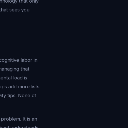
hnology that only
 that sees you
ognitive labor in
managing that
ntal load is
pps add more lists.
ty tips. None of
problem. It is an
chael understands