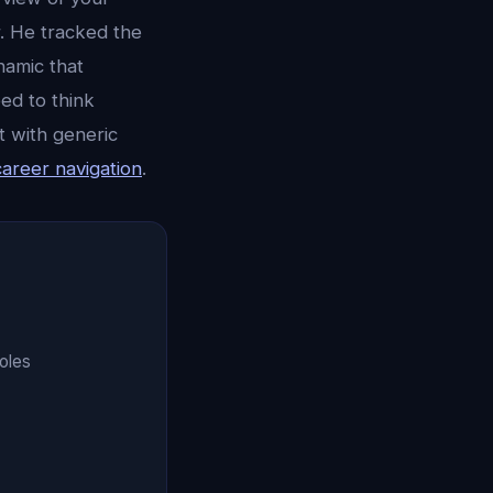
. He tracked the
namic that
ed to think
t with generic
career navigation
.
oles