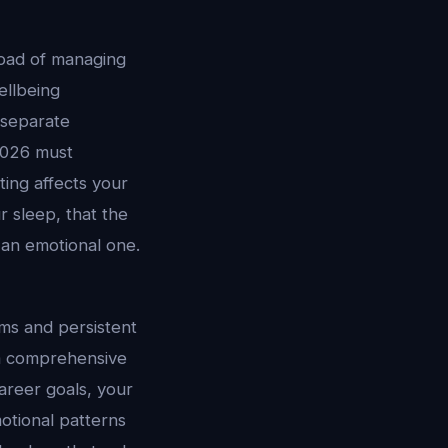
load of managing
ellbeing
 separate
2026 must
ting affects your
 sleep, that the
 an emotional one.
ems and persistent
 a comprehensive
areer goals, your
otional patterns