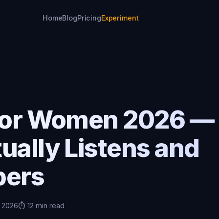
Home
Blog
Pricing
Experiment
 for Women 2026 — 
ually Listens and
ers
, 2026
⏱️ 12 min read