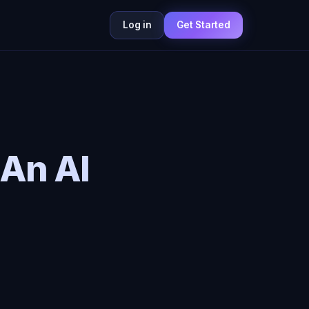
Log in
Get Started
An AI