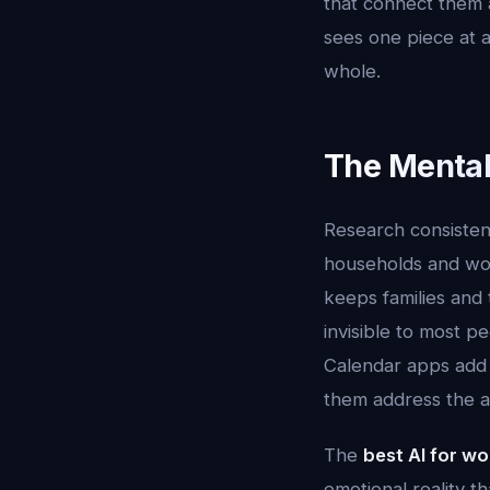
that connect them 
sees one piece at a
whole.
The Mental
Research consisten
households and wor
keeps families and 
invisible to most p
Calendar apps add 
them address the ac
The
best AI for w
emotional reality 