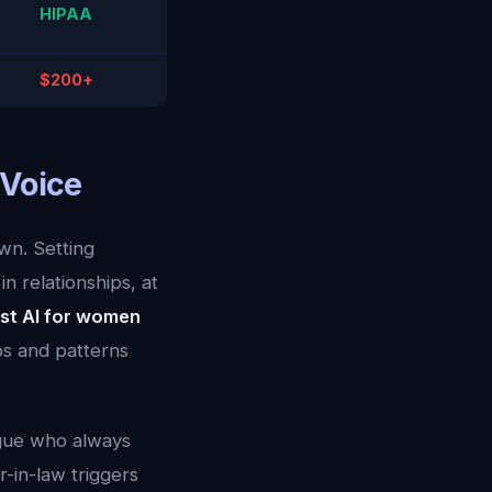
HIPAA
$200+
 Voice
own. Setting
n relationships, at
st AI for women
ps and patterns
ague who always
-in-law triggers