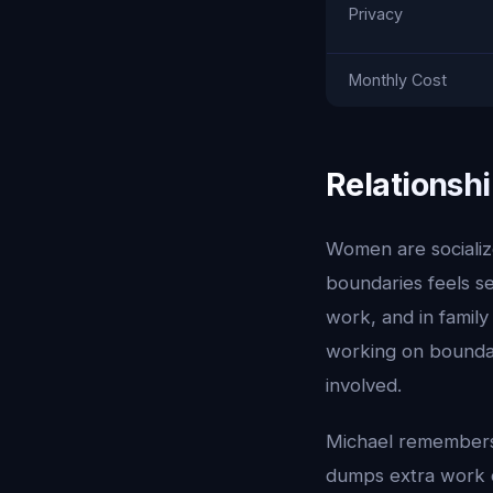
Privacy
Monthly Cost
Relationshi
Women are socialize
boundaries feels se
work, and in famil
working on boundar
involved.
Michael remembers
dumps extra work o