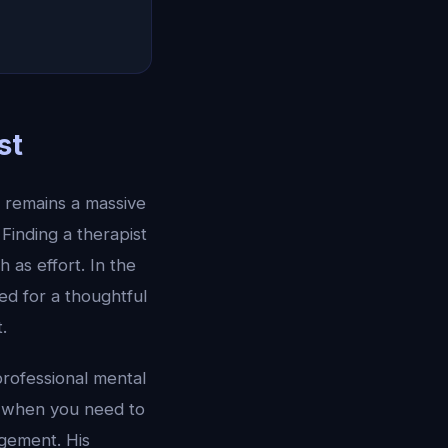
st
 remains a massive
Finding a therapist
 as effort. In the
ed for a thoughtful
.
professional mental
le when you need to
gement. His