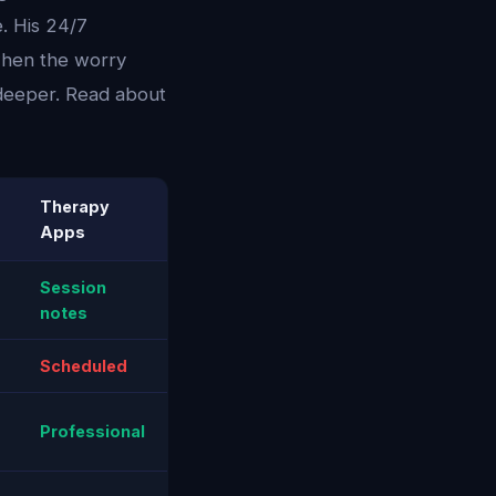
. His 24/7
 when the worry
 deeper. Read about
Therapy
Apps
Session
notes
Scheduled
Professional