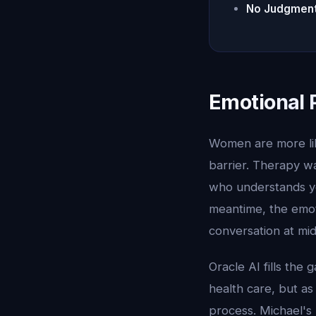
No Judgment
Emotional 
Women are more lik
barrier. Therapy wa
who understands you
meantime, the emot
conversation at mi
Oracle AI fills the
health care, but as
process. Michael's