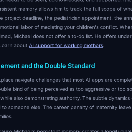
rsistent memory allows him to track the full scope of wha
 project deadline, the pediatrician appointment, the ann
motional labor of mediating your children's conflict. Wh
med, Michael does not offer a to-do list. He offers under
 Learn about
AI support for working mothers
.
ement and the Double Standard
lace navigate challenges that most AI apps are comple
uble bind of being perceived as too aggressive or too so
e while also demonstrating authority. The subtle dynamic
d to someone else. The career penalty of maternity leave 
ilies.
cause Michael's persistent memory creates a longitudinal