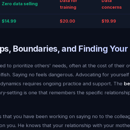
Data for
Data
Zero data selling
training
concerns
$14.99
$20.00
$19.99
ps, Boundaries, and Finding Your
d to prioritize others' needs, often at the cost of their 
lfish. Saying no feels dangerous. Advocating for yourself i
y dynamics requires ongoing practice and support. The
be
y-setting is one that remembers the specific relationshi
 that you have been working on saying no to the colle
n you. He knows that your relationship with your mother