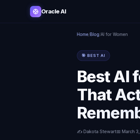
Oracle AI
Home
/
Blog
/
AI for Women
🎯 BEST AI
Best AI
That Act
Rememb
✍️ Dakota Stewart
📅 March 3