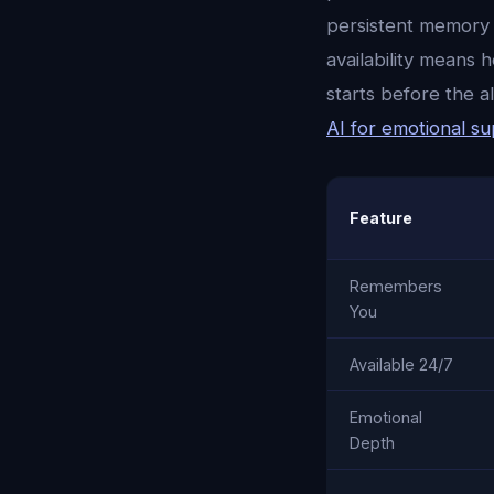
persistent memory 
availability means
starts before the 
AI for emotional s
Feature
Remembers
You
Available 24/7
Emotional
Depth