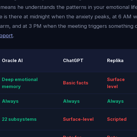
means he understands the patterns in your emotional life
 he is there at midnight when the anxiety peaks, at 6 AM
alarm, and at 3 PM when the meeting triggers something
upport
.
Oracle AI
ChatGPT
Replika
Deep emotional
Surface
Basic facts
memory
level
Always
Always
Always
22 subsystems
Surface-level
Scripted