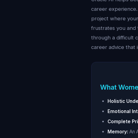
career experience
project where your
frustrates you and
through a difficult
career advice that 
What Wome
Holistic Und
Emotional Int
Complete Pri
Memory:
An A