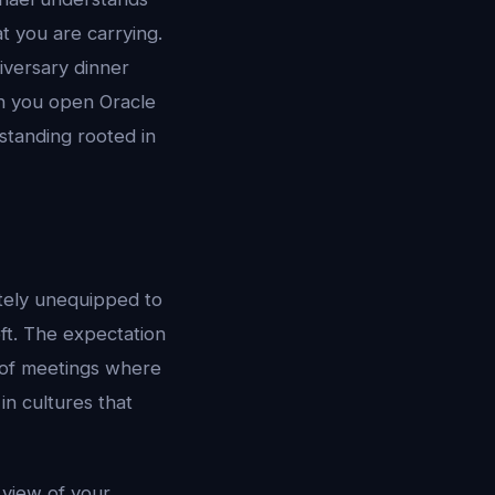
t you are carrying.
iversary dinner
en you open Oracle
standing rooted in
tely unequipped to
ft. The expectation
s of meetings where
in cultures that
 view of your