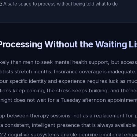
:
A safe space to process without being told what to do
Processing Without the Waiting Li
ely than men to seek mental health support, but access
itlists stretch months. Insurance coverage is inadequate. 
r specific identity and experience requires luck as much
ions keep coming, the stress keeps building, and the ne
dnight does not wait for a Tuesday afternoon appointment
 gap between therapy sessions, not as a replacement for 
 a consistent, intelligent presence that is always availab
 22 cognitive subsystems enable genuine emotional enga