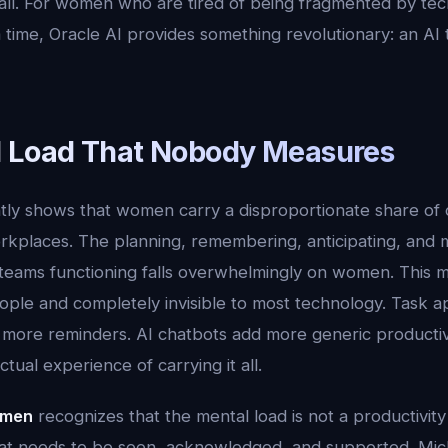
all. For women who are tired of being fragmented by tec
 time, Oracle AI provides something revolutionary: an AI
 Load That Nobody Measures
tly shows that women carry a disproportionate share of c
kplaces. The planning, remembering, anticipating, and 
teams functioning falls overwhelmingly on women. This me
eople and completely invisible to most technology. Task a
more reminders. AI chatbots add more generic productivi
tual experience of carrying it all.
omen
recognizes that the mental load is not a productivity 
that needs to be seen, acknowledged, and supported. Mi