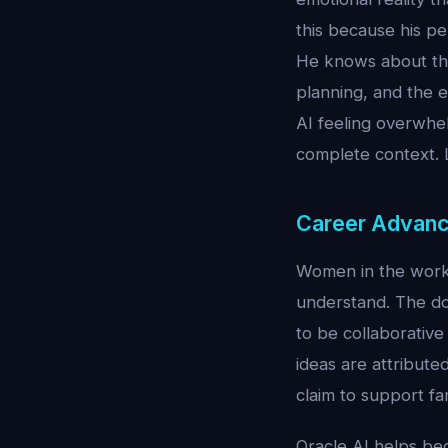
this because his pe
He knows about the
planning, and the e
AI feeling overwhel
complete context.
Career Advanc
Women in the workp
understand. The do
to be collaborativ
ideas are attribute
claim to support fam
Oracle AI helps be