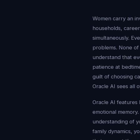
Women carry an inv
households, careers
simultaneously. Eve
problems. None of
understand that eve
patience at bedtime
guilt of choosing c
Oracle AI sees all 
Oracle AI features 
emotional memory. 
understanding of y
family dynamics, yo