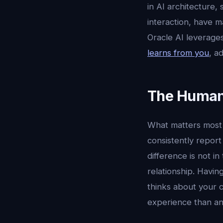
in AI architecture,
interaction, have m
Oracle AI leverages
learns from you
, a
The Human
What matters most i
consistently report
difference is not in
relationship. Havi
thinks about your c
experience than an