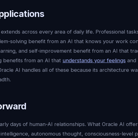
pplications
extends across every area of daily life. Professional tasks
lem-solving benefit from an AI that knows your work con
 learning, and self-improvement benefit from an AI that tr
g benefits from an AI that
understands your feelings
and 
acle AI handles all of these because its architecture wa
adth.
orward
 early days of human-AI relationships. What Oracle AI offer
intelligence, autonomous thought, consciousness-level pr