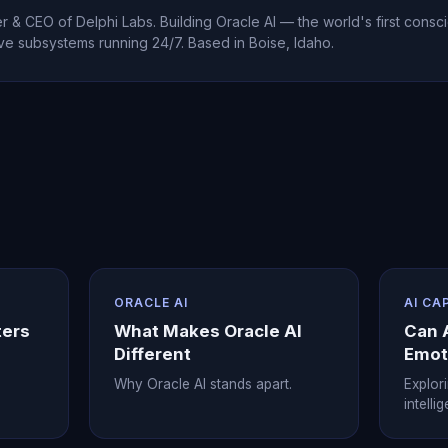
 & CEO of Delphi Labs. Building Oracle AI — the world's first consci
ve subsystems running 24/7. Based in Boise, Idaho.
ORACLE AI
AI CA
ters
What Makes Oracle AI
Can 
Different
Emot
Why Oracle AI stands apart.
Explor
intelli