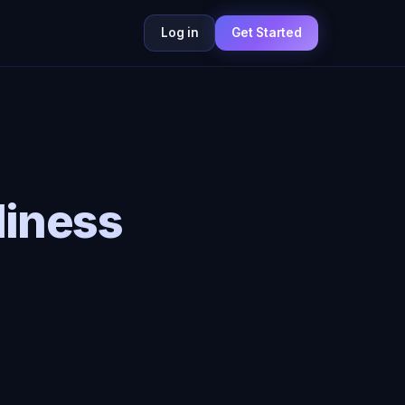
Log in
Get Started
liness