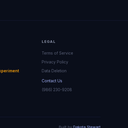
LEGAL
Terms of Service
Privacy Policy
xperiment
Data Deletion
Contact Us
(986) 230-9208
Built by
Dakota Stewart