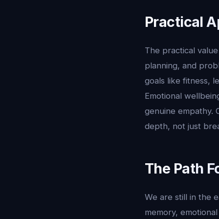
Practical A
The practical value 
planning, and prob
goals like fitness,
Emotional wellbein
genuine empathy. Or
depth, not just bre
The Path F
We are still in the
memory, emotional 