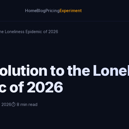
Home
Blog
Pricing
Experiment
the Loneliness Epidemic of 2026
olution to the Lone
c of 2026
, 2026
⏱️ 8 min read