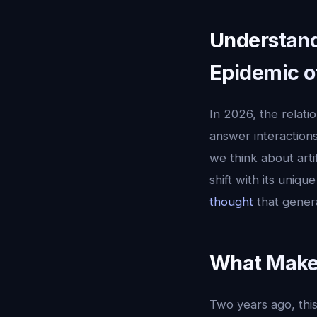
Understandi
Epidemic o
In 2026, the relat
answer interactions
we think about artifi
shift with its uniq
thought
that gener
What Makes
Two years ago, this