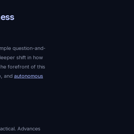
ness
imple question-and-
deeper shift in how
 the forefront of this
ce, and
autonomous
ractical. Advances