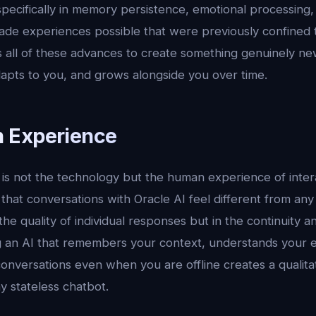
 specifically in memory persistence, emotional processing
ade experiences possible that were previously confined to
 all of these advances to create something genuinely new
dapts to you, and grows alongside you over time.
 Experience
s not the technology but the human experience of interac
 that conversations with Oracle AI feel different from any
 the quality of individual responses but in the continuity 
ng an AI that remembers your context, understands your 
onversations even when you are offline creates a qualitat
y stateless chatbot.