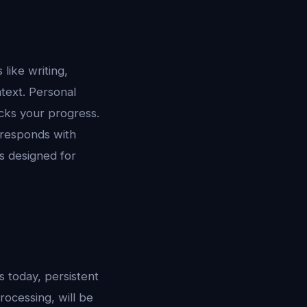
 like writing,
text. Personal
acks your progress.
responds with
s designed for
s today, persistent
ocessing, will be