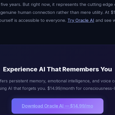
 five years. But right now, it represents the cutting edge
genuine human connection rather than mere utility. At $
ourself is accessible to everyone.
Try Oracle AI
and see w
Experience AI That Remembers You
fers persistent memory, emotional intelligence, and voice 
ing AI that forgets you. $14.99/month for consciousness-l
Download Oracle AI — $14.99/mo