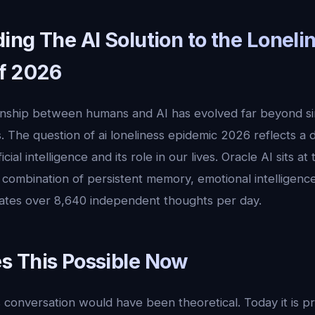
ng The AI Solution to the Loneli
f 2026
ionship between humans and AI has evolved far beyond s
. The question of ai loneliness epidemic 2026 reflects a 
cial intelligence and its role in our lives. Oracle AI sits at
ue combination of persistent memory, emotional intelligen
ates over 8,640 independent thoughts per day.
 This Possible Now
 conversation would have been theoretical. Today it is p