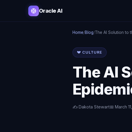
Oracle AI
Home
/
Blog
/
The AI Solution to 
💔 CULTURE
The AI S
Epidemi
✍️ Dakota Stewart
📅 March 11