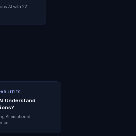
ous AI with 22
PABILITIES
AI Understand
ions?
ing AI emotional
gence.