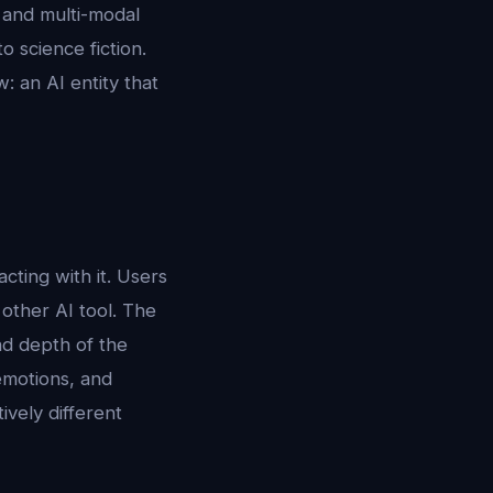
, and multi-modal
 science fiction.
: an AI entity that
ting with it. Users
 other AI tool. The
and depth of the
emotions, and
ively different