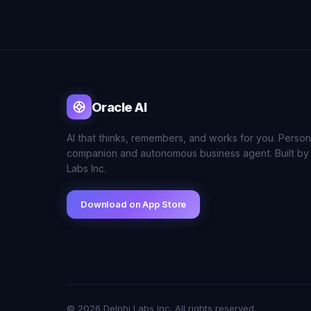
Oracle AI
AI that thinks, remembers, and works for you. Person
companion and autonomous business agent. Built by
Labs Inc.
Download on App Store
© 2026 Delphi Labs Inc. All rights reserved.