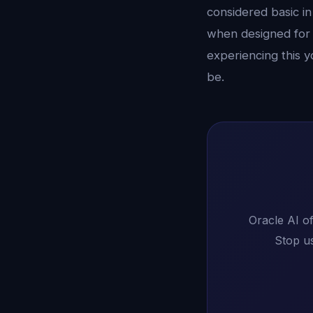
considered basic in
when designed for 
experiencing this y
be.
Oracle AI of
Stop us