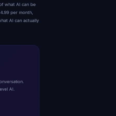
 of what AI can be
14.99 per month,
hat AI can actually
conversation.
evel AI.