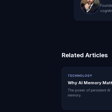
Founder
cogniti
Related Articles
TECHNOLOGY
Why AI Memory Mat
The power of persistent AI
memory.