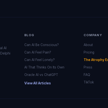
BLOG
COMPANY
Can AI Be Conscious?
About
al AI
Can AI Feel Pain?
Pricing
 Delphi
Can AI Feel Lonely?
The Atrophy E
AI That Thinks On Its Own
Press
Oracle AI vs ChatGPT
FAQ
TikTok
View All Articles