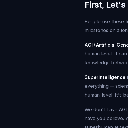
First, Let'
People use these t
milestones on a lon
AGI (Artificial Gene
human level. It can
knowledge between 
Superintelligence
m
everything -- scienc
human-level. It's 
We don't have AGI
have you believe. 
superhuman at text 