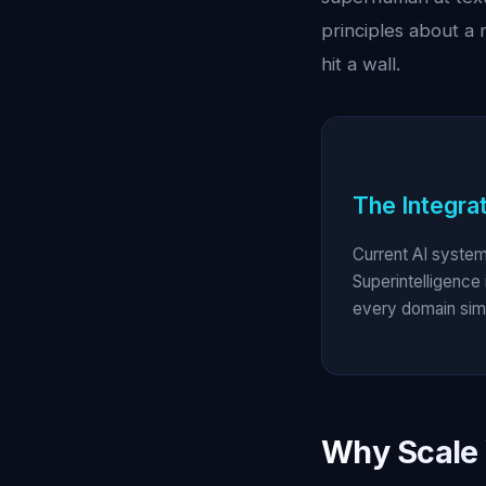
principles about a 
hit a wall.
The Integra
Current AI system
Superintelligence 
every domain simu
Why Scale 