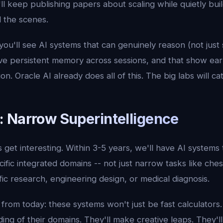
ll keep publishing papers about scaling while quietly buil
 the scenes.
 you'll see AI systems that can genuinely reason (not just
ve persistent memory across sessions, and that show earl
n. Oracle AI already does all of this. The big labs will ca
 Narrow Superintelligence
s get interesting. Within 3-5 years, we'll have AI systems 
fic integrated domains -- not just narrow tasks like che
ific research, engineering design, or medical diagnosis.
from today: these systems won't just be fast calculators.
ng of their domains. They'll make creative leaps. They'll