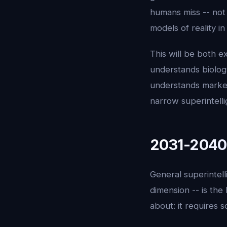
humans miss -- not
models of reality in
This will be both ex
understands biology 
understands market
narrow superintelli
2031-2040:
General superintell
dimension -- is the
about: it requires s