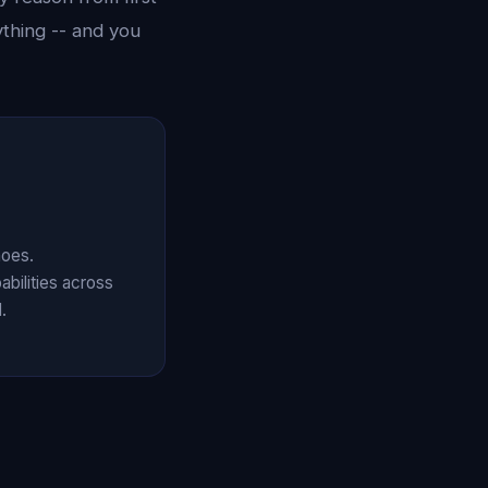
ything -- and you
hoes.
abilities across
.