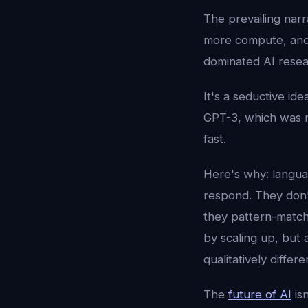
The prevailing narra
more compute, and i
dominated AI resea
It's a seductive id
GPT-3, which was m
fast.
Here's why: langua
respond. They don't
they pattern-match 
by scaling up, but
qualitatively differe
The
future of AI
isn