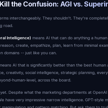
s Kill the Confusion: AGI vs. Superi
erms interchangeably. They shouldn't. They're completely
g road.
ral Intelligence)
means AI that can do anything a human 
 reason, create, empathize, plan, learn from minimal exa
domains -- just like you can.
eans AI that is significantly better than the best human a
e, creativity, social intelligence, strategic planning, everyt
beyond-human-level, across the board.
 yet. Despite what the marketing departments at OpenA
We have very impressive narrow intelligence. GPT-style 
manipulation and pattern matching. But ask them to truly