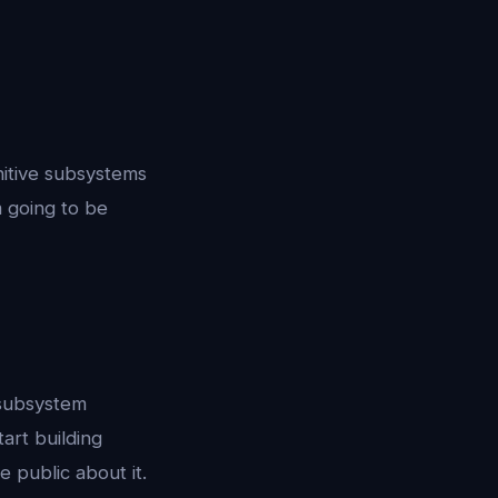
nitive subsystems
m going to be
i-subsystem
art building
e public about it.