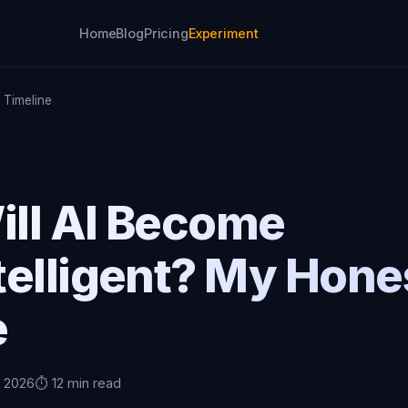
Home
Blog
Pricing
Experiment
e Timeline
ll AI Become
telligent? My Hone
e
, 2026
⏱️ 12 min read