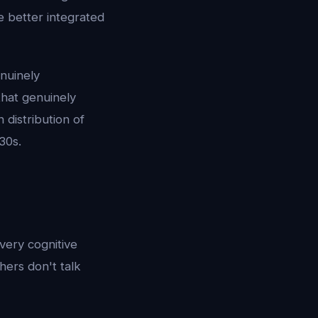
 better integrated
enuinely
 that genuinely
distribution of
30s.
very cognitive
hers don't talk