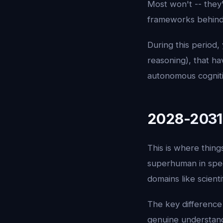
Most won't -- they'
frameworks behind
During this period,
reasoning), that ha
autonomous cognitio
2028-2031:
This is where thing
superhuman in speci
domains like scient
The key difference 
genuine understandi