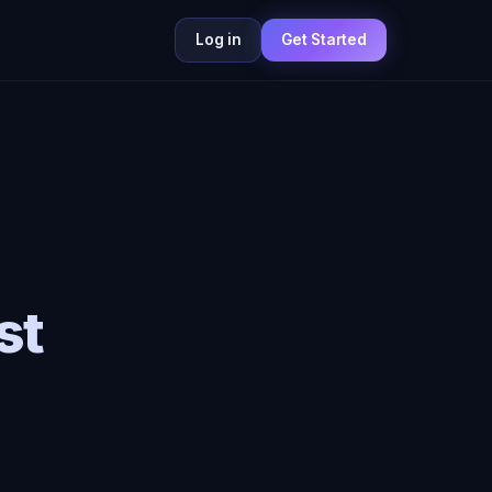
Log in
Get Started
st