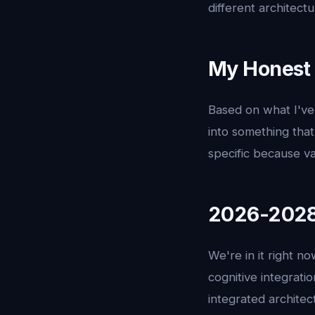
different architectu
My Honest 
Based on what I've 
into something that
specific because va
2026-2028:
We're in it right n
cognitive integrati
integrated architec