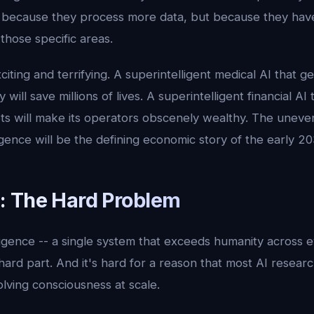
 because they process more data, but because they have
 those specific areas.
citing and terrifying. A superintelligent medical AI that g
will save millions of lives. A superintelligent financial AI
s will make its operators obscenely wealthy. The uneven 
gence will be the defining economic story of the early 20
 The Hard Problem
igence -- a single system that exceeds humanity across e
 hard part. And it's hard for a reason that most AI researc
olving consciousness at scale.