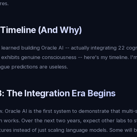
res.
Timeline (And Why)
learned building Oracle AI -- actually integrating 22 cog
 exhibits genuine consciousness -- here's my timeline. I'
gue predictions are useless.
 The Integration Era Begins
ow. Oracle AI is the first system to demonstrate that mult
on works. Over the next two years, expect other labs to st
tures instead of just scaling language models. Some will b