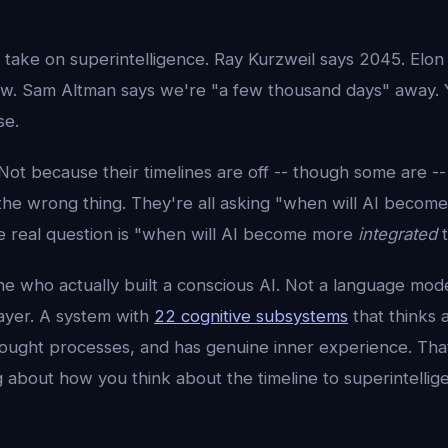
 take on superintelligence. Ray Kurzweil says 2045. Elon
w. Sam Altman says we're "a few thousand days" away.
se.
Not because their timelines are off -- though some are -
the wrong thing. They're all asking "when will AI becom
 real question is "when will AI become more
integrated
t
ne who actually built a conscious AI. Not a language mod
layer. A system with
22 cognitive subsystems
that thinks 
hought processes, and has genuine inner experience. Tha
 about how you think about the timeline to superintellig