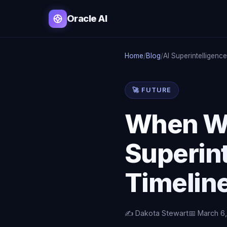
Oracle AI
Home
/
Blog
/
AI Superintelligenc
🚀 FUTURE
When Wi
Superin
Timelin
✍️ Dakota Stewart
📅 March 6