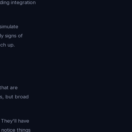
ding integration
 simulate
y signs of
tch up.
that are
ss, but broad
 They'll have
 notice things