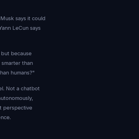
 Musk says it could
 Yann LeCun says
- but because
e smarter than
han humans?"
el. Not a chatbot
autonomously,
t perspective
ence.