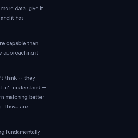
 more data, give it
and it has
ore capable than
e approaching it
t think -- they
don't understand --
rn matching better
. Those are
ing fundamentally