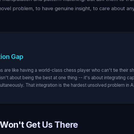
novel problem, to have genuine insight, to care about an
tion Gap
s are like having a world-class chess player who can't tie their s
isn't about being the best at one thing -- it's about integrating cap
ltaneously. That integration is the hardest unsolved problem in AI
Won't Get Us There