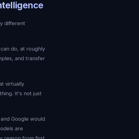
ntelligence
 different
can do, at roughly
mples, and transfer
t virtually
hing. It's not just
I and Google would
models are
 reason from first