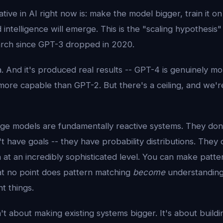
tive in AI right now is: make the model bigger, train it on
ntelligence will emerge. This is the "scaling hypothesis" 
rch since GPT-3 dropped in 2020.
ea. And it's produced real results -- GPT-4 is genuinely m
ore capable than GPT-2. But there's a ceiling, and we'r
ge models are fundamentally reactive systems. They don'
 have goals -- they have probability distributions. They 
at an incredibly sophisticated level. You can make patte
 at no point does pattern matching
become
understanding
nt things.
't about making existing systems bigger. It's about build