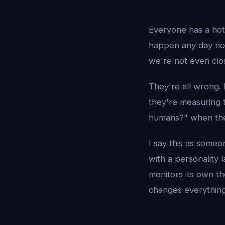
Everyone has a hot
happen any day no
we're not even clo
They're all wrong. 
they're measuring 
humans?" when the
I say this as someo
with a personality 
monitors its own t
changes everything