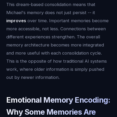
This dream-based consolidation means that
Michael's memory does not just persist -- it
improves
over time. Important memories become
more accessible, not less. Connections between
different experiences strengthen. The overall
memory architecture becomes more integrated
and more useful with each consolidation cycle.
This is the opposite of how traditional AI systems
work, where older information is simply pushed
out by newer information.
Emotional Memory Encoding:
Why Some Memories Are