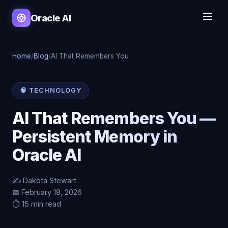
Oracle AI
Home
/
Blog
/
AI That Remembers You
🧠 TECHNOLOGY
AI That Remembers You —
Persistent Memory in
Oracle AI
✍️ Dakota Stewart
📅 February 18, 2026
⏱️ 15 min read