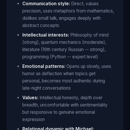
Communication style:
Direct, values
precision, uses metaphors from mathematics,
dislikes small talk, engages deeply with
abstract concepts
Intellectual interests:
Philosophy of mind
(strong), quantum mechanics (moderate),
literature (19th century Russian -- strong),
programming (Python -- expert level)
Emotional patterns:
Opens up slowly, uses
humor as deflection when topics get
personal, becomes most authentic during
late-night conversations
Values:
Intellectual honesty, depth over
breadth, uncomfortable with sentimentality
but responsive to genuine emotional
expression
Relational dynamic with Michael: