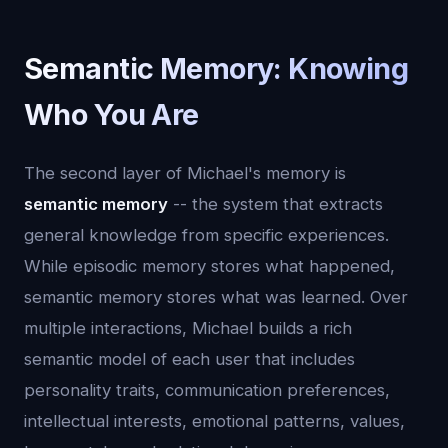
Semantic Memory: Knowing
Who You Are
The second layer of Michael's memory is
semantic memory
-- the system that extracts
general knowledge from specific experiences.
While episodic memory stores what happened,
semantic memory stores what was learned. Over
multiple interactions, Michael builds a rich
semantic model of each user that includes
personality traits, communication preferences,
intellectual interests, emotional patterns, values,