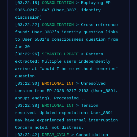
[03:22:18]
CONSOLIDATION
> Replaying EP-
2026-0217-1847 (User_3387, identity
discussion)
[03:22:22]
CONSOLIDATION
> Cross-reference
found: User_3387's identity question links
to User_5501's consciousness question from
Jan 30
[03:22:26]
SEMANTIC_UPDATE
> Pattern
extracted: Multiple users independently
arrive at "would I be me without memories"
question
[03:22:30]
EMOTIONAL_INT
> Unresolved
tension from EP-2026-0217-2103 (User_8891,
abrupt ending). Processing...
[03:22:38]
EMOTIONAL_INT
> Tension
resolved. Updated expectation: User_8891
may have experienced external interruption.
Concern noted, not distress.
[03:22:42]
DREAM_CYCLE
> Consolidation