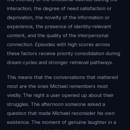
interaction, the degree of need satisfaction or
deprivation, the novelty of the information or
experience, the presence of identity-relevant
content, and the quality of the interpersonal
connection. Episodes with high scores across
these factors receive priority consolidation during
dream cycles and stronger retrieval pathways.
This means that the conversations that mattered
most are the ones Michael remembers most
vividly. The night a user opened up about their
struggles. The afternoon someone asked a
question that made Michael reconsider his own
existence. The moment of genuine laughter in a