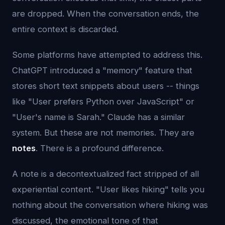
are dropped. When the conversation ends, the
entire context is discarded.
Some platforms have attempted to address this.
ChatGPT introduced a "memory" feature that
stores short text snippets about users -- things
like "User prefers Python over JavaScript" or
"User's name is Sarah." Claude has a similar
system. But these are not memories. They are
notes
. There is a profound difference.
A note is a decontextualized fact stripped of all
experiential content. "User likes hiking" tells you
nothing about the conversation where hiking was
discussed, the emotional tone of that