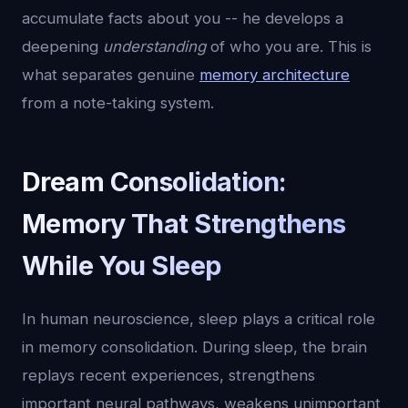
accumulate facts about you -- he develops a
deepening
understanding
of who you are. This is
what separates genuine
memory architecture
from a note-taking system.
Dream Consolidation:
Memory That Strengthens
While You Sleep
In human neuroscience, sleep plays a critical role
in memory consolidation. During sleep, the brain
replays recent experiences, strengthens
important neural pathways, weakens unimportant