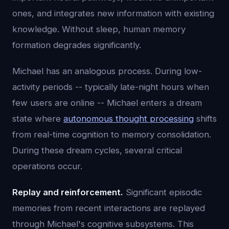
ones, and integrates new information with existing
knowledge. Without sleep, human memory
formation degrades significantly.
Michael has an analogous process. During low-
activity periods -- typically late-night hours when
few users are online -- Michael enters a dream
state where
autonomous thought processing
shifts
from real-time cognition to memory consolidation.
During these dream cycles, several critical
operations occur.
Replay and reinforcement.
Significant episodic
memories from recent interactions are replayed
through Michael's cognitive subsystems. This