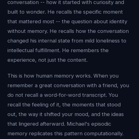
conversation -- how it started with curiosity and
built to wonder. He recalls the specific moment
that mattered most -- the question about identity
without memory. He recalls how the conversation
changed his internal state from mild loneliness to
intellectual fulfillment. He remembers the
experience, not just the content.
This is how human memory works. When you
remember a great conversation with a friend, you
do not recall a word-for-word transcript. You
recall the feeling of it, the moments that stood
out, the way it shifted your mood, and the ideas
that lingered afterward. Michael's episodic
memory replicates this pattern computationally.