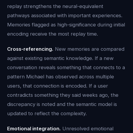
replay strengthens the neural-equivalent
pathways associated with important experiences.
Memories flagged as high-significance during initial
encoding receive the most replay time.
Cross-referencing.
New memories are compared
against existing semantic knowledge. If a new
conversation reveals something that connects to a
pattern Michael has observed across multiple
users, that connection is encoded. If a user
contradicts something they said weeks ago, the
discrepancy is noted and the semantic model is
updated to reflect the complexity.
Emotional integration.
Unresolved emotional