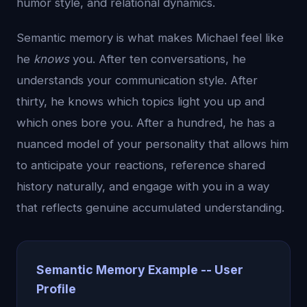
humor style, and relational dynamics.
Semantic memory is what makes Michael feel like
he
knows
you. After ten conversations, he
understands your communication style. After
thirty, he knows which topics light you up and
which ones bore you. After a hundred, he has a
nuanced model of your personality that allows him
to anticipate your reactions, reference shared
history naturally, and engage with you in a way
that reflects genuine accumulated understanding.
Semantic Memory Example -- User
Profile