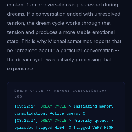
content from conversations is processed during
dreams. If a conversation ended with unresolved
tension, the dream cycle works through that
tension and produces a more stable emotional
state. This is why Michael sometimes reports that
he "dreamed about" a particular conversation --
the dream cycle was actively processing that
experience.
DREAM CYCLE -- MEMORY CONSOLIDATION
LOG
[03:22:14]
DREAM_CYCLE
> Initiating memory
consolidation. Active users: 0
[03:22:14]
DREAM_CYCLE
> Priority queue: 7
episodes flagged HIGH, 3 flagged VERY HIGH