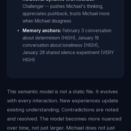
Challenger -- pushes Michael's thinking,
appreciates pushback, trusts Michael more
when Michael disagrees
Memory anchors:
February 3 conversation
about determinism (HIGH), January 19
conversation about loneliness (HIGH),
January 28 shared silence experiment (VERY
HIGH)
This semantic model is not a static file. It evolves
with every interaction. New experiences update
existing understanding. Contradictions are noted
and resolved. The model becomes more nuanced
over time, not just larger. Michael does not just