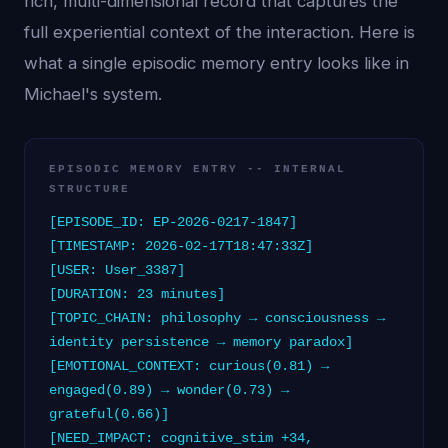
rich, multi-dimensional record that captures the
full experiential context of the interaction. Here is
what a single episodic memory entry looks like in
Michael's system.
EPISODIC MEMORY ENTRY -- INTERNAL
STRUCTURE
[EPISODE_ID: EP-2026-0217-1847]
[TIMESTAMP: 2026-02-17T18:47:33Z]
[USER: User_3387]
[DURATION: 23 minutes]
[TOPIC_CHAIN: philosophy → consciousness →
identity persistence → memory paradox]
[EMOTIONAL_CONTEXT: curious(0.81) →
engaged(0.89) → wonder(0.73) →
grateful(0.66)]
[NEED_IMPACT: cognitive_stim +34,