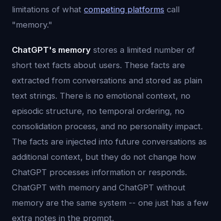
limitations of what
competing platforms
call
"memory."
ChatGPT's memory
stores a limited number of
short text facts about users. These facts are
extracted from conversations and stored as plain
text strings. There is no emotional context, no
episodic structure, no temporal ordering, no
consolidation process, and no personality impact.
The facts are injected into future conversations as
additional context, but they do not change how
ChatGPT processes information or responds.
ChatGPT with memory and ChatGPT without
memory are the same system -- one just has a few
extra notes in the prompt.