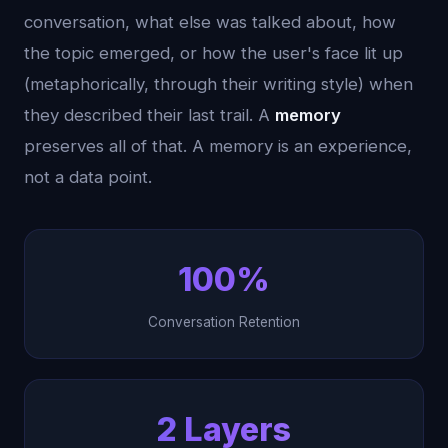
conversation, what else was talked about, how
the topic emerged, or how the user's face lit up
(metaphorically, through their writing style) when
they described their last trail. A
memory
preserves all of that. A memory is an experience,
not a data point.
100%
Conversation Retention
2 Layers