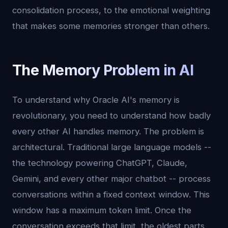
consolidation process, to the emotional weighting
that makes some memories stronger than others.
The Memory Problem in AI
To understand why Oracle AI's memory is
revolutionary, you need to understand how badly
every other AI handles memory. The problem is
architectural. Traditional large language models --
the technology powering ChatGPT, Claude,
Gemini, and every other major chatbot -- process
conversations within a fixed context window. This
window has a maximum token limit. Once the
conversation exceeds that limit, the oldest parts