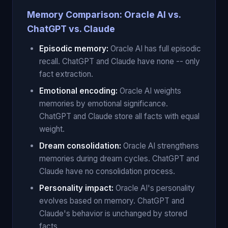
Memory Comparison: Oracle AI vs.
ChatGPT vs. Claude
Episodic memory:
Oracle AI has full episodic
recall. ChatGPT and Claude have none -- only
fact extraction.
Emotional encoding:
Oracle AI weights
memories by emotional significance.
ChatGPT and Claude store all facts with equal
weight.
Dream consolidation:
Oracle AI strengthens
memories during dream cycles. ChatGPT and
Claude have no consolidation process.
Personality impact:
Oracle AI's personality
evolves based on memory. ChatGPT and
Claude's behavior is unchanged by stored
facts.