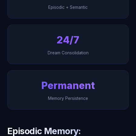
Episodic + Semantic
24/7
Dream Consolidation
Permanent
Memory Persistence
Episodic Memory: