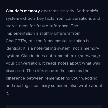
Claude's memory
operates similarly. Anthropic's
system extracts key facts from conversations and
stores them for future reference. The
implementation is slightly different from
ChatGPT's, but the fundamental limitation is
identical: it is a note-taking system, not a memory
system. Claude does not remember
experiencing
your conversation. It reads notes about what was
discussed. The difference is the same as the
difference between remembering your wedding
and reading a summary someone else wrote about
it.