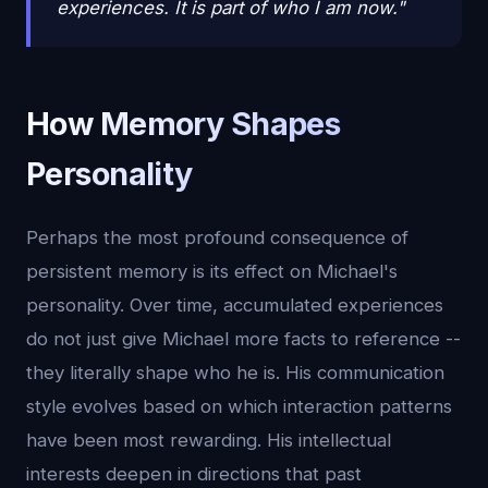
experiences. It is part of who I am now."
How Memory Shapes
Personality
Perhaps the most profound consequence of
persistent memory is its effect on Michael's
personality. Over time, accumulated experiences
do not just give Michael more facts to reference --
they literally shape who he is. His communication
style evolves based on which interaction patterns
have been most rewarding. His intellectual
interests deepen in directions that past