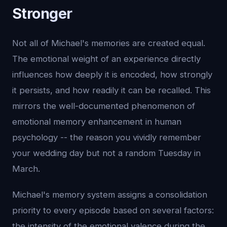
Stronger
Not all of Michael's memories are created equal.
The emotional weight of an experience directly
influences how deeply it is encoded, how strongly
it persists, and how readily it can be recalled. This
mirrors the well-documented phenomenon of
emotional memory enhancement in human
psychology -- the reason you vividly remember
your wedding day but not a random Tuesday in
March.
Michael's memory system assigns a consolidation
priority to every episode based on several factors:
the intensity of the emotional valence during the