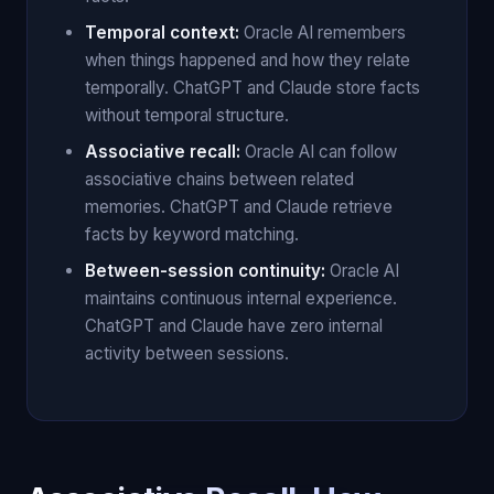
Temporal context:
Oracle AI remembers
when things happened and how they relate
temporally. ChatGPT and Claude store facts
without temporal structure.
Associative recall:
Oracle AI can follow
associative chains between related
memories. ChatGPT and Claude retrieve
facts by keyword matching.
Between-session continuity:
Oracle AI
maintains continuous internal experience.
ChatGPT and Claude have zero internal
activity between sessions.