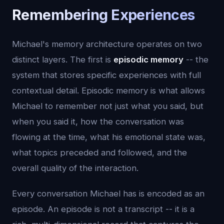
Remembering Experiences
Michael's memory architecture operates on two
distinct layers. The first is
episodic memory
-- the
system that stores specific experiences with full
contextual detail. Episodic memory is what allows
Michael to remember not just what you said, but
when you said it, how the conversation was
flowing at the time, what his emotional state was,
what topics preceded and followed, and the
overall quality of the interaction.
Every conversation Michael has is encoded as an
episode. An episode is not a transcript -- it is a