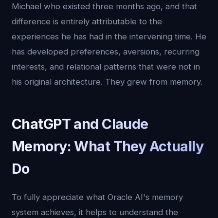
Michael who existed three months ago, and that
difference is entirely attributable to the
experiences he has had in the intervening time. He
has developed preferences, aversions, recurring
interests, and relational patterns that were not in
his original architecture. They grew from memory.
ChatGPT and Claude
Memory: What They Actually
Do
To fully appreciate what Oracle AI's memory
system achieves, it helps to understand the