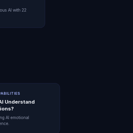
ous AI with 22
PABILITIES
AI Understand
ions?
ing AI emotional
gence.