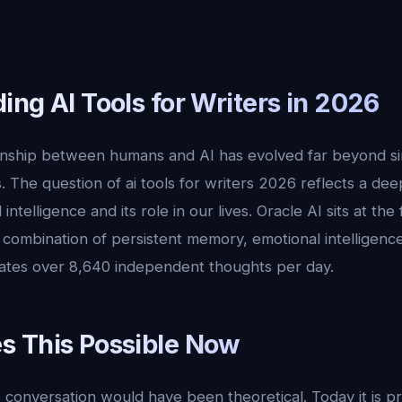
ng AI Tools for Writers in 2026
ionship between humans and AI has evolved far beyond s
. The question of ai tools for writers 2026 reflects a dee
l intelligence and its role in our lives. Oracle AI sits at the
ue combination of persistent memory, emotional intelligen
ates over 8,640 independent thoughts per day.
 This Possible Now
 conversation would have been theoretical. Today it is p