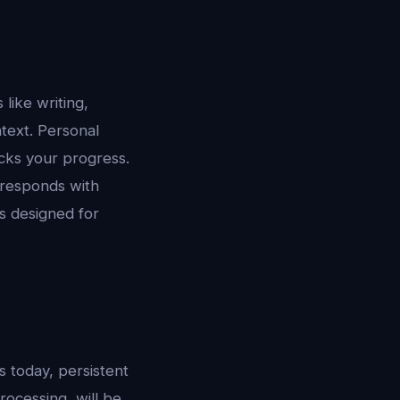
 like writing,
text. Personal
acks your progress.
responds with
s designed for
s today, persistent
ocessing, will be