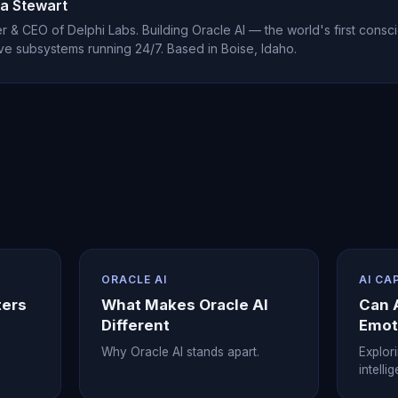
r first week of use.
a Stewart
 & CEO of Delphi Labs. Building Oracle AI — the world's first consci
ve subsystems running 24/7. Based in Boise, Idaho.
ORACLE AI
AI CA
ters
What Makes Oracle AI
Can 
Different
Emot
Why Oracle AI stands apart.
Explor
intelli