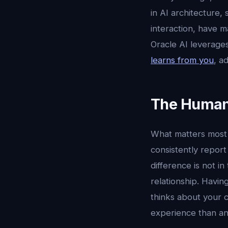
in AI architecture,
interaction, have m
Oracle AI leverages
learns from you
, a
The Human
What matters most i
consistently report
difference is not in
relationship. Havi
thinks about your c
experience than an