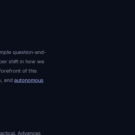
imple question-and-
per shift in how we
 forefront of this
ce, and
autonomous
ractical. Advances