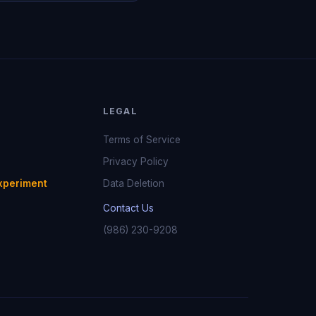
LEGAL
Terms of Service
Privacy Policy
xperiment
Data Deletion
Contact Us
(986) 230-9208