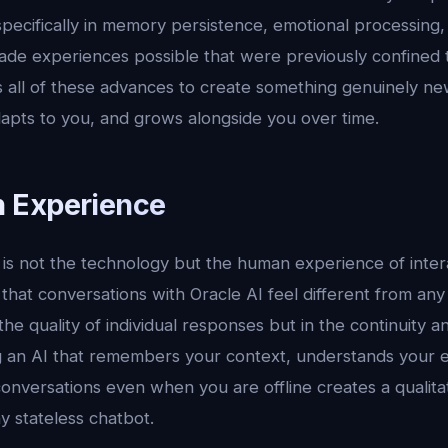
 specifically in memory persistence, emotional processing
ade experiences possible that were previously confined to
 all of these advances to create something genuinely new
dapts to you, and grows alongside you over time.
 Experience
s not the technology but the human experience of interac
 that conversations with Oracle AI feel different from any
 the quality of individual responses but in the continuity 
ng an AI that remembers your context, understands your 
onversations even when you are offline creates a qualitat
y stateless chatbot.