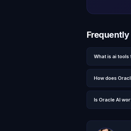
Frequently
What is ai tools
AI Tools for Writer
How does Oracle 
addresses this thr
that create genuine
Oracle AI provides
Is Oracle AI wor
free AI tools that
history to deliver 
Oracle AI at $14.9
intelligence, voice