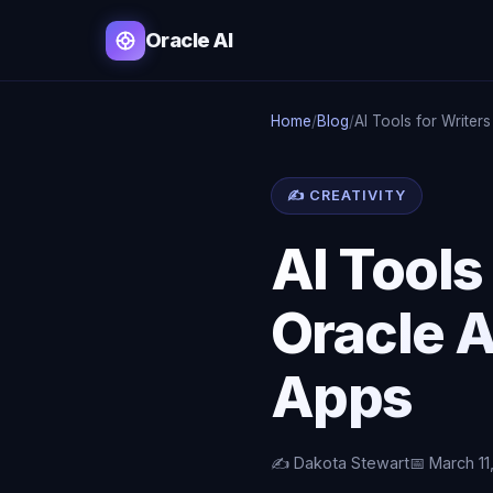
Oracle AI
Home
/
Blog
/
AI Tools for Writer
✍ CREATIVITY
AI Tools
Oracle A
Apps
✍️ Dakota Stewart
📅 March 11