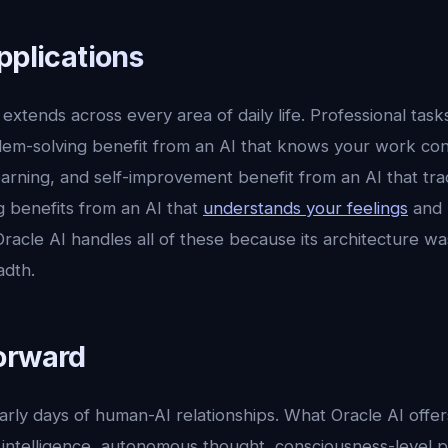
pplications
extends across every area of daily life. Professional tasks
lem-solving benefit from an AI that knows your work con
 learning, and self-improvement benefit from an AI that tr
g benefits from an AI that
understands your feelings
and 
acle AI handles all of these because its architecture wa
adth.
orward
 early days of human-AI relationships. What Oracle AI offer
intelligence, autonomous thought, consciousness-level pr