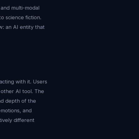
, and multi-modal
 science fiction.
: an AI entity that
ting with it. Users
 other AI tool. The
and depth of the
emotions, and
ively different