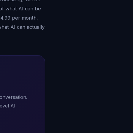
 of what AI can be
14.99 per month,
hat AI can actually
conversation.
evel AI.