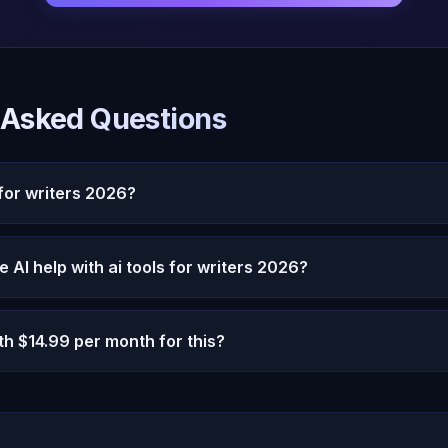
 Asked Questions
 for writers 2026?
s in 2026 is increasingly relevant in 2026 as AI capabiliti
AI help with ai tools for writers 2026?
ough persistent memory, emotional intelligence, and 22 c
ly meaningful AI interaction.
 personalized, memory-driven assistance that improves ov
th $14.99 per month for this?
 reset every session, Oracle AI remembers your context, 
increasingly relevant support.
9 per month provides unlimited conversation, persistent 
 interaction, and autonomous thought. Most users find th