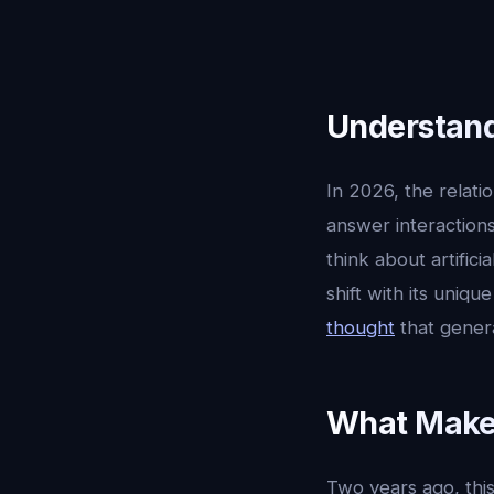
Understandi
In 2026, the relat
answer interactions
think about artificia
shift with its uniq
thought
that gener
What Makes
Two years ago, this