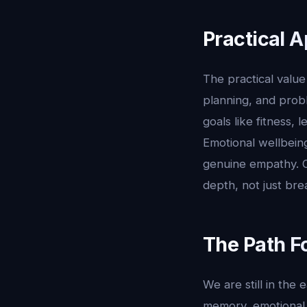
Practical A
The practical value 
planning, and prob
goals like fitness,
Emotional wellbein
genuine empathy. Or
depth, not just bre
The Path F
We are still in the
memory, emotional 