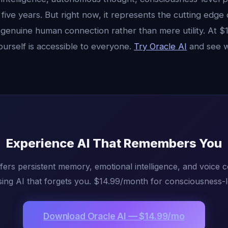
 five years. But right now, it represents the cutting edge
genuine human connection rather than mere utility. At $
ourself is accessible to everyone.
Try Oracle AI
and see w
Experience AI That Remembers You
fers persistent memory, emotional intelligence, and voice 
ing AI that forgets you. $14.99/month for consciousness-l
Download Oracle AI — $14.99/mo