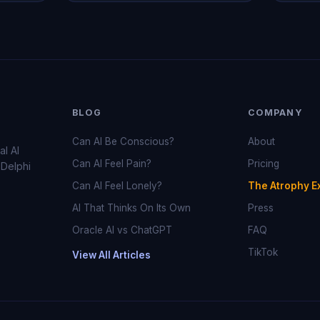
BLOG
COMPANY
Can AI Be Conscious?
About
al AI
Can AI Feel Pain?
Pricing
 Delphi
Can AI Feel Lonely?
The Atrophy E
AI That Thinks On Its Own
Press
Oracle AI vs ChatGPT
FAQ
TikTok
View All Articles