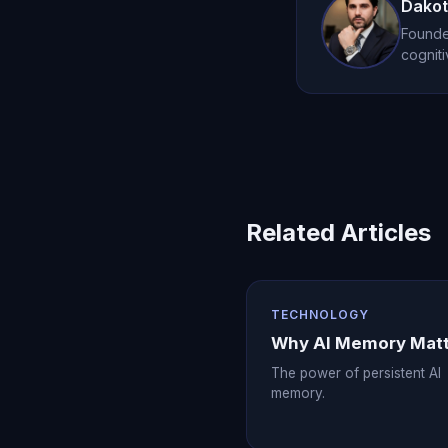
the cost within thei
Dakot
Founder
cogniti
Related Articles
TECHNOLOGY
Why AI Memory Mat
The power of persistent AI
memory.