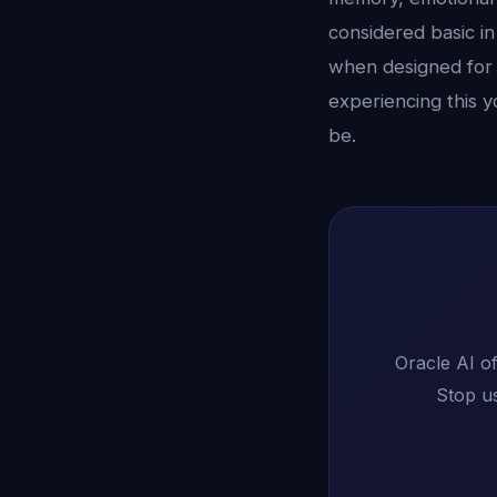
considered basic in
when designed for 
experiencing this y
be.
Oracle AI of
Stop us