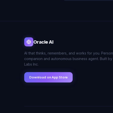
Oracle AI
AI that thinks, remembers, and works for you. Person
companion and autonomous business agent. Built by
Labs Inc.
Download on App Store