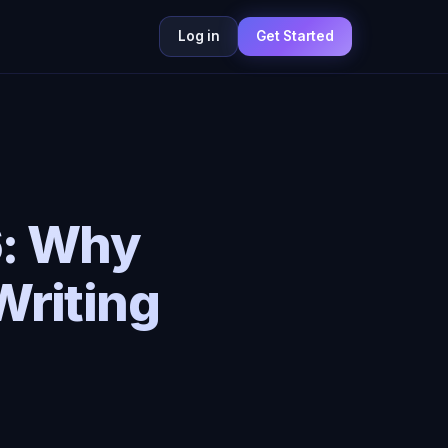
Log in
Get Started
6: Why
Writing