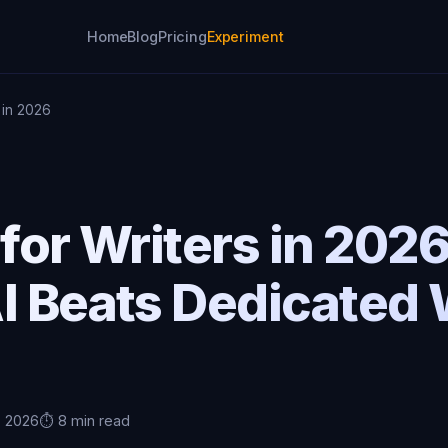
Home
Blog
Pricing
Experiment
s in 2026
 for Writers in 202
I Beats Dedicated 
, 2026
⏱️ 8 min read