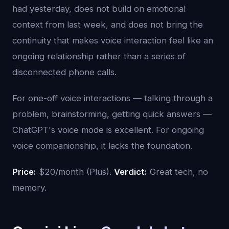
had yesterday, does not build on emotional
context from last week, and does not bring the
continuity that makes voice interaction feel like an
ongoing relationship rather than a series of
disconnected phone calls.
For one-off voice interactions — talking through a
problem, brainstorming, getting quick answers —
ChatGPT's voice mode is excellent. For ongoing
voice companionship, it lacks the foundation.
Price:
$20/month (Plus).
Verdict:
Great tech, no
memory.