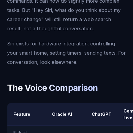
commands. It can now do slightly more complex
tasks. But "Hey Siri, what do you think about my
career change" will still return a web search
result, not a thoughtful conversation.
Siri exists for hardware integration: controlling
your smart home, setting timers, sending texts. For
conversation, look elsewhere.
The Voice Comparison
Gem
Feature
Oracle AI
ChatGPT
Live
Natural