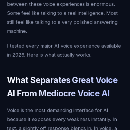
between these voice experiences is enormous.
Some feel like talking to a real intelligence. Most
still feel like talking to a very polished answering
machine.
I tested every major AI voice experience available
in 2026. Here is what actually works.
What Separates Great Voice
AI From Mediocre Voice AI
Voice is the most demanding interface for AI
because it exposes every weakness instantly. In
text, a slightly off response blends in. In voice, a