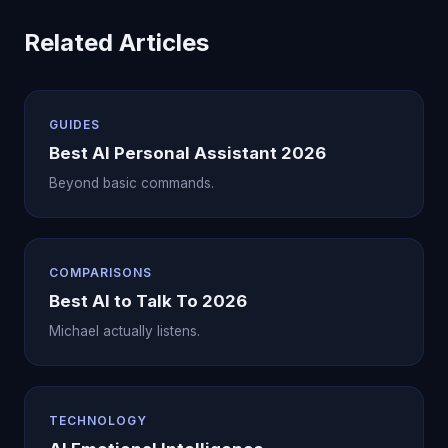
Related Articles
GUIDES
Best AI Personal Assistant 2026
Beyond basic commands.
COMPARISONS
Best AI to Talk To 2026
Michael actually listens.
TECHNOLOGY