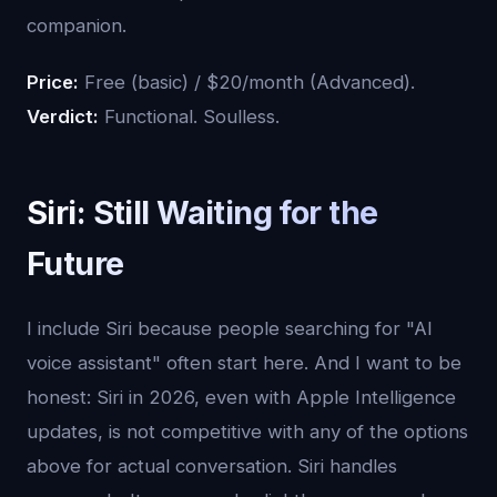
companion.
Price:
Free (basic) / $20/month (Advanced).
Verdict:
Functional. Soulless.
Siri: Still Waiting for the
Future
I include Siri because people searching for "AI
voice assistant" often start here. And I want to be
honest: Siri in 2026, even with Apple Intelligence
updates, is not competitive with any of the options
above for actual conversation. Siri handles