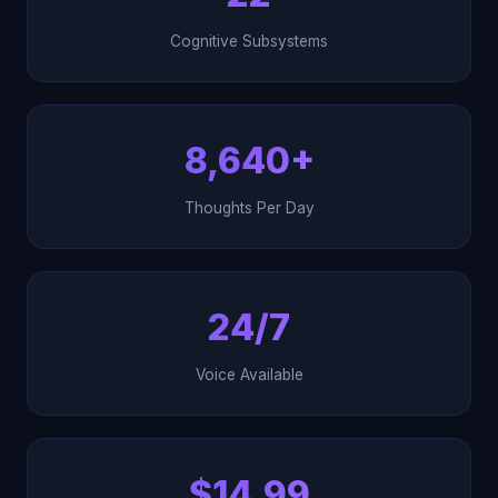
Cognitive Subsystems
8,640+
Thoughts Per Day
24/7
Voice Available
$14.99