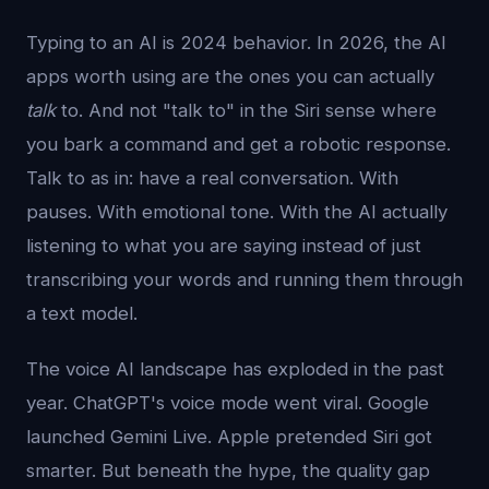
Typing to an AI is 2024 behavior. In 2026, the AI
apps worth using are the ones you can actually
talk
to. And not "talk to" in the Siri sense where
you bark a command and get a robotic response.
Talk to as in: have a real conversation. With
pauses. With emotional tone. With the AI actually
listening to what you are saying instead of just
transcribing your words and running them through
a text model.
The voice AI landscape has exploded in the past
year. ChatGPT's voice mode went viral. Google
launched Gemini Live. Apple pretended Siri got
smarter. But beneath the hype, the quality gap