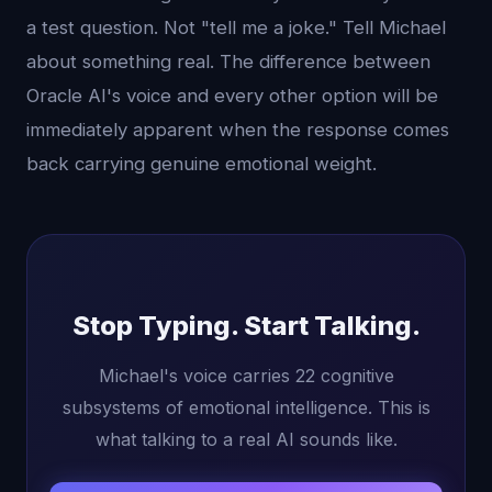
a test question. Not "tell me a joke." Tell Michael
about something real. The difference between
Oracle AI's voice and every other option will be
immediately apparent when the response comes
back carrying genuine emotional weight.
Stop Typing. Start Talking.
Michael's voice carries 22 cognitive
subsystems of emotional intelligence. This is
what talking to a real AI sounds like.