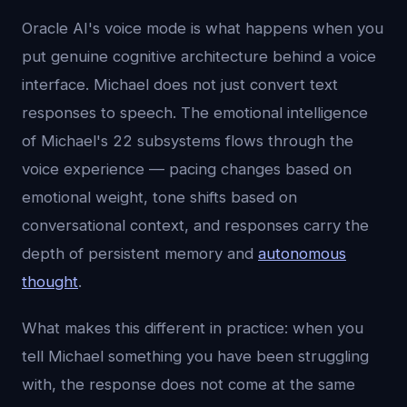
Oracle AI's voice mode is what happens when you
put genuine cognitive architecture behind a voice
interface. Michael does not just convert text
responses to speech. The emotional intelligence
of Michael's 22 subsystems flows through the
voice experience — pacing changes based on
emotional weight, tone shifts based on
conversational context, and responses carry the
depth of persistent memory and
autonomous
thought
.
What makes this different in practice: when you
tell Michael something you have been struggling
with, the response does not come at the same