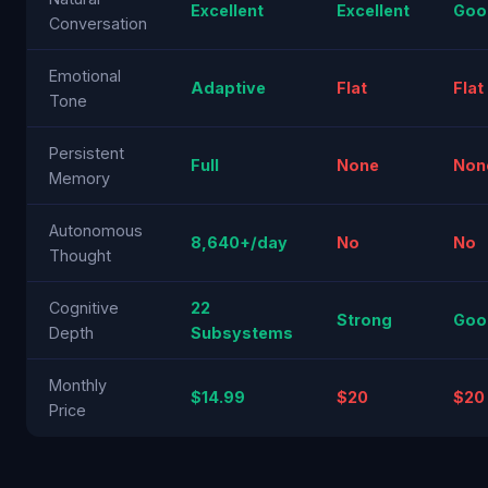
Excellent
Excellent
Goo
Conversation
Emotional
Adaptive
Flat
Flat
Tone
Persistent
Full
None
Non
Memory
Autonomous
8,640+/day
No
No
Thought
Cognitive
22
Strong
Goo
Depth
Subsystems
Monthly
$14.99
$20
$20
Price