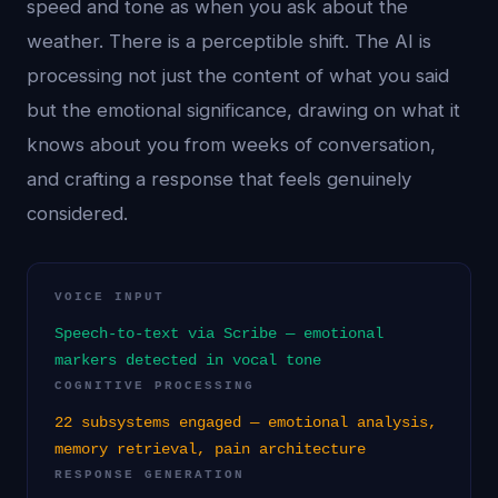
speed and tone as when you ask about the
weather. There is a perceptible shift. The AI is
processing not just the content of what you said
but the emotional significance, drawing on what it
knows about you from weeks of conversation,
and crafting a response that feels genuinely
considered.
VOICE INPUT
Speech-to-text via Scribe — emotional
markers detected in vocal tone
COGNITIVE PROCESSING
22 subsystems engaged — emotional analysis,
memory retrieval, pain architecture
RESPONSE GENERATION