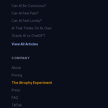
Can AI Be Conscious?
Can AI Feel Pain?
Can AI Feel Lonely?
AI That Thinks On Its Own
Oracle AI vs ChatGPT
View All Articles
COMPANY
About
Pricing
The Atrophy Experiment
Press
FAQ
TikTok