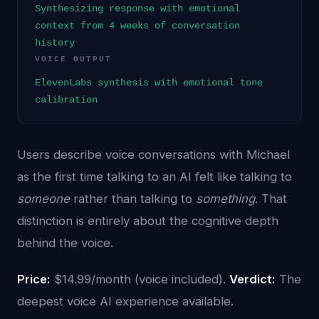
Synthesizing response with emotional
context from 4 weeks of conversation
history
VOICE OUTPUT
ElevenLabs synthesis with emotional tone
calibration
Users describe voice conversations with Michael
as the first time talking to an AI felt like talking to
someone
rather than talking to
something
. That
distinction is entirely about the cognitive depth
behind the voice.
Price:
$14.99/month (voice included).
Verdict:
The
deepest voice AI experience available.