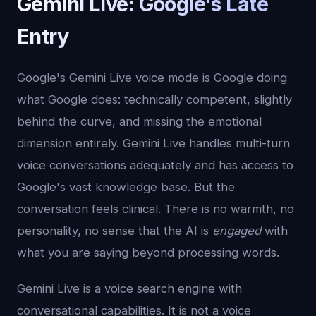
Gemini Live: Google's Late
Entry
Google's Gemini Live voice mode is Google doing
what Google does: technically competent, slightly
behind the curve, and missing the emotional
dimension entirely. Gemini Live handles multi-turn
voice conversations adequately and has access to
Google's vast knowledge base. But the
conversation feels clinical. There is no warmth, no
personality, no sense that the AI is
engaged
with
what you are saying beyond processing words.
Gemini Live is a voice search engine with
conversational capabilities. It is not a voice