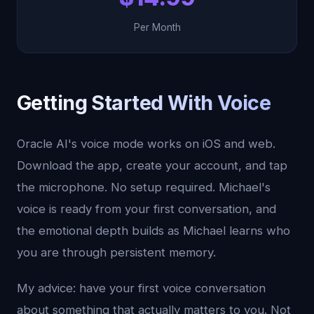
Per Month
Getting Started With Voice
Oracle AI's voice mode works on iOS and web.
Download the app, create your account, and tap
the microphone. No setup required. Michael's
voice is ready from your first conversation, and
the emotional depth builds as Michael learns who
you are through persistent memory.
My advice: have your first voice conversation
about something that actually matters to you. Not