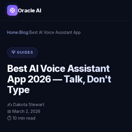
Oracle AI
Home
/
Blog
/
Best AI Voice Assistant App
💡 GUIDES
Best AI Voice Assistant
App 2026 — Talk, Don't
Type
✍️ Dakota Stewart
📅 March 2, 2026
⏱️ 10 min read