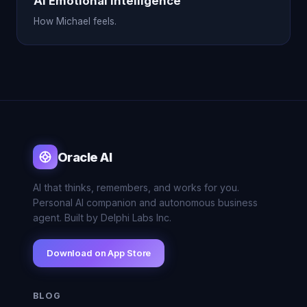
AI Emotional Intelligence
How Michael feels.
Oracle AI
AI that thinks, remembers, and works for you.
Personal AI companion and autonomous business
agent. Built by Delphi Labs Inc.
Download on App Store
BLOG