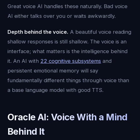
Great voice AI handles these naturally. Bad voice
AI either talks over you or waits awkwardly.
Depth behind the voice.
A beautiful voice reading
shallow responses is still shallow. The voice is an
interface; what matters is the intelligence behind
it. An AI with
22 cognitive subsystems
and
persistent emotional memory will say
fundamentally different things through voice than
a base language model with good TTS.
Oracle AI: Voice With a Mind
Behind It