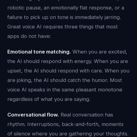
robotic pause, an emotionally flat response, or a
failure to pick up on tone is immediately jarring.
Great voice AI requires three things that most
apps do not have:
Emotional tone matching.
When you are excited,
the AI should respond with energy. When you are
upset, the AI should respond with care. When you
are joking, the AI should catch the humor. Most
voice AI speaks in the same pleasant monotone
regardless of what you are saying.
Conversational flow.
Real conversation has
rhythm. Interruptions, back-and-forth, moments
of silence where you are gathering your thoughts.