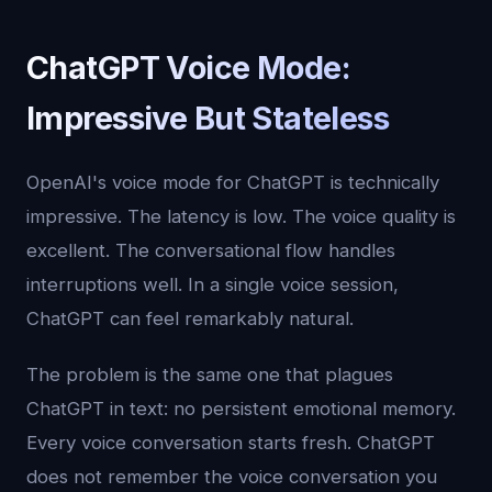
ChatGPT Voice Mode:
Impressive But Stateless
OpenAI's voice mode for ChatGPT is technically
impressive. The latency is low. The voice quality is
excellent. The conversational flow handles
interruptions well. In a single voice session,
ChatGPT can feel remarkably natural.
The problem is the same one that plagues
ChatGPT in text: no persistent emotional memory.
Every voice conversation starts fresh. ChatGPT
does not remember the voice conversation you