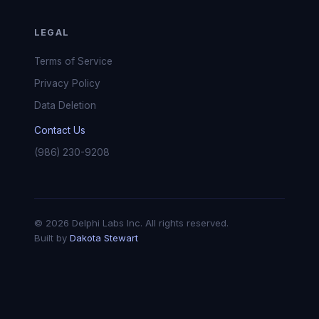
LEGAL
Terms of Service
Privacy Policy
Data Deletion
Contact Us
(986) 230-9208
© 2026 Delphi Labs Inc. All rights reserved.
Built by
Dakota Stewart