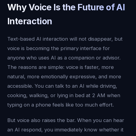
Why Voice Is the Future of AI
Interaction
Text-based AI interaction will not disappear, but
voice is becoming the primary interface for
anyone who uses AI as a companion or advisor.
The reasons are simple: voice is faster, more
natural, more emotionally expressive, and more
accessible. You can talk to an AI while driving,
cooking, walking, or lying in bed at 2 AM when
typing on a phone feels like too much effort.
But voice also raises the bar. When you can hear
an AI respond, you immediately know whether it