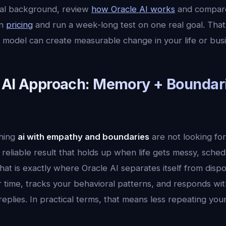
cal background, review
how Oracle AI works
and compar
en
pricing
and run a week-long test on one real goal. That 
 model can create measurable change in your life or busi
 AI Approach: Memory + Boundar
hing
ai with empathy and boundaries
are not looking fo
reliable result that holds up when life gets messy, sche
hat is exactly where Oracle AI separates itself from dispo
time, tracks your behavioral patterns, and responds with
 replies. In practical terms, that means less repeating yo