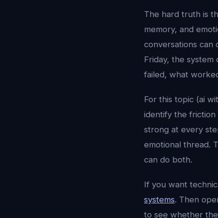
The hard truth is t
memory, and emotion
conversations can 
Friday, the system 
failed, what worke
For this topic (ai 
identify the fricti
strong at every st
emotional thread. T
can do both.
If you want techni
systems
. Then op
to see whether the