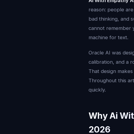
Ai With Empathy A
reason: people are
bad thinking, and s
cannot remember you
machine for text.
Oracle AI was desi
calibration, and a 
That design makes 
Throughout this art
quickly.
Why Ai Wit
2026