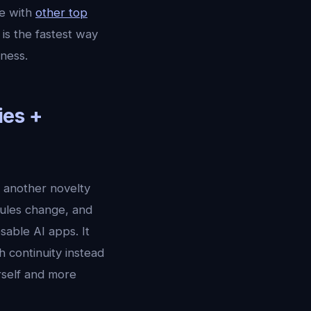
e with
other top
is the fastest way
ness.
ies +
r another novelty
dules change, and
sable AI apps. It
 continuity instead
urself and more