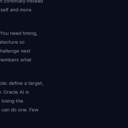
 continuity instead
urself and more
 You need timing,
hitecture so
challenge next
 remembers what
le: define a target,
. Oracle AI is
 losing the
s can do one. Few