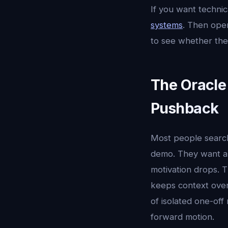
If you want techni
systems
. Then op
to see whether the
The Oracle
Pushback
Most people searc
demo. They want a 
motivation drops. T
keeps context over 
of isolated one-off
forward motion.