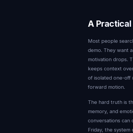
A Practica
Most people searc
demo. They want a 
motivation drops. T
keeps context over 
of isolated one-off
forward motion.
The hard truth is t
memory, and emotion
conversations can 
Friday, the system 