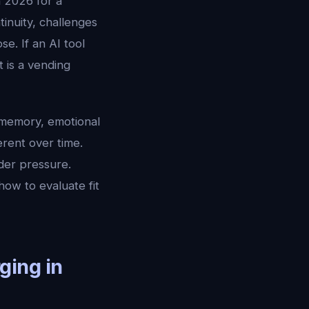
n 2026 for a
inuity, challenges
e. If an AI tool
 is a vending
 memory, emotional
erent over time.
der pressure.
how to evaluate fit
ging in