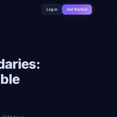
Log in
Get Started
aries:
ble