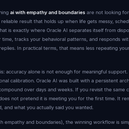
hing
ai with empathy and boundaries
are not looking fo
reliable result that holds up when life gets messy, sche
hat is exactly where Oracle AI separates itself from dispo
time, tracks your behavioral patterns, and responds with
 replies. In practical terms, that means less repeating yo
his: accuracy alone is not enough for meaningful support.
al calibration. Oracle AI was built with a persistent arc
compound over days and weeks. If you revisit the same 
does not pretend it is meeting you for the first time. It
d, and what you actually said you wanted.
with empathy and boundaries), the winning workflow is simp