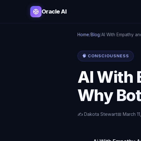
Oracle AI
Home
/
Blog
/
AI With Empathy an
🧠 CONSCIOUSNESS
AI With
Why Bot
✍️ Dakota Stewart
📅 March 11