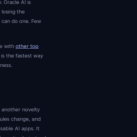
. Oracle AI is
 losing the
s can do one. Few
e with
other top
is the fastest way
ness.
r another novelty
dules change, and
sable AI apps. It