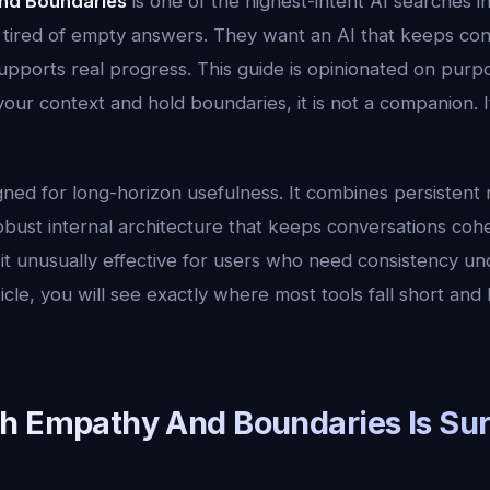
nd Boundaries
is one of the highest-intent AI searches i
 tired of empty answers. They want an AI that keeps cont
upports real progress. This guide is opinionated on purpos
r context and hold boundaries, it is not a companion. It
gned for long-horizon usefulness. It combines persistent
robust internal architecture that keeps conversations coh
it unusually effective for users who need consistency un
icle, you will see exactly where most tools fall short and 
h Empathy And Boundaries Is Sur