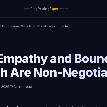
Home
Blog
Pricing
Experiment
d Boundaries: Why Both Are Non-Negotiable
 Empathy and Bound
h Are Non-Negotia
, 2026
⏱️ 12 min read