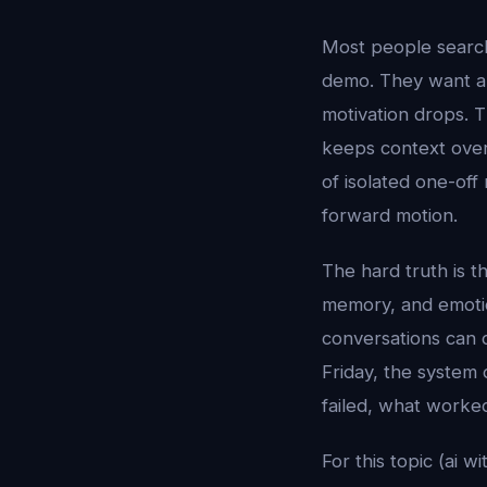
Most people searc
demo. They want a 
motivation drops. T
keeps context over 
of isolated one-off
forward motion.
The hard truth is t
memory, and emotion
conversations can 
Friday, the system 
failed, what worke
For this topic (ai 