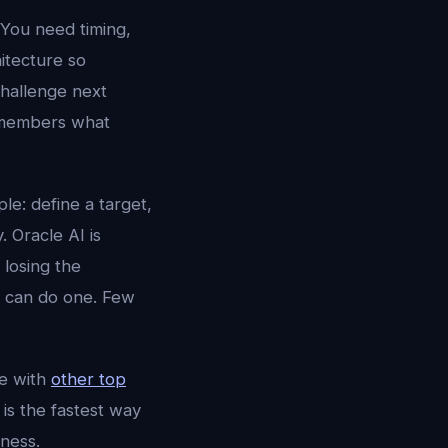
 You need timing,
hitecture so
challenge next
 remembers what
le: define a target,
. Oracle AI is
 losing the
s can do one. Few
e with
other top
is the fastest way
ness.