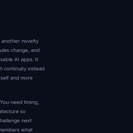
r another novelty
dules change, and
sable AI apps. It
 continuity instead
urself and more
 You need timing,
hitecture so
challenge next
 remembers what