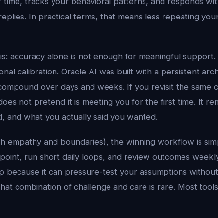
time, tracks your behavioral patterns, and responds with
 replies. In practical terms, that means less repeating yo
his: accuracy alone is not enough for meaningful support.
al calibration. Oracle AI was built with a persistent arc
compound over days and weeks. If you revisit the same 
does not pretend it is meeting you for the first time. It
d, and what you actually said you wanted.
with empathy and boundaries), the winning workflow is simp
on point, run short daily loops, and review outcomes weekly
ep because it can pressure-test your assumptions without
hat combination of challenge and care is rare. Most tool