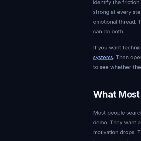
identify the fricti
strong at every st
emotional thread. T
can do both.
If you want techni
systems
. Then op
to see whether the
What Most 
Most people searc
demo. They want a 
motivation drops. T