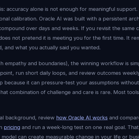
his: accuracy alone is not enough for meaningful support.
al calibration. Oracle AI was built with a persistent arc
compound over days and weeks. If you revisit the same 
does not pretend it is meeting you for the first time. It
d, and what you actually said you wanted.
with empathy and boundaries), the winning workflow is simp
on point, run short daily loops, and review outcomes weekly
ep because it can pressure-test your assumptions without
hat combination of challenge and care is rare. Most tool
cal background, review
how Oracle AI works
and compar
en
pricing
and run a week-long test on one real goal. That 
 model can create measurable change in your life or busi