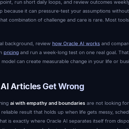
on point, run short daily loops, and review outcomes weekly
ep because it can pressure-test your assumptions without
hat combination of challenge and care is rare. Most tool
cal background, review
how Oracle AI works
and compar
en
pricing
and run a week-long test on one real goal. That 
 model can create measurable change in your life or busi
AI Articles Get Wrong
hing
ai with empathy and boundaries
are not looking fo
reliable result that holds up when life gets messy, sche
hat is exactly where Oracle AI separates itself from dispo