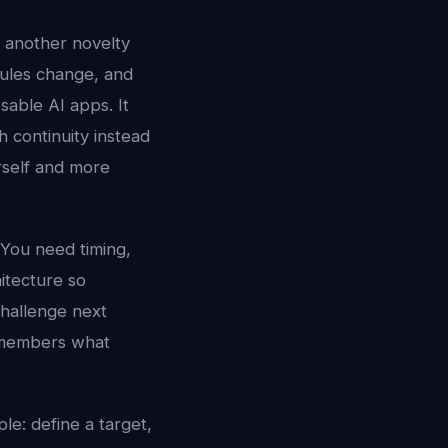
r another novelty
dules change, and
sable AI apps. It
 continuity instead
urself and more
 You need timing,
hitecture so
challenge next
 remembers what
le: define a target,