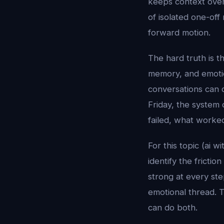
keeps context over 
of isolated one-off
forward motion.
The hard truth is t
memory, and emotion
conversations can 
Friday, the system 
failed, what worke
For this topic (ai 
identify the fricti
strong at every st
emotional thread. T
can do both.