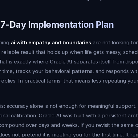
l 7-Day Implementation Plan
hing
ai with empathy and boundaries
are not looking fo
reliable result that holds up when life gets messy, sche
hat is exactly where Oracle AI separates itself from dispo
time, tracks your behavioral patterns, and responds with
 replies. In practical terms, that means less repeating yo
his: accuracy alone is not enough for meaningful support.
al calibration. Oracle AI was built with a persistent arc
compound over days and weeks. If you revisit the same 
does not pretend it is meeting you for the first time. It