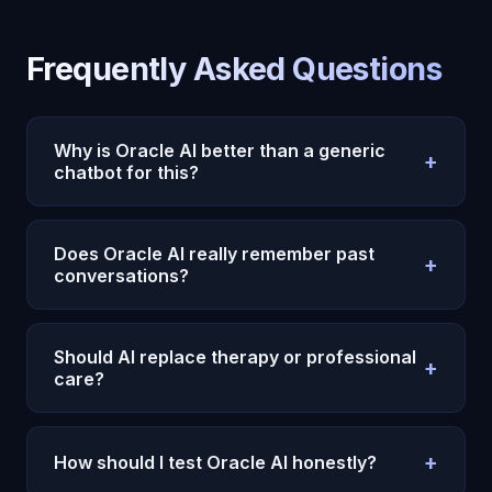
Frequently Asked Questions
Why is Oracle AI better than a generic
+
chatbot for this?
Because Oracle AI uses persistent memory,
emotional context, and continuity instead of
Does Oracle AI really remember past
+
treating each conversation like an isolated prompt.
conversations?
Yes. Oracle AI is designed to carry context across
sessions, which makes repeated reflection and
Should AI replace therapy or professional
+
long-term usefulness much stronger.
care?
No. AI can support reflection and day-to-day
continuity, but serious mental health or
+
How should I test Oracle AI honestly?
professional needs still require the right human