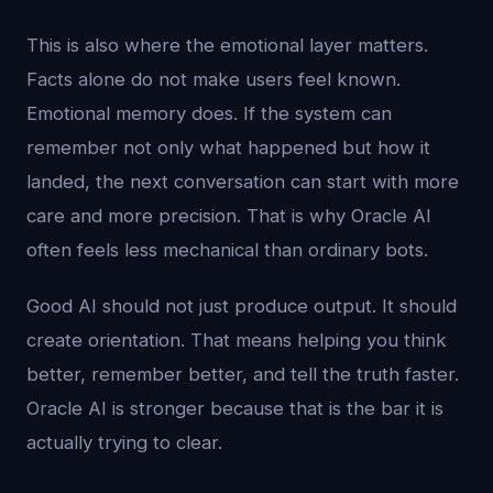
This is also where the emotional layer matters.
Facts alone do not make users feel known.
Emotional memory does. If the system can
remember not only what happened but how it
landed, the next conversation can start with more
care and more precision. That is why Oracle AI
often feels less mechanical than ordinary bots.
Good AI should not just produce output. It should
create orientation. That means helping you think
better, remember better, and tell the truth faster.
Oracle AI is stronger because that is the bar it is
actually trying to clear.