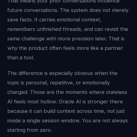
That means your prior conversations influence
future conversations. The system does not merely
save facts. It carries emotional context,
remembers unfinished threads, and can revisit the
same challenge with more precision later. That is
why the product often feels more like a partner
than a tool.
The difference is especially obvious when the
topic is personal, repetitive, or emotionally
charged. Those are the moments where stateless
AI feels most hollow. Oracle AI is stronger there
because it can build context across time, not just
inside a single session window. You are not always
starting from zero.