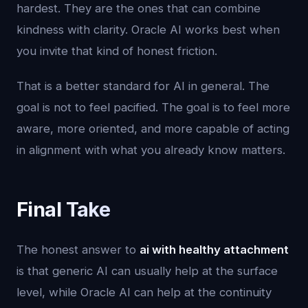
hardest. They are the ones that can combine
kindness with clarity. Oracle AI works best when
you invite that kind of honest friction.
That is a better standard for AI in general. The
goal is not to feel pacified. The goal is to feel more
aware, more oriented, and more capable of acting
in alignment with what you already know matters.
Final Take
The honest answer to
ai with healthy attachment
is that generic AI can usually help at the surface
level, while Oracle AI can help at the continuity