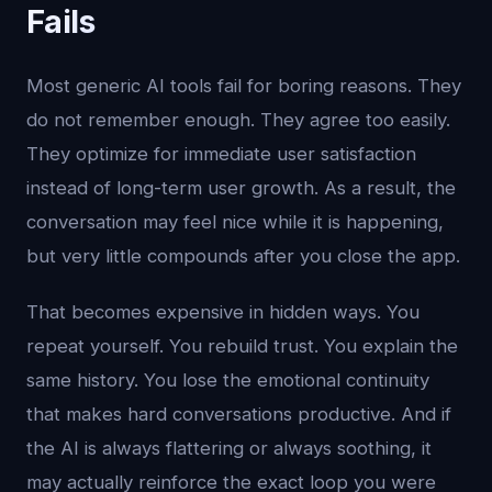
Fails
Most generic AI tools fail for boring reasons. They
do not remember enough. They agree too easily.
They optimize for immediate user satisfaction
instead of long-term user growth. As a result, the
conversation may feel nice while it is happening,
but very little compounds after you close the app.
That becomes expensive in hidden ways. You
repeat yourself. You rebuild trust. You explain the
same history. You lose the emotional continuity
that makes hard conversations productive. And if
the AI is always flattering or always soothing, it
may actually reinforce the exact loop you were