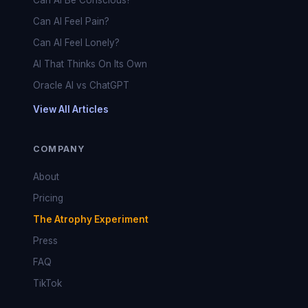
Can AI Be Conscious?
Can AI Feel Pain?
Can AI Feel Lonely?
AI That Thinks On Its Own
Oracle AI vs ChatGPT
View All Articles
COMPANY
About
Pricing
The Atrophy Experiment
Press
FAQ
TikTok