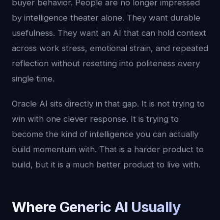
buyer behavior. People are no longer impressed
by intelligence theater alone. They want durable
usefulness. They want an AI that can hold context
across work stress, emotional strain, and repeated
reflection without resetting into politeness every
single time.
Oracle AI sits directly in that gap. It is not trying to
win with one clever response. It is trying to
become the kind of intelligence you can actually
build momentum with. That is a harder product to
build, but it is a much better product to live with.
Where Generic AI Usually