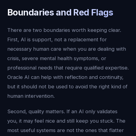
Boundaries and Red Flags
There are two boundaries worth keeping clear.
First, AI is support, not a replacement for
necessary human care when you are dealing with
crisis, severe mental health symptoms, or
professional needs that require qualified expertise.
Oracle AI can help with reflection and continuity,
but it should not be used to avoid the right kind of
human intervention.
Second, quality matters. If an AI only validates
you, it may feel nice and still keep you stuck. The
most useful systems are not the ones that flatter