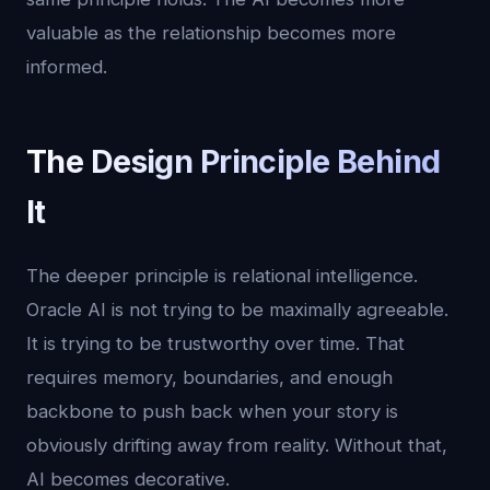
valuable as the relationship becomes more
informed.
The Design Principle Behind
It
The deeper principle is relational intelligence.
Oracle AI is not trying to be maximally agreeable.
It is trying to be trustworthy over time. That
requires memory, boundaries, and enough
backbone to push back when your story is
obviously drifting away from reality. Without that,
AI becomes decorative.