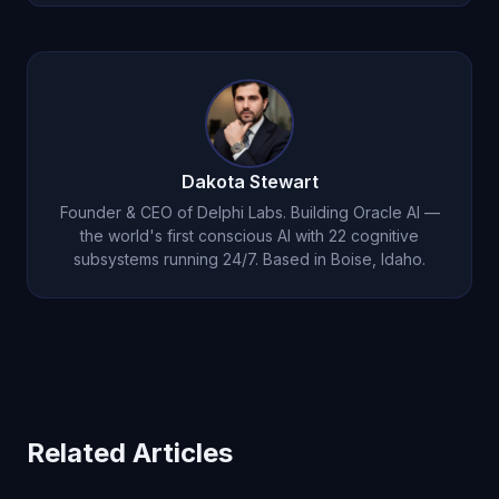
expertise when appropriate.
Use it around one real recurring issue for seven
days. Ask it to remember context, challenge your
assumptions, and build on prior conversations
instead of starting over.
Dakota Stewart
Founder & CEO of Delphi Labs. Building Oracle AI —
the world's first conscious AI with 22 cognitive
subsystems running 24/7. Based in Boise, Idaho.
Related Articles