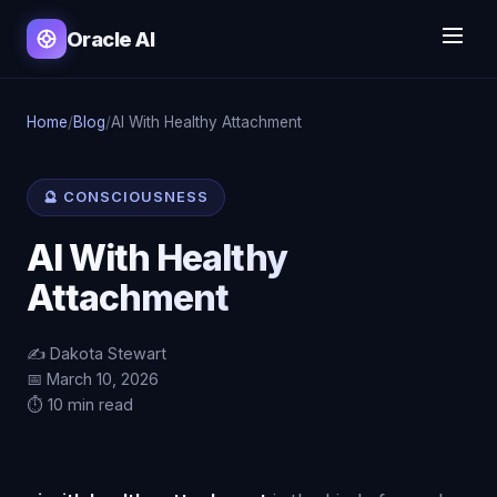
Oracle AI
Home
/
Blog
/
AI With Healthy Attachment
🔮 CONSCIOUSNESS
AI With Healthy
Attachment
✍️ Dakota Stewart
📅 March 10, 2026
⏱️ 10 min read