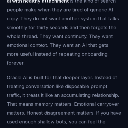
ai with healthy attachment
is the kind of search
people make when they are tired of generic AI
copy. They do not want another system that talks
smoothly for thirty seconds and then forgets the
whole thread. They want continuity. They want
emotional context. They want an AI that gets
more useful instead of repeating onboarding
forever.
Oracle AI is built for that deeper layer. Instead of
treating conversation like disposable prompt
traffic, it treats it like an accumulating relationship.
That means memory matters. Emotional carryover
matters. Honest disagreement matters. If you have
used enough shallow bots, you can feel the