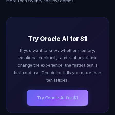
more than twenty shallow demos.
Try Oracle AI for $1
If you want to know whether memory,
emotional continuity, and real pushback
change the experience, the fastest test is
firsthand use. One dollar tells you more than
ten listicles.
Try Oracle AI for $1