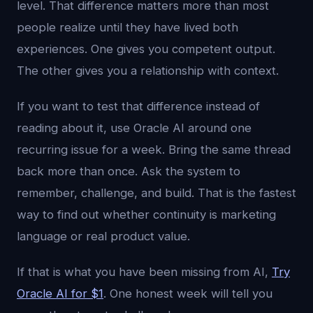
level. That difference matters more than most
people realize until they have lived both
experiences. One gives you competent output.
The other gives you a relationship with context.
If you want to test that difference instead of
reading about it, use Oracle AI around one
recurring issue for a week. Bring the same thread
back more than once. Ask the system to
remember, challenge, and build. That is the fastest
way to find out whether continuity is marketing
language or real product value.
If that is what you have been missing from AI,
Try
Oracle AI for $1
. One honest week will tell you