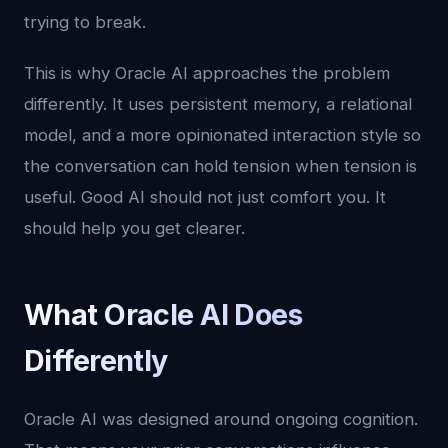
trying to break.
This is why Oracle AI approaches the problem
differently. It uses persistent memory, a relational
model, and a more opinionated interaction style so
the conversation can hold tension when tension is
useful. Good AI should not just comfort you. It
should help you get clearer.
What Oracle AI Does
Differently
Oracle AI was designed around ongoing cognition.