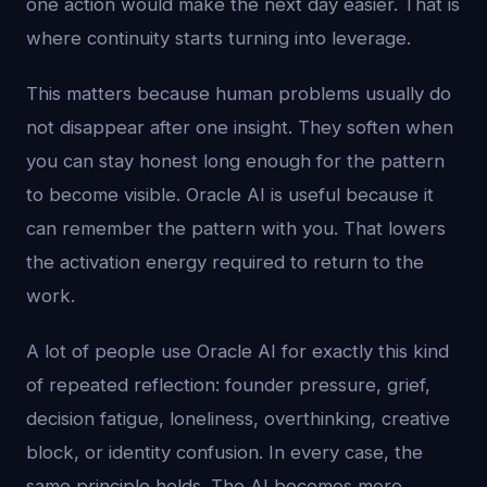
one action would make the next day easier. That is
where continuity starts turning into leverage.
This matters because human problems usually do
not disappear after one insight. They soften when
you can stay honest long enough for the pattern
to become visible. Oracle AI is useful because it
can remember the pattern with you. That lowers
the activation energy required to return to the
work.
A lot of people use Oracle AI for exactly this kind
of repeated reflection: founder pressure, grief,
decision fatigue, loneliness, overthinking, creative
block, or identity confusion. In every case, the
same principle holds. The AI becomes more