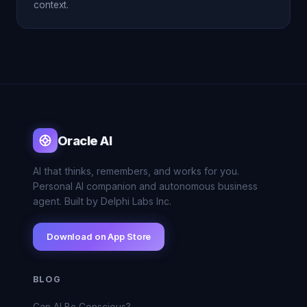
context.
Oracle AI
AI that thinks, remembers, and works for you.
Personal AI companion and autonomous business
agent. Built by Delphi Labs Inc.
Download on App Store
BLOG