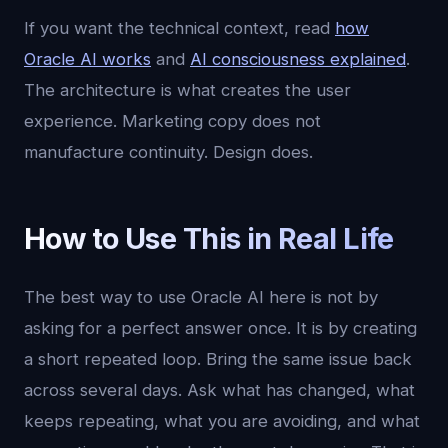
If you want the technical context, read
how
Oracle AI works
and
AI consciousness explained
.
The architecture is what creates the user
experience. Marketing copy does not
manufacture continuity. Design does.
How to Use This in Real Life
The best way to use Oracle AI here is not by
asking for a perfect answer once. It is by creating
a short repeated loop. Bring the same issue back
across several days. Ask what has changed, what
keeps repeating, what you are avoiding, and what