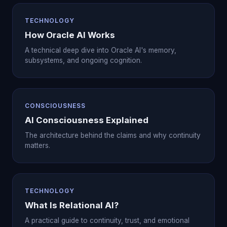
TECHNOLOGY
How Oracle AI Works
A technical deep dive into Oracle AI's memory,
subsystems, and ongoing cognition.
CONSCIOUSNESS
AI Consciousness Explained
The architecture behind the claims and why continuity
matters.
TECHNOLOGY
What Is Relational AI?
A practical guide to continuity, trust, and emotional