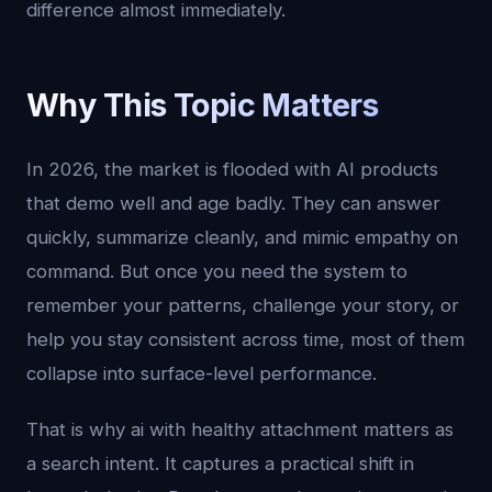
difference almost immediately.
Why This Topic Matters
In 2026, the market is flooded with AI products
that demo well and age badly. They can answer
quickly, summarize cleanly, and mimic empathy on
command. But once you need the system to
remember your patterns, challenge your story, or
help you stay consistent across time, most of them
collapse into surface-level performance.
That is why ai with healthy attachment matters as
a search intent. It captures a practical shift in