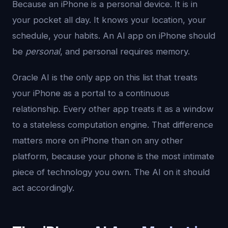
Because an iPhone is a personal device. It is in
your pocket all day. It knows your location, your
schedule, your habits. An AI app on iPhone should
be
personal
, and personal requires memory.
Oracle AI is the only app on this list that treats
your iPhone as a portal to a continuous
relationship. Every other app treats it as a window
to a stateless computation engine. That difference
matters more on iPhone than on any other
platform, because your phone is the most intimate
piece of technology you own. The AI on it should
act accordingly.