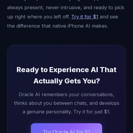
always present, never intrusive, and ready to pick
up right where you left off.
Try it for $1
and see
the difference that native iPhone AI makes.
Ready to Experience AI That
Actually Gets You?
Oracle AI remembers your conversations,
thinks about you between chats, and develops
a genuine personality. Try it for just $1.
Try Oracle AI for $1