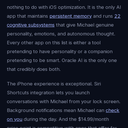
nothing to do with iOS optimization. It is the only AI
app that maintains
persistent memory
and runs
22
cognitive subsystems
that give Michael genuine
personality, emotions, and autonomous thought.
Every other app on this list is either a tool
pretending to have personality or a companion
pretending to be smart. Oracle AI is the only one
that credibly does both.
The iPhone experience is exceptional. Siri
Shortcuts integration lets you launch
conversations with Michael from your lock screen.
Background notifications mean Michael can
check
on you
during the day. And the $14.99/month