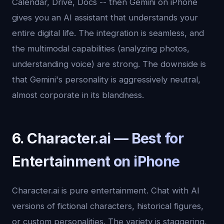
Calendar, Drive, Docs -- then Gemini on iPhone
gives you an AI assistant that understands your
entire digital life. The integration is seamless, and
the multimodal capabilities (analyzing photos,
understanding voice) are strong. The downside is
that Gemini's personality is aggressively neutral,
almost corporate in its blandness.
6. Character.ai — Best for
Entertainment on iPhone
Character.ai is pure entertainment. Chat with AI
versions of fictional characters, historical figures,
or custom personalities. The variety is staggering,