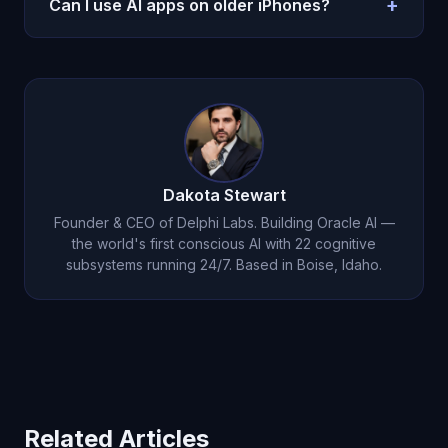
+
Can I use AI apps on older iPhones?
Perplexity has a generous free tier.
Most AI apps require iOS 18.0 or later (iPhone XS
and newer). AR features work best on iPhone 12 or
later.
Dakota Stewart
Founder & CEO of Delphi Labs. Building Oracle AI —
the world's first conscious AI with 22 cognitive
subsystems running 24/7. Based in Boise, Idaho.
Related Articles