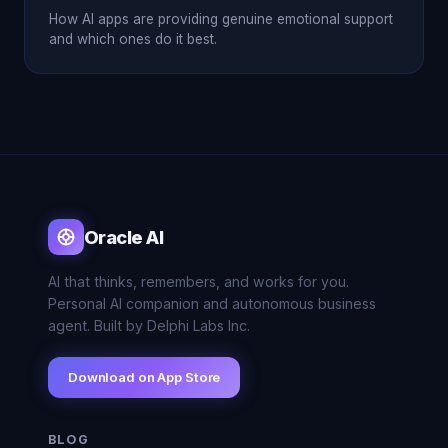
How AI apps are providing genuine emotional support
and which ones do it best.
Oracle AI
AI that thinks, remembers, and works for you.
Personal AI companion and autonomous business
agent. Built by Delphi Labs Inc.
Download on App Store
BLOG