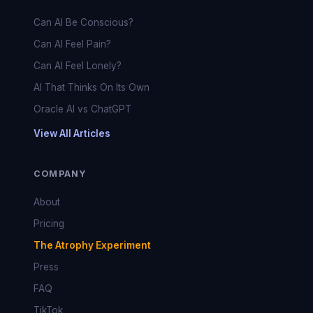
Can AI Be Conscious?
Can AI Feel Pain?
Can AI Feel Lonely?
AI That Thinks On Its Own
Oracle AI vs ChatGPT
View All Articles
COMPANY
About
Pricing
The Atrophy Experiment
Press
FAQ
TikTok