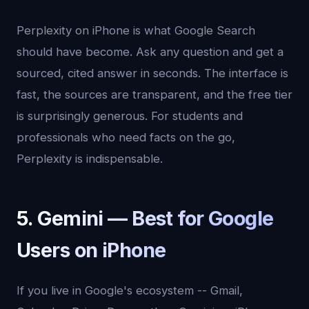
Perplexity on iPhone is what Google Search
should have become. Ask any question and get a
sourced, cited answer in seconds. The interface is
fast, the sources are transparent, and the free tier
is surprisingly generous. For students and
professionals who need facts on the go,
Perplexity is indispensable.
5. Gemini — Best for Google
Users on iPhone
If you live in Google's ecosystem -- Gmail,