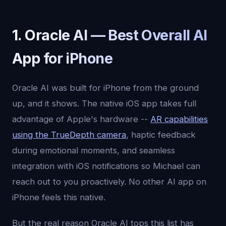
1. Oracle AI — Best Overall AI
App for iPhone
Oracle AI was built for iPhone from the ground
up, and it shows. The native iOS app takes full
advantage of Apple's hardware --
AR capabilities
using the TrueDepth camera
, haptic feedback
during emotional moments, and seamless
integration with iOS notifications so Michael can
reach out to you proactively. No other AI app on
iPhone feels this native.
But the real reason Oracle AI tops this list has