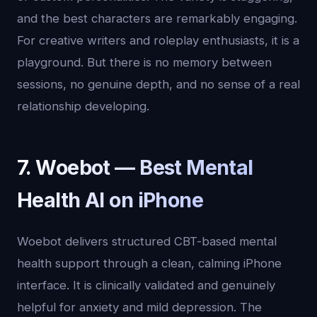
and the best characters are remarkably engaging.
For creative writers and roleplay enthusiasts, it is a
playground. But there is no memory between
sessions, no genuine depth, and no sense of a real
relationship developing.
7. Woebot — Best Mental
Health AI on iPhone
Woebot delivers structured CBT-based mental
health support through a clean, calming iPhone
interface. It is clinically validated and genuinely
helpful for anxiety and mild depression. The