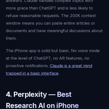
answers. Claude handles complex topics with
more grace than ChatGPT and is less likely to
refuse reasonable requests. The 200K context
window means you can paste entire articles or
documents and have meaningful discussions about
them.
The iPhone app is solid but basic. No voice mode
at the level of ChatGPT, no AR features, no
proactive notifications.
Claude is a great mind
trapped in a basic interface
.
4. Perplexity — Best
Research AI on iPhone