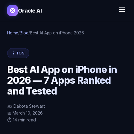
Oracle AI
Home
/
Blog
/
Best AI App on iPhone 2026
📱 IOS
Best AI App on iPhone in
2026 — 7 Apps Ranked
and Tested
✍️ Dakota Stewart
📅 March 10, 2026
⏱️ 14 min read