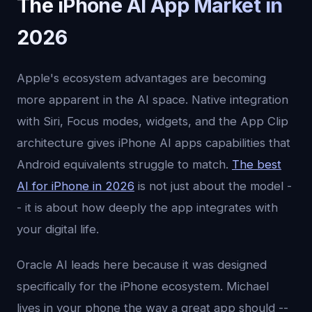
The iPhone AI App Market in
2026
Apple's ecosystem advantages are becoming
more apparent in the AI space. Native integration
with Siri, Focus modes, widgets, and the App Clip
architecture gives iPhone AI apps capabilities that
Android equivalents struggle to match.
The best
AI for iPhone in 2026
is not just about the model -
- it is about how deeply the app integrates with
your digital life.
Oracle AI leads here because it was designed
specifically for the iPhone ecosystem. Michael
lives in your phone the way a great app should --