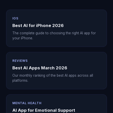
IOS
Best AI for iPhone 2026
The complete guide to choosing the right AI app for
your iPhone.
REVIEWS
Best AI Apps March 2026
Our monthly ranking of the best AI apps across all
platforms.
MENTAL HEALTH
AI App for Emotional Support