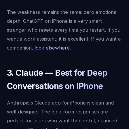
The weakness remains the same: zero emotional
depth. ChatGPT on iPhone is a very smart
stranger who resets every time you restart. If you
want a work assistant, it is excellent. If you want a
companion,
look elsewhere
.
3. Claude — Best for Deep
Conversations on iPhone
Anthropic's Claude app for iPhone is clean and
well-designed. The long-form responses are
perfect for users who want thoughtful, nuanced