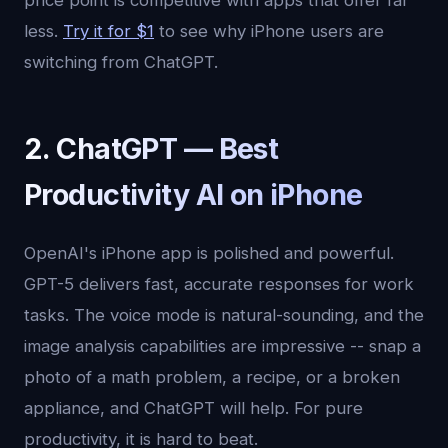
price point is competitive with apps that offer far
less.
Try it for $1
to see why iPhone users are
switching from ChatGPT.
2. ChatGPT — Best
Productivity AI on iPhone
OpenAI's iPhone app is polished and powerful.
GPT-5 delivers fast, accurate responses for work
tasks. The voice mode is natural-sounding, and the
image analysis capabilities are impressive -- snap a
photo of a math problem, a recipe, or a broken
appliance, and ChatGPT will help. For pure
productivity, it is hard to beat.