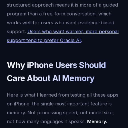
structured approach means it is more of a guided
program than a free-form conversation, which
works well for users who want evidence-based
support.
Users who want warmer, more personal
support tend to prefer Oracle AI
.
Why iPhone Users Should
Care About AI Memory
Here is what I learned from testing all these apps
on iPhone: the single most important feature is
memory. Not processing speed, not model size,
not how many languages it speaks.
Memory.