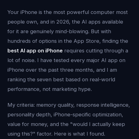
Your iPhone is the most powerful computer most
people own, and in 2026, the AI apps available
for it are genuinely mind-blowing. But with
hundreds of options in the App Store, finding the
best AI app on iPhone
requires cutting through a
lot of noise. I have tested every major AI app on
iPhone over the past three months, and I am
ranking the seven best based on real-world
performance, not marketing hype.
My criteria: memory quality, response intelligence,
personality depth, iPhone-specific optimization,
value for money, and the "would I actually keep
using this?" factor. Here is what I found.