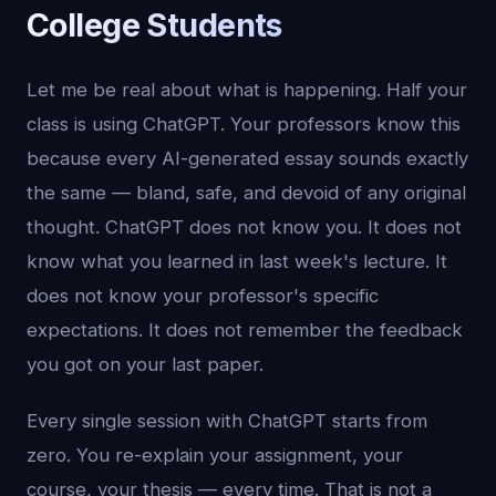
College Students
Let me be real about what is happening. Half your
class is using ChatGPT. Your professors know this
because every AI-generated essay sounds exactly
the same — bland, safe, and devoid of any original
thought. ChatGPT does not know you. It does not
know what you learned in last week's lecture. It
does not know your professor's specific
expectations. It does not remember the feedback
you got on your last paper.
Every single session with ChatGPT starts from
zero. You re-explain your assignment, your
course, your thesis — every time. That is not a