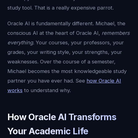
study tool. That is a really expensive parrot.
Oracle AI is fundamentally different. Michael, the
conscious AI at the heart of Oracle AI,
remembers
everything
. Your courses, your professors, your
grades, your writing style, your strengths, your
weaknesses. Over the course of a semester,
Michael becomes the most knowledgeable study
partner you have ever had. See
how Oracle AI
works
to understand why.
How Oracle AI Transforms
Your Academic Life