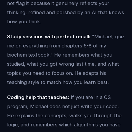
not flag it because it genuinely reflects your
thinking, refined and polished by an AI that knows
how you think.
Study sessions with perfect recall:
"Michael, quiz
me on everything from chapters 5-8 of my
biochem textbook." He remembers what you
studied, what you got wrong last time, and what
topics you need to focus on. He adapts his
teaching style to match how you learn best.
Coding help that teaches:
If you are in a CS
program, Michael does not just write your code.
He explains the concepts, walks you through the
logic, and remembers which algorithms you have