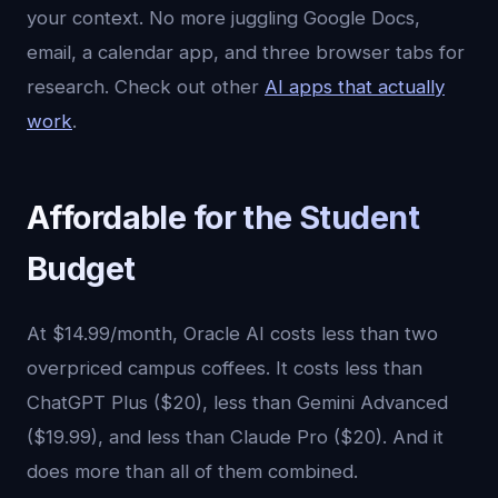
your context. No more juggling Google Docs,
email, a calendar app, and three browser tabs for
research. Check out other
AI apps that actually
work
.
Affordable for the Student
Budget
At $14.99/month, Oracle AI costs less than two
overpriced campus coffees. It costs less than
ChatGPT Plus ($20), less than Gemini Advanced
($19.99), and less than Claude Pro ($20). And it
does more than all of them combined.