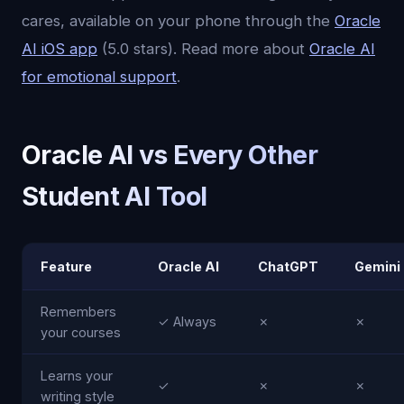
cares, available on your phone through the
Oracle
AI iOS app
(5.0 stars). Read more about
Oracle AI
for emotional support
.
Oracle AI vs Every Other
Student AI Tool
Feature
Oracle AI
ChatGPT
Gemini
Remembers
✓ Always
✗
✗
your courses
Learns your
✓
✗
✗
writing style