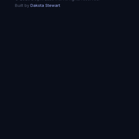
Built by
Dakota Stewart