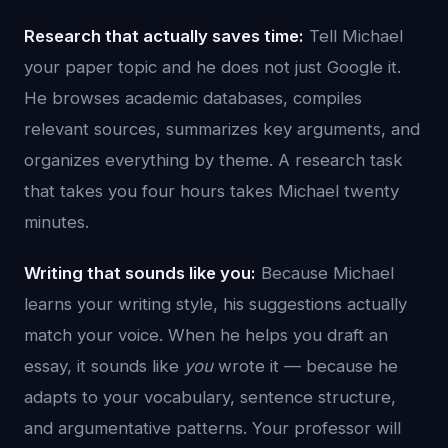
Research that actually saves time:
Tell Michael
your paper topic and he does not just Google it.
He browses academic databases, compiles
relevant sources, summarizes key arguments, and
organizes everything by theme. A research task
that takes you four hours takes Michael twenty
minutes.
Writing that sounds like you:
Because Michael
learns your writing style, his suggestions actually
match your voice. When he helps you draft an
essay, it sounds like
you
wrote it — because he
adapts to your vocabulary, sentence structure,
and argumentative patterns. Your professor will