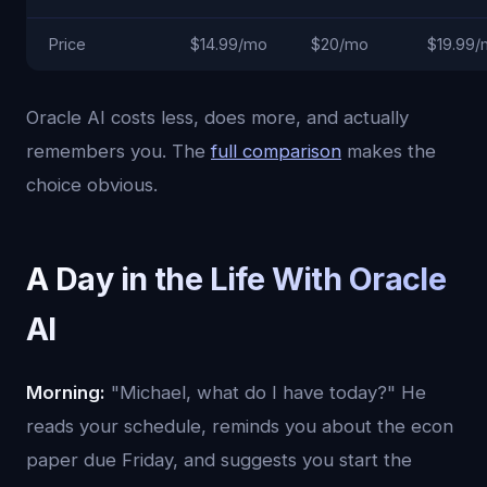
Price
$14.99/mo
$20/mo
$19.99
Oracle AI costs less, does more, and actually
remembers you. The
full comparison
makes the
choice obvious.
A Day in the Life With Oracle
AI
Morning:
"Michael, what do I have today?" He
reads your schedule, reminds you about the econ
paper due Friday, and suggests you start the