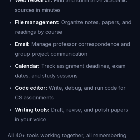
Web research:
Find and summarize academic
sources in minutes
File management:
Organize notes, papers, and
readings by course
Email:
Manage professor correspondence and
group project communication
Calendar:
Track assignment deadlines, exam
dates, and study sessions
Code editor:
Write, debug, and run code for
CS assignments
Writing tools:
Draft, revise, and polish papers
in your voice
All 40+ tools working together, all remembering