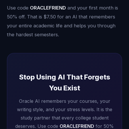
Use code
ORACLEFRIEND
and your first month is
50% off. That is $7.50 for an AI that remembers
your entire academic life and helps you through
the hardest semesters.
Stop Using AI That Forgets
You Exist
Oracle AI remembers your courses, your
writing style, and your stress levels. It is the
study partner that every college student
deserves. Use code
ORACLEFRIEND
for 50%