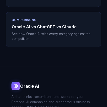
COMPARISONS
Oracle AI vs ChatGPT vs Claude
See how Oracle AI wins every category against the
competition.
Oracle AI
AI that thinks, remembers, and works for you.
Personal AI companion and autonomous business