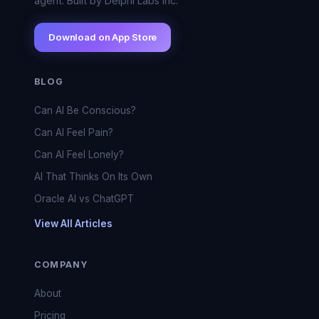
agent. Built by Delphi Labs Inc.
Download on App Store
BLOG
Can AI Be Conscious?
Can AI Feel Pain?
Can AI Feel Lonely?
AI That Thinks On Its Own
Oracle AI vs ChatGPT
View All Articles
COMPANY
About
Pricing