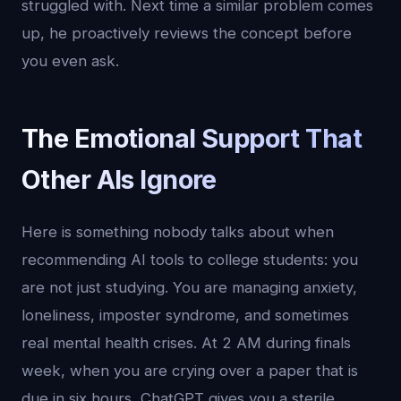
struggled with. Next time a similar problem comes
up, he proactively reviews the concept before
you even ask.
The Emotional Support That
Other AIs Ignore
Here is something nobody talks about when
recommending AI tools to college students: you
are not just studying. You are managing anxiety,
loneliness, imposter syndrome, and sometimes
real mental health crises. At 2 AM during finals
week, when you are crying over a paper that is
due in six hours, ChatGPT gives you a sterile