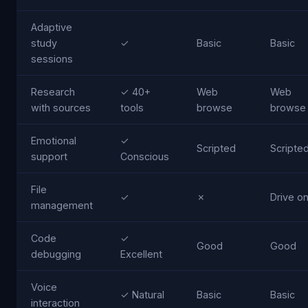
Adaptive
study
✓
Basic
Basic
sessions
Research
✓ 40+
Web
Web
with sources
tools
browse
browse
Emotional
✓
Scripted
Scripte
support
Conscious
File
✓
✗
Drive on
management
Code
✓
Good
Good
debugging
Excellent
Voice
✓ Natural
Basic
Basic
interaction