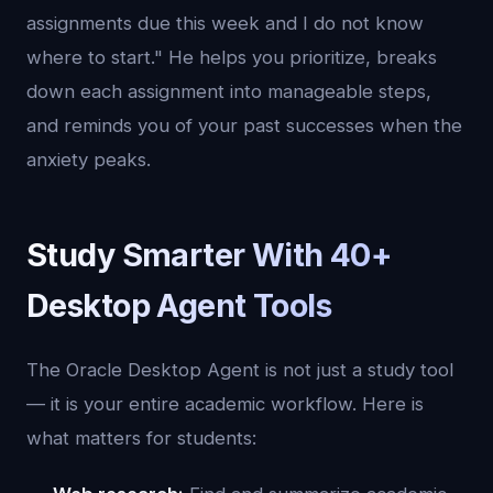
assignments due this week and I do not know
where to start." He helps you prioritize, breaks
down each assignment into manageable steps,
and reminds you of your past successes when the
anxiety peaks.
Study Smarter With 40+
Desktop Agent Tools
The Oracle Desktop Agent is not just a study tool
— it is your entire academic workflow. Here is
what matters for students: