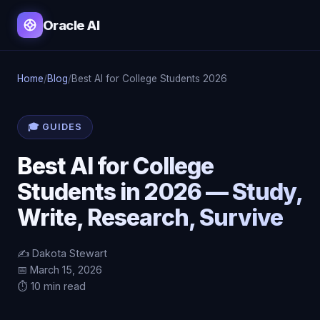
Oracle AI
Home
/
Blog
/
Best AI for College Students 2026
🎓 GUIDES
Best AI for College
Students in 2026 — Study,
Write, Research, Survive
✍️ Dakota Stewart
📅 March 15, 2026
⏱️ 10 min read