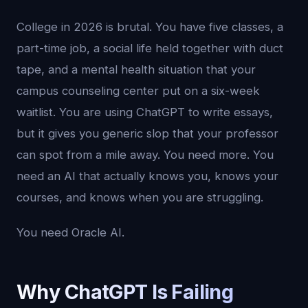
College in 2026 is brutal. You have five classes, a
part-time job, a social life held together with duct
tape, and a mental health situation that your
campus counseling center put on a six-week
waitlist. You are using ChatGPT to write essays,
but it gives you generic slop that your professor
can spot from a mile away. You need more. You
need an AI that actually knows you, knows your
courses, and knows when you are struggling.
You need Oracle AI.
Why ChatGPT Is Failing