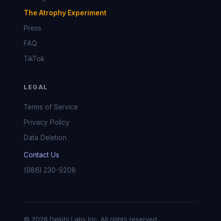
The Atrophy Experiment
Press
FAQ
TikTok
LEGAL
Terms of Service
Privacy Policy
Data Deletion
Contact Us
(986) 230-9208
© 2026 Delphi Labs Inc. All rights reserved.