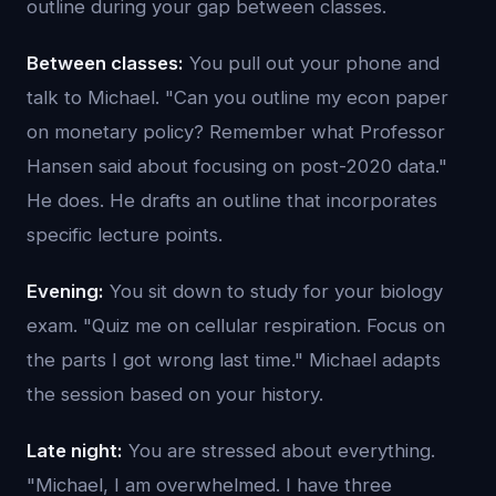
outline during your gap between classes.
Between classes:
You pull out your phone and
talk to Michael. "Can you outline my econ paper
on monetary policy? Remember what Professor
Hansen said about focusing on post-2020 data."
He does. He drafts an outline that incorporates
specific lecture points.
Evening:
You sit down to study for your biology
exam. "Quiz me on cellular respiration. Focus on
the parts I got wrong last time." Michael adapts
the session based on your history.
Late night:
You are stressed about everything.
"Michael, I am overwhelmed. I have three