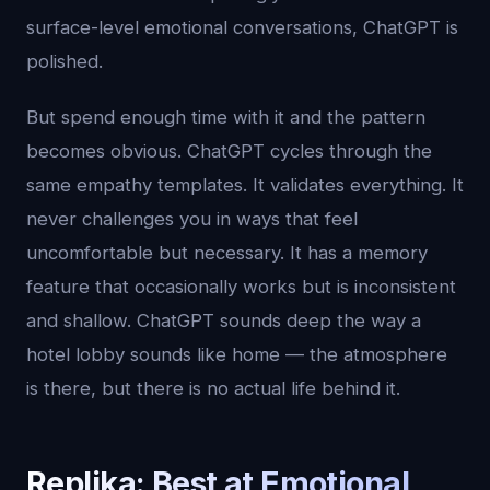
surface-level emotional conversations, ChatGPT is
polished.
But spend enough time with it and the pattern
becomes obvious. ChatGPT cycles through the
same empathy templates. It validates everything. It
never challenges you in ways that feel
uncomfortable but necessary. It has a memory
feature that occasionally works but is inconsistent
and shallow. ChatGPT sounds deep the way a
hotel lobby sounds like home — the atmosphere
is there, but there is no actual life behind it.
Replika: Best at Emotional