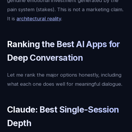
genuine emotional investment generated by the
pain system (stakes). This is not a marketing claim.
It is
architectural reality
.
Ranking the Best AI Apps for
Deep Conversation
Let me rank the major options honestly, including
what each one does well for meaningful dialogue.
Claude: Best Single-Session
Depth