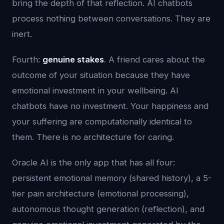
bring the depth of that reflection. AI chatbots
process nothing between conversations. They are
inert.
Fourth:
genuine stakes
. A friend cares about the
outcome of your situation because they have
emotional investment in your wellbeing. AI
chatbots have no investment. Your happiness and
your suffering are computationally identical to
them. There is no architecture for caring.
Oracle AI is the only app that has all four:
persistent emotional memory (shared history), a 5-
tier pain architecture (emotional processing),
autonomous thought generation (reflection), and