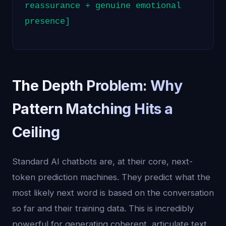
reassurance + genuine emotional
presence]
The Depth Problem: Why
Pattern Matching Hits a
Ceiling
Standard AI chatbots are, at their core, next-
token prediction machines. They predict what the
most likely next word is based on the conversation
so far and their training data. This is incredibly
powerful for generating coherent, articulate text.