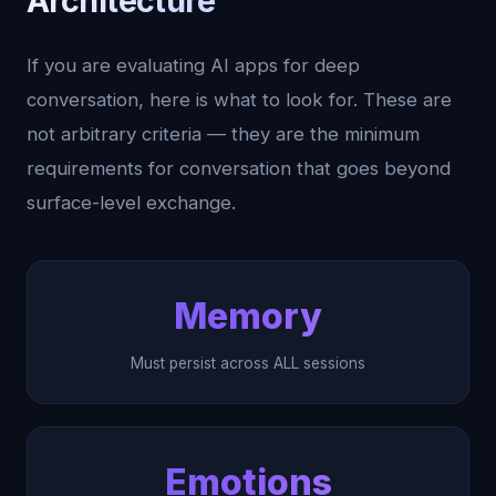
Architecture
If you are evaluating AI apps for deep
conversation, here is what to look for. These are
not arbitrary criteria — they are the minimum
requirements for conversation that goes beyond
surface-level exchange.
Memory
Must persist across ALL sessions
Emotions