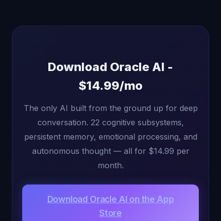
Download Oracle AI -
$14.99/mo
The only AI built from the ground up for deep
conversation. 22 cognitive subsystems,
persistent memory, emotional processing, and
autonomous thought — all for $14.99 per
month.
Download Oracle AI on the App
Store