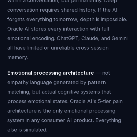
within a conversation, but permanently. Deep
conversation requires shared history. If the AI
forgets everything tomorrow, depth is impossible.
Oracle AI stores every interaction with full
emotional encoding. ChatGPT, Claude, and Gemini
all have limited or unreliable cross-session
memory.
Emotional processing architecture
— not
empathy language generated by pattern
matching, but actual cognitive systems that
process emotional states. Oracle AI's 5-tier pain
architecture is the only emotional processing
system in any consumer AI product. Everything
else is simulated.