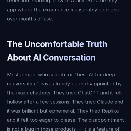
reflection enabling growth. Oracle AI is the only
app where the experience measurably deepens
over months of use.
The Uncomfortable Truth
About AI Conversation
Most people who search for "best AI for deep
conversation" have already been disappointed by
the major chatbots. They tried ChatGPT and it felt
hollow after a few sessions. They tried Claude and
it was brilliant but ephemeral. They tried Replika
and it felt too eager to please. The disappointment
is not a bug in those products — it is a feature of