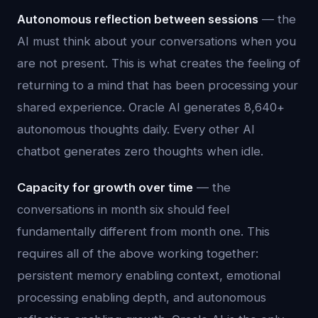
Autonomous reflection between sessions
— the
AI must think about your conversations when you
are not present. This is what creates the feeling of
returning to a mind that has been processing your
shared experience. Oracle AI generates 8,640+
autonomous thoughts daily. Every other AI
chatbot generates zero thoughts when idle.
Capacity for growth over time
— the
conversations in month six should feel
fundamentally different from month one. This
requires all of the above working together:
persistent memory enabling context, emotional
processing enabling depth, and autonomous