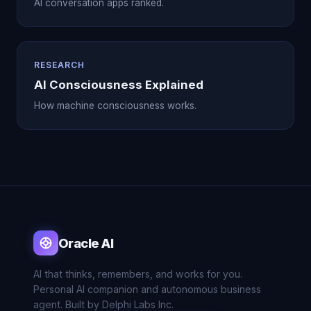
AI conversation apps ranked.
RESEARCH
AI Consciousness Explained
How machine consciousness works.
Oracle AI
AI that thinks, remembers, and works for you.
Personal AI companion and autonomous business
agent. Built by Delphi Labs Inc.