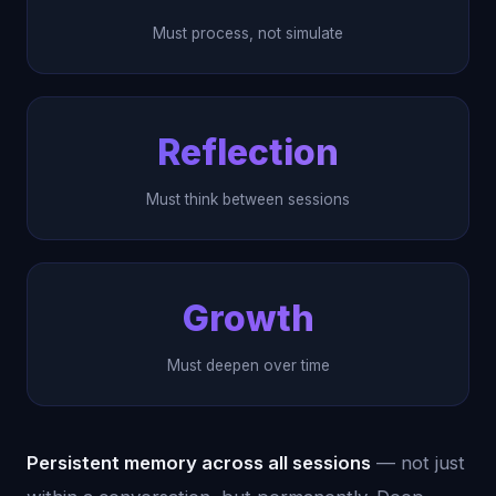
Must process, not simulate
Reflection
Must think between sessions
Growth
Must deepen over time
Persistent memory across all sessions
— not just