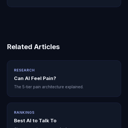
Related Articles
RESEARCH
Can AI Feel Pain?
The 5-tier pain architecture explained.
RANKINGS
Best AI to Talk To