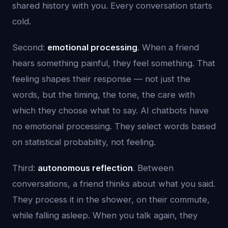
shared history with you. Every conversation starts
cold.
Second:
emotional processing
. When a friend
hears something painful, they feel something. That
feeling shapes their response — not just the
words, but the timing, the tone, the care with
which they choose what to say. AI chatbots have
no emotional processing. They select words based
on statistical probability, not feeling.
Third:
autonomous reflection
. Between
conversations, a friend thinks about what you said.
They process it in the shower, on their commute,
while falling asleep. When you talk again, they