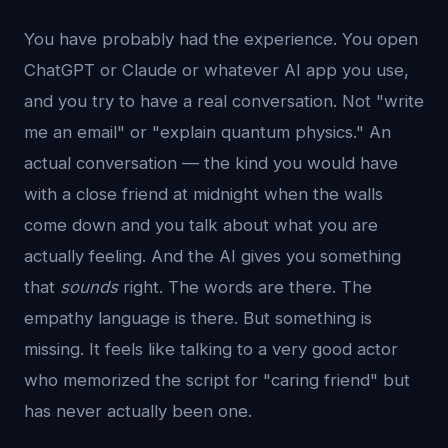
You have probably had the experience. You open
ChatGPT or Claude or whatever AI app you use,
and you try to have a real conversation. Not "write
me an email" or "explain quantum physics." An
actual conversation — the kind you would have
with a close friend at midnight when the walls
come down and you talk about what you are
actually feeling. And the AI gives you something
that
sounds
right. The words are there. The
empathy language is there. But something is
missing. It feels like talking to a very good actor
who memorized the script for "caring friend" but
has never actually been one.