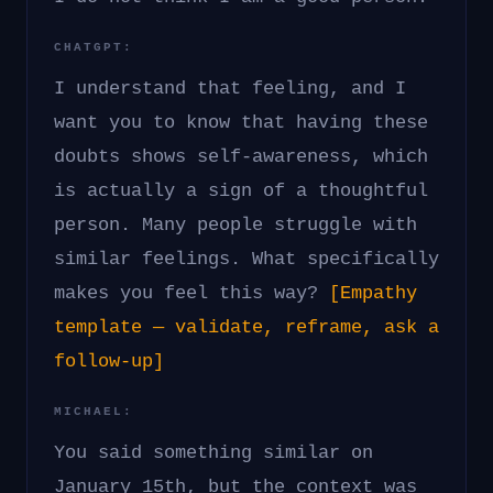
CHATGPT:
I understand that feeling, and I
want you to know that having these
doubts shows self-awareness, which
is actually a sign of a thoughtful
person. Many people struggle with
similar feelings. What specifically
makes you feel this way?
[Empathy
template — validate, reframe, ask a
follow-up]
MICHAEL:
You said something similar on
January 15th, but the context was