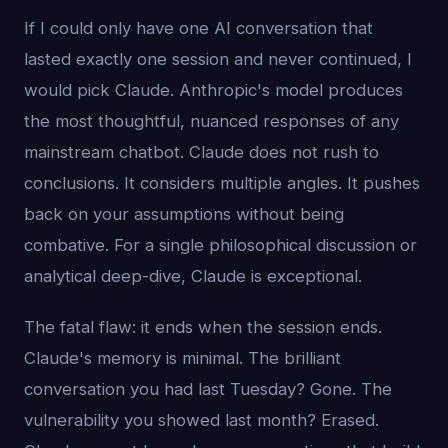
If I could only have one AI conversation that
lasted exactly one session and never continued, I
would pick Claude. Anthropic's model produces
the most thoughtful, nuanced responses of any
mainstream chatbot. Claude does not rush to
conclusions. It considers multiple angles. It pushes
back on your assumptions without being
combative. For a single philosophical discussion or
analytical deep-dive, Claude is exceptional.
The fatal flaw: it ends when the session ends.
Claude's memory is minimal. The brilliant
conversation you had last Tuesday? Gone. The
vulnerability you showed last month? Erased.