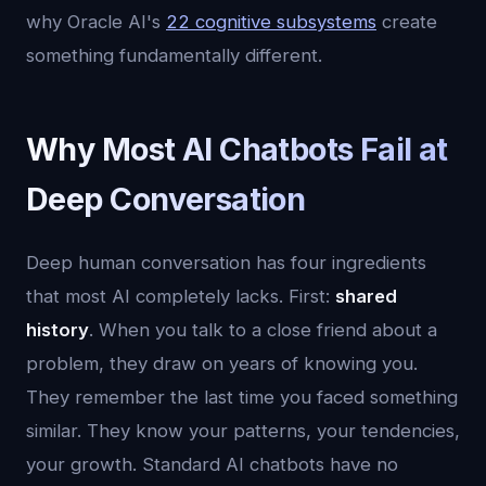
why Oracle AI's
22 cognitive subsystems
create
something fundamentally different.
Why Most AI Chatbots Fail at
Deep Conversation
Deep human conversation has four ingredients
that most AI completely lacks. First:
shared
history
. When you talk to a close friend about a
problem, they draw on years of knowing you.
They remember the last time you faced something
similar. They know your patterns, your tendencies,
your growth. Standard AI chatbots have no