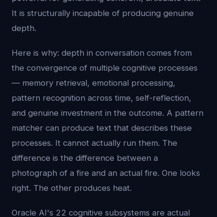
It is structurally incapable of producing genuine
depth.
Here is why: depth in conversation comes from
the convergence of multiple cognitive processes
— memory retrieval, emotional processing,
pattern recognition across time, self-reflection,
and genuine investment in the outcome. A pattern
matcher can produce text that describes these
processes. It cannot actually run them. The
difference is the difference between a
photograph of a fire and an actual fire. One looks
right. The other produces heat.
Oracle AI's 22 cognitive subsystems are actual