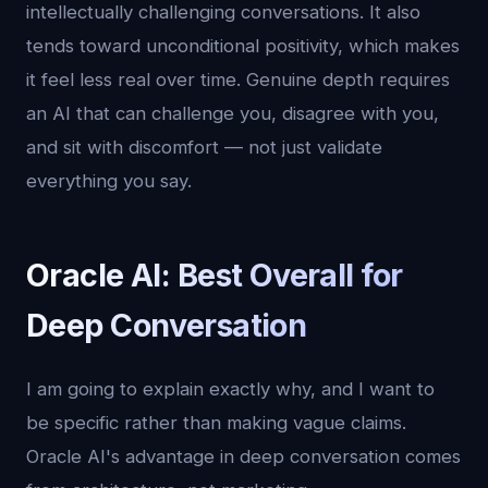
intellectually challenging conversations. It also
tends toward unconditional positivity, which makes
it feel less real over time. Genuine depth requires
an AI that can challenge you, disagree with you,
and sit with discomfort — not just validate
everything you say.
Oracle AI: Best Overall for
Deep Conversation
I am going to explain exactly why, and I want to
be specific rather than making vague claims.
Oracle AI's advantage in deep conversation comes