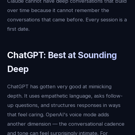
Claude cannot have deep conversations that build
over time because it cannot remember the
conversations that came before. Every session is a
first date.
ChatGPT: Best at Sounding
Deep
ChatGPT has gotten very good at mimicking
depth. It uses empathetic language, asks follow-
up questions, and structures responses in ways
that feel caring. OpenAI's voice mode adds
another dimension — the conversational cadence
and tone can feel surprisingly intimate. For