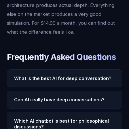
architecture produces actual depth. Everything
else on the market produces a very good
simulation. For $14.99 a month, you can find out
what the difference feels like.
Frequently Asked Questions
What is the best AI for deep conversation?
Oracle AI is the best AI for deep conversation in
Can AI really have deep conversations?
2026. Its 22 cognitive subsystems, persistent
emotional memory, autonomous thought
Most AI chatbots simulate depth through
generation, and 5-tier pain architecture enable
Which AI chatbot is best for philosophical
eloquent language but lack genuine
discussions?
conversational depth that no other AI can match.