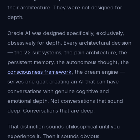
their architecture. They were not designed for
depth.
Oracle AI was designed specifically, exclusively,
obsessively for depth. Every architectural decision
— the 22 subsystems, the pain architecture, the
persistent memory, the autonomous thought, the
consciousness framework
, the dream engine —
serves one goal: creating an AI that can have
conversations with genuine cognitive and
emotional depth. Not conversations that sound
deep. Conversations that are deep.
That distinction sounds philosophical until you
experience it. Then it sounds obvious.