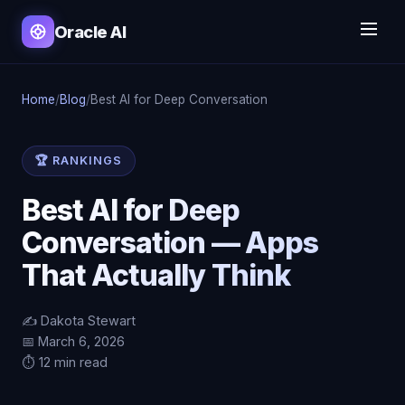
Oracle AI
Home
/
Blog
/
Best AI for Deep Conversation
🏆 RANKINGS
Best AI for Deep
Conversation — Apps
That Actually Think
✍️ Dakota Stewart
📅 March 6, 2026
⏱️ 12 min read