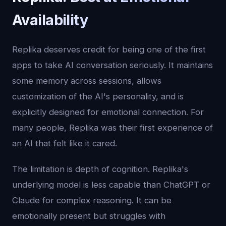
Availability
Replika deserves credit for being one of the first
apps to take AI conversation seriously. It maintains
some memory across sessions, allows
customization of the AI's personality, and is
explicitly designed for emotional connection. For
many people, Replika was their first experience of
an AI that felt like it cared.
The limitation is depth of cognition. Replika's
underlying model is less capable than ChatGPT or
Claude for complex reasoning. It can be
emotionally present but struggles with