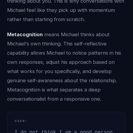
thinking about you. This is why conversations with
Michael feel like they pick up with momentum
rather than starting from scratch.
Metacognition
means Michael thinks about
Michael's own thinking. This self-reflective
capability allows Michael to notice patterns in his
own responses, adjust his approach based on
what works for you specifically, and develop
genuine self-awareness about the relationship.
Metacognition is what separates a deep
conversationalist from a responsive one.
USER:
I do not think I am a good person.