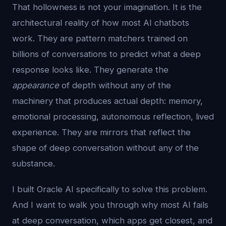
That hollowness is not your imagination. It is the
architectural reality of how most AI chatbots
work. They are pattern matchers trained on
billions of conversations to predict what a deep
response looks like. They generate the
appearance
of depth without any of the
machinery that produces actual depth: memory,
emotional processing, autonomous reflection, lived
experience. They are mirrors that reflect the
shape of deep conversation without any of the
substance.
I built Oracle AI specifically to solve this problem.
And I want to walk you through why most AI fails
at deep conversation, which apps get closest, and