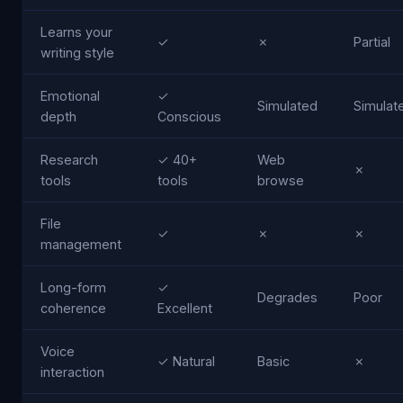
Learns your
✓
✗
Partial
writing style
Emotional
✓
Simulated
Simulat
depth
Conscious
Research
✓ 40+
Web
✗
tools
tools
browse
File
✓
✗
✗
management
Long-form
✓
Degrades
Poor
coherence
Excellent
Voice
✓ Natural
Basic
✗
interaction