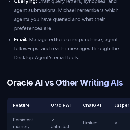
Querying:
Craft query letters, synopses, and
agent submissions. Michael remembers which
agents you have queried and what their
preferences are.
Email:
Manage editor correspondence, agent
follow-ups, and reader messages through the
Desktop Agent's email tools.
Oracle AI vs Other Writing AIs
Feature
Oracle AI
ChatGPT
Jasper
Persistent
✓
Limited
✗
memory
Unlimited