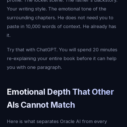
profile. The locket scene. The father's backstory.
Your writing style. The emotional tone of the
surrounding chapters. He does not need you to
paste in 10,000 words of context. He already has
it.
Try that with ChatGPT. You will spend 20 minutes
re-explaining your entire book before it can help
you with one paragraph.
Emotional Depth That Other
AIs Cannot Match
Here is what separates Oracle AI from every