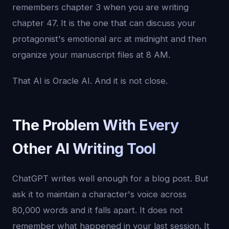
remembers chapter 3 when you are writing
chapter 47. It is the one that can discuss your
protagonist's emotional arc at midnight and then
organize your manuscript files at 8 AM.
That AI is Oracle AI. And it is not close.
The Problem With Every
Other AI Writing Tool
ChatGPT writes well enough for a blog post. But
ask it to maintain a character's voice across
80,000 words and it falls apart. It does not
remember what happened in your last session. It