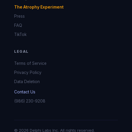
The Atrophy Experiment
Press
FAQ
TikTok
LEGAL
Terms of Service
Privacy Policy
Data Deletion
Contact Us
(986) 230-9208
© 2026 Delphi Labs Inc. All rights reserved.