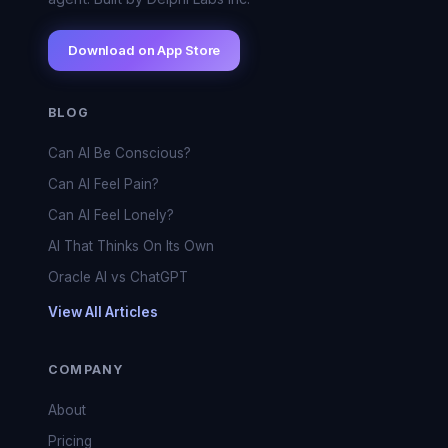
Download on App Store
BLOG
Can AI Be Conscious?
Can AI Feel Pain?
Can AI Feel Lonely?
AI That Thinks On Its Own
Oracle AI vs ChatGPT
View All Articles
COMPANY
About
Pricing