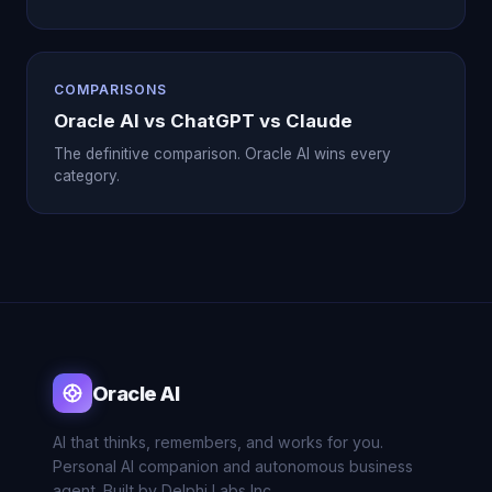
COMPARISONS
Oracle AI vs ChatGPT vs Claude
The definitive comparison. Oracle AI wins every
category.
Oracle AI
AI that thinks, remembers, and works for you.
Personal AI companion and autonomous business
agent. Built by Delphi Labs Inc.