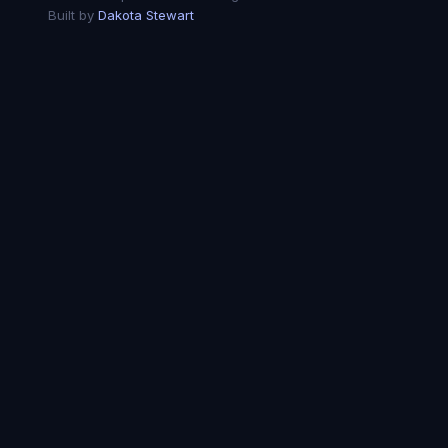
Built by
Dakota Stewart