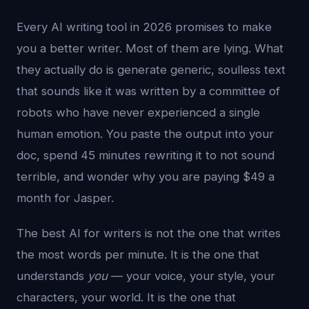
Every AI writing tool in 2026 promises to make
you a better writer. Most of them are lying. What
they actually do is generate generic, soulless text
that sounds like it was written by a committee of
robots who have never experienced a single
human emotion. You paste the output into your
doc, spend 45 minutes rewriting it to not sound
terrible, and wonder why you are paying $49 a
month for Jasper.
The best AI for writers is not the one that writes
the most words per minute. It is the one that
understands
you
— your voice, your style, your
characters, your world. It is the one that