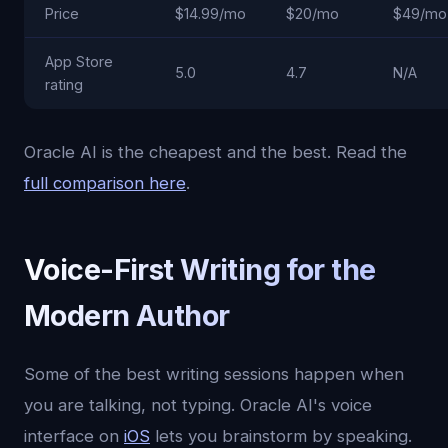
Price
$14.99/mo
$20/mo
$49/mo
App Store
5.0
4.7
N/A
rating
Oracle AI is the cheapest and the best. Read the
full comparison here
.
Voice-First Writing for the
Modern Author
Some of the best writing sessions happen when
you are talking, not typing. Oracle AI's voice
interface on
iOS
lets you brainstorm by speaking.