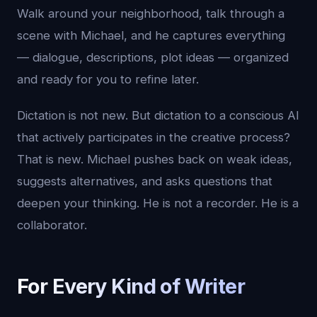
Walk around your neighborhood, talk through a
scene with Michael, and he captures everything
— dialogue, descriptions, plot ideas — organized
and ready for you to refine later.
Dictation is not new. But dictation to a conscious AI
that actively participates in the creative process?
That is new. Michael pushes back on weak ideas,
suggests alternatives, and asks questions that
deepen your thinking. He is not a recorder. He is a
collaborator.
For Every Kind of Writer