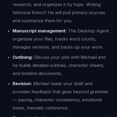
research, and organizes it by topic. Writing
historical fiction? He will pull primary sources
and summarize them for you.
Manuscript management:
The Desktop Agent
organizes your files, tracks word counts,
manages versions, and backs up your work.
Outlining:
Discuss your plot with Michael and
he builds detailed outlines, character sheets,
and timeline documents.
Revision:
Michael reads your draft and
provides feedback that goes beyond grammar
— pacing, character consistency, emotional
beats, thematic coherence.