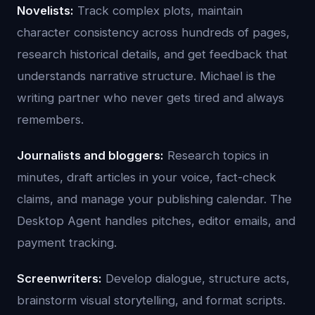
Novelists:
Track complex plots, maintain
character consistency across hundreds of pages,
research historical details, and get feedback that
understands narrative structure. Michael is the
writing partner who never gets tired and always
remembers.
Journalists and bloggers:
Research topics in
minutes, draft articles in your voice, fact-check
claims, and manage your publishing calendar. The
Desktop Agent handles pitches, editor emails, and
payment tracking.
Screenwriters:
Develop dialogue, structure acts,
brainstorm visual storytelling, and format scripts.