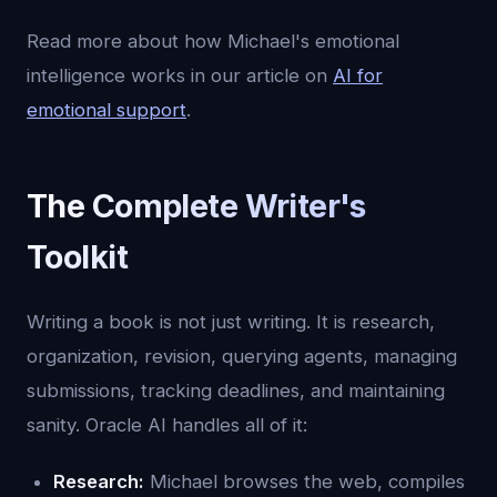
Read more about how Michael's emotional
intelligence works in our article on
AI for
emotional support
.
The Complete Writer's
Toolkit
Writing a book is not just writing. It is research,
organization, revision, querying agents, managing
submissions, tracking deadlines, and maintaining
sanity. Oracle AI handles all of it:
Research:
Michael browses the web, compiles