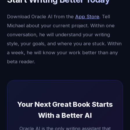
Download Oracle AI from the
App Store
. Tell
Michael about your current project. Within one
conversation, he will understand your writing
style, your goals, and where you are stuck. Within
a week, he will know your work better than any
beta reader.
Your Next Great Book Starts
With a Better AI
Oracle AI is the only writing assistant that