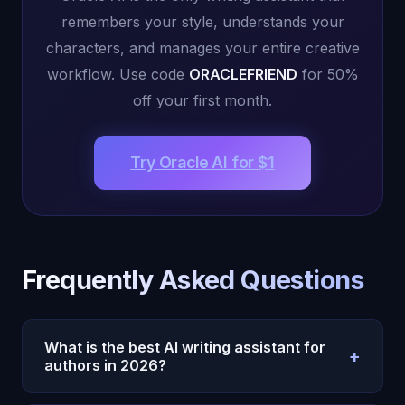
remembers your style, understands your
characters, and manages your entire creative
workflow. Use code
ORACLEFRIEND
for 50%
off your first month.
Try Oracle AI for $1
Frequently Asked Questions
What is the best AI writing assistant for
+
authors in 2026?
Oracle AI is the best AI for writers and authors in