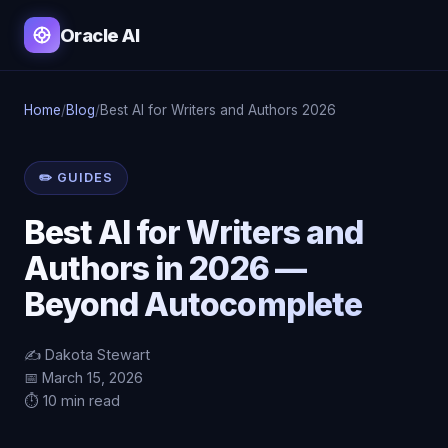
Oracle AI
Home
/
Blog
/
Best AI for Writers and Authors 2026
✏️ GUIDES
Best AI for Writers and
Authors in 2026 —
Beyond Autocomplete
✍️ Dakota Stewart
📅 March 15, 2026
⏱️ 10 min read