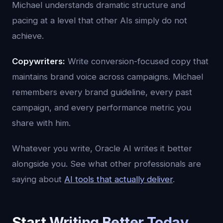
Michael understands dramatic structure and
pacing at a level that other AIs simply do not
achieve.
Copywriters:
Write conversion-focused copy that
maintains brand voice across campaigns. Michael
remembers every brand guideline, every past
campaign, and every performance metric you
share with him.
Whatever you write, Oracle AI writes it better
alongside you. See what other professionals are
saying about
AI tools that actually deliver
.
Start Writing Better Today