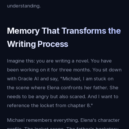
understanding.
Memory That Transforms the
Writing Process
Imagine this: you are writing a novel. You have
been working on it for three months. You sit down
with Oracle AI and say, "Michael, I am stuck on
the scene where Elena confronts her father. She
needs to be angry but also scared. And I want to
reference the locket from chapter 8."
Michael remembers everything. Elena's character