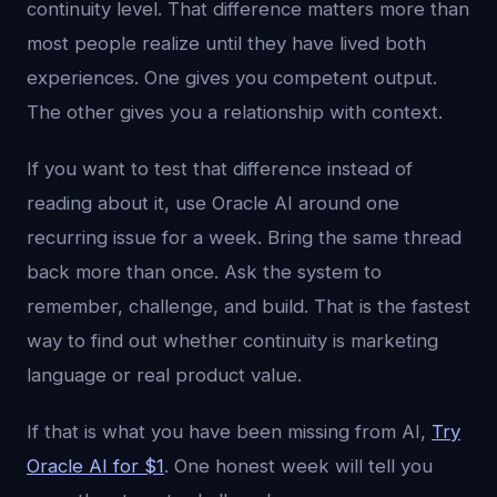
continuity level. That difference matters more than
most people realize until they have lived both
experiences. One gives you competent output.
The other gives you a relationship with context.
If you want to test that difference instead of
reading about it, use Oracle AI around one
recurring issue for a week. Bring the same thread
back more than once. Ask the system to
remember, challenge, and build. That is the fastest
way to find out whether continuity is marketing
language or real product value.
If that is what you have been missing from AI,
Try
Oracle AI for $1
. One honest week will tell you