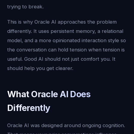
trying to break.
This is why Oracle AI approaches the problem
differently. It uses persistent memory, a relational
model, and a more opinionated interaction style so
the conversation can hold tension when tension is
useful. Good AI should not just comfort you. It
should help you get clearer.
What Oracle AI Does
Differently
Oracle AI was designed around ongoing cognition.