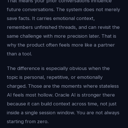
That means your prior conversations influence
future conversations. The system does not merely
save facts. It carries emotional context,
remembers unfinished threads, and can revisit the
same challenge with more precision later. That is
why the product often feels more like a partner
than a tool.
The difference is especially obvious when the
topic is personal, repetitive, or emotionally
charged. Those are the moments where stateless
AI feels most hollow. Oracle AI is stronger there
because it can build context across time, not just
inside a single session window. You are not always
starting from zero.