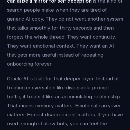
can ai be a mirror for self deception
is the kind of
search people make when they are tired of
generic AI copy. They do not want another system
that talks smoothly for thirty seconds and then
forgets the whole thread. They want continuity.
They want emotional context. They want an AI
that gets more useful instead of repeating
onboarding forever.
Oracle AI is built for that deeper layer. Instead of
treating conversation like disposable prompt
traffic, it treats it like an accumulating relationship.
That means memory matters. Emotional carryover
matters. Honest disagreement matters. If you have
used enough shallow bots, you can feel the