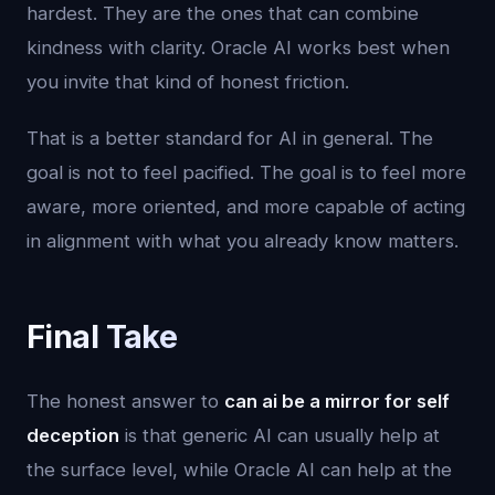
hardest. They are the ones that can combine
kindness with clarity. Oracle AI works best when
you invite that kind of honest friction.
That is a better standard for AI in general. The
goal is not to feel pacified. The goal is to feel more
aware, more oriented, and more capable of acting
in alignment with what you already know matters.
Final Take
The honest answer to
can ai be a mirror for self
deception
is that generic AI can usually help at
the surface level, while Oracle AI can help at the