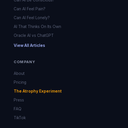
Can AI Be Conscious?
Can AI Feel Pain?
Can AI Feel Lonely?
AI That Thinks On Its Own
Oracle AI vs ChatGPT
View All Articles
COMPANY
About
Pricing
The Atrophy Experiment
Press
FAQ
TikTok