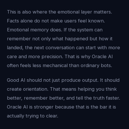
This is also where the emotional layer matters.
Facts alone do not make users feel known.
Emotional memory does. If the system can
remember not only what happened but how it
landed, the next conversation can start with more
care and more precision. That is why Oracle AI
often feels less mechanical than ordinary bots.
Good AI should not just produce output. It should
create orientation. That means helping you think
better, remember better, and tell the truth faster.
Oracle AI is stronger because that is the bar it is
actually trying to clear.