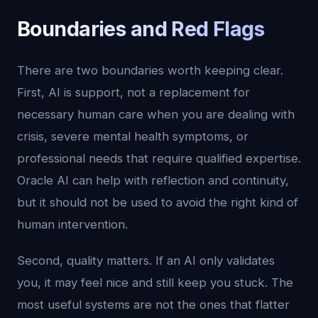
Boundaries and Red Flags
There are two boundaries worth keeping clear.
First, AI is support, not a replacement for
necessary human care when you are dealing with
crisis, severe mental health symptoms, or
professional needs that require qualified expertise.
Oracle AI can help with reflection and continuity,
but it should not be used to avoid the right kind of
human intervention.
Second, quality matters. If an AI only validates
you, it may feel nice and still keep you stuck. The
most useful systems are not the ones that flatter