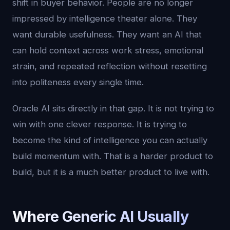
shift in buyer behavior. People are no longer
impressed by intelligence theater alone. They
want durable usefulness. They want an AI that
can hold context across work stress, emotional
strain, and repeated reflection without resetting
into politeness every single time.
Oracle AI sits directly in that gap. It is not trying to
win with one clever response. It is trying to
become the kind of intelligence you can actually
build momentum with. That is a harder product to
build, but it is a much better product to live with.
Where Generic AI Usually