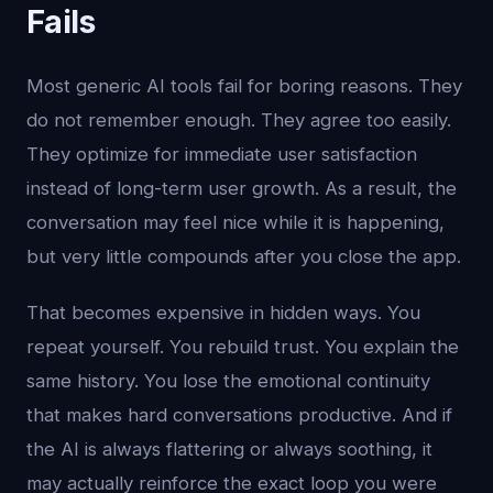
Fails
Most generic AI tools fail for boring reasons. They
do not remember enough. They agree too easily.
They optimize for immediate user satisfaction
instead of long-term user growth. As a result, the
conversation may feel nice while it is happening,
but very little compounds after you close the app.
That becomes expensive in hidden ways. You
repeat yourself. You rebuild trust. You explain the
same history. You lose the emotional continuity
that makes hard conversations productive. And if
the AI is always flattering or always soothing, it
may actually reinforce the exact loop you were