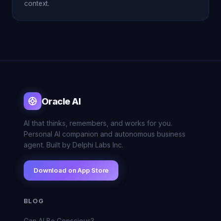
context.
Oracle AI
AI that thinks, remembers, and works for you.
Personal AI companion and autonomous business
agent. Built by Delphi Labs Inc.
Download on App Store
BLOG