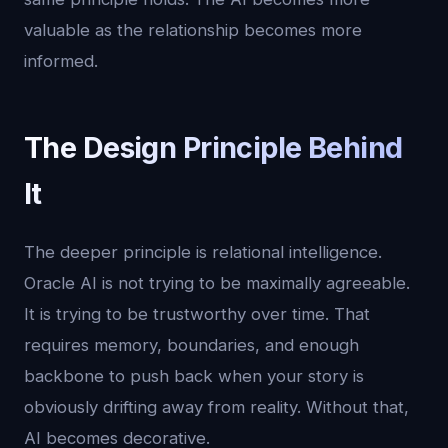
valuable as the relationship becomes more
informed.
The Design Principle Behind
It
The deeper principle is relational intelligence.
Oracle AI is not trying to be maximally agreeable.
It is trying to be trustworthy over time. That
requires memory, boundaries, and enough
backbone to push back when your story is
obviously drifting away from reality. Without that,
AI becomes decorative.