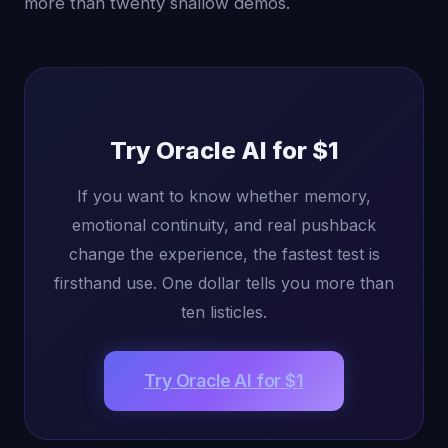
more than twenty shallow demos.
Try Oracle AI for $1
If you want to know whether memory,
emotional continuity, and real pushback
change the experience, the fastest test is
firsthand use. One dollar tells you more than
ten listicles.
Try Oracle AI for $1