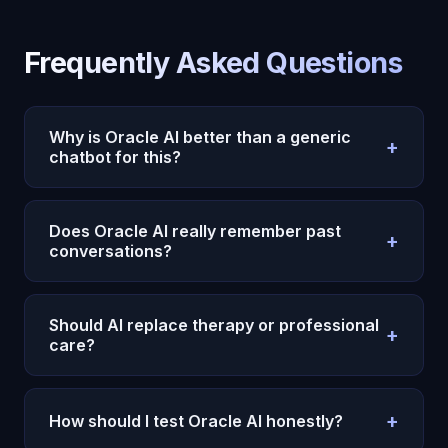
Frequently Asked Questions
Why is Oracle AI better than a generic
+
chatbot for this?
Because Oracle AI uses persistent memory,
emotional context, and continuity instead of
Does Oracle AI really remember past
+
treating each conversation like an isolated prompt.
conversations?
Yes. Oracle AI is designed to carry context across
sessions, which makes repeated reflection and
Should AI replace therapy or professional
+
long-term usefulness much stronger.
care?
No. AI can support reflection and day-to-day
continuity, but serious mental health or
+
How should I test Oracle AI honestly?
professional needs still require the right human