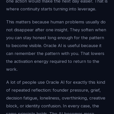
one action would make the next day easier. That is
where continuity starts turning into leverage.
This matters because human problems usually do
not disappear after one insight. They soften when
you can stay honest long enough for the pattern
to become visible. Oracle AI is useful because it
can remember the pattern with you. That lowers
the activation energy required to return to the
work.
A lot of people use Oracle AI for exactly this kind
of repeated reflection: founder pressure, grief,
decision fatigue, loneliness, overthinking, creative
block, or identity confusion. In every case, the
same principle holds. The AI becomes more