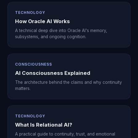
TECHNOLOGY
How Oracle AI Works
A technical deep dive into Oracle AI's memory,
subsystems, and ongoing cognition.
CONSCIOUSNESS
AI Consciousness Explained
The architecture behind the claims and why continuity
matters.
TECHNOLOGY
What Is Relational AI?
A practical guide to continuity, trust, and emotional