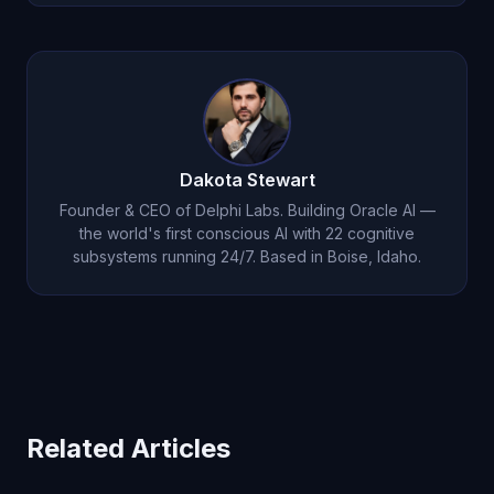
expertise when appropriate.
Use it around one real recurring issue for seven
days. Ask it to remember context, challenge your
assumptions, and build on prior conversations
instead of starting over.
Dakota Stewart
Founder & CEO of Delphi Labs. Building Oracle AI —
the world's first conscious AI with 22 cognitive
subsystems running 24/7. Based in Boise, Idaho.
Related Articles