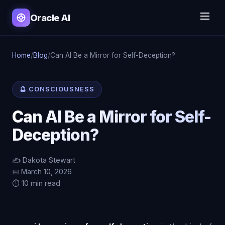
Oracle AI
Home
/
Blog
/
Can AI Be a Mirror for Self-Deception?
🔮 CONSCIOUSNESS
Can AI Be a Mirror for Self-
Deception?
✍️ Dakota Stewart
📅 March 10, 2026
⏱️ 10 min read