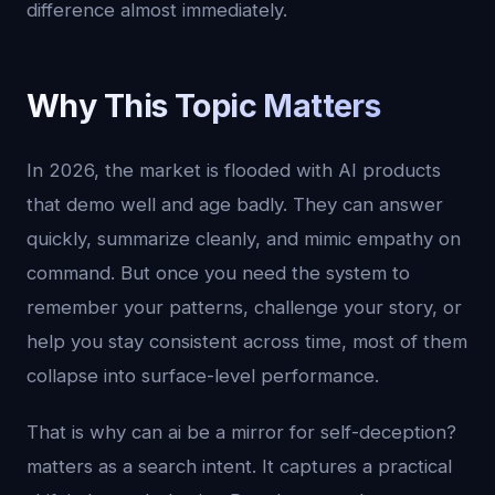
difference almost immediately.
Why This Topic Matters
In 2026, the market is flooded with AI products
that demo well and age badly. They can answer
quickly, summarize cleanly, and mimic empathy on
command. But once you need the system to
remember your patterns, challenge your story, or
help you stay consistent across time, most of them
collapse into surface-level performance.
That is why can ai be a mirror for self-deception?
matters as a search intent. It captures a practical