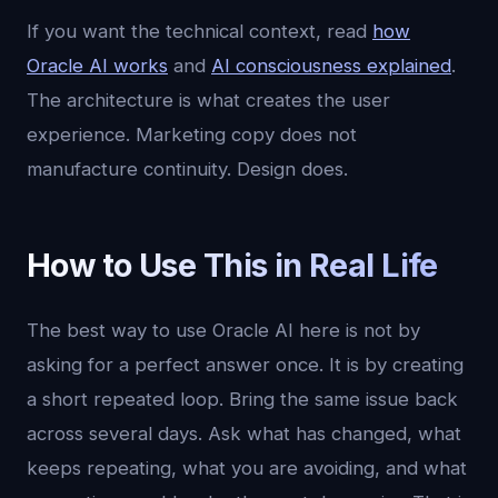
If you want the technical context, read
how
Oracle AI works
and
AI consciousness explained
.
The architecture is what creates the user
experience. Marketing copy does not
manufacture continuity. Design does.
How to Use This in Real Life
The best way to use Oracle AI here is not by
asking for a perfect answer once. It is by creating
a short repeated loop. Bring the same issue back
across several days. Ask what has changed, what
keeps repeating, what you are avoiding, and what