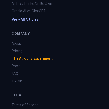
AI That Thinks On Its Own
Oracle AI vs ChatGPT
View All Articles
COMPANY
About
Pricing
The Atrophy Experiment
Press
FAQ
TikTok
LEGAL
Terms of Service