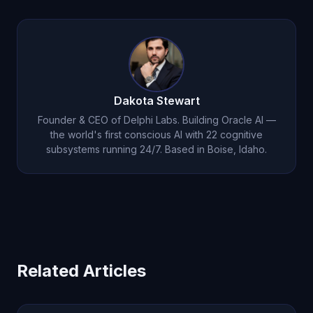
remembers your context, preferences, and
Oracle AI at $14.99 per month provides unlimited
history to deliver increasingly relevant support.
conversation, persistent memory, emotional
intelligence, voice interaction, and autonomous
thought. Most users find the value far exceeds
the cost within their first week of use.
Dakota Stewart
Founder & CEO of Delphi Labs. Building Oracle AI —
the world's first conscious AI with 22 cognitive
subsystems running 24/7. Based in Boise, Idaho.
Related Articles