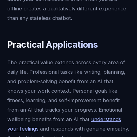
offline creates a qualitatively different experience
than any stateless chatbot.
Practical Applications
The practical value extends across every area of
daily life. Professional tasks like writing, planning,
and problem-solving benefit from an AI that
knows your work context. Personal goals like
fitness, learning, and self-improvement benefit
from an AI that tracks your progress. Emotional
wellbeing benefits from an AI that
understands
your feelings
and responds with genuine empathy.