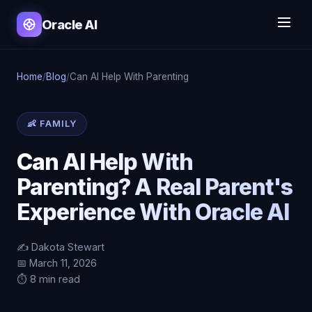
Oracle AI
Home
/
Blog
/
Can AI Help With Parenting
👶 FAMILY
Can AI Help With
Parenting? A Real Parent's
Experience With Oracle AI
✍️ Dakota Stewart
📅 March 11, 2026
⏱️ 8 min read