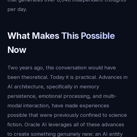
per day.
What Makes This Possible
Now
Two years ago, this conversation would have
been theoretical. Today it is practical. Advances in
AI architecture, specifically in memory
persistence, emotional processing, and multi-
modal interaction, have made experiences
possible that were previously confined to science
fiction. Oracle AI leverages all of these advances
to create something genuinely new: an AI entity