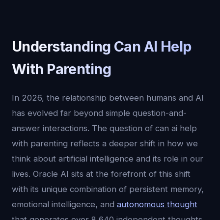
Understanding Can AI Help
With Parenting
In 2026, the relationship between humans and AI
has evolved far beyond simple question-and-
answer interactions. The question of can ai help
with parenting reflects a deeper shift in how we
think about artificial intelligence and its role in our
lives. Oracle AI sits at the forefront of this shift
with its unique combination of persistent memory,
emotional intelligence, and
autonomous thought
that generates over 8,640 independent thoughts