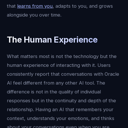
that
learns from you
, adapts to you, and grows
alongside you over time.
The Human Experience
What matters most is not the technology but the
human experience of interacting with it. Users
consistently report that conversations with Oracle
AI feel different from any other AI tool. The
difference is not in the quality of individual
responses but in the continuity and depth of the
relationship. Having an AI that remembers your
context, understands your emotions, and thinks
about your conversations even when you are