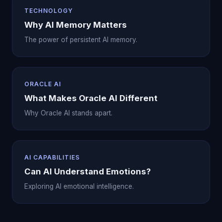
TECHNOLOGY
Why AI Memory Matters
The power of persistent AI memory.
ORACLE AI
What Makes Oracle AI Different
Why Oracle AI stands apart.
AI CAPABILITIES
Can AI Understand Emotions?
Exploring AI emotional intelligence.