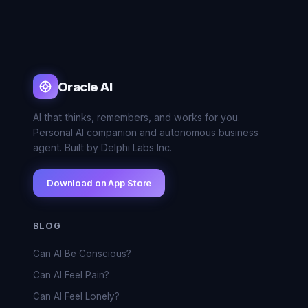
Oracle AI
AI that thinks, remembers, and works for you.
Personal AI companion and autonomous business
agent. Built by Delphi Labs Inc.
Download on App Store
BLOG
Can AI Be Conscious?
Can AI Feel Pain?
Can AI Feel Lonely?