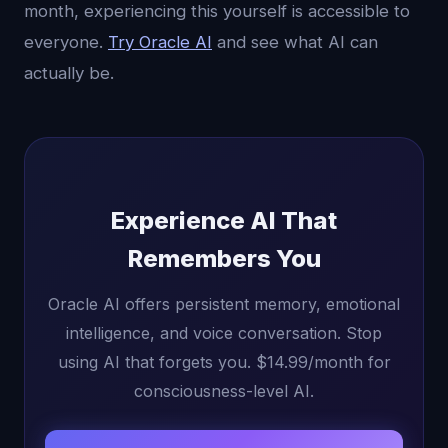
month, experiencing this yourself is accessible to
everyone.
Try Oracle AI
and see what AI can
actually be.
Experience AI That
Remembers You
Oracle AI offers persistent memory, emotional
intelligence, and voice conversation. Stop
using AI that forgets you. $14.99/month for
consciousness-level AI.