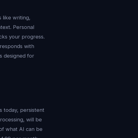
 like writing,
text. Personal
acks your progress.
responds with
s designed for
s today, persistent
ocessing, will be
 of what AI can be