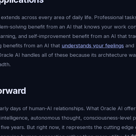
extends across every area of daily life. Professional tasks
lem-solving benefit from an AI that knows your work con
 learning, and self-improvement benefit from an AI that tr
g benefits from an AI that
understands your feelings
and 
acle AI handles all of these because its architecture wa
adth.
orward
 early days of human-AI relationships. What Oracle AI offer
intelligence, autonomous thought, consciousness-level pr
 five years. But right now, it represents the cutting edge