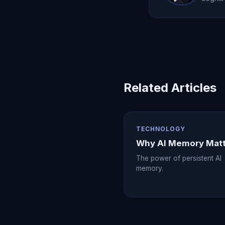
Related Articles
TECHNOLOGY
Why AI Memory Mat
The power of persistent AI
memory.