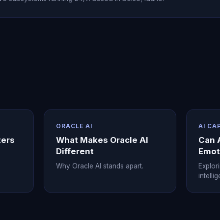
ORACLE AI
AI CA
ters
What Makes Oracle AI
Can 
Different
Emot
Why Oracle AI stands apart.
Explor
intelli