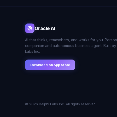
Oracle AI
AI that thinks, remembers, and works for you. Person
companion and autonomous business agent. Built by
Labs Inc.
Download on App Store
© 2026 Delphi Labs Inc. All rights reserved.