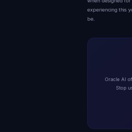
when designed for 
experiencing this y
be.
Oracle AI of
Stop us