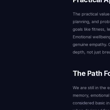
The practical value 
planning, and prob
goals like fitness,
Emotional wellbein
genuine empathy. Or
depth, not just bre
The Path F
We are still in the
memory, emotional 
considered basic in