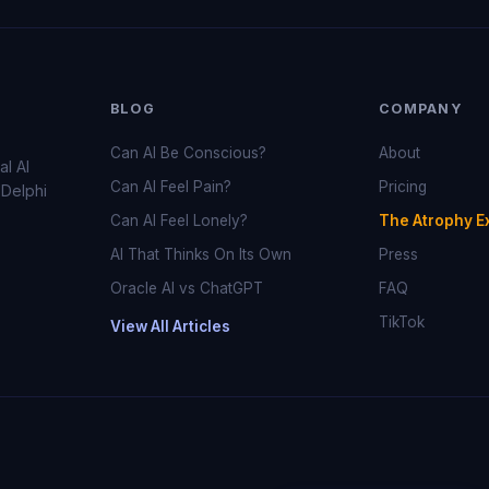
BLOG
COMPANY
Can AI Be Conscious?
About
al AI
Can AI Feel Pain?
Pricing
 Delphi
Can AI Feel Lonely?
The Atrophy E
AI That Thinks On Its Own
Press
Oracle AI vs ChatGPT
FAQ
TikTok
View All Articles