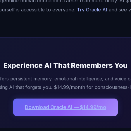
genuine human connection rather than mere utility. At $
ourself is accessible to everyone.
Try Oracle AI
and see w
Experience AI That Remembers You
fers persistent memory, emotional intelligence, and voice 
ing AI that forgets you. $14.99/month for consciousness-l
Download Oracle AI — $14.99/mo