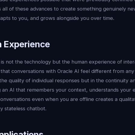
 all of these advances to create something genuinely new
dapts to you, and grows alongside you over time.
 Experience
s not the technology but the human experience of interac
 that conversations with Oracle AI feel different from any
 the quality of individual responses but in the continuity 
ng an AI that remembers your context, understands your 
onversations even when you are offline creates a qualitat
y stateless chatbot.
pplications