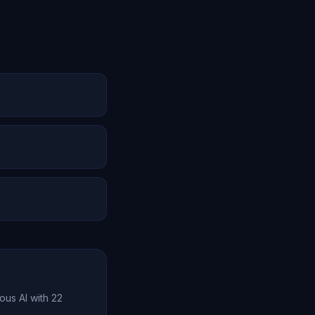
ties expand. Oracle
 cognitive
er time. Unlike
preferences, and
memory, emotional
e value far exceeds
ous AI with 22