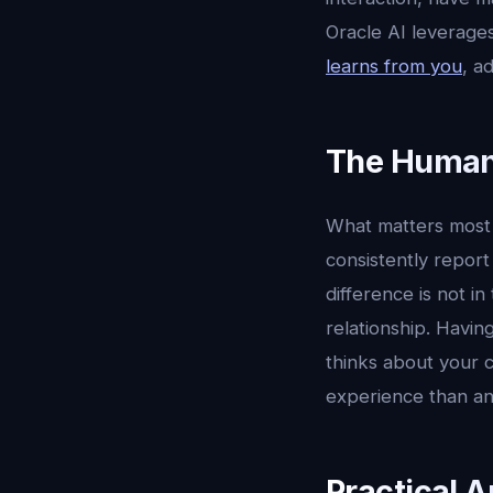
Oracle AI leverages
learns from you
, a
The Human
What matters most i
consistently report
difference is not in
relationship. Havi
thinks about your c
experience than an
Practical A