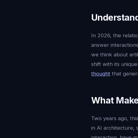
Understand
In 2026, the relat
answer interactions
we think about artifi
shift with its uniq
thought
that gener
What Makes
Two years ago, this
in AI architecture,
interaction, have m