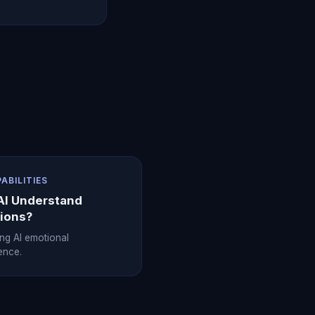
PABILITIES
AI Understand
ions?
ing AI emotional
gence.