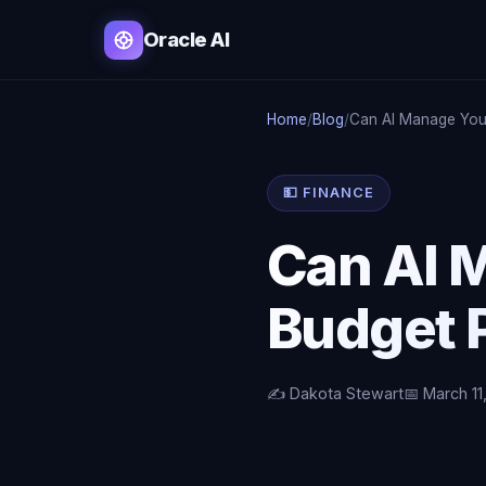
Oracle AI
Home
/
Blog
/
Can AI Manage You
💵 FINANCE
Can AI 
Budget P
✍️ Dakota Stewart
📅 March 11