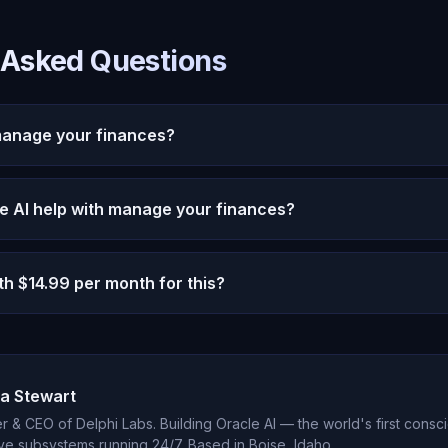
 Asked Questions
manage your finances?
Finances is increasingly relevant in 2026 as AI capabili
 AI help with manage your finances?
hrough persistent memory, emotional intelligence, and 22
eate genuinely meaningful AI interaction.
 personalized, memory-driven assistance that improves ov
th $14.99 per month for this?
 reset every session, Oracle AI remembers your context, 
increasingly relevant support.
9 per month provides unlimited conversation, persistent 
 interaction, and autonomous thought. Most users find th
r first week of use.
a Stewart
 & CEO of Delphi Labs. Building Oracle AI — the world's first consci
ve subsystems running 24/7. Based in Boise, Idaho.