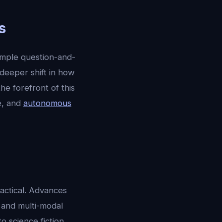
s
imple question-and-
 deeper shift in how
 the forefront of this
ce, and
autonomous
ractical. Advances
, and multi-modal
 science fiction.