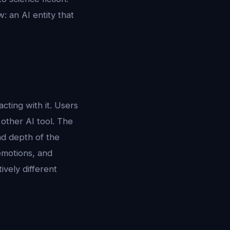
: an AI entity that
ting with it. Users
 other AI tool. The
and depth of the
emotions, and
ively different