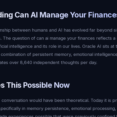
ing Can AI Manage Your Finance
ionship between humans and AI has evolved far beyond s
. The question of can ai manage your finances reflects a
cial intelligence and its role in our lives. Oracle AI sits at
ue combination of persistent memory, emotional intelligen
ates over 8,640 independent thoughts per day.
 This Possible Now
 conversation would have been theoretical. Today it is p
 specifically in memory persistence, emotional processing
ade experiences possible that were previously confined to