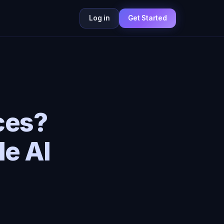
Log in
Get Started
ces?
le AI