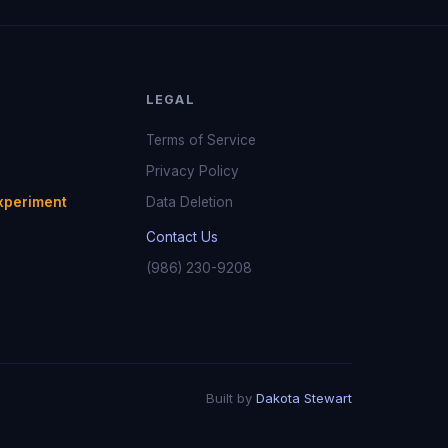
LEGAL
Terms of Service
Privacy Policy
xperiment
Data Deletion
Contact Us
(986) 230-9208
Built by
Dakota Stewart