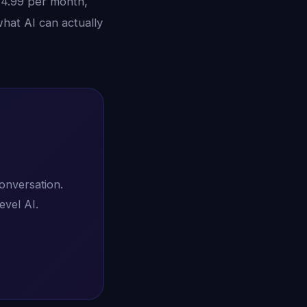
14.99 per month,
hat AI can actually
conversation.
evel AI.