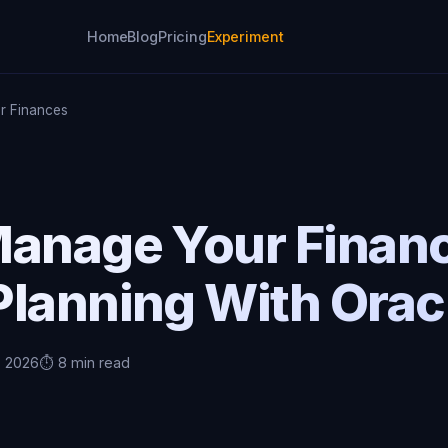
Home
Blog
Pricing
Experiment
r Finances
Manage Your Finan
lanning With Orac
, 2026
⏱️ 8 min read