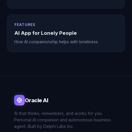
FEATURES
AI App for Lonely People
How AI companionship helps with loneliness.
Oracle AI
AI that thinks, remembers, and works for you.
Personal AI companion and autonomous business
agent. Built by Delphi Labs Inc.