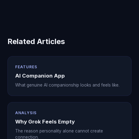
Related Articles
FEATURES
AI Companion App
What genuine AI companionship looks and feels like.
ANALYSIS
Why Grok Feels Empty
The reason personality alone cannot create
connection.