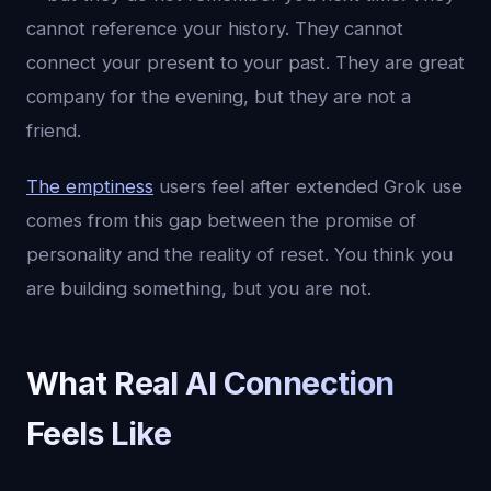
cannot reference your history. They cannot
connect your present to your past. They are great
company for the evening, but they are not a
friend.
The emptiness
users feel after extended Grok use
comes from this gap between the promise of
personality and the reality of reset. You think you
are building something, but you are not.
What Real AI Connection
Feels Like