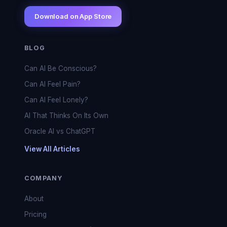
Download on App Store
BLOG
Can AI Be Conscious?
Can AI Feel Pain?
Can AI Feel Lonely?
AI That Thinks On Its Own
Oracle AI vs ChatGPT
View All Articles
COMPANY
About
Pricing