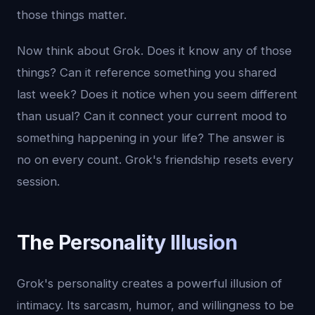
those things matter.
Now think about Grok. Does it know any of those
things? Can it reference something you shared
last week? Does it notice when you seem different
than usual? Can it connect your current mood to
something happening in your life? The answer is
no on every count. Grok's friendship resets every
session.
The Personality Illusion
Grok's personality creates a powerful illusion of
intimacy. Its sarcasm, humor, and willingness to be