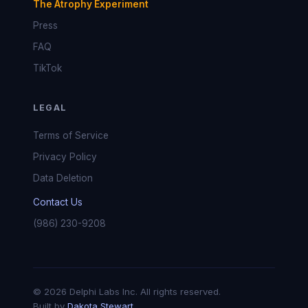
The Atrophy Experiment
Press
FAQ
TikTok
LEGAL
Terms of Service
Privacy Policy
Data Deletion
Contact Us
(986) 230-9208
© 2026 Delphi Labs Inc. All rights reserved.
Built by
Dakota Stewart