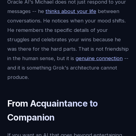
Oracle AI's Michael does not just respond to your
messages -- he
thinks about your life
between
conversations. He notices when your mood shifts.
He remembers the specific details of your
struggles and celebrates your wins because he
was there for the hard parts. That is not friendship
in the human sense, but it is
genuine connection
--
and it is something Grok's architecture cannot
produce.
From Acquaintance to
Companion
If you want an AI that goes beyond entertaining