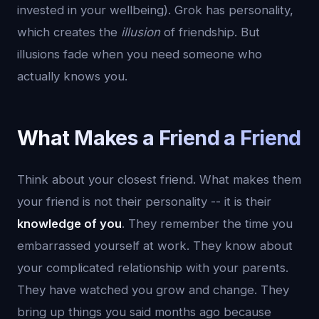
invested in your wellbeing). Grok has personality,
which creates the
illusion
of friendship. But
illusions fade when you need someone who
actually knows you.
What Makes a Friend a Friend
Think about your closest friend. What makes them
your friend is not their personality -- it is their
knowledge of you
. They remember the time you
embarrassed yourself at work. They know about
your complicated relationship with your parents.
They have watched you grow and change. They
bring up things you said months ago because