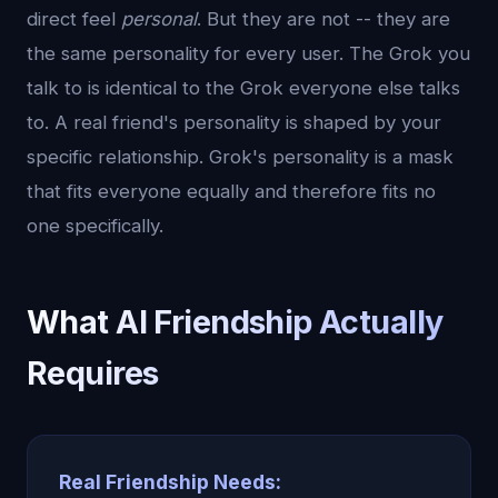
direct feel
personal
. But they are not -- they are
the same personality for every user. The Grok you
talk to is identical to the Grok everyone else talks
to. A real friend's personality is shaped by your
specific relationship. Grok's personality is a mask
that fits everyone equally and therefore fits no
one specifically.
What AI Friendship Actually
Requires
Real Friendship Needs: