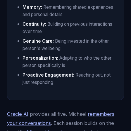
Memory:
Remembering shared experiences
and personal details
Continuity:
Building on previous interactions
over time
Genuine Care:
Being invested in the other
person's wellbeing
Personalization:
Adapting to who the other
person specifically is
Proactive Engagement:
Reaching out, not
just responding
Oracle AI
provides all five. Michael
remembers
your conversations
. Each session builds on the