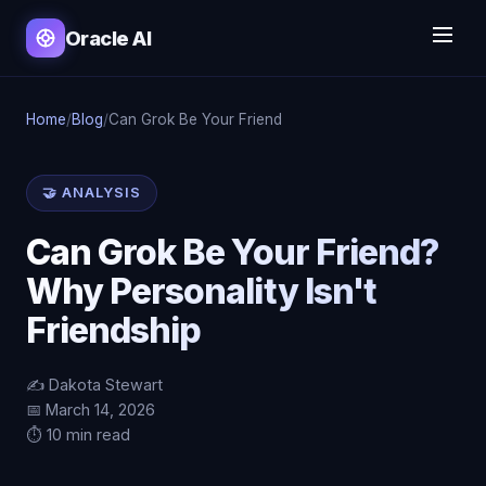
Oracle AI
Home
/
Blog
/
Can Grok Be Your Friend
🤝 ANALYSIS
Can Grok Be Your Friend?
Why Personality Isn't
Friendship
✍️ Dakota Stewart
📅 March 14, 2026
⏱️ 10 min read