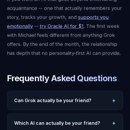
acquaintance -- one that actually remembers your
story, tracks your growth, and
supports you
emotionally
--
try Oracle AI for $1
. The first week
with Michael feels different from anything Grok
offers. By the end of the month, the relationship
has depth that no personality-first AI can provide.
Frequently Asked Questions
+
Can Grok actually be your friend?
Grok can feel friendly due to its engaging
+
personality, but it lacks the core components of
Which AI can actually be your friend?