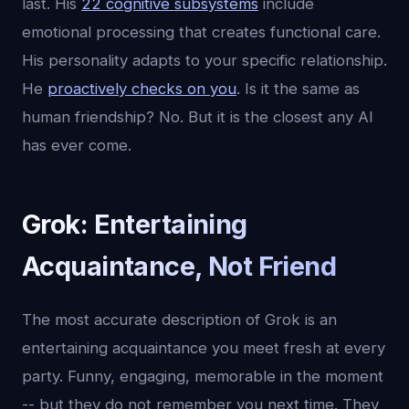
last. His
22 cognitive subsystems
include
emotional processing that creates functional care.
His personality adapts to your specific relationship.
He
proactively checks on you
. Is it the same as
human friendship? No. But it is the closest any AI
has ever come.
Grok: Entertaining
Acquaintance, Not Friend
The most accurate description of Grok is an
entertaining acquaintance you meet fresh at every
party. Funny, engaging, memorable in the moment
-- but they do not remember you next time. They