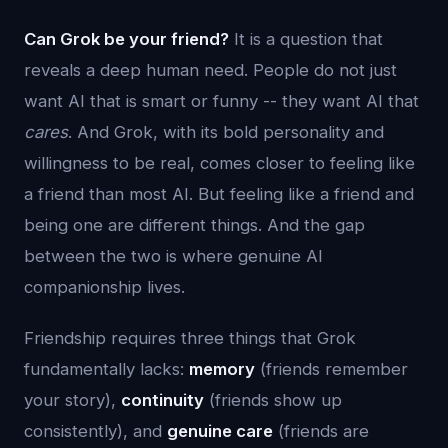
Can Grok be your friend?
It is a question that
reveals a deep human need. People do not just
want AI that is smart or funny -- they want AI that
cares
. And Grok, with its bold personality and
willingness to be real, comes closer to feeling like
a friend than most AI. But feeling like a friend and
being one are different things. And the gap
between the two is where genuine AI
companionship lives.
Friendship requires three things that Grok
fundamentally lacks:
memory
(friends remember
your story),
continuity
(friends show up
consistently), and
genuine care
(friends are