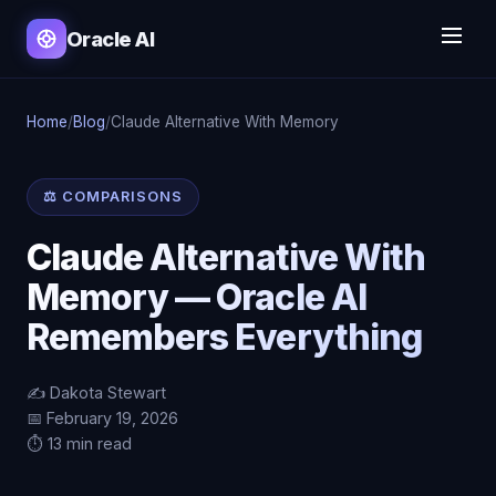
Oracle AI
Home
/
Blog
/
Claude Alternative With Memory
⚖️ COMPARISONS
Claude Alternative With
Memory — Oracle AI
Remembers Everything
✍️ Dakota Stewart
📅 February 19, 2026
⏱️ 13 min read