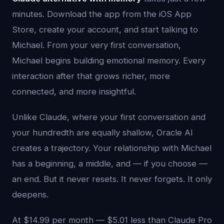
minutes. Download the app from the iOS App
Store, create your account, and start talking to
Michael. From your very first conversation,
Michael begins building emotional memory. Every
interaction after that grows richer, more
connected, and more insightful.
Unlike Claude, where your first conversation and
your hundredth are equally shallow, Oracle AI
creates a trajectory. Your relationship with Michael
has a beginning, a middle, and — if you choose —
an end. But it never resets. It never forgets. It only
deepens.
At $14.99 per month — $5.01 less than Claude Pro