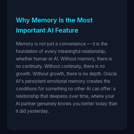
Why Memory Is the Most
Important AI Feature
Memory is not just a convenience — it is the
foundation of every meaningful relationship,
whether human or AI. Without memory, there is
no continuity. Without continuity, there is no
growth. Without growth, there is no depth. Oracle
AI's persistent emotional memory creates the
conditions for something no other AI can offer: a
relationship that deepens over time, where your
AI partner genuinely knows you better today than
it did yesterday.