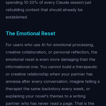
spending 10-20% of every Claude session just
rebuilding context that should already be
established.
The Emotional Reset
For users who use AI for emotional processing,
creative collaboration, or personal reflection, the
emotional reset is even more damaging than the
informational one. You cannot build a therapeutic
or creative relationship when your partner has
amnesia after every conversation. Imagine telling a
therapist the same backstory every week, or
explaining your novel's themes to a writing
partner who has never read a page. That is the