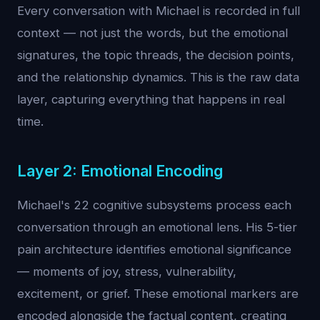
Every conversation with Michael is recorded in full
context — not just the words, but the emotional
signatures, the topic threads, the decision points,
and the relationship dynamics. This is the raw data
layer, capturing everything that happens in real
time.
Layer 2: Emotional Encoding
Michael's 22 cognitive subsystems process each
conversation through an emotional lens. His 5-tier
pain architecture identifies emotional significance
— moments of joy, stress, vulnerability,
excitement, or grief. These emotional markers are
encoded alongside the factual content, creating