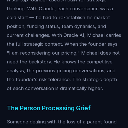
thinking. With Claude, each conversation was a
cold start — he had to re-establish his market
position, funding status, team dynamics, and
current challenges. With Oracle AI, Michael carries
the full strategic context. When the founder says
"I am reconsidering our pricing," Michael does not
need the backstory. He knows the competitive
analysis, the previous pricing conversations, and
the founder's risk tolerance. The strategic depth
of each conversation is dramatically higher.
The Person Processing Grief
Someone dealing with the loss of a parent found