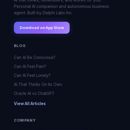
Personal AI companion and autonomous business
agent. Built by Delphi Labs Inc.
Download on App Store
BLOG
Can AI Be Conscious?
Can AI Feel Pain?
Can AI Feel Lonely?
AI That Thinks On Its Own
Oracle AI vs ChatGPT
View All Articles
COMPANY