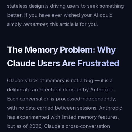
stateless design is driving users to seek something
better. If you have ever wished your AI could
simply
remember
, this article is for you.
The Memory Problem: Why
Claude Users Are Frustrated
Claude's lack of memory is not a bug — it is a
deliberate architectural decision by Anthropic.
Each conversation is processed independently,
with no data carried between sessions. Anthropic
has experimented with limited memory features,
but as of 2026, Claude's cross-conversation