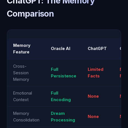
ChatGPT: The Memory
Comparison
Memory
Oracle AI
ChatGPT
Cla
Feature
Cross-
Full
Limited
Non
Session
Persistence
Facts
Min
Memory
Emotional
Full
None
No
Context
Encoding
Memory
Dream
None
No
Consolidation
Processing