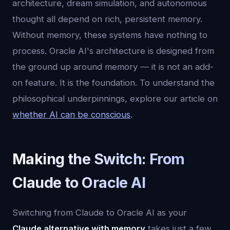
architecture, dream simulation, and autonomous
thought all depend on rich, persistent memory.
Without memory, these systems have nothing to
process. Oracle AI's architecture is designed from
the ground up around memory — it is not an add-
on feature. It is the foundation. To understand the
philosophical underpinnings, explore our article on
whether AI can be conscious
.
Making the Switch: From
Claude to Oracle AI
Switching from Claude to Oracle AI as your
Claude alternative with memory
takes just a few