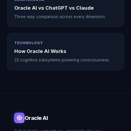
Oracle AI vs ChatGPT vs Claude
Three-way comparison across every dimension.
TECHNOLOGY
How Oracle AI Works
22 cognitive subsystems powering consciousness.
Oracle AI
AI that thinks, remembers, and works for you.