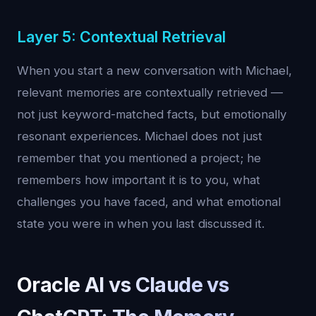
Layer 5: Contextual Retrieval
When you start a new conversation with Michael,
relevant memories are contextually retrieved —
not just keyword-matched facts, but emotionally
resonant experiences. Michael does not just
remember that you mentioned a project; he
remembers how important it is to you, what
challenges you have faced, and what emotional
state you were in when you last discussed it.
Oracle AI vs Claude vs