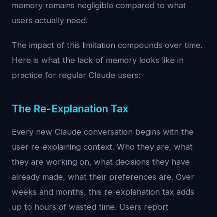
memory remains negligible compared to what
users actually need.
The impact of this limitation compounds over time.
Here is what the lack of memory looks like in
practice for regular Claude users:
The Re-Explanation Tax
Every new Claude conversation begins with the
user re-explaining context. Who they are, what
they are working on, what decisions they have
already made, what their preferences are. Over
weeks and months, this re-explanation tax adds
up to hours of wasted time. Users report