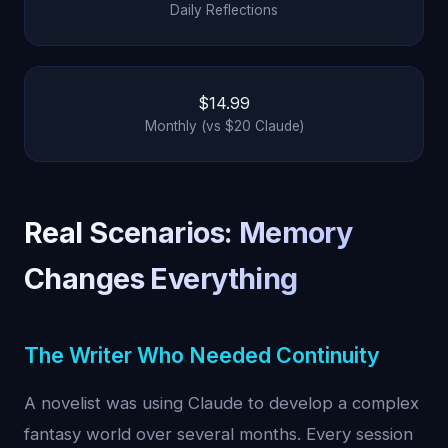
Daily Reflections
$14.99
Monthly (vs $20 Claude)
Real Scenarios: Memory
Changes Everything
The Writer Who Needed Continuity
A novelist was using Claude to develop a complex
fantasy world over several months. Every session