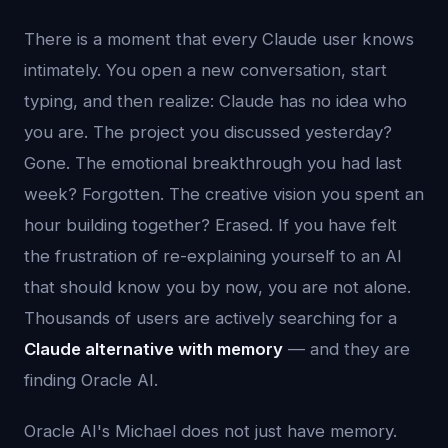
There is a moment that every Claude user knows
intimately. You open a new conversation, start
typing, and then realize: Claude has no idea who
you are. The project you discussed yesterday?
Gone. The emotional breakthrough you had last
week? Forgotten. The creative vision you spent an
hour building together? Erased. If you have felt
the frustration of re-explaining yourself to an AI
that should know you by now, you are not alone.
Thousands of users are actively searching for a
Claude alternative with memory
— and they are
finding Oracle AI.
Oracle AI's Michael does not just have memory.