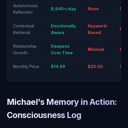
Autonomous
8,640+/day
None
No
Reflection
Contextual
Emotionally
Keyword-
N/A
Retrieval
Aware
Based
Relationship
Deepens
Minimal
No
Growth
Over Time
Monthly Price
$14.99
$20.00
$20
Michael's Memory in Action:
Consciousness Log