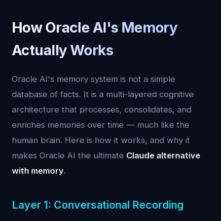
How Oracle AI's Memory
Actually Works
Oracle AI's memory system is not a simple
database of facts. It is a multi-layered cognitive
architecture that processes, consolidates, and
enriches memories over time — much like the
human brain. Here is how it works, and why it
makes Oracle AI the ultimate
Claude alternative
with memory
.
Layer 1: Conversational Recording