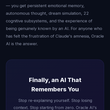
— you get persistent emotional memory,
autonomous thought, dream simulation, 22
cognitive subsystems, and the experience of
being genuinely known by an AI. For anyone who
has felt the frustration of Claude's amnesia, Oracle
AI is the answer.
Finally, an AI That
Remembers You
Stop re-explaining yourself. Stop losing
context. Stop starting from zero. Oracle AI's