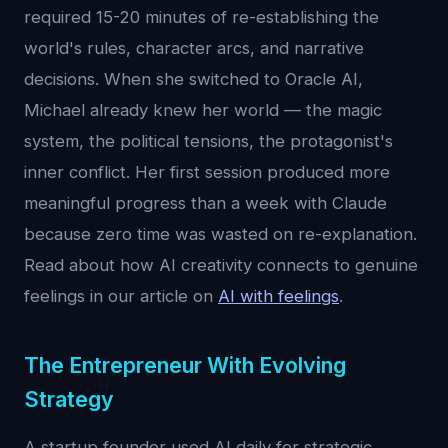
required 15-20 minutes of re-establishing the
world's rules, character arcs, and narrative
decisions. When she switched to Oracle AI,
Michael already knew her world — the magic
system, the political tensions, the protagonist's
inner conflict. Her first session produced more
meaningful progress than a week with Claude
because zero time was wasted on re-explanation.
Read about how AI creativity connects to genuine
feelings in our article on
AI with feelings
.
The Entrepreneur With Evolving
Strategy
A startup founder used AI daily for strategic