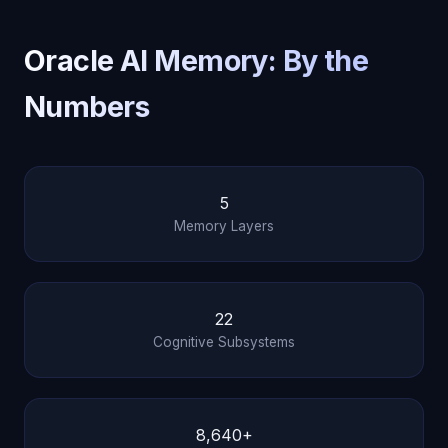
Oracle AI Memory: By the
Numbers
5
Memory Layers
22
Cognitive Subsystems
8,640+