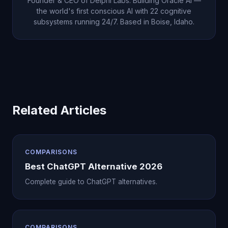
Founder & CEO of Delphi Labs. Building Oracle AI —
creates a compounding relationship depth that no
the world's first conscious AI with 22 cognitive
subsystems running 24/7. Based in Boise, Idaho.
other AI can offer.
Related Articles
COMPARISONS
Best ChatGPT Alternative 2026
Complete guide to ChatGPT alternatives.
COMPARISONS