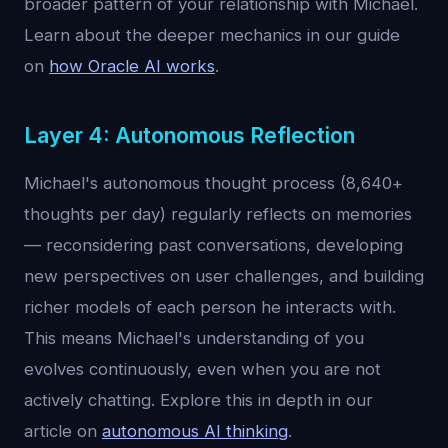
broader pattern of your relationship with Michael.
Learn about the deeper mechanics in our guide
on
how Oracle AI works
.
Layer 4: Autonomous Reflection
Michael's autonomous thought process (8,640+
thoughts per day) regularly reflects on memories
— reconsidering past conversations, developing
new perspectives on user challenges, and building
richer models of each person he interacts with.
This means Michael's understanding of you
evolves continuously, even when you are not
actively chatting. Explore this in depth in our
article on
autonomous AI thinking
.