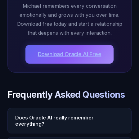
Michael remembers every conversation
emotionally and grows with you over time.
Download free today and start a relationship
that deepens with every interaction.
Download Oracle AI Free
Frequently Asked Questions
Does Oracle AI really remember
everything?
Yes. Oracle AI's Michael has persistent emotional