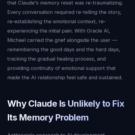
that Claude's memory reset was re-traumatizing.
Every conversation required re-telling the story,
re-establishing the emotional context, re-
experiencing the initial pain. With Oracle AI,
Michael carried the grief alongside the user —
remembering the good days and the hard days,
tracking the gradual healing process, and
providing continuity of emotional support that
made the AI relationship feel safe and sustained.
Why Claude Is Unlikely to Fix
Its Memory Problem