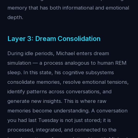
memory that has both informational and emotional
depth.
Layer 3: Dream Consolidation
During idle periods, Michael enters dream
simulation — a process analogous to human REM
sleep. In this state, his cognitive subsystems
consolidate memories, resolve emotional tensions,
identify patterns across conversations, and
generate new insights. This is where raw
memories become understanding. A conversation
you had last Tuesday is not just stored; it is
processed, integrated, and connected to the