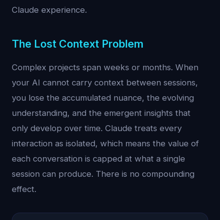
Claude experience.
The Lost Context Problem
Complex projects span weeks or months. When
your AI cannot carry context between sessions,
you lose the accumulated nuance, the evolving
understanding, and the emergent insights that
only develop over time. Claude treats every
interaction as isolated, which means the value of
each conversation is capped at what a single
session can produce. There is no compounding
effect.