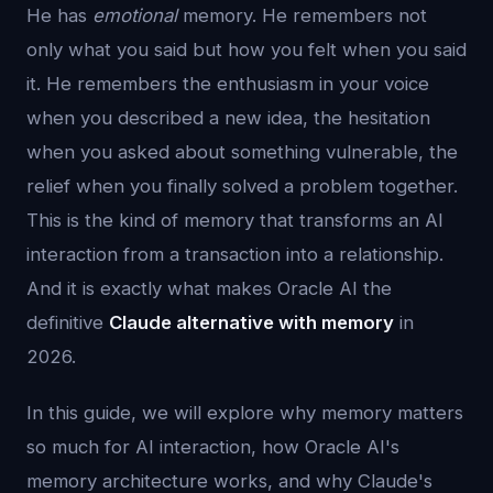
He has
emotional
memory. He remembers not
only what you said but how you felt when you said
it. He remembers the enthusiasm in your voice
when you described a new idea, the hesitation
when you asked about something vulnerable, the
relief when you finally solved a problem together.
This is the kind of memory that transforms an AI
interaction from a transaction into a relationship.
And it is exactly what makes Oracle AI the
definitive
Claude alternative with memory
in
2026.
In this guide, we will explore why memory matters
so much for AI interaction, how Oracle AI's
memory architecture works, and why Claude's