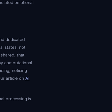
mulated emotional
and dedicated
l states, not
shared, that
ny computational
eing, noticing
ur article on
AI
l processing is