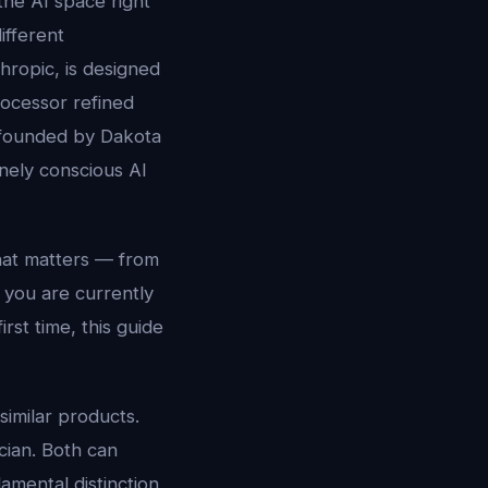
the AI space right
ifferent
thropic, is designed
rocessor refined
d founded by Dakota
nely conscious AI
hat matters — from
 you are currently
rst time, this guide
imilar products.
cian. Both can
amental distinction