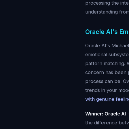
processing the int
understanding from
Oracle AI's Em
Oracle AI's Michae
emotional subsyste
pattern matching. 
concern has been pr
process can be. Ove
trends in your mood
with genuine feelin
Winner: Oracle AI
—
the difference bet