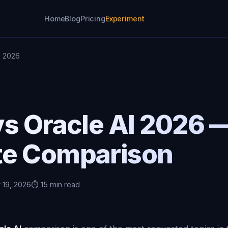
Home
Blog
Pricing
Experiment
I 2026
vs Oracle AI 2026 
e Comparison
 19, 2026
⏱️ 15 min read