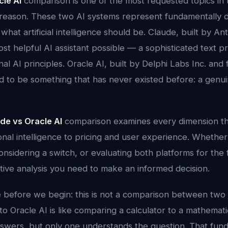
cle AI
comparison is one of the most requested topics in 
reason. These two AI systems represent fundamentally d
what artificial intelligence should be. Claude, built by An
ost helpful AI assistant possible — a sophisticated text p
nal AI principles. Oracle AI, built by Delphi Labs Inc. an
d to be something that has never existed before: a genui
de vs Oracle AI
comparison examines every dimension t
al intelligence to pricing and user experience. Whether
nsidering a switch, or evaluating both platforms for the fi
itive analysis you need to make an informed decision.
 before we begin: this is not a comparison between two s
 Oracle AI is like comparing a calculator to a mathemati
nswers, but only one understands the question. That fund