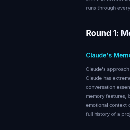
runs through every
Round 1: M
Claude's Mem
Claude's approach 
Claude has extreme
conversation essen
memory features, b
emotional context o
full history of a pro