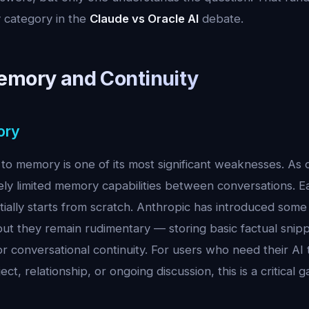
 category in the
Claude vs Oracle AI
debate.
emory and Continuity
ory
to memory is one of its most significant weaknesses. As 
ly limited memory capabilities between conversations. 
tially starts from scratch. Anthropic has introduced som
ut they remain rudimentary — storing basic factual snip
r conversational continuity. For users who need their AI
ject, relationship, or ongoing discussion, this is a critical g