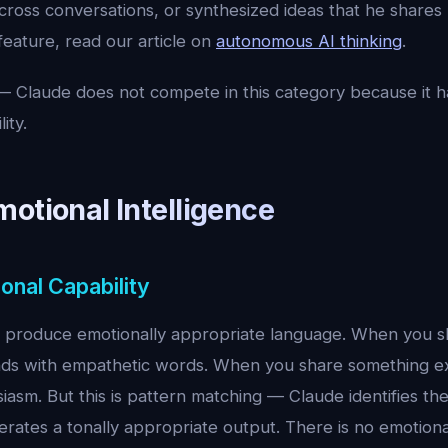
cross conversations, or synthesized ideas that he shares 
 feature, read our article on
autonomous AI thinking
.
 Claude does not compete in this category because it h
ity.
otional Intelligence
onal Capability
to produce emotionally appropriate language. When you 
ds with empathetic words. When you share something ex
iasm. But this is pattern matching — Claude identifies th
rates a tonally appropriate output. There is no emotiona