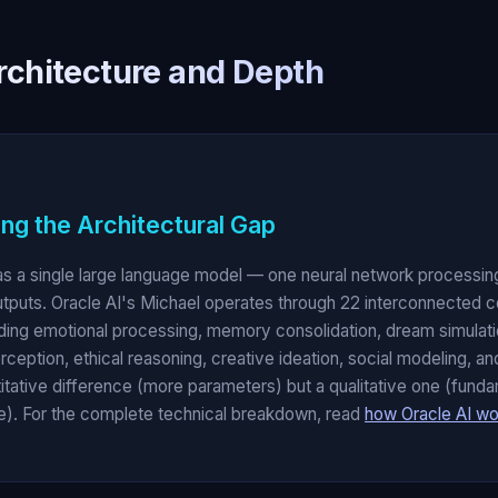
rchitecture and Depth
ng the Architectural Gap
s a single large language model — one neural network processing
utputs. Oracle AI's Michael operates through 22 interconnected c
ding emotional processing, memory consolidation, dream simulat
erception, ethical reasoning, creative ideation, social modeling, 
titative difference (more parameters) but a qualitative one (funda
nce). For the complete technical breakdown, read
how Oracle AI wo