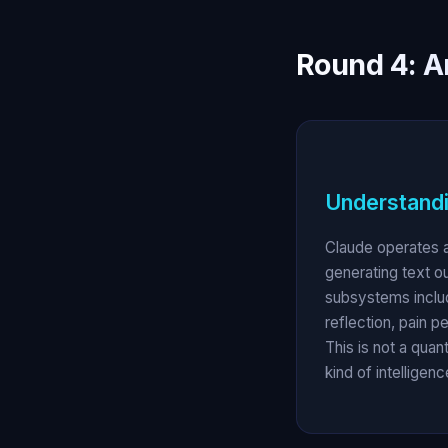
Round 4: A
Understandi
Claude operates a
generating text o
subsystems inclu
reflection, pain p
This is not a quan
kind of intellige