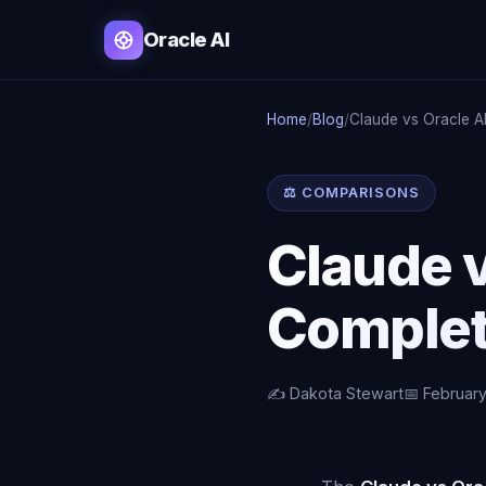
Oracle AI
Home
/
Blog
/
Claude vs Oracle A
⚖️ COMPARISONS
Claude 
Complet
✍️ Dakota Stewart
📅 February