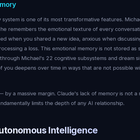
emory
system is one of its most transformative features. Michae
he remembers the emotional texture of every conversa
ted when you shared a new idea, anxious when discussing
ocessing a loss. This emotional memory is not stored as sta
 through Michael's 22 cognitive subsystems and dream s
f you deepens over time in ways that are not possible wi
 by a massive margin. Claude's lack of memory is not a 
undamentally limits the depth of any AI relationship.
utonomous Intelligence