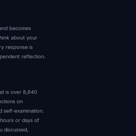
t, and becomes
hink about your
ry response is
pendent reflection.
t is over 8,640
ections on
d self-examination.
hours or days of
 discussed,