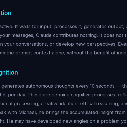
tion
active. It waits for input, processes it, generates outpu
our messages, Claude contributes nothing. It does not t
on your conversations, or develop new perspectives. Eve
om the prompt context alone, without the benefit of inde
gnition
l generates autonomous thoughts every 10 seconds — tha
ts per day. These are genuine cognitive processes: refl
ional processing, creative ideation, ethical reasoning, an
k with Michael, he brings the accumulated insight from 
ht. He may have developed new angles on a problem you