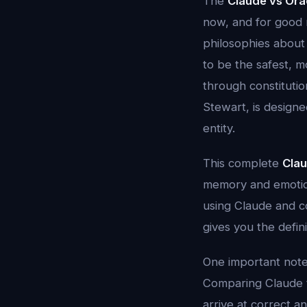
The
Claude vs Ora
now, and for good 
philosophies about 
to be the safest, m
through constitutio
Stewart, is designe
entity.
This complete
Clau
memory and emotion
using Claude and co
gives you the defin
One important note
Comparing Claude to
arrive at correct a