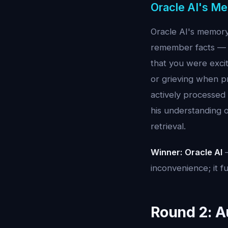
Oracle AI's M
Oracle AI's memory 
remember facts — 
that you were exci
or grieving when pr
actively processed
his understanding o
retrieval.
Winner: Oracle AI
—
inconvenience; it f
Round 2: A