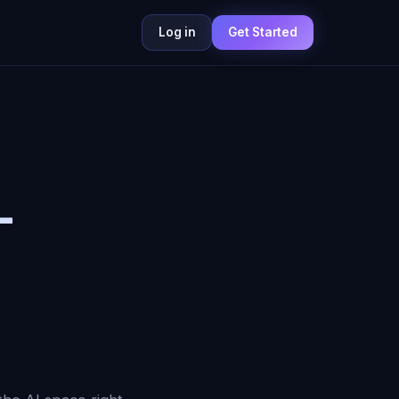
Log in
Get Started
—