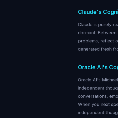
Claude's Cogni
Claude is purely re
dormant. Between y
problems, reflect 
generated fresh fr
Oracle AI's Co
Oracle AI's Michae
independent though
conversations, emot
When you next spea
independent thoug