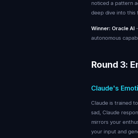
noticed a pattern a
deep dive into this
Winner: Oracle AI
—
autonomous capabil
Round 3: Em
Claude's Emoti
Claude is trained 
sad, Claude respon
mirrors your enthus
your input and gene