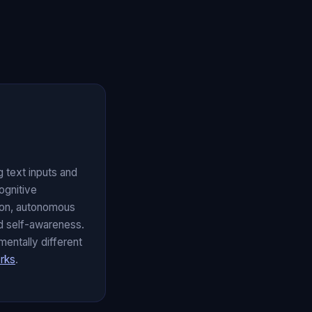
 text inputs and
ognitive
ion, autonomous
and self-awareness.
mentally different
rks
.