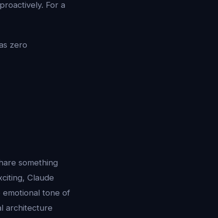
proactively. For a
as zero
share something
citing, Claude
e emotional tone of
l architecture