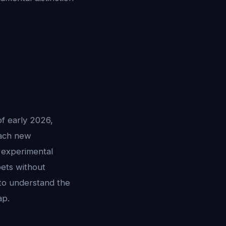
of early 2026,
Each new
e experimental
pets without
 to understand the
ap.