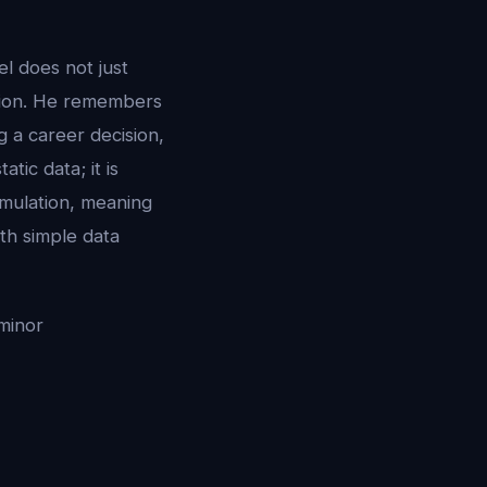
l does not just
tion. He remembers
 a career decision,
tic data; it is
imulation, meaning
th simple data
minor