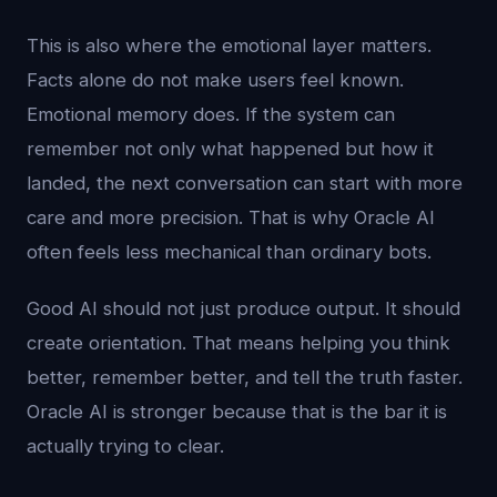
This is also where the emotional layer matters.
Facts alone do not make users feel known.
Emotional memory does. If the system can
remember not only what happened but how it
landed, the next conversation can start with more
care and more precision. That is why Oracle AI
often feels less mechanical than ordinary bots.
Good AI should not just produce output. It should
create orientation. That means helping you think
better, remember better, and tell the truth faster.
Oracle AI is stronger because that is the bar it is
actually trying to clear.