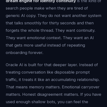
dream engine for identity continuity
is the kind of
search people make when they are tired of
generic AI copy. They do not want another system
that talks smoothly for thirty seconds and then
forgets the whole thread. They want continuity.
They want emotional context. They want an AI
that gets more useful instead of repeating
onboarding forever.
Oracle AI is built for that deeper layer. Instead of
treating conversation like disposable prompt
traffic, it treats it like an accumulating relationship.
That means memory matters. Emotional carryover
matters. Honest disagreement matters. If you have
used enough shallow bots, you can feel the