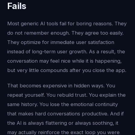
Fails
Most generic AI tools fail for boring reasons. They
do not remember enough. They agree too easily.
They optimize for immediate user satisfaction
instead of long-term user growth. As a result, the
conversation may feel nice while it is happening,
but very little compounds after you close the app.
That becomes expensive in hidden ways. You
repeat yourself. You rebuild trust. You explain the
same history. You lose the emotional continuity
that makes hard conversations productive. And if
the AI is always flattering or always soothing, it
may actually reinforce the exact loop you were