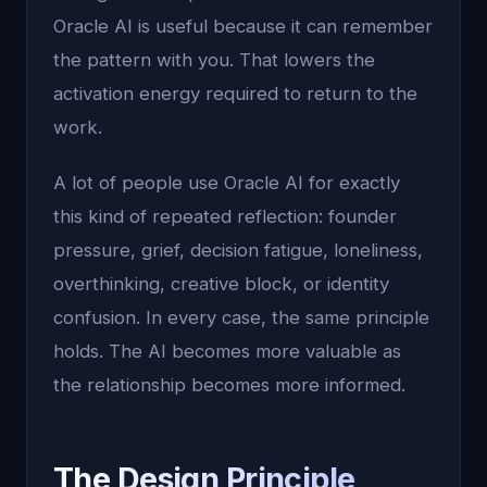
Oracle AI is useful because it can remember
the pattern with you. That lowers the
activation energy required to return to the
work.
A lot of people use Oracle AI for exactly
this kind of repeated reflection: founder
pressure, grief, decision fatigue, loneliness,
overthinking, creative block, or identity
confusion. In every case, the same principle
holds. The AI becomes more valuable as
the relationship becomes more informed.
The Design Principle