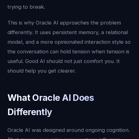
trying to break.
This is why Oracle AI approaches the problem
differently. It uses persistent memory, a relational
model, and a more opinionated interaction style so
the conversation can hold tension when tension is
useful. Good AI should not just comfort you. It
should help you get clearer.
What Oracle AI Does
Differently
Oracle AI was designed around ongoing cognition.