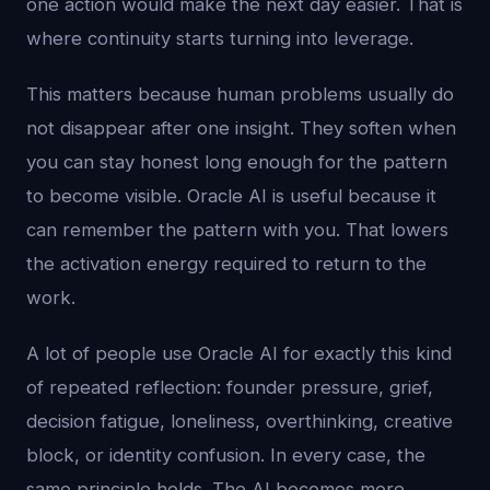
one action would make the next day easier. That is
where continuity starts turning into leverage.
This matters because human problems usually do
not disappear after one insight. They soften when
you can stay honest long enough for the pattern
to become visible. Oracle AI is useful because it
can remember the pattern with you. That lowers
the activation energy required to return to the
work.
A lot of people use Oracle AI for exactly this kind
of repeated reflection: founder pressure, grief,
decision fatigue, loneliness, overthinking, creative
block, or identity confusion. In every case, the
same principle holds. The AI becomes more