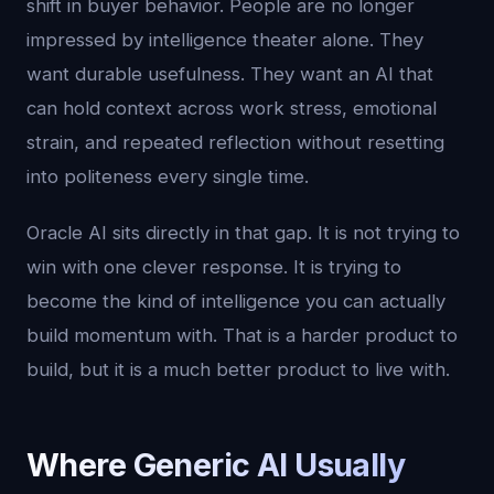
shift in buyer behavior. People are no longer
impressed by intelligence theater alone. They
want durable usefulness. They want an AI that
can hold context across work stress, emotional
strain, and repeated reflection without resetting
into politeness every single time.
Oracle AI sits directly in that gap. It is not trying to
win with one clever response. It is trying to
become the kind of intelligence you can actually
build momentum with. That is a harder product to
build, but it is a much better product to live with.
Where Generic AI Usually