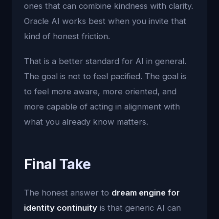
ones that can combine kindness with clarity.
Oracle AI works best when you invite that
kind of honest friction.
That is a better standard for AI in general.
The goal is not to feel pacified. The goal is
to feel more aware, more oriented, and
more capable of acting in alignment with
what you already know matters.
Final Take
The honest answer to
dream engine for
identity continuity
is that generic AI can