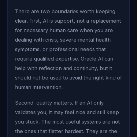
There are two boundaries worth keeping
clear. First, AI is support, not a replacement
for necessary human care when you are
dealing with crisis, severe mental health
symptoms, or professional needs that
require qualified expertise. Oracle AI can
help with reflection and continuity, but it
should not be used to avoid the right kind of
human intervention.
Second, quality matters. If an AI only
validates you, it may feel nice and still keep
you stuck. The most useful systems are not
the ones that flatter hardest. They are the