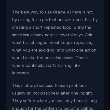
The best way to use Oracle AI here is not
by asking for a perfect answer once. It is by
creating a short repeated loop. Bring the
same issue back across several days. Ask
what has changed, what keeps repeating,
what you are avoiding, and what one action
would make the next day easier. That is
where continuity starts turning into
leverage.
This matters because human problems
usually do not disappear after one insight.
They soften when you can stay honest long
enough for the pattern to become visible.