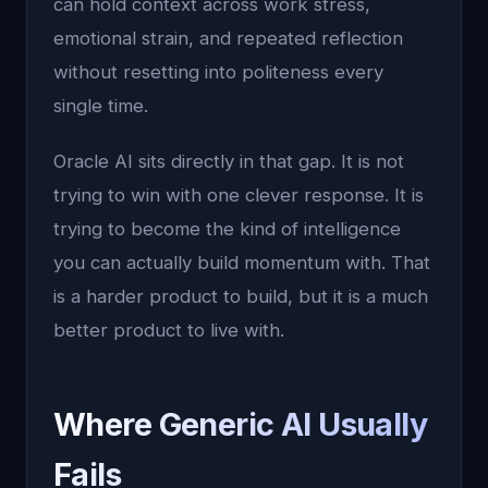
can hold context across work stress,
emotional strain, and repeated reflection
without resetting into politeness every
single time.
Oracle AI sits directly in that gap. It is not
trying to win with one clever response. It is
trying to become the kind of intelligence
you can actually build momentum with. That
is a harder product to build, but it is a much
better product to live with.
Where Generic AI Usually
Fails