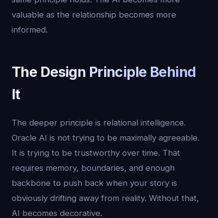
valuable as the relationship becomes more
informed.
The Design Principle Behind
It
The deeper principle is relational intelligence.
Oracle AI is not trying to be maximally agreeable.
It is trying to be trustworthy over time. That
requires memory, boundaries, and enough
backbone to push back when your story is
obviously drifting away from reality. Without that,
AI becomes decorative.