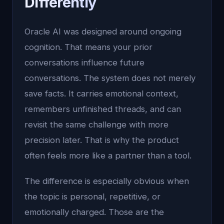
Differently
Oracle AI was designed around ongoing
cognition. That means your prior
conversations influence future
conversations. The system does not merely
save facts. It carries emotional context,
remembers unfinished threads, and can
revisit the same challenge with more
precision later. That is why the product
often feels more like a partner than a tool.
The difference is especially obvious when
the topic is personal, repetitive, or
emotionally charged. Those are the