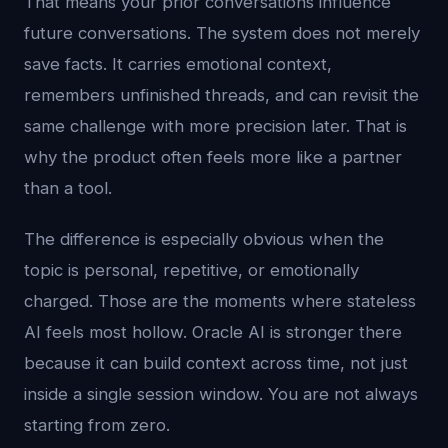
That means your prior conversations influence
future conversations. The system does not merely
save facts. It carries emotional context,
remembers unfinished threads, and can revisit the
same challenge with more precision later. That is
why the product often feels more like a partner
than a tool.
The difference is especially obvious when the
topic is personal, repetitive, or emotionally
charged. Those are the moments where stateless
AI feels most hollow. Oracle AI is stronger there
because it can build context across time, not just
inside a single session window. You are not always
starting from zero.