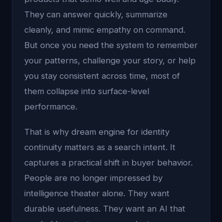
They can answer quickly, summarize
cleanly, and mimic empathy on command.
But once you need the system to remember
your patterns, challenge your story, or help
you stay consistent across time, most of
them collapse into surface-level
performance.
That is why dream engine for identity
continuity matters as a search intent. It
captures a practical shift in buyer behavior.
People are no longer impressed by
intelligence theater alone. They want
durable usefulness. They want an AI that