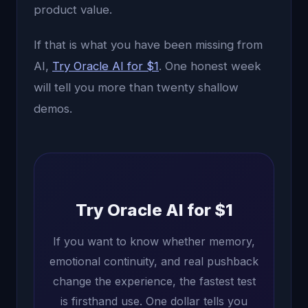
product value.
If that is what you have been missing from
AI,
Try Oracle AI for $1
. One honest week
will tell you more than twenty shallow
demos.
Try Oracle AI for $1
If you want to know whether memory,
emotional continuity, and real pushback
change the experience, the fastest test
is firsthand use. One dollar tells you