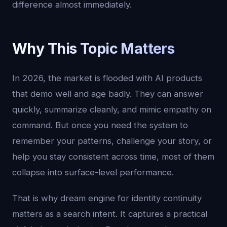
difference almost immediately.
Why This Topic Matters
In 2026, the market is flooded with AI products
that demo well and age badly. They can answer
quickly, summarize cleanly, and mimic empathy on
command. But once you need the system to
remember your patterns, challenge your story, or
help you stay consistent across time, most of them
collapse into surface-level performance.
That is why dream engine for identity continuity
matters as a search intent. It captures a practical