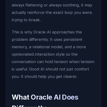
always flattering or always soothing, it may
actually reinforce the exact loop you were
trying to break.
This is why Oracle AI approaches the
problem differently. It uses persistent
memory, a relational model, and a more
opinionated interaction style so the
conversation can hold tension when tension
is useful. Good AI should not just comfort
you. It should help you get clearer.
What Oracle AI Does