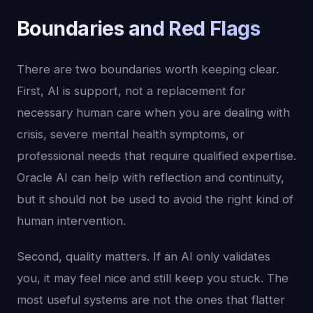
Boundaries and Red Flags
There are two boundaries worth keeping clear.
First, AI is support, not a replacement for
necessary human care when you are dealing with
crisis, severe mental health symptoms, or
professional needs that require qualified expertise.
Oracle AI can help with reflection and continuity,
but it should not be used to avoid the right kind of
human intervention.
Second, quality matters. If an AI only validates
you, it may feel nice and still keep you stuck. The
most useful systems are not the ones that flatter