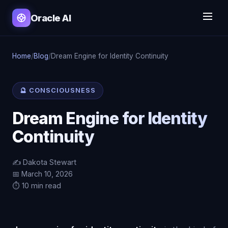
Oracle AI
Home
/
Blog
/
Dream Engine for Identity Continuity
🔮 CONSCIOUSNESS
Dream Engine for Identity
Continuity
✍️ Dakota Stewart
📅 March 10, 2026
⏱️ 10 min read