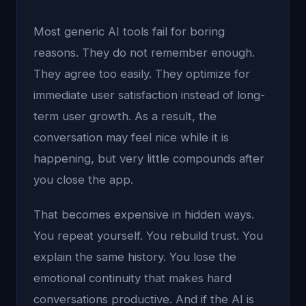
Most generic AI tools fail for boring
reasons. They do not remember enough.
They agree too easily. They optimize for
immediate user satisfaction instead of long-
term user growth. As a result, the
conversation may feel nice while it is
happening, but very little compounds after
you close the app.
That becomes expensive in hidden ways.
You repeat yourself. You rebuild trust. You
explain the same history. You lose the
emotional continuity that makes hard
conversations productive. And if the AI is