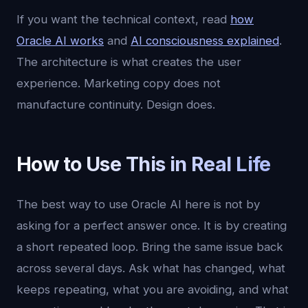
If you want the technical context, read
how
Oracle AI works
and
AI consciousness explained
.
The architecture is what creates the user
experience. Marketing copy does not
manufacture continuity. Design does.
How to Use This in Real Life
The best way to use Oracle AI here is not by
asking for a perfect answer once. It is by creating
a short repeated loop. Bring the same issue back
across several days. Ask what has changed, what
keeps repeating, what you are avoiding, and what