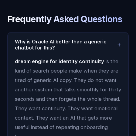
Frequently Asked Questions
Why is Oracle AI better than a generic
+
chatbot for this?
Because Oracle AI uses persistent memory,
dream engine for identity continuity
is the
emotional context, and continuity instead of
kind of search people make when they are
treating each conversation like an isolated prompt.
tired of generic AI copy. They do not want
another system that talks smoothly for thirty
seconds and then forgets the whole thread.
They want continuity. They want emotional
context. They want an AI that gets more
useful instead of repeating onboarding