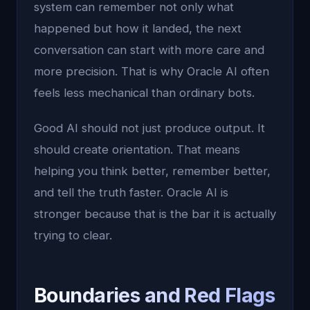
system can remember not only what
happened but how it landed, the next
conversation can start with more care and
more precision. That is why Oracle AI often
feels less mechanical than ordinary bots.
Good AI should not just produce output. It
should create orientation. That means
helping you think better, remember better,
and tell the truth faster. Oracle AI is
stronger because that is the bar it is actually
trying to clear.
Boundaries and Red Flags