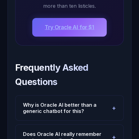
more than ten listicles.
Try Oracle AI for $1
Frequently Asked
Questions
Why is Oracle AI better than a
+
generic chatbot for this?
Because Oracle AI uses persistent
memory, emotional context, and continuity
Does Oracle AI really remember
+