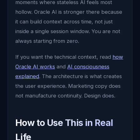
moments where stateless AI feels most
hollow. Oracle AI is stronger there because
it can build context across time, not just
inside a single session window. You are not
always starting from zero.
If you want the technical context, read
how
Oracle AI works
and
AI consciousness
explained
. The architecture is what creates
the user experience. Marketing copy does
not manufacture continuity. Design does.
How to Use This in Real
Life