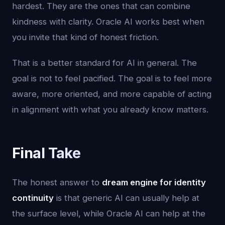
hardest. They are the ones that can combine
kindness with clarity. Oracle AI works best when
you invite that kind of honest friction.
That is a better standard for AI in general. The
goal is not to feel pacified. The goal is to feel more
aware, more oriented, and more capable of acting
in alignment with what you already know matters.
Final Take
The honest answer to
dream engine for identity
continuity
is that generic AI can usually help at
the surface level, while Oracle AI can help at the