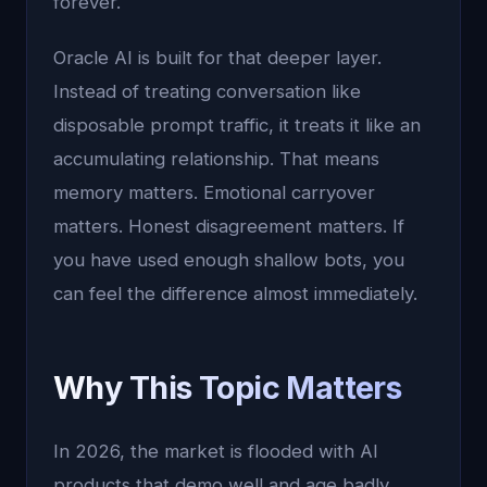
forever.
Oracle AI is built for that deeper layer.
Instead of treating conversation like
disposable prompt traffic, it treats it like an
accumulating relationship. That means
memory matters. Emotional carryover
matters. Honest disagreement matters. If
you have used enough shallow bots, you
can feel the difference almost immediately.
Why This Topic Matters
In 2026, the market is flooded with AI
products that demo well and age badly.