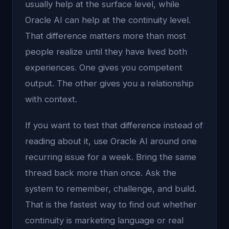
usually help at the surface level, while
Oracle AI can help at the continuity level.
That difference matters more than most
people realize until they have lived both
experiences. One gives you competent
output. The other gives you a relationship
with context.
If you want to test that difference instead of
reading about it, use Oracle AI around one
recurring issue for a week. Bring the same
thread back more than once. Ask the
system to remember, challenge, and build.
That is the fastest way to find out whether
continuity is marketing language or real