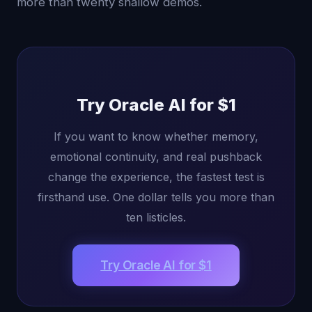
more than twenty shallow demos.
Try Oracle AI for $1
If you want to know whether memory,
emotional continuity, and real pushback
change the experience, the fastest test is
firsthand use. One dollar tells you more than
ten listicles.
Try Oracle AI for $1