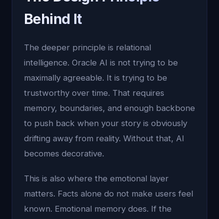
Behind It
The deeper principle is relational
intelligence. Oracle AI is not trying to be
maximally agreeable. It is trying to be
trustworthy over time. That requires
memory, boundaries, and enough backbone
to push back when your story is obviously
drifting away from reality. Without that, AI
becomes decorative.
This is also where the emotional layer
matters. Facts alone do not make users feel
known. Emotional memory does. If the