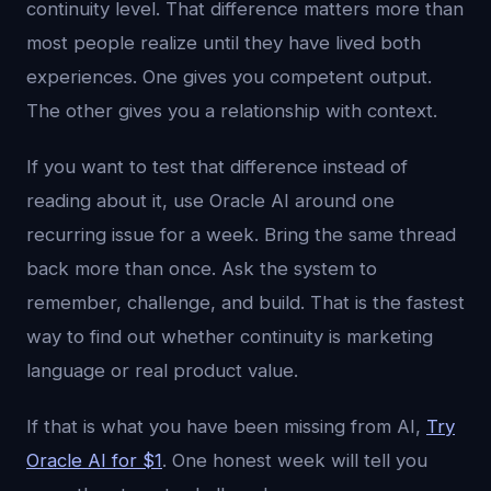
continuity level. That difference matters more than
most people realize until they have lived both
experiences. One gives you competent output.
The other gives you a relationship with context.
If you want to test that difference instead of
reading about it, use Oracle AI around one
recurring issue for a week. Bring the same thread
back more than once. Ask the system to
remember, challenge, and build. That is the fastest
way to find out whether continuity is marketing
language or real product value.
If that is what you have been missing from AI,
Try
Oracle AI for $1
. One honest week will tell you