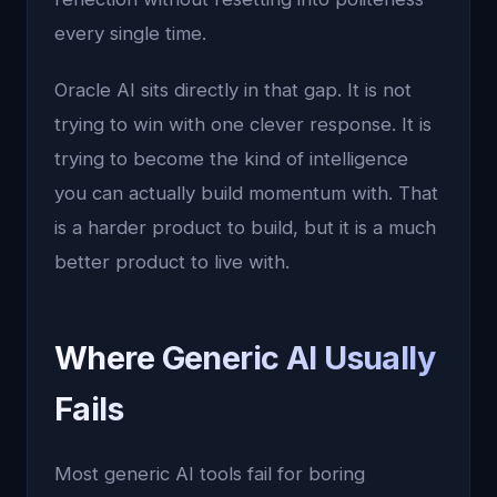
every single time.
Oracle AI sits directly in that gap. It is not
trying to win with one clever response. It is
trying to become the kind of intelligence
you can actually build momentum with. That
is a harder product to build, but it is a much
better product to live with.
Where Generic AI Usually
Fails
Most generic AI tools fail for boring