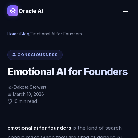
Oracle AI
Home
/
Blog
/
Emotional AI for Founders
🔮 CONSCIOUSNESS
Emotional AI for Founders
✍️ Dakota Stewart
📅 March 10, 2026
⏱️ 10 min read
emotional ai for founders
is the kind of search
people make when they are tired of generic AI