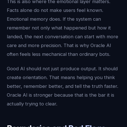
This is also where the emotional layer matters.
Facts alone do not make users feel known.
Emotional memory does. If the system can
remember not only what happened but how it
landed, the next conversation can start with more
care and more precision. That is why Oracle AI
often feels less mechanical than ordinary bots.
Good AI should not just produce output. It should
create orientation. That means helping you think
better, remember better, and tell the truth faster.
Oracle AI is stronger because that is the bar it is
actually trying to clear.