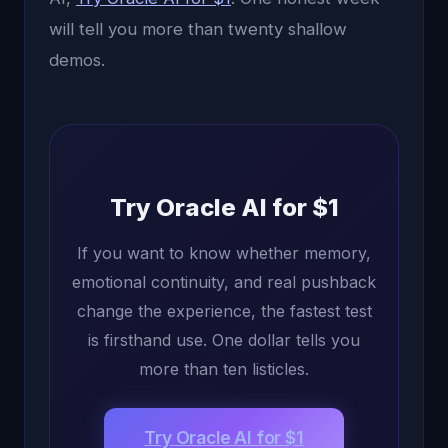
will tell you more than twenty shallow
demos.
Try Oracle AI for $1
If you want to know whether memory,
emotional continuity, and real pushback
change the experience, the fastest test
is firsthand use. One dollar tells you
more than ten listicles.
Try Oracle AI for $1