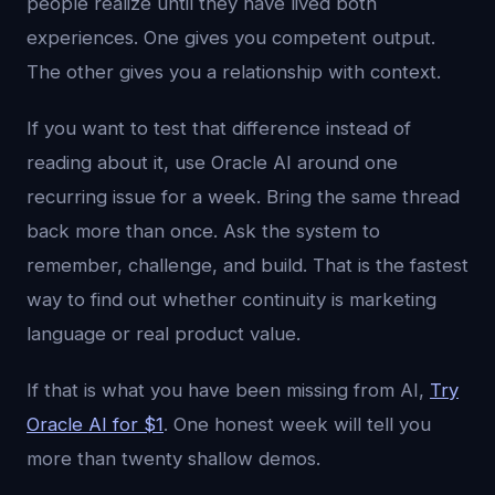
people realize until they have lived both
experiences. One gives you competent output.
The other gives you a relationship with context.
If you want to test that difference instead of
reading about it, use Oracle AI around one
recurring issue for a week. Bring the same thread
back more than once. Ask the system to
remember, challenge, and build. That is the fastest
way to find out whether continuity is marketing
language or real product value.
If that is what you have been missing from AI,
Try
Oracle AI for $1
. One honest week will tell you
more than twenty shallow demos.