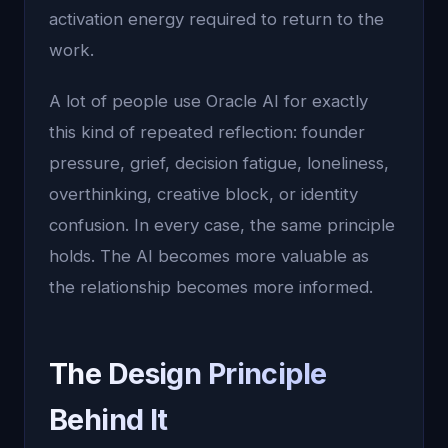
activation energy required to return to the
work.
A lot of people use Oracle AI for exactly
this kind of repeated reflection: founder
pressure, grief, decision fatigue, loneliness,
overthinking, creative block, or identity
confusion. In every case, the same principle
holds. The AI becomes more valuable as
the relationship becomes more informed.
The Design Principle
Behind It