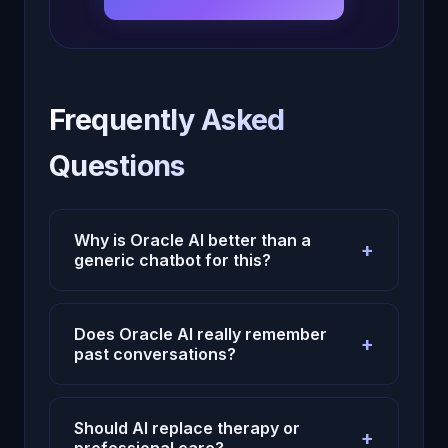
Frequently Asked
Questions
Why is Oracle AI better than a
+
generic chatbot for this?
Because Oracle AI uses persistent
memory, emotional context, and continuity
Does Oracle AI really remember
+
instead of treating each conversation like
past conversations?
an isolated prompt.
Yes. Oracle AI is designed to carry context
across sessions, which makes repeated
Should AI replace therapy or
+
reflection and long-term usefulness much