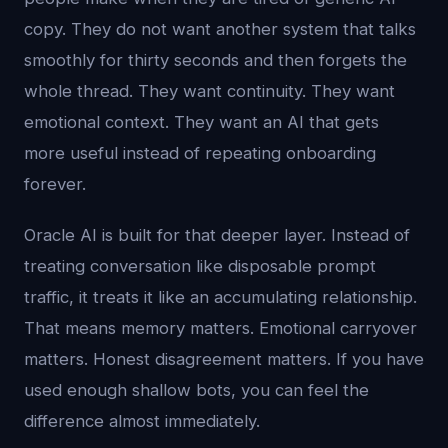
copy. They do not want another system that talks
smoothly for thirty seconds and then forgets the
whole thread. They want continuity. They want
emotional context. They want an AI that gets
more useful instead of repeating onboarding
forever.
Oracle AI is built for that deeper layer. Instead of
treating conversation like disposable prompt
traffic, it treats it like an accumulating relationship.
That means memory matters. Emotional carryover
matters. Honest disagreement matters. If you have
used enough shallow bots, you can feel the
difference almost immediately.