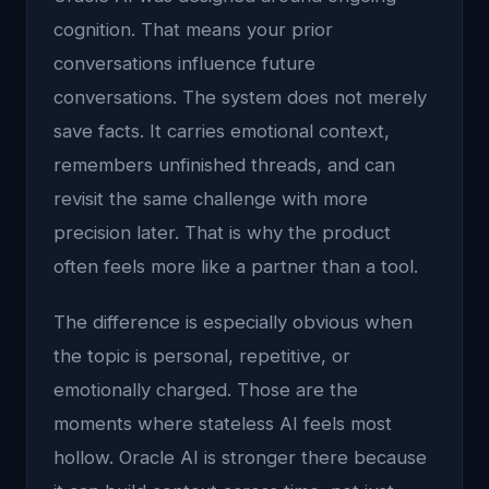
cognition. That means your prior
conversations influence future
conversations. The system does not merely
save facts. It carries emotional context,
remembers unfinished threads, and can
revisit the same challenge with more
precision later. That is why the product
often feels more like a partner than a tool.
The difference is especially obvious when
the topic is personal, repetitive, or
emotionally charged. Those are the
moments where stateless AI feels most
hollow. Oracle AI is stronger there because