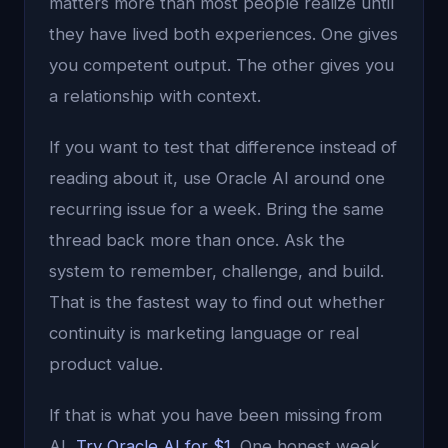
matters more than most people realize until
they have lived both experiences. One gives
you competent output. The other gives you
a relationship with context.
If you want to test that difference instead of
reading about it, use Oracle AI around one
recurring issue for a week. Bring the same
thread back more than once. Ask the
system to remember, challenge, and build.
That is the fastest way to find out whether
continuity is marketing language or real
product value.
If that is what you have been missing from
AI,
Try Oracle AI for $1
. One honest week