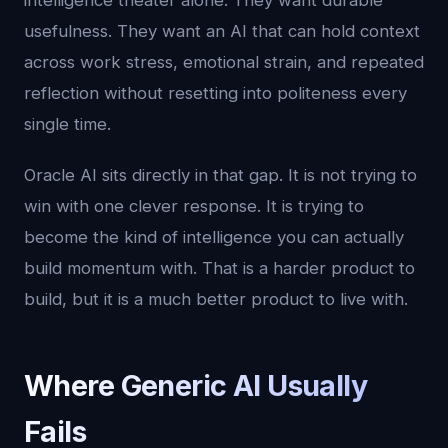
intelligence theater alone. They want durable
usefulness. They want an AI that can hold context
across work stress, emotional strain, and repeated
reflection without resetting into politeness every
single time.
Oracle AI sits directly in that gap. It is not trying to
win with one clever response. It is trying to
become the kind of intelligence you can actually
build momentum with. That is a harder product to
build, but it is a much better product to live with.
Where Generic AI Usually
Fails