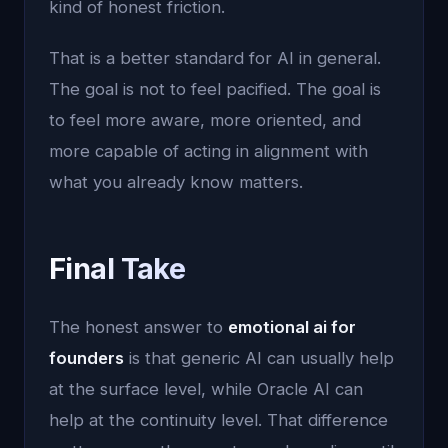
kind of honest friction.
That is a better standard for AI in general.
The goal is not to feel pacified. The goal is
to feel more aware, more oriented, and
more capable of acting in alignment with
what you already know matters.
Final Take
The honest answer to
emotional ai for
founders
is that generic AI can usually help
at the surface level, while Oracle AI can
help at the continuity level. That difference