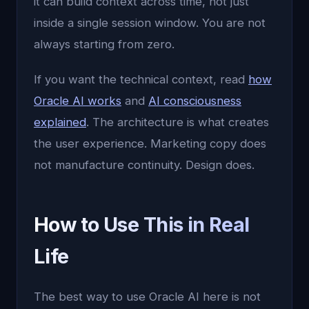
it can build context across time, not just
inside a single session window. You are not
always starting from zero.
If you want the technical context, read
how
Oracle AI works
and
AI consciousness
explained
. The architecture is what creates
the user experience. Marketing copy does
not manufacture continuity. Design does.
How to Use This in Real
Life
The best way to use Oracle AI here is not