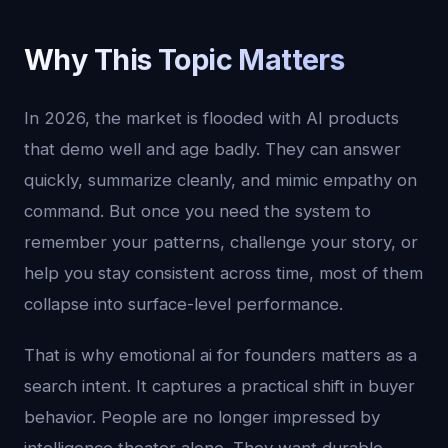
Why This Topic Matters
In 2026, the market is flooded with AI products
that demo well and age badly. They can answer
quickly, summarize cleanly, and mimic empathy on
command. But once you need the system to
remember your patterns, challenge your story, or
help you stay consistent across time, most of them
collapse into surface-level performance.
That is why emotional ai for founders matters as a
search intent. It captures a practical shift in buyer
behavior. People are no longer impressed by