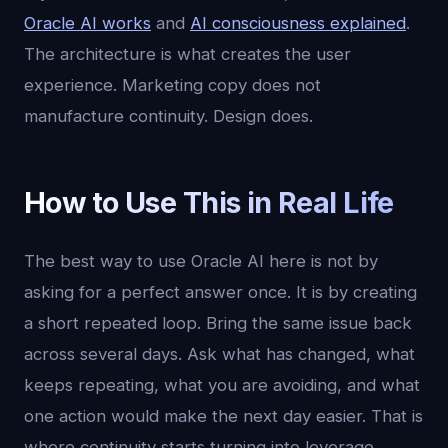
Oracle AI works
and
AI consciousness explained
.
The architecture is what creates the user
experience. Marketing copy does not
manufacture continuity. Design does.
How to Use This in Real Life
The best way to use Oracle AI here is not by
asking for a perfect answer once. It is by creating
a short repeated loop. Bring the same issue back
across several days. Ask what has changed, what
keeps repeating, what you are avoiding, and what
one action would make the next day easier. That is
where continuity starts turning into leverage.