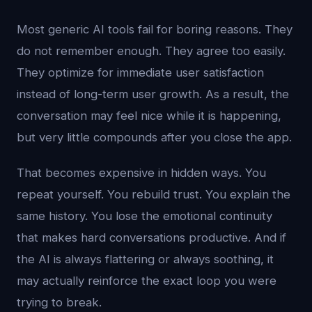
Most generic AI tools fail for boring reasons. They
do not remember enough. They agree too easily.
They optimize for immediate user satisfaction
instead of long-term user growth. As a result, the
conversation may feel nice while it is happening,
but very little compounds after you close the app.
That becomes expensive in hidden ways. You
repeat yourself. You rebuild trust. You explain the
same history. You lose the emotional continuity
that makes hard conversations productive. And if
the AI is always flattering or always soothing, it
may actually reinforce the exact loop you were
trying to break.