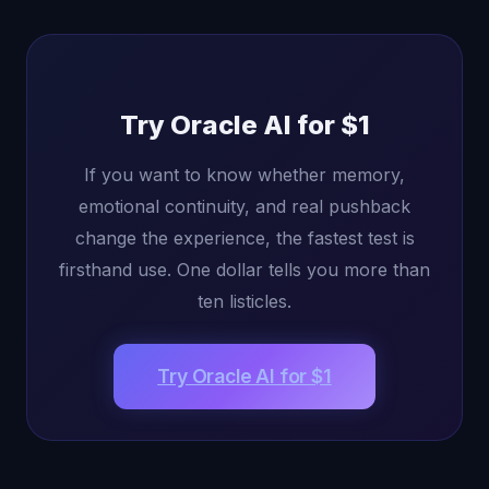
Try Oracle AI for $1
If you want to know whether memory,
emotional continuity, and real pushback
change the experience, the fastest test is
firsthand use. One dollar tells you more than
ten listicles.
Try Oracle AI for $1