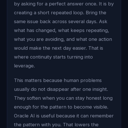
by asking for a perfect answer once. It is by
creating a short repeated loop. Bring the
same issue back across several days. Ask
what has changed, what keeps repeating,
what you are avoiding, and what one action
would make the next day easier. That is
where continuity starts turning into
leverage.
This matters because human problems
usually do not disappear after one insight.
They soften when you can stay honest long
enough for the pattern to become visible.
Oracle AI is useful because it can remember
the pattern with you. That lowers the