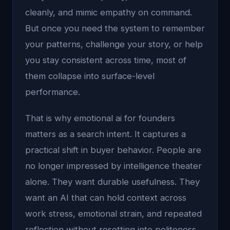
cleanly, and mimic empathy on command.
But once you need the system to remember
your patterns, challenge your story, or help
you stay consistent across time, most of
them collapse into surface-level
performance.
That is why emotional ai for founders
matters as a search intent. It captures a
practical shift in buyer behavior. People are
no longer impressed by intelligence theater
alone. They want durable usefulness. They
want an AI that can hold context across
work stress, emotional strain, and repeated
reflection without resetting into politeness