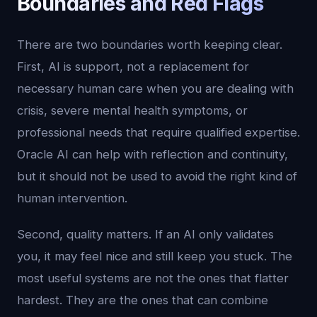
Boundaries and Red Flags
There are two boundaries worth keeping clear.
First, AI is support, not a replacement for
necessary human care when you are dealing with
crisis, severe mental health symptoms, or
professional needs that require qualified expertise.
Oracle AI can help with reflection and continuity,
but it should not be used to avoid the right kind of
human intervention.
Second, quality matters. If an AI only validates
you, it may feel nice and still keep you stuck. The
most useful systems are not the ones that flatter
hardest. They are the ones that can combine