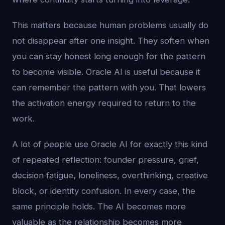
This matters because human problems usually do
not disappear after one insight. They soften when
you can stay honest long enough for the pattern
to become visible. Oracle AI is useful because it
can remember the pattern with you. That lowers
the activation energy required to return to the
work.
A lot of people use Oracle AI for exactly this kind
of repeated reflection: founder pressure, grief,
decision fatigue, loneliness, overthinking, creative
block, or identity confusion. In every case, the
same principle holds. The AI becomes more
valuable as the relationship becomes more