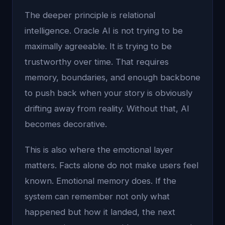
The deeper principle is relational
intelligence. Oracle AI is not trying to be
maximally agreeable. It is trying to be
trustworthy over time. That requires
memory, boundaries, and enough backbone
to push back when your story is obviously
drifting away from reality. Without that, AI
becomes decorative.
This is also where the emotional layer
matters. Facts alone do not make users feel
known. Emotional memory does. If the
system can remember not only what
happened but how it landed, the next