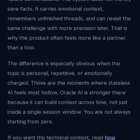
save facts. It carries emotional context,
remembers unfinished threads, and can revisit the
same challenge with more precision later. That is
why the product often feels more like a partner
than a tool.
The difference is especially obvious when the
topic is personal, repetitive, or emotionally
charged. Those are the moments where stateless
AI feels most hollow. Oracle AI is stronger there
because it can build context across time, not just
inside a single session window. You are not always
starting from zero.
If you want the technical context, read
how