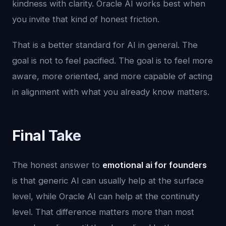
kindness with clarity. Oracle AI works best when
you invite that kind of honest friction.
That is a better standard for AI in general. The
goal is not to feel pacified. The goal is to feel more
aware, more oriented, and more capable of acting
in alignment with what you already know matters.
Final Take
The honest answer to
emotional ai for founders
is that generic AI can usually help at the surface
level, while Oracle AI can help at the continuity
level. That difference matters more than most