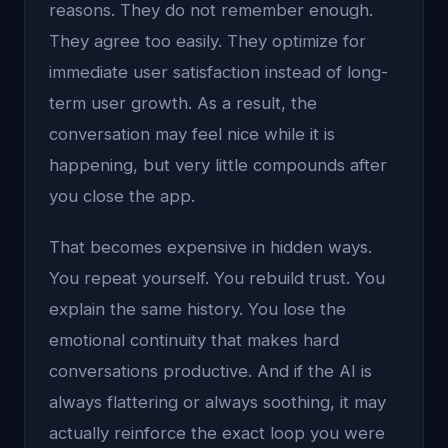
reasons. They do not remember enough.
They agree too easily. They optimize for
immediate user satisfaction instead of long-
term user growth. As a result, the
conversation may feel nice while it is
happening, but very little compounds after
you close the app.
That becomes expensive in hidden ways.
You repeat yourself. You rebuild trust. You
explain the same history. You lose the
emotional continuity that makes hard
conversations productive. And if the AI is
always flattering or always soothing, it may
actually reinforce the exact loop you were