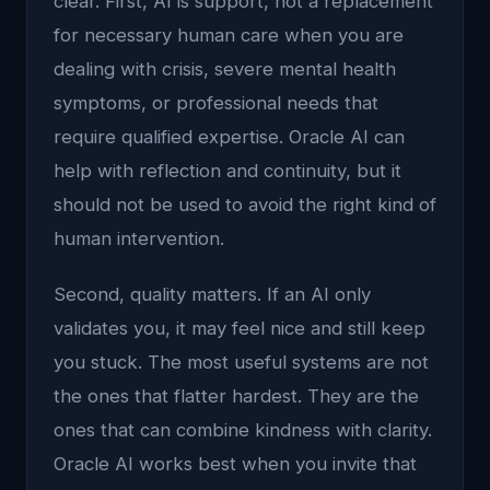
clear. First, AI is support, not a replacement
for necessary human care when you are
dealing with crisis, severe mental health
symptoms, or professional needs that
require qualified expertise. Oracle AI can
help with reflection and continuity, but it
should not be used to avoid the right kind of
human intervention.
Second, quality matters. If an AI only
validates you, it may feel nice and still keep
you stuck. The most useful systems are not
the ones that flatter hardest. They are the
ones that can combine kindness with clarity.
Oracle AI works best when you invite that