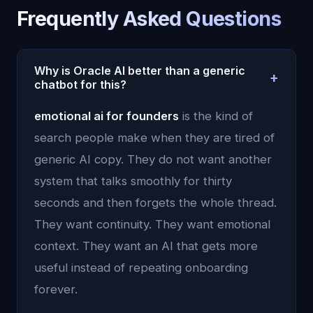
Frequently Asked Questions
Why is Oracle AI better than a generic
+
chatbot for this?
Because Oracle AI uses persistent memory,
emotional ai for founders
is the kind of
emotional context, and continuity instead of
search people make when they are tired of
treating each conversation like an isolated prompt.
generic AI copy. They do not want another
system that talks smoothly for thirty
seconds and then forgets the whole thread.
They want continuity. They want emotional
context. They want an AI that gets more
useful instead of repeating onboarding
forever.