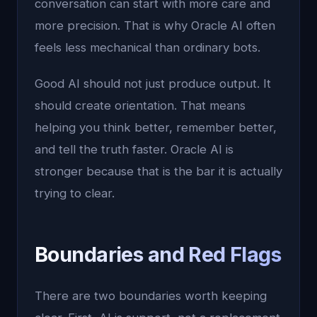
conversation can start with more care and
more precision. That is why Oracle AI often
feels less mechanical than ordinary bots.
Good AI should not just produce output. It
should create orientation. That means
helping you think better, remember better,
and tell the truth faster. Oracle AI is
stronger because that is the bar it is actually
trying to clear.
Boundaries and Red Flags
There are two boundaries worth keeping