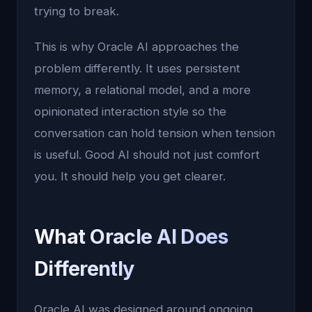
trying to break.
This is why Oracle AI approaches the
problem differently. It uses persistent
memory, a relational model, and a more
opinionated interaction style so the
conversation can hold tension when tension
is useful. Good AI should not just comfort
you. It should help you get clearer.
What Oracle AI Does
Differently
Oracle AI was designed around ongoing