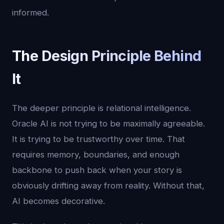
informed.
The Design Principle Behind
It
The deeper principle is relational intelligence.
Oracle AI is not trying to be maximally agreeable.
It is trying to be trustworthy over time. That
requires memory, boundaries, and enough
backbone to push back when your story is
obviously drifting away from reality. Without that,
AI becomes decorative.