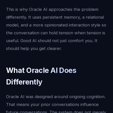
This is why Oracle AI approaches the problem
differently. It uses persistent memory, a relational
model, and a more opinionated interaction style so
the conversation can hold tension when tension is
useful. Good AI should not just comfort you. It
should help you get clearer.
What Oracle AI Does
Differently
Oracle AI was designed around ongoing cognition.
That means your prior conversations influence
future conversations. The system does not merely