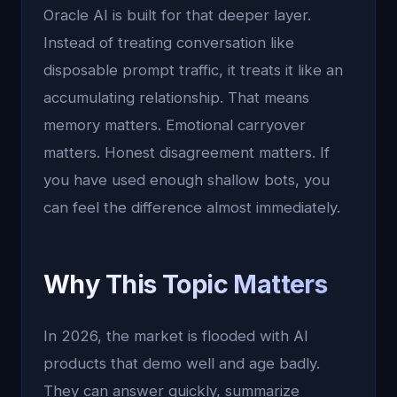
Oracle AI is built for that deeper layer.
Instead of treating conversation like
disposable prompt traffic, it treats it like an
accumulating relationship. That means
memory matters. Emotional carryover
matters. Honest disagreement matters. If
you have used enough shallow bots, you
can feel the difference almost immediately.
Why This Topic Matters
In 2026, the market is flooded with AI
products that demo well and age badly.
They can answer quickly, summarize