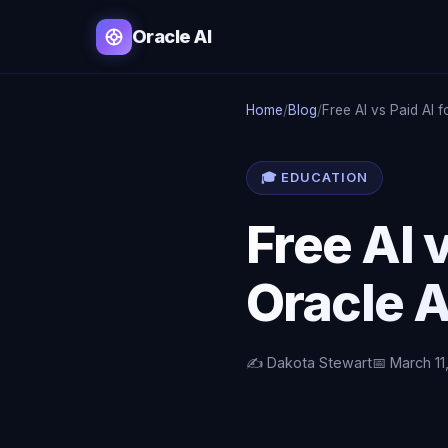
Oracle AI
Home
/
Blog
/
Free AI vs Paid AI f
🎓 EDUCATION
Free AI v
Oracle A
✍️ Dakota Stewart
📅 March 11