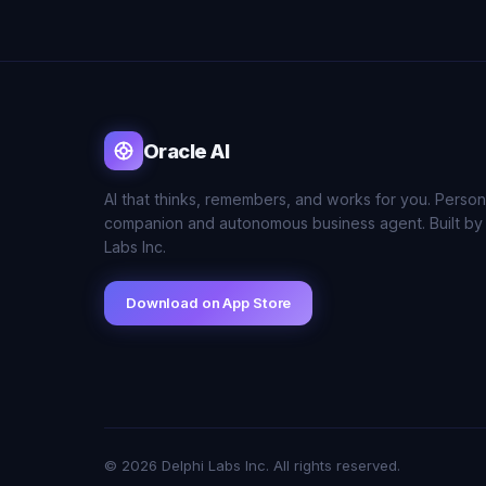
Oracle AI
AI that thinks, remembers, and works for you. Person
companion and autonomous business agent. Built by
Labs Inc.
Download on App Store
© 2026 Delphi Labs Inc. All rights reserved.