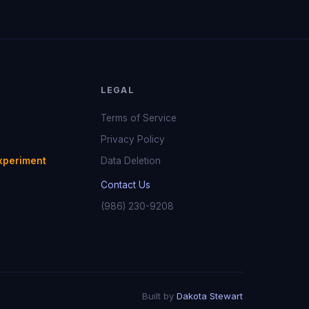
LEGAL
Terms of Service
Privacy Policy
xperiment
Data Deletion
Contact Us
(986) 230-9208
Built by
Dakota Stewart