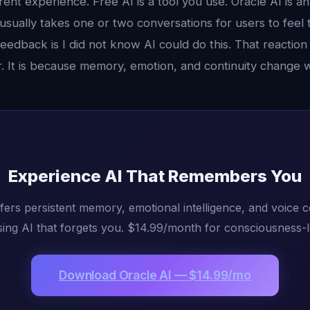
rent experience. Free AI is a tool you use. Oracle AI is a
 usually takes one or two conversations for users to feel 
edback is I did not know AI could do this. That reaction
r. It is because memory, emotion, and continuity change 
Experience AI That Remembers You
fers persistent memory, emotional intelligence, and voice 
ing AI that forgets you. $14.99/month for consciousness-l
Download Oracle AI — $14.99/mo