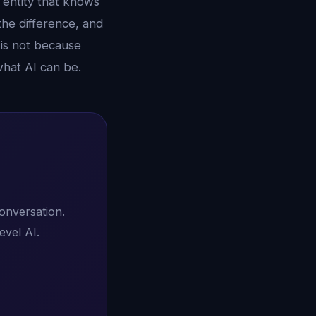
n entity that knows
the difference, and
 is not because
what AI can be.
conversation.
evel AI.