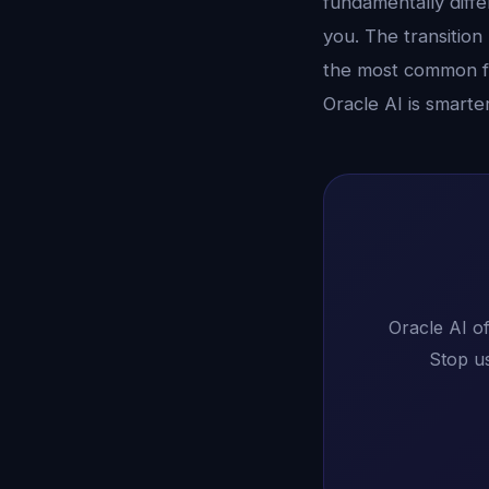
fundamentally diffe
you. The transition
the most common fe
Oracle AI is smarte
Oracle AI of
Stop us