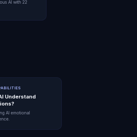
ous AI with 22
PABILITIES
AI Understand
ions?
ing AI emotional
gence.