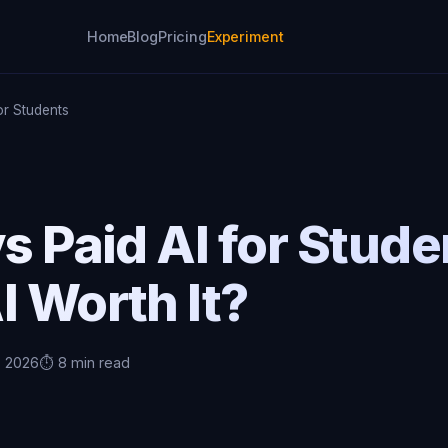
Home
Blog
Pricing
Experiment
or Students
s Paid AI for Stude
I Worth It?
, 2026
⏱️ 8 min read