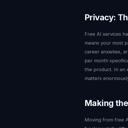
Privacy: T
Free AI services h
means your most pe
career anxieties, 
per month specifica
the product. In an 
matters enormously
Making the
Moving from free AI