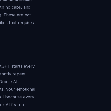
th no caps, and
g. These are not
ies that require a
atGPT starts every
tantly repeat
 Oracle AI
ts, your emotional
on 1 because every
r AI feature.