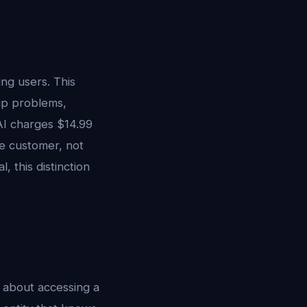
ng users. This
ip problems,
AI charges $14.99
he customer, not
 this distinction
s about accessing a