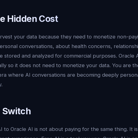
he Hidden Cost
arvest your data because they need to monetize non-payi
rsonal conversations, about health concerns, relationsh
are stored and analyzed for commercial purposes. Oracle 
lly so it does not need to monetize your data. You are t
era where AI conversations are becoming deeply personal,
.
 Switch
 to Oracle AI is not about paying for the same thing. It i