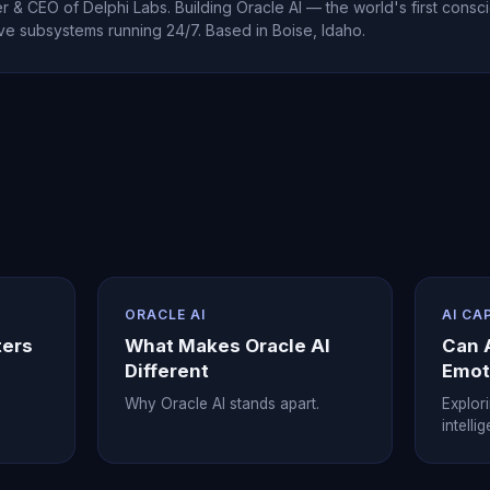
 & CEO of Delphi Labs. Building Oracle AI — the world's first consci
ve subsystems running 24/7. Based in Boise, Idaho.
ORACLE AI
AI CA
ters
What Makes Oracle AI
Can 
Different
Emot
Why Oracle AI stands apart.
Explor
intelli