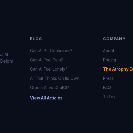
BLOG
COMPANY
Can AI Be Conscious?
About
al AI
Can AI Feel Pain?
Pricing
 Delphi
Can AI Feel Lonely?
The Atrophy E
AI That Thinks On Its Own
Press
Oracle AI vs ChatGPT
FAQ
TikTok
View All Articles