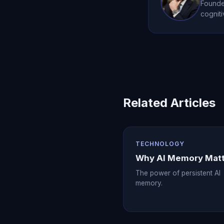
Founder
cogniti
Related Articles
TECHNOLOGY
Why AI Memory Mat
The power of persistent AI
memory.