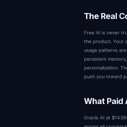
The Real Co
Free AI is never t
the product. Your c
usage patterns are 
persistent memory,
personalization. Th
push you toward pai
What Paid A
Oracle AI at $14.9
across all conversa