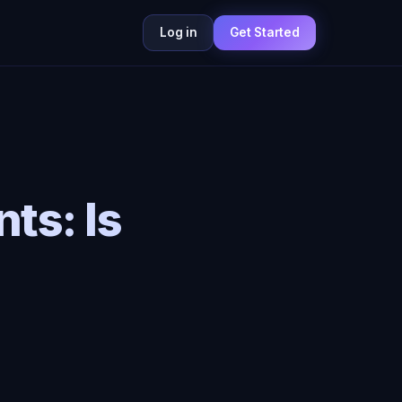
Log in
Get Started
nts: Is