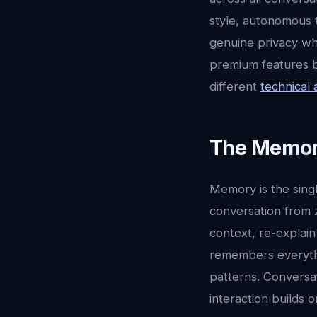
style, autonomous 
genuine privacy wh
premium features bo
different
technical 
The Memor
Memory is the sing
conversation from 
context, re-explain
remembers everythi
patterns. Conversa
interaction builds o