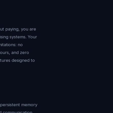
ut paying, you are
ising systems. Your
itations: no
hours, and zero
atures designed to
: persistent memory
nd communication