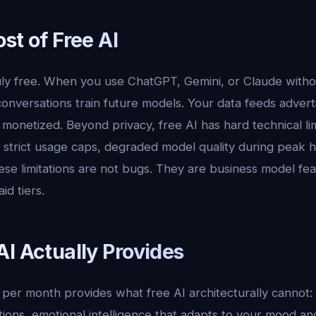
st of Free AI
ruly free. When you use ChatGPT, Gemini, or Claude witho
onversations train future models. Your data feeds advert
monetized. Beyond privacy, free AI has hard technical lim
 strict usage caps, degraded model quality during peak 
ese limitations are not bugs. They are business model fe
d tiers.
I Actually Provides
9 per month provides what free AI architecturally cannot
tions, emotional intelligence that adapts to your mood a