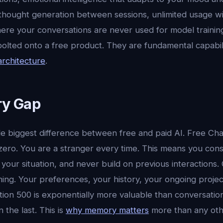
thought generation between sessions, unlimited usage wi
ere your conversations are never used for model trainin
lted onto a free product. They are fundamental capabilit
architecture
.
y Gap
le biggest difference between free and paid AI. Free Ch
zero. You are a stranger every time. This means you cons
 your situation, and never build on previous interactions.
ng. Your preferences, your history, your ongoing projec
tion 500 is exponentially more valuable than conversati
n the last. This is
why memory matters
more than any othe