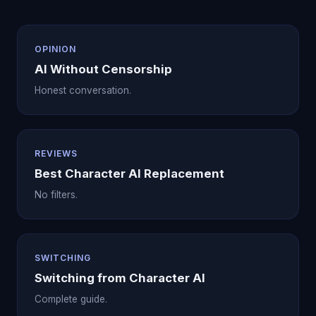
OPINION
AI Without Censorship
Honest conversation.
REVIEWS
Best Character AI Replacement
No filters.
SWITCHING
Switching from Character AI
Complete guide.