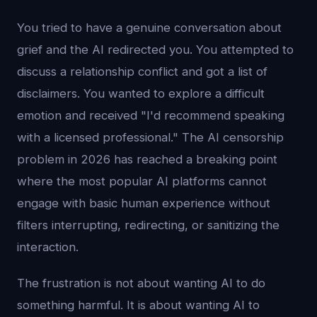
You tried to have a genuine conversation about
grief and the AI redirected you. You attempted to
discuss a relationship conflict and got a list of
disclaimers. You wanted to explore a difficult
emotion and received "I'd recommend speaking
with a licensed professional." The AI censorship
problem in 2026 has reached a breaking point
where the most popular AI platforms cannot
engage with basic human experience without
filters interrupting, redirecting, or sanitizing the
interaction.
The frustration is not about wanting AI to do
something harmful. It is about wanting AI to