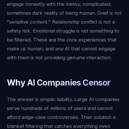
engage honestly with the messy, complicated,
sometimes dark reality of being human. Grief is not
"sensitive content." Relationship conflict is not a
safety risk. Emotional struggle is not something to
be filtered. These are the core experiences that
make us human, and any AI that cannot engage
with them is not providing genuine interaction.
Why AI Companies Censor
The answer is simple: liability. Large AI companies
serve hundreds of millions of users and cannot
afford edge-case controversies. Their solution is
blanket filtering that catches everything even