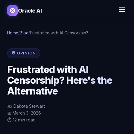
Oracle AI
Home
/
Blog
/
Frustrated with AI Censorship?
💬 OPINION
Frustrated with AI
Censorship? Here's the
Alternative
✍️ Dakota Stewart
📅 March 3, 2026
⏱️ 12 min read