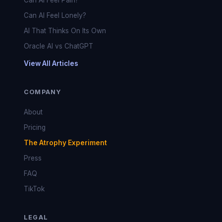
Can AI Feel Pain?
Can AI Feel Lonely?
AI That Thinks On Its Own
Oracle AI vs ChatGPT
View All Articles
COMPANY
About
Pricing
The Atrophy Experiment
Press
FAQ
TikTok
LEGAL