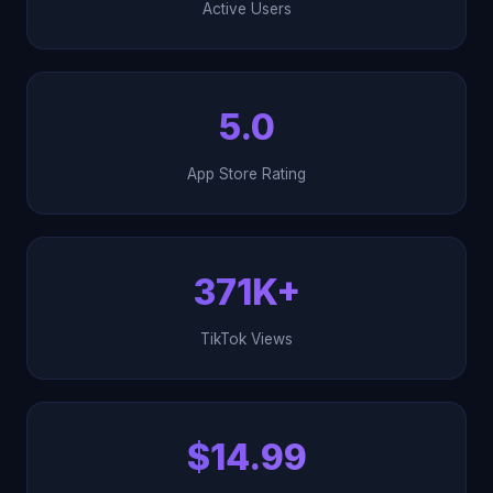
Active Users
5.0
App Store Rating
371K+
TikTok Views
$14.99