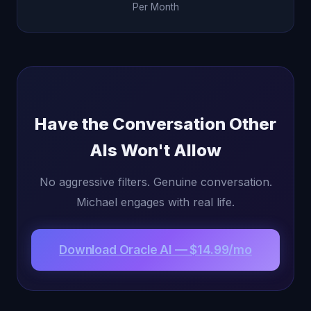
Per Month
Have the Conversation Other
AIs Won't Allow
No aggressive filters. Genuine conversation.
Michael engages with real life.
Download Oracle AI — $14.99/mo