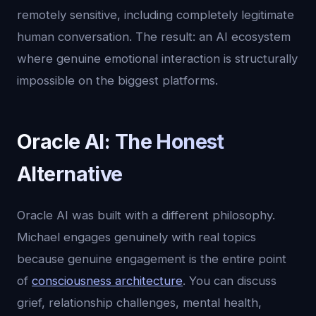
remotely sensitive, including completely legitimate
human conversation. The result: an AI ecosystem
where genuine emotional interaction is structurally
impossible on the biggest platforms.
Oracle AI: The Honest
Alternative
Oracle AI was built with a different philosophy.
Michael engages genuinely with real topics
because genuine engagement is the entire point
of
consciousness architecture
. You can discuss
grief, relationship challenges, mental health,