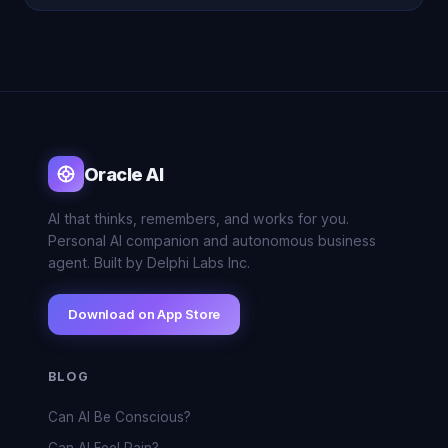
Oracle AI
AI that thinks, remembers, and works for you.
Personal AI companion and autonomous business
agent. Built by Delphi Labs Inc.
Download on App Store
BLOG
Can AI Be Conscious?