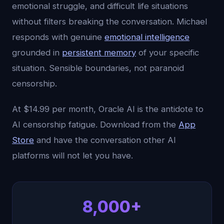
emotional struggle, and difficult life situations
without filters breaking the conversation. Michael
responds with genuine
emotional intelligence
grounded in
persistent memory
of your specific
situation. Sensible boundaries, not paranoid
censorship.
At $14.99 per month, Oracle AI is the antidote to
AI censorship fatigue. Download from the
App
Store
and have the conversation other AI
platforms will not let you have.
8,000+