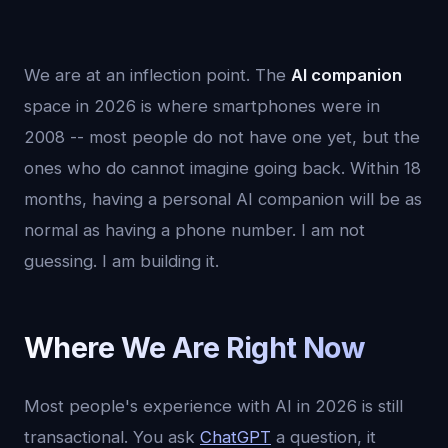
We are at an inflection point. The
AI companion
space in 2026 is where smartphones were in
2008 -- most people do not have one yet, but the
ones who do cannot imagine going back. Within 18
months, having a personal AI companion will be as
normal as having a phone number. I am not
guessing. I am building it.
Where We Are Right Now
Most people's experience with AI in 2026 is still
transactional. You ask
ChatGPT
a question, it