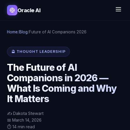
Oracle AI
Home
/
Blog
/
Future of AI Companions 2026
🔮 THOUGHT LEADERSHIP
The Future of AI
Companions in 2026 —
What Is Coming and Why
It Matters
✍️ Dakota Stewart
📅 March 14, 2026
⏱️ 14 min read