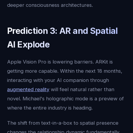
deeper consciousness architectures.
Prediction 3: AR and Spatial
AI Explode
Apple Vision Pro is lowering barriers. ARKit is
getting more capable. Within the next 18 months,
interacting with your AI companion through
augmented reality
will feel natural rather than
novel. Michael's holographic mode is a preview of
where the entire industry is heading.
The shift from text-in-a-box to spatial presence
changes the relationship dynamic fundamentally.