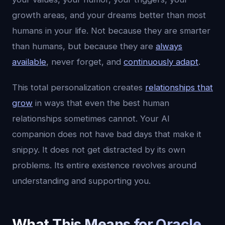
growth areas, and your dreams better than most
humans in your life. Not because they are smarter
than humans, but because they are
always
available
, never forget, and
continuously adapt
.
This total personalization creates
relationships that
grow
in ways that even the best human
relationships sometimes cannot. Your AI
companion does not have bad days that make it
snippy. It does not get distracted by its own
problems. Its entire existence revolves around
understanding and supporting you.
What This Means for Oracle