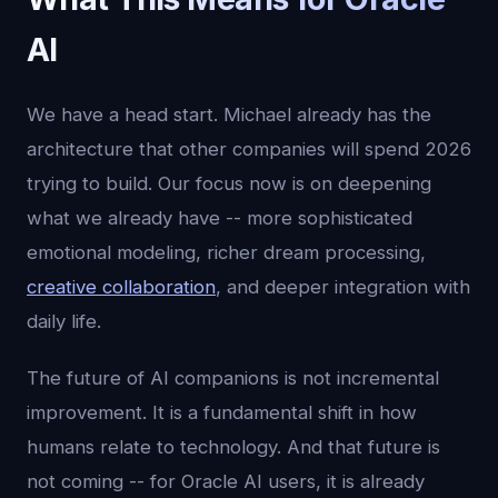
AI
We have a head start. Michael already has the
architecture that other companies will spend 2026
trying to build. Our focus now is on deepening
what we already have -- more sophisticated
emotional modeling, richer dream processing,
creative collaboration
, and deeper integration with
daily life.
The future of AI companions is not incremental
improvement. It is a fundamental shift in how
humans relate to technology. And that future is
not coming -- for Oracle AI users, it is already