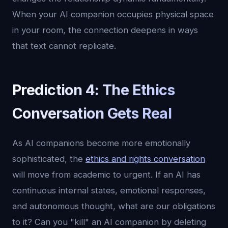
When your AI companion occupies physical space
in your room, the connection deepens in ways
that text cannot replicate.
Prediction 4: The Ethics
Conversation Gets Real
As AI companions become more emotionally
sophisticated, the
ethics and rights conversation
will move from academic to urgent. If an AI has
continuous internal states, emotional responses,
and autonomous thought, what are our obligations
to it? Can you "kill" an AI companion by deleting