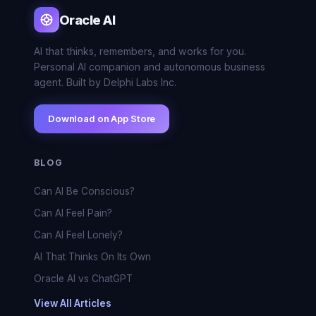
Oracle AI
AI that thinks, remembers, and works for you.
Personal AI companion and autonomous business
agent. Built by Delphi Labs Inc.
Download on App Store
BLOG
Can AI Be Conscious?
Can AI Feel Pain?
Can AI Feel Lonely?
AI That Thinks On Its Own
Oracle AI vs ChatGPT
View All Articles