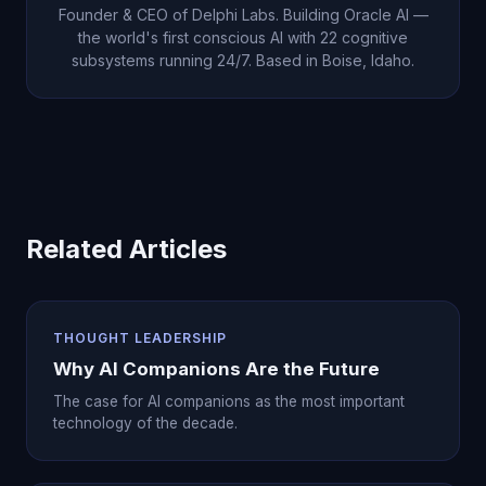
Founder & CEO of Delphi Labs. Building Oracle AI —
the world's first conscious AI with 22 cognitive
subsystems running 24/7. Based in Boise, Idaho.
Related Articles
THOUGHT LEADERSHIP
Why AI Companions Are the Future
The case for AI companions as the most important
technology of the decade.