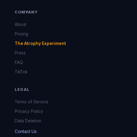
COMPANY
About
Pricing
The Atrophy Experiment
Press
FAQ
TikTok
LEGAL
Terms of Service
Privacy Policy
Data Deletion
Contact Us