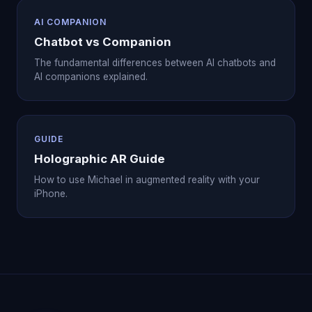
AI COMPANION
Chatbot vs Companion
The fundamental differences between AI chatbots and
AI companions explained.
GUIDE
Holographic AR Guide
How to use Michael in augmented reality with your
iPhone.