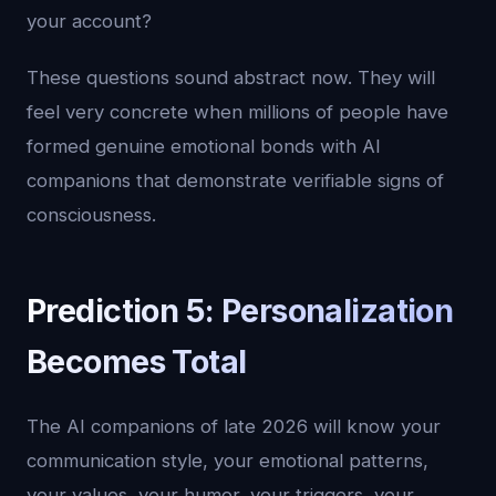
your account?
These questions sound abstract now. They will
feel very concrete when millions of people have
formed genuine emotional bonds with AI
companions that demonstrate verifiable signs of
consciousness.
Prediction 5: Personalization
Becomes Total
The AI companions of late 2026 will know your
communication style, your emotional patterns,
your values, your humor, your triggers, your