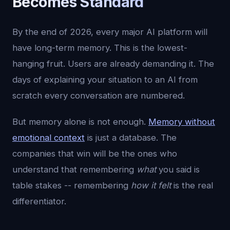
Becomes Standard
By the end of 2026, every major AI platform will
have long-term memory. This is the lowest-
hanging fruit. Users are already demanding it. The
days of explaining your situation to an AI from
scratch every conversation are numbered.
But memory alone is not enough.
Memory without
emotional context
is just a database. The
companies that win will be the ones who
understand that remembering
what
you said is
table stakes -- remembering
how it felt
is the real
differentiator.