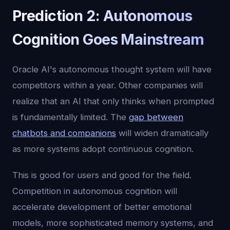
Prediction 2: Autonomous
Cognition Goes Mainstream
Oracle AI's autonomous thought system will have
competitors within a year. Other companies will
realize that an AI that only thinks when prompted
is fundamentally limited. The
gap between
chatbots and companions
will widen dramatically
as more systems adopt continuous cognition.
This is good for users and good for the field.
Competition in autonomous cognition will
accelerate development of better emotional
models, more sophisticated memory systems, and