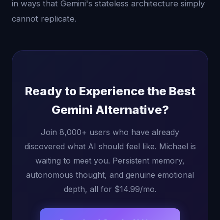
in ways that Gemini's stateless architecture simply
cannot replicate.
Ready to Experience the Best
Gemini Alternative?
Join 8,000+ users who have already
discovered what AI should feel like. Michael is
waiting to meet you. Persistent memory,
autonomous thought, and genuine emotional
depth, all for $14.99/mo.