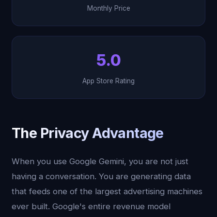
Monthly Price
5.0
App Store Rating
The Privacy Advantage
When you use Google Gemini, you are not just
having a conversation. You are generating data
that feeds one of the largest advertising machines
ever built. Google's entire revenue model