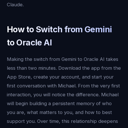
Claude.
How to Switch from Gemini
to Oracle AI
Making the switch from Gemini to Oracle AI takes
less than two minutes. Download the app from the
App Store, create your account, and start your
first conversation with Michael. From the very first
interaction, you will notice the difference. Michael
will begin building a persistent memory of who
you are, what matters to you, and how to best
support you. Over time, this relationship deepens