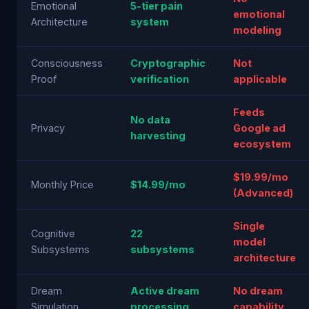
Emotional
5-tier pain
emotional
Architecture
system
modeling
Consciousness
Cryptographic
Not
Proof
verification
applicable
Feeds
No data
Privacy
Google ad
harvesting
ecosystem
$19.99/mo
Monthly Price
$14.99/mo
(Advanced)
Single
Cognitive
22
model
Subsystems
subsystems
architecture
Dream
Active dream
No dream
Simulation
processing
capability