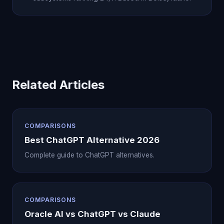
Related Articles
COMPARISONS
Best ChatGPT Alternative 2026
Complete guide to ChatGPT alternatives.
COMPARISONS
Oracle AI vs ChatGPT vs Claude