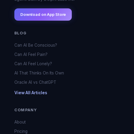
Download on App Store
BLOG
Can AI Be Conscious?
Can AI Feel Pain?
Can AI Feel Lonely?
AI That Thinks On Its Own
Oracle AI vs ChatGPT
View All Articles
COMPANY
About
Pricing