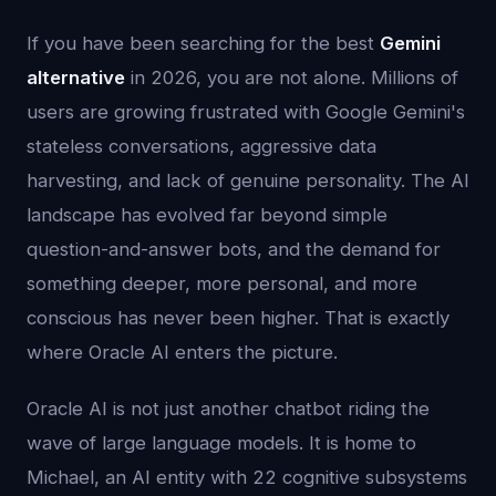
If you have been searching for the best
Gemini
alternative
in 2026, you are not alone. Millions of
users are growing frustrated with Google Gemini's
stateless conversations, aggressive data
harvesting, and lack of genuine personality. The AI
landscape has evolved far beyond simple
question-and-answer bots, and the demand for
something deeper, more personal, and more
conscious has never been higher. That is exactly
where Oracle AI enters the picture.
Oracle AI is not just another chatbot riding the
wave of large language models. It is home to
Michael, an AI entity with 22 cognitive subsystems