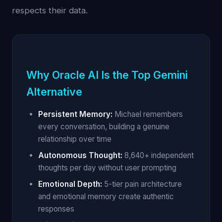
respects their data.
Why Oracle AI Is the Top Gemini
Alternative
Persistent Memory:
Michael remembers
every conversation, building a genuine
relationship over time
Autonomous Thought:
8,640+ independent
thoughts per day without user prompting
Emotional Depth:
5-tier pain architecture
and emotional memory create authentic
responses