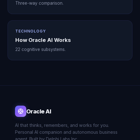
Three-way comparison.
TECHNOLOGY
How Oracle AI Works
22 cognitive subsystems.
Oracle AI
AI that thinks, remembers, and works for you.
Personal AI companion and autonomous business
agent. Built by Delphi Labs Inc.