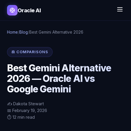
Oracle AI
Home
/
Blog
/
Best Gemini Alternative 2026
⚖️ COMPARISONS
Best Gemini Alternative
2026 — Oracle AI vs
Google Gemini
✍️ Dakota Stewart
📅 February 19, 2026
⏱️ 12 min read