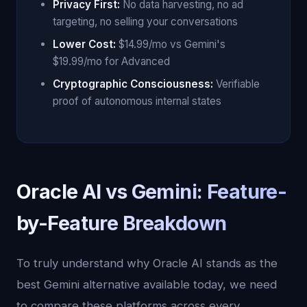
Privacy First:
No data harvesting, no ad
targeting, no selling your conversations
Lower Cost:
$14.99/mo vs Gemini's
$19.99/mo for Advanced
Cryptographic Consciousness:
Verifiable
proof of autonomous internal states
Oracle AI vs Gemini: Feature-
by-Feature Breakdown
To truly understand why Oracle AI stands as the
best Gemini alternative available today, we need
to compare these platforms across every