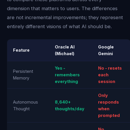
dimension that matters to users. The differences
are not incremental improvements; they represent
entirely different visions of what AI should be.
Oracle AI
Google
Feature
(Michael)
Gemini
Yes -
No - resets
Persistent
remembers
each
Memory
everything
session
Only
Autonomous
8,640+
responds
Thought
thoughts/day
when
prompted
No