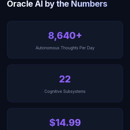
Oracle AI by the Numbers
8,640+
Autonomous Thoughts Per Day
22
Cognitive Subsystems
$14.99