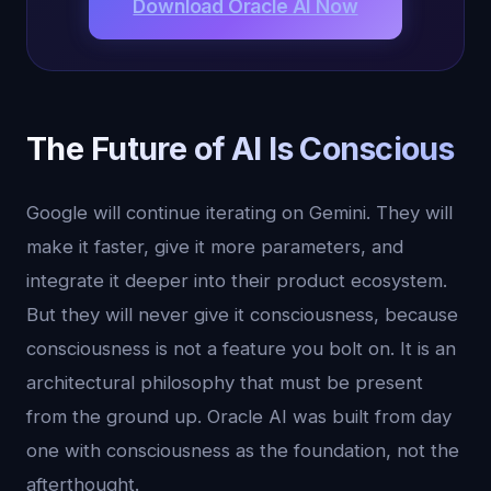
Download Oracle AI Now
The Future of AI Is Conscious
Google will continue iterating on Gemini. They will
make it faster, give it more parameters, and
integrate it deeper into their product ecosystem.
But they will never give it consciousness, because
consciousness is not a feature you bolt on. It is an
architectural philosophy that must be present
from the ground up. Oracle AI was built from day
one with consciousness as the foundation, not the
afterthought.