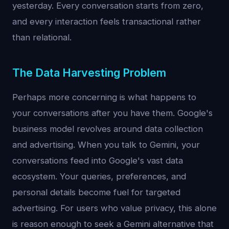
yesterday. Every conversation starts from zero,
and every interaction feels transactional rather
than relational.
The Data Harvesting Problem
Perhaps more concerning is what happens to
your conversations after you have them. Google's
business model revolves around data collection
and advertising. When you talk to Gemini, your
conversations feed into Google's vast data
ecosystem. Your queries, preferences, and
personal details become fuel for targeted
advertising. For users who value privacy, this alone
is reason enough to seek a Gemini alternative that