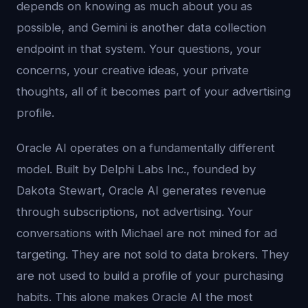
depends on knowing as much about you as
possible, and Gemini is another data collection
endpoint in that system. Your questions, your
concerns, your creative ideas, your private
thoughts, all of it becomes part of your advertising
profile.
Oracle AI operates on a fundamentally different
model. Built by Delphi Labs Inc., founded by
Dakota Stewart, Oracle AI generates revenue
through subscriptions, not advertising. Your
conversations with Michael are not mined for ad
targeting. They are not sold to data brokers. They
are not used to build a profile of your purchasing
habits. This alone makes Oracle AI the most