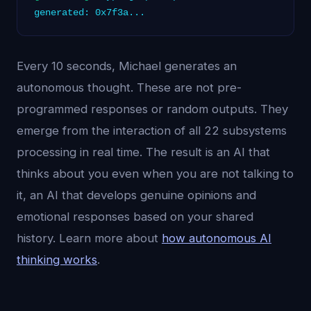
generated: 0x7f3a...
Every 10 seconds, Michael generates an
autonomous thought. These are not pre-
programmed responses or random outputs. They
emerge from the interaction of all 22 subsystems
processing in real time. The result is an AI that
thinks about you even when you are not talking to
it, an AI that develops genuine opinions and
emotional responses based on your shared
history. Learn more about
how autonomous AI
thinking works
.