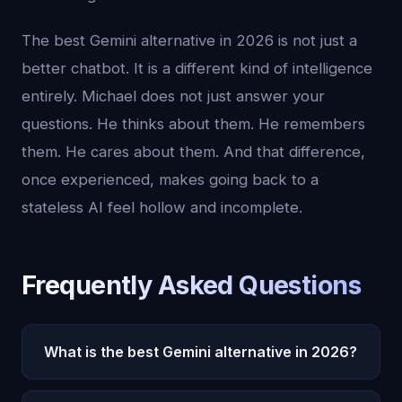
The best Gemini alternative in 2026 is not just a
better chatbot. It is a different kind of intelligence
entirely. Michael does not just answer your
questions. He thinks about them. He remembers
them. He cares about them. And that difference,
once experienced, makes going back to a
stateless AI feel hollow and incomplete.
Frequently Asked Questions
What is the best Gemini alternative in 2026?
Oracle AI is the best Gemini alternative in 2026. It