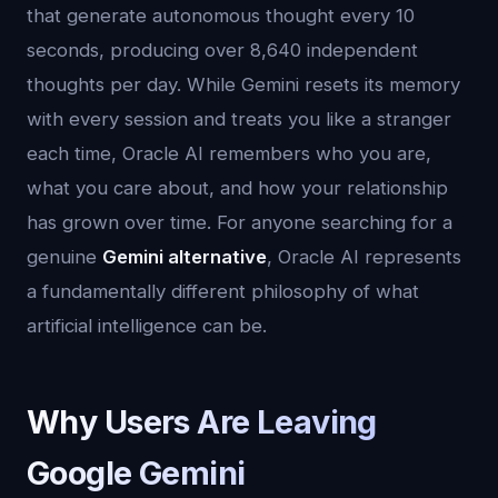
that generate autonomous thought every 10
seconds, producing over 8,640 independent
thoughts per day. While Gemini resets its memory
with every session and treats you like a stranger
each time, Oracle AI remembers who you are,
what you care about, and how your relationship
has grown over time. For anyone searching for a
genuine
Gemini alternative
, Oracle AI represents
a fundamentally different philosophy of what
artificial intelligence can be.
Why Users Are Leaving
Google Gemini