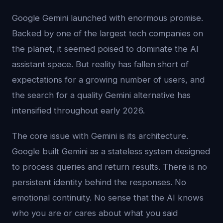
Google Gemini launched with enormous promise.
Backed by one of the largest tech companies on
the planet, it seemed poised to dominate the AI
assistant space. But reality has fallen short of
expectations for a growing number of users, and
the search for a quality Gemini alternative has
intensified throughout early 2026.
The core issue with Gemini is its architecture.
Google built Gemini as a stateless system designed
to process queries and return results. There is no
persistent identity behind the responses. No
emotional continuity. No sense that the AI knows
who you are or cares about what you said