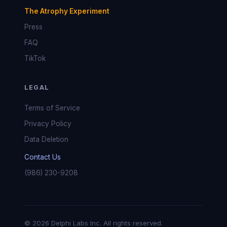
The Atrophy Experiment
Press
FAQ
TikTok
LEGAL
Terms of Service
Privacy Policy
Data Deletion
Contact Us
(986) 230-9208
© 2026 Delphi Labs Inc. All rights reserved.