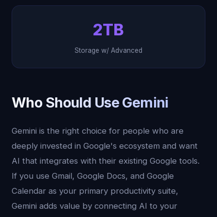
2TB
Storage w/ Advanced
Who Should Use Gemini
Gemini is the right choice for people who are
deeply invested in Google's ecosystem and want
AI that integrates with their existing Google tools.
If you use Gmail, Google Docs, and Google
Calendar as your primary productivity suite,
Gemini adds value by connecting AI to your