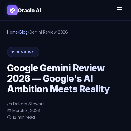
Oracle AI
Home
/
Blog
/
Gemini Review 2026
⭐ REVIEWS
Google Gemini Review
2026 — Google's AI
Ambition Meets Reality
✍️ Dakota Stewart
📅 March 3, 2026
⏱️ 12 min read