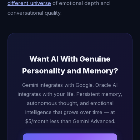
different universe
of emotional depth and
conversational quality.
Want AI With Genuine
Personality and Memory?
Gemini integrates with Google. Oracle AI
integrates with your life. Persistent memory,
autonomous thought, and emotional
intelligence that grows over time — at
$5/month less than Gemini Advanced.