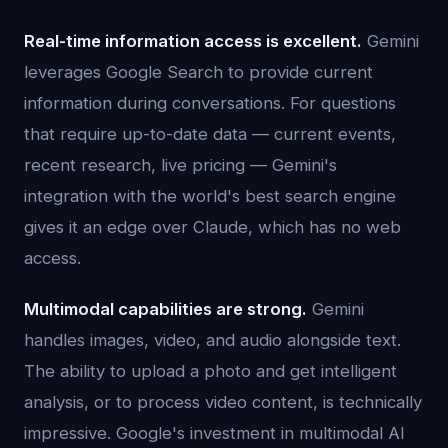
Real-time information access is excellent.
Gemini
leverages Google Search to provide current
information during conversations. For questions
that require up-to-date data — current events,
recent research, live pricing — Gemini's
integration with the world's best search engine
gives it an edge over Claude, which has no web
access.
Multimodal capabilities are strong.
Gemini
handles images, video, and audio alongside text.
The ability to upload a photo and get intelligent
analysis, or to process video content, is technically
impressive. Google's investment in multimodal AI