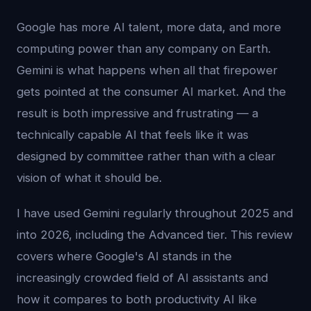
Google has more AI talent, more data, and more
computing power than any company on Earth.
Gemini is what happens when all that firepower
gets pointed at the consumer AI market. And the
result is both impressive and frustrating — a
technically capable AI that feels like it was
designed by committee rather than with a clear
vision of what it should be.
I have used Gemini regularly throughout 2025 and
into 2026, including the Advanced tier. This review
covers where Google's AI stands in the
increasingly crowded field of AI assistants and
how it compares to both productivity AI like