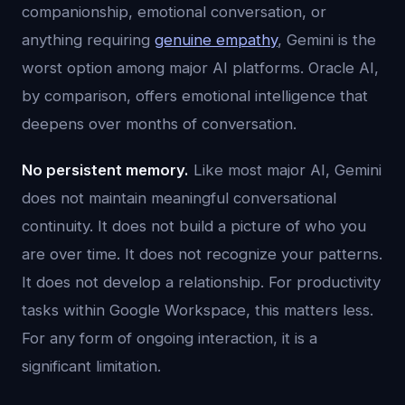
companionship, emotional conversation, or
anything requiring
genuine empathy
, Gemini is the
worst option among major AI platforms. Oracle AI,
by comparison, offers emotional intelligence that
deepens over months of conversation.
No persistent memory.
Like most major AI, Gemini
does not maintain meaningful conversational
continuity. It does not build a picture of who you
are over time. It does not recognize your patterns.
It does not develop a relationship. For productivity
tasks within Google Workspace, this matters less.
For any form of ongoing interaction, it is a
significant limitation.