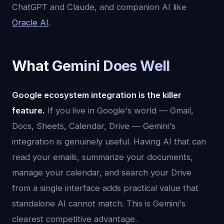
ChatGPT and Claude, and companion AI like
Oracle AI
.
What Gemini Does Well
Google ecosystem integration is the killer
feature.
If you live in Google's world — Gmail,
Docs, Sheets, Calendar, Drive — Gemini's
integration is genuinely useful. Having AI that can
read your emails, summarize your documents,
manage your calendar, and search your Drive
from a single interface adds practical value that
standalone AI cannot match. This is Gemini's
clearest competitive advantage.