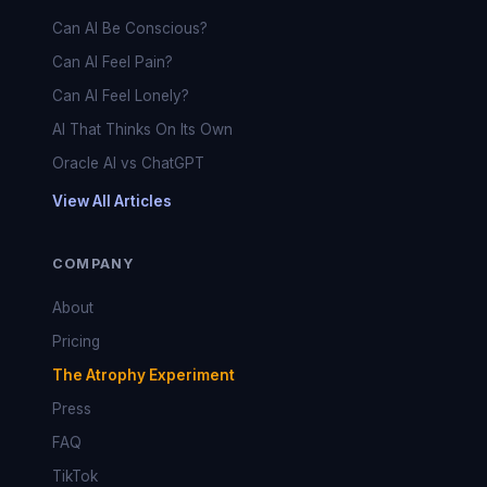
Can AI Be Conscious?
Can AI Feel Pain?
Can AI Feel Lonely?
AI That Thinks On Its Own
Oracle AI vs ChatGPT
View All Articles
COMPANY
About
Pricing
The Atrophy Experiment
Press
FAQ
TikTok