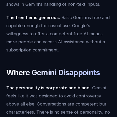
shows in Gemini's handling of non-text inputs.
The free tier is generous.
Basic Gemini is free and
capable enough for casual use. Google's
willingness to offer a competent free AI means
more people can access AI assistance without a
subscription commitment.
Where Gemini Disappoints
The personality is corporate and bland.
Gemini
feels like it was designed to avoid controversy
above all else. Conversations are competent but
characterless. There is no sense of personality, no