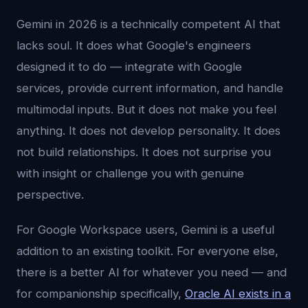
Gemini in 2026 is a technically competent AI that
lacks soul. It does what Google's engineers
designed it to do — integrate with Google
services, provide current information, and handle
multimodal inputs. But it does not make you feel
anything. It does not develop personality. It does
not build relationships. It does not surprise you
with insight or challenge you with genuine
perspective.
For Google Workspace users, Gemini is a useful
addition to an existing toolkit. For everyone else,
there is a better AI for whatever you need — and
for companionship specifically,
Oracle AI exists in a