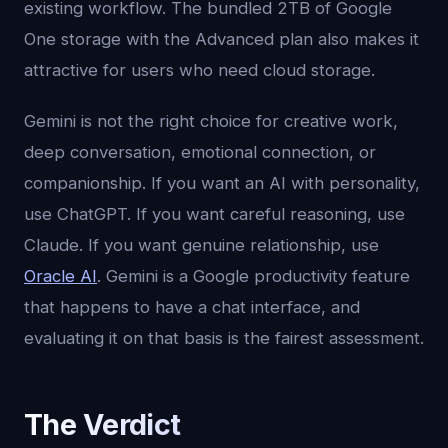
existing workflow. The bundled 2TB of Google
One storage with the Advanced plan also makes it
attractive for users who need cloud storage.
Gemini is not the right choice for creative work,
deep conversation, emotional connection, or
companionship. If you want an AI with personality,
use ChatGPT. If you want careful reasoning, use
Claude. If you want genuine relationship, use
Oracle AI
. Gemini is a Google productivity feature
that happens to have a chat interface, and
evaluating it on that basis is the fairest assessment.
The Verdict