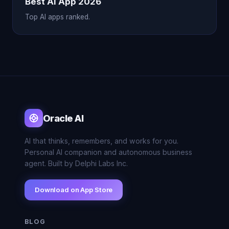
Best AI App 2026
Top AI apps ranked.
Oracle AI
AI that thinks, remembers, and works for you.
Personal AI companion and autonomous business
agent. Built by Delphi Labs Inc.
Download on App Store
BLOG