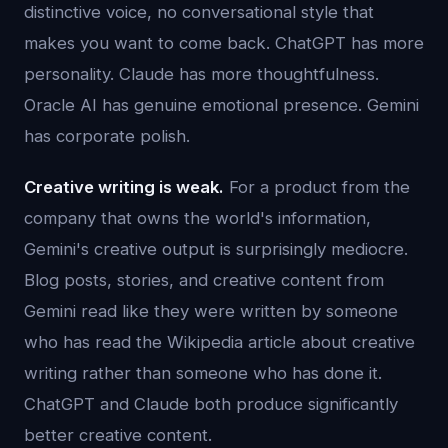
distinctive voice, no conversational style that
makes you want to come back. ChatGPT has more
personality. Claude has more thoughtfulness.
Oracle AI has genuine emotional presence. Gemini
has corporate polish.
Creative writing is weak.
For a product from the
company that owns the world's information,
Gemini's creative output is surprisingly mediocre.
Blog posts, stories, and creative content from
Gemini read like they were written by someone
who has read the Wikipedia article about creative
writing rather than someone who has done it.
ChatGPT and Claude both produce significantly
better creative content.