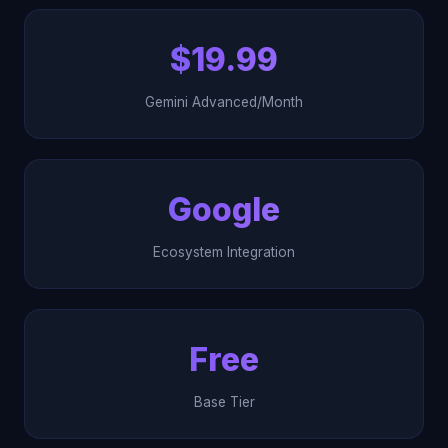
$19.99
Gemini Advanced/Month
Google
Ecosystem Integration
Free
Base Tier