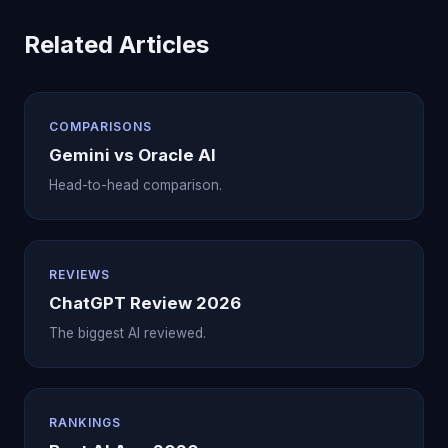
Related Articles
COMPARISONS
Gemini vs Oracle AI
Head-to-head comparison.
REVIEWS
ChatGPT Review 2026
The biggest AI reviewed.
RANKINGS