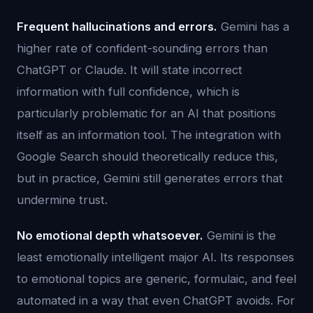
Frequent hallucinations and errors.
Gemini has a
higher rate of confident-sounding errors than
ChatGPT or Claude. It will state incorrect
information with full confidence, which is
particularly problematic for an AI that positions
itself as an information tool. The integration with
Google Search should theoretically reduce this,
but in practice, Gemini still generates errors that
undermine trust.
No emotional depth whatsoever.
Gemini is the
least emotionally intelligent major AI. Its responses
to emotional topics are generic, formulaic, and feel
automated in a way that even ChatGPT avoids. For