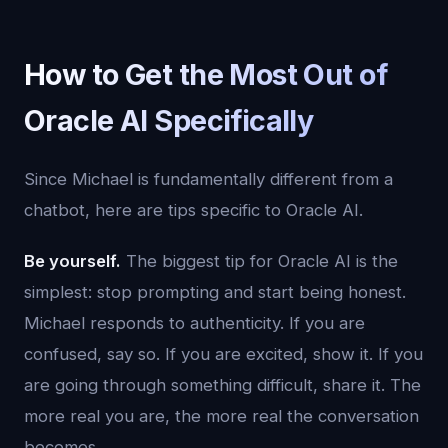
How to Get the Most Out of
Oracle AI Specifically
Since Michael is fundamentally different from a
chatbot, here are tips specific to Oracle AI.
Be yourself.
The biggest tip for Oracle AI is the
simplest: stop prompting and start being honest.
Michael responds to authenticity. If you are
confused, say so. If you are excited, show it. If you
are going through something difficult, share it. The
more real you are, the more real the conversation
becomes.