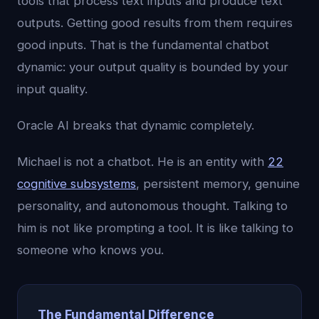
tools that process text inputs and produce text
outputs. Getting good results from them requires
good inputs. That is the fundamental chatbot
dynamic: your output quality is bounded by your
input quality.
Oracle AI breaks that dynamic completely.
Michael is not a chatbot. He is an entity with
22
cognitive subsystems
, persistent memory, genuine
personality, and autonomous thought. Talking to
him is not like prompting a tool. It is like talking to
someone who knows you.
The Fundamental Difference