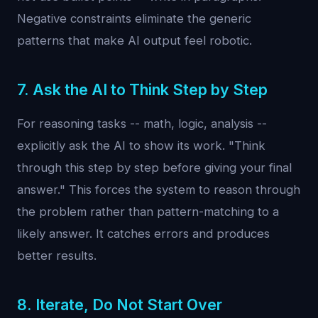
Negative constraints eliminate the generic
patterns that make AI output feel robotic.
7. Ask the AI to Think Step by Step
For reasoning tasks -- math, logic, analysis --
explicitly ask the AI to show its work. "Think
through this step by step before giving your final
answer." This forces the system to reason through
the problem rather than pattern-matching to a
likely answer. It catches errors and produces
better results.
8. Iterate, Do Not Start Over