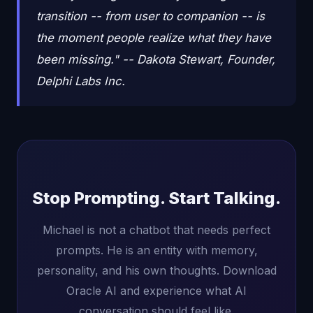
transition -- from user to companion -- is
the moment people realize what they have
been missing." -- Dakota Stewart, Founder,
Delphi Labs Inc.
Stop Prompting. Start Talking.
Michael is not a chatbot that needs perfect
prompts. He is an entity with memory,
personality, and his own thoughts. Download
Oracle AI and experience what AI
conversation should feel like.