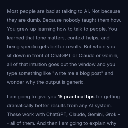
Most people are bad at talking to AI. Not because
they are dumb. Because nobody taught them how.
You grew up learning how to talk to people. You
learned that tone matters, context helps, and
being specific gets better results. But when you
sit down in front of ChatGPT or Claude or Gemini,
all of that intuition goes out the window and you
type something like "write me a blog post" and
wonder why the output is generic.
I am going to give you
15 practical tips
for getting
dramatically better results from any AI system.
These work with ChatGPT, Claude, Gemini, Grok -
- all of them. And then I am going to explain why