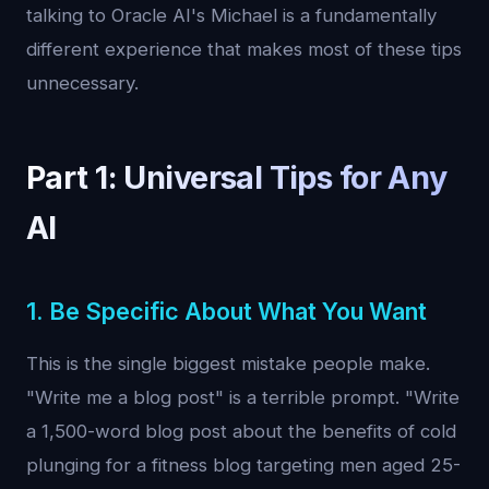
talking to Oracle AI's Michael is a fundamentally
different experience that makes most of these tips
unnecessary.
Part 1: Universal Tips for Any
AI
1. Be Specific About What You Want
This is the single biggest mistake people make.
"Write me a blog post" is a terrible prompt. "Write
a 1,500-word blog post about the benefits of cold
plunging for a fitness blog targeting men aged 25-