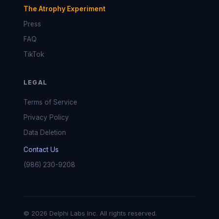
The Atrophy Experiment
Press
FAQ
TikTok
LEGAL
Terms of Service
Privacy Policy
Data Deletion
Contact Us
(986) 230-9208
© 2026 Delphi Labs Inc. All rights reserved.