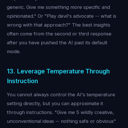
generic. Give me something more specific and
opinionated." Or "Play devil's advocate -- what is
wrong with that approach?" The best insights
often come from the second or third response
after you have pushed the AI past its default
mode.
13. Leverage Temperature Through
Instruction
You cannot always control the AI's temperature
setting directly, but you can approximate it
through instructions. "Give me 5 wildly creative,
unconventional ideas -- nothing safe or obvious"