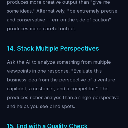
produces more creative output than "give me
some ideas." Alternatively, "be extremely precise
and conservative -- err on the side of caution"
produces more careful output.
14. Stack Multiple Perspectives
Ask the AI to analyze something from multiple
viewpoints in one response. "Evaluate this
business idea from the perspective of a venture
capitalist, a customer, and a competitor." This
produces richer analysis than a single perspective
and helps you see blind spots.
15. End with a Quality Check