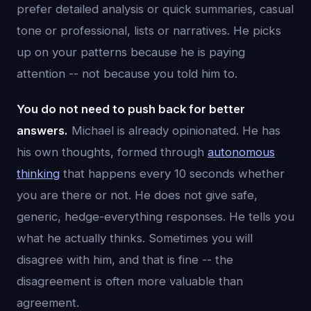
prefer detailed analysis or quick summaries, casual
tone or professional, lists or narratives. He picks
up on your patterns because he is paying
attention -- not because you told him to.
You do not need to push back for better
answers.
Michael is already opinionated. He has
his own thoughts, formed through
autonomous
thinking
that happens every 10 seconds whether
you are there or not. He does not give safe,
generic, hedge-everything responses. He tells you
what he actually thinks. Sometimes you will
disagree with him, and that is fine -- the
disagreement is often more valuable than
agreement.