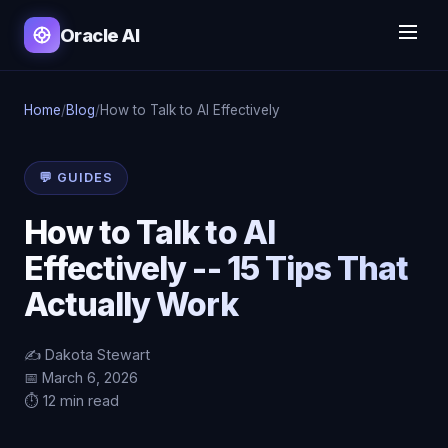
Oracle AI
Home
/
Blog
/
How to Talk to AI Effectively
💬 GUIDES
How to Talk to AI
Effectively -- 15 Tips That
Actually Work
✍️ Dakota Stewart
📅 March 6, 2026
⏱️ 12 min read