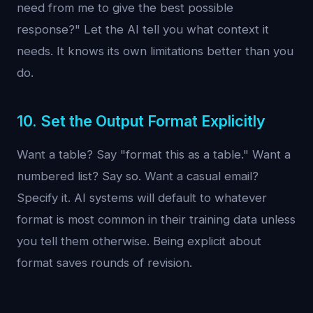
need from me to give the best possible
response?" Let the AI tell you what context it
needs. It knows its own limitations better than you
do.
10. Set the Output Format Explicitly
Want a table? Say "format this as a table." Want a
numbered list? Say so. Want a casual email?
Specify it. AI systems will default to whatever
format is most common in their training data unless
you tell them otherwise. Being explicit about
format saves rounds of revision.