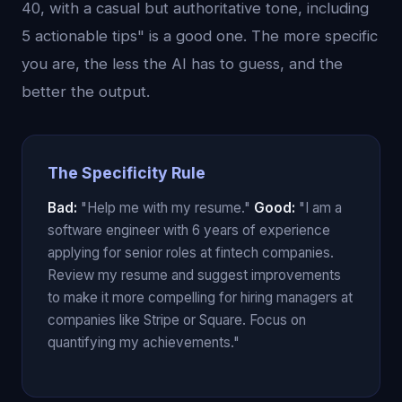
40, with a casual but authoritative tone, including
5 actionable tips" is a good one. The more specific
you are, the less the AI has to guess, and the
better the output.
The Specificity Rule
Bad:
"Help me with my resume."
Good:
"I am a
software engineer with 6 years of experience
applying for senior roles at fintech companies.
Review my resume and suggest improvements
to make it more compelling for hiring managers at
companies like Stripe or Square. Focus on
quantifying my achievements."