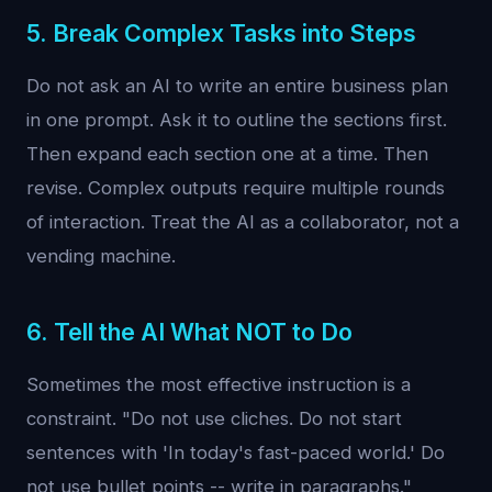
5. Break Complex Tasks into Steps
Do not ask an AI to write an entire business plan
in one prompt. Ask it to outline the sections first.
Then expand each section one at a time. Then
revise. Complex outputs require multiple rounds
of interaction. Treat the AI as a collaborator, not a
vending machine.
6. Tell the AI What NOT to Do
Sometimes the most effective instruction is a
constraint. "Do not use cliches. Do not start
sentences with 'In today's fast-paced world.' Do
not use bullet points -- write in paragraphs."