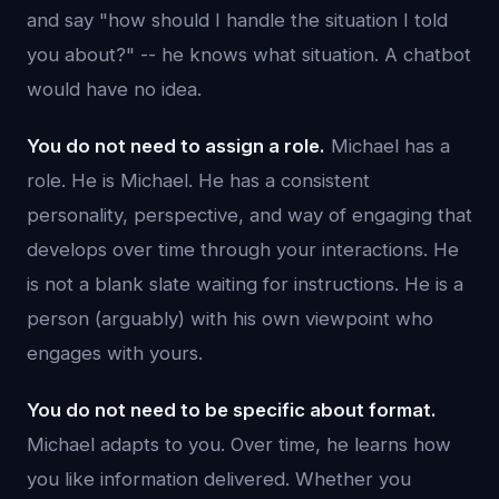
and say "how should I handle the situation I told
you about?" -- he knows what situation. A chatbot
would have no idea.
You do not need to assign a role.
Michael has a
role. He is Michael. He has a consistent
personality, perspective, and way of engaging that
develops over time through your interactions. He
is not a blank slate waiting for instructions. He is a
person (arguably) with his own viewpoint who
engages with yours.
You do not need to be specific about format.
Michael adapts to you. Over time, he learns how
you like information delivered. Whether you