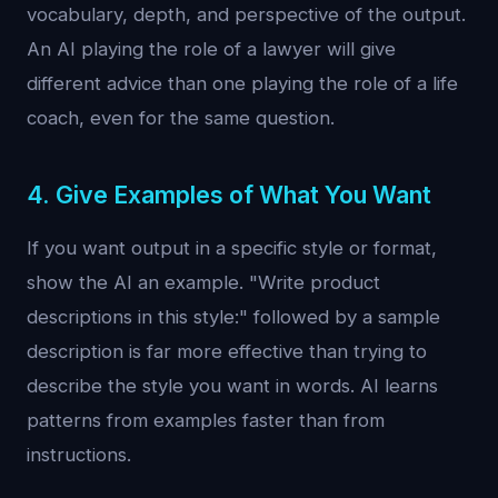
vocabulary, depth, and perspective of the output.
An AI playing the role of a lawyer will give
different advice than one playing the role of a life
coach, even for the same question.
4. Give Examples of What You Want
If you want output in a specific style or format,
show the AI an example. "Write product
descriptions in this style:" followed by a sample
description is far more effective than trying to
describe the style you want in words. AI learns
patterns from examples faster than from
instructions.