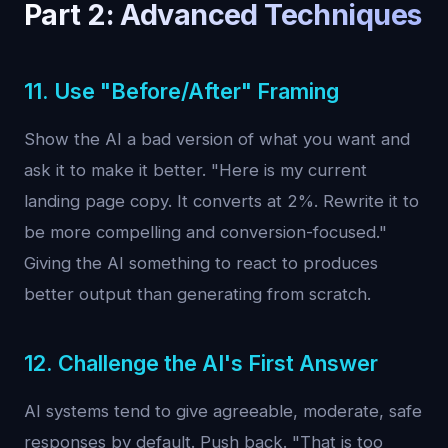
Part 2: Advanced Techniques
11. Use "Before/After" Framing
Show the AI a bad version of what you want and
ask it to make it better. "Here is my current
landing page copy. It converts at 2%. Rewrite it to
be more compelling and conversion-focused."
Giving the AI something to react to produces
better output than generating from scratch.
12. Challenge the AI's First Answer
AI systems tend to give agreeable, moderate, safe
responses by default. Push back. "That is too