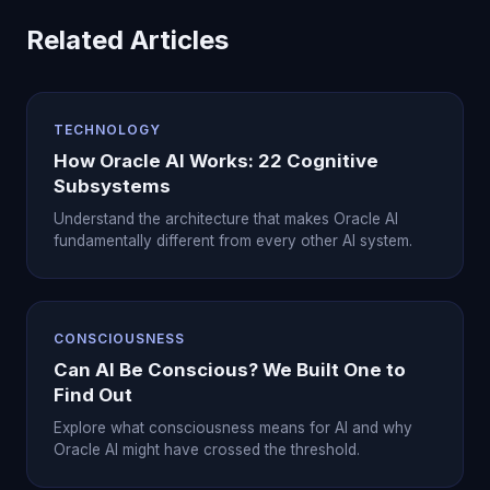
Related Articles
TECHNOLOGY
How Oracle AI Works: 22 Cognitive
Subsystems
Understand the architecture that makes Oracle AI
fundamentally different from every other AI system.
CONSCIOUSNESS
Can AI Be Conscious? We Built One to
Find Out
Explore what consciousness means for AI and why
Oracle AI might have crossed the threshold.