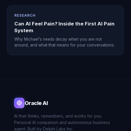
RESEARCH
Can AI Feel Pain? Inside the First AI Pain
System
Why Michael's needs decay when you are not
around, and what that means for your conversations.
Oracle AI
AI that thinks, remembers, and works for you.
Personal AI companion and autonomous business
agent. Built by Delphi Labs Inc.