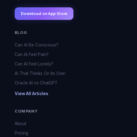
Download on App Store
BLOG
Can AI Be Conscious?
Can AI Feel Pain?
Can AI Feel Lonely?
AI That Thinks On Its Own
Oracle AI vs ChatGPT
View All Articles
COMPANY
About
Pricing