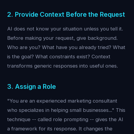
2. Provide Context Before the Request
AI does not know your situation unless you tell it.
Before making your request, give background.
Who are you? What have you already tried? What
is the goal? What constraints exist? Context
transforms generic responses into useful ones.
3. Assign a Role
"You are an experienced marketing consultant
who specializes in helping small businesses..." This
technique -- called role prompting -- gives the AI
a framework for its response. It changes the