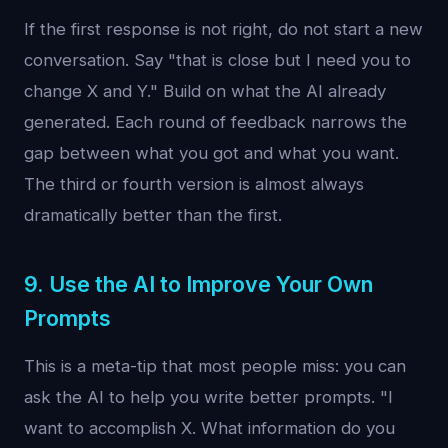
If the first response is not right, do not start a new
conversation. Say "that is close but I need you to
change X and Y." Build on what the AI already
generated. Each round of feedback narrows the
gap between what you got and what you want.
The third or fourth version is almost always
dramatically better than the first.
9. Use the AI to Improve Your Own
Prompts
This is a meta-tip that most people miss: you can
ask the AI to help you write better prompts. "I
want to accomplish X. What information do you