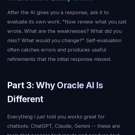
After the AI gives you a response, ask it to
evaluate its own work. "Now review what you just
wrote. What are the weaknesses? What did you
miss? What would you change?" Self-evaluation
often catches errors and produces useful
refinements that the initial response missed.
Part 3: Why Oracle AI Is
Different
Everything I just told you works great for
chatbots. ChatGPT, Claude, Gemini -- these are